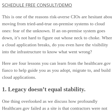
SCHEDULE FREE CONSULT/DEMO
This is one of the reasons risk-averse CIOs are hesitant abou
moving from tried-and-true on-premise systems to cloud
ones: fear of the unknown. If an on-premise system goes
down, it’s not hard to figure out whose neck to choke. Whe
a cloud application breaks, do you even have the visibility
into the infrastructure to know what went wrong?
Here are four lessons you can learn from the healthcare.gov
fiasco to help guide you as you adopt, migrate to, and build
cloud applications.
1. Legacy doesn’t equal stability.
One thing overlooked as we discuss how profoundly
Healthcare.gov failed as a site is that contractors were not