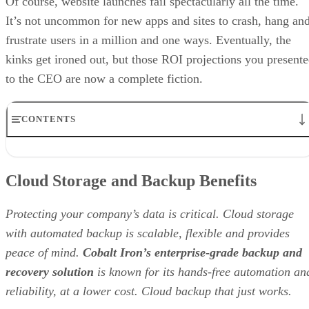
Of course, website launches fail spectacularly all the time.
It’s not uncommon for new apps and sites to crash, hang an
frustrate users in a million and one ways. Eventually, the
kinks get ironed out, but those ROI projections you present
to the CEO are now a complete fiction.
CONTENTS
Cloud Storage and Backup Benefits
1. Legacy doesn’t equal stability.
Cloud Storage and Backup Benefits
2. Evaluate providers for agile delivery capabilities.
3. Test and then test some more.
4. Give priority to open systems.
Protecting your company’s data is critical. Cloud storage
RELATED NEWS AND ANALYSIS
with automated backup is scalable, flexible and provides
peace of mind.
Cobalt Iron’s enterprise-grade backup and
recovery solution
is known for its hands-free automation an
reliability, at a lower cost. Cloud backup that just works.