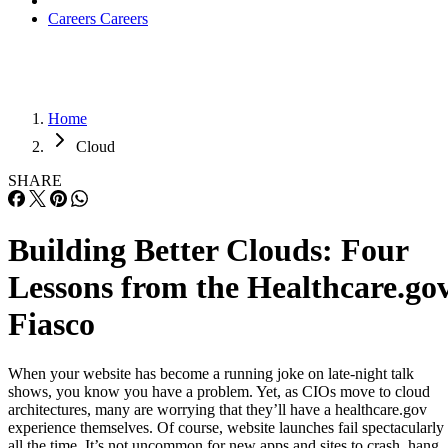
Careers
Careers
Home
Cloud
SHARE
Building Better Clouds: Four
Lessons from the Healthcare.go
Fiasco
When your website has become a running joke on late-night talk
shows, you know you have a problem. Yet, as CIOs move to cloud
architectures, many are worrying that they’ll have a healthcare.gov
experience themselves. Of course, website launches fail spectacularly
all the time. It’s not uncommon for new apps and sites to crash, hang