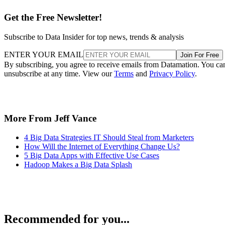
Get the Free Newsletter!
Subscribe to Data Insider for top news, trends & analysis
ENTER YOUR EMAIL
Join For Free
By subscribing, you agree to receive emails from Datamation. You ca
unsubscribe at any time. View our
Terms
and
Privacy Policy
.
More From Jeff Vance
4 Big Data Strategies IT Should Steal from Marketers
How Will the Internet of Everything Change Us?
5 Big Data Apps with Effective Use Cases
Hadoop Makes a Big Data Splash
Recommended for you...