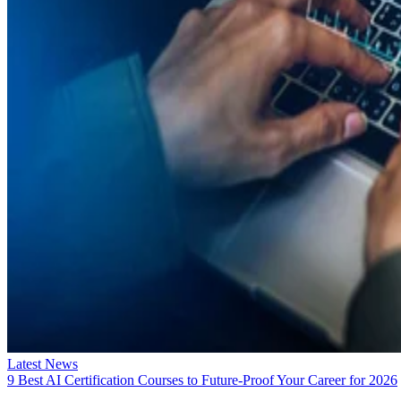
Latest News
9 Best AI Certification Courses to Future-Proof Your Career for 2026