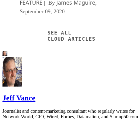
FEATURE
James Maguire
| By
,
September 09, 2020
SEE ALL
CLOUD ARTICLES
Jeff Vance
Journalist and content-marketing consultant who regularly writes for
Network World, CIO, Wired, Forbes, Datamation, and Startup50.com