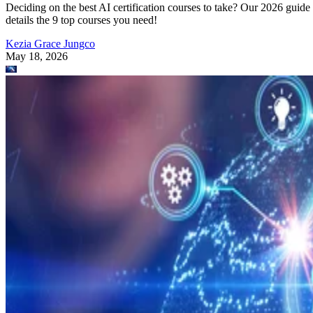
Deciding on the best AI certification courses to take? Our 2026 guide
details the 9 top courses you need!
Kezia Grace Jungco
May 18, 2026