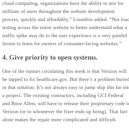
cloud computing, organizations have the ability to test for
millions of users throughout the website development
process, quickly and affordably,” Lounibos added. “Not loa
testing across the entire website to better understand what a
traffic spike may do to the user experience is a very painful
lesson to learn for owners of consumer-facing websites.”
4. Give priority to open systems.
One of the rumors circulating this week is that Verizon will
be tapped to fix healthcare.gov. But there’s a problem burie
in that solution. It’s not always easy to jump ship this far in
a project. The existing contractors, including GCI Federal
and Booz Allen, will have to release their proprietary code t
Verizon (or to whomever the fixer ends up being). That fact
alone makes the repair more complicated and difficult.