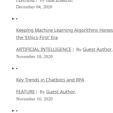
December 04, 2020
Keeping Machine Learning Algorithms Hones
the ‘Ethics-First’ Era
ARTIFICIAL INTELLIGENCE
Guest Author
| By
,
November 18, 2020
Key Trends in Chatbots and RPA
FEATURE
Guest Author
| By
,
November 10, 2020