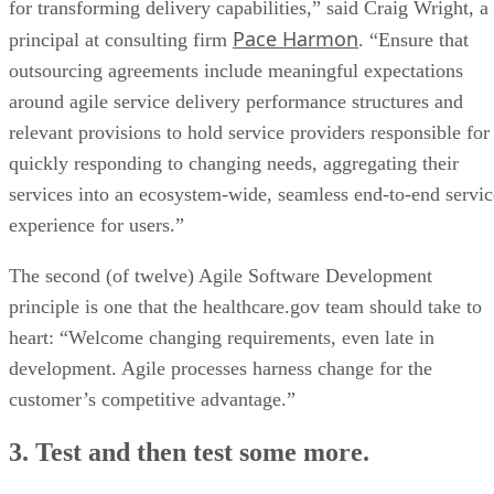
for transforming delivery capabilities,” said Craig Wright, a
Pace Harmon
principal at consulting firm
. “Ensure that
outsourcing agreements include meaningful expectations
around agile service delivery performance structures and
relevant provisions to hold service providers responsible for
quickly responding to changing needs, aggregating their
services into an ecosystem-wide, seamless end-to-end servic
experience for users.”
The second (of twelve) Agile Software Development
principle is one that the healthcare.gov team should take to
heart: “Welcome changing requirements, even late in
development. Agile processes harness change for the
customer’s competitive advantage.”
3. Test and then test some more.