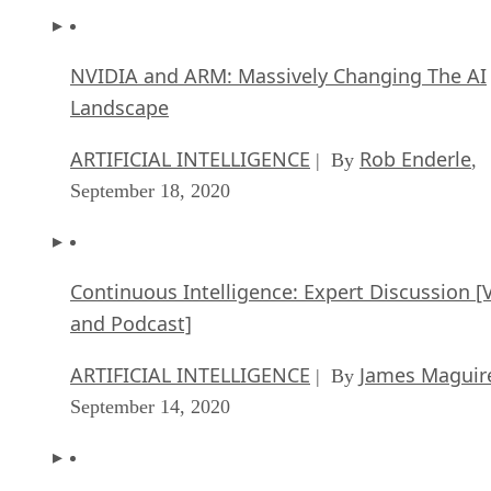
NVIDIA and ARM: Massively Changing The AI
Landscape
ARTIFICIAL INTELLIGENCE
Rob Enderle
| By
,
September 18, 2020
Continuous Intelligence: Expert Discussion [
and Podcast]
ARTIFICIAL INTELLIGENCE
James Maguir
| By
September 14, 2020