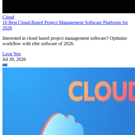
Cloud
10 Best Cloud-Based Project Management Software Platforms for
2026
Interested in cloud based project management software? Optimize
workflow with elite software of 2026.
Leon Yen
Jul 30, 2026