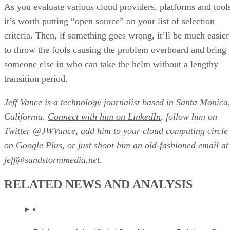
As you evaluate various cloud providers, platforms and tool
it’s worth putting “open source” on your list of selection
criteria. Then, if something goes wrong, it’ll be much easier
to throw the fools causing the problem overboard and bring
someone else in who can take the helm without a lengthy
transition period.
Jeff Vance is a technology journalist based in Santa Monica
California.
Connect with him on LinkedIn
, follow him on
Twitter @JWVance, add him to your
cloud computing circle
on Google Plus
, or just shoot him an old-fashioned email at
jeff@sandstormmedia.net.
RELATED NEWS AND ANALYSIS