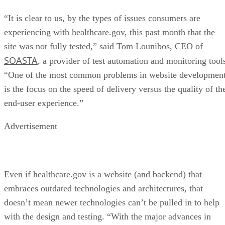
“It is clear to us, by the types of issues consumers are
experiencing with healthcare.gov, this past month that the
site was not fully tested,” said Tom Lounibos, CEO of
SOASTA
, a provider of test automation and monitoring tool
“One of the most common problems in website developmen
is the focus on the speed of delivery versus the quality of th
end-user experience.”
Advertisement
Even if healthcare.gov is a website (and backend) that
embraces outdated technologies and architectures, that
doesn’t mean newer technologies can’t be pulled in to help
with the design and testing. “With the major advances in