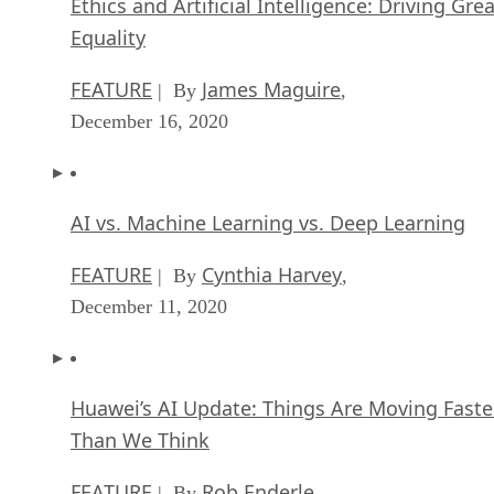
Ethics and Artificial Intelligence: Driving Gre
Equality
FEATURE
James Maguire
| By
,
December 16, 2020
AI vs. Machine Learning vs. Deep Learning
FEATURE
Cynthia Harvey
| By
,
December 11, 2020
Huawei’s AI Update: Things Are Moving Faste
Than We Think
FEATURE
Rob Enderle
| By
,