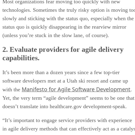
Most organizations fear moving too quickly with new
technologies. Sometimes the truly risky option is moving to
slowly and sticking with the status quo, especially when the
status quo is quickly disappearing in the rearview mirror
(unless you’re stuck in the slow lane, of course).
2. Evaluate providers for agile delivery
capabilities.
It’s been more than a dozen years since a few top-tier
software developers met at a Utah ski resort and came up
Manifesto for Agile Software Development
with the
.
Yet, the very term “agile development” seems to be one that
doesn’t translate into healthcare.gov development-speak.
“It’s important to engage service providers with experience
in agile delivery methods that can effectively act as a cataly