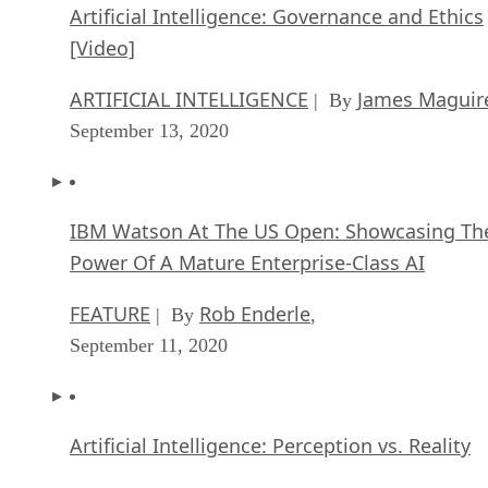
Artificial Intelligence: Governance and Ethics
[Video]
ARTIFICIAL INTELLIGENCE
James Maguir
| By
September 13, 2020
IBM Watson At The US Open: Showcasing Th
Power Of A Mature Enterprise-Class AI
FEATURE
Rob Enderle
| By
,
September 11, 2020
Artificial Intelligence: Perception vs. Reality