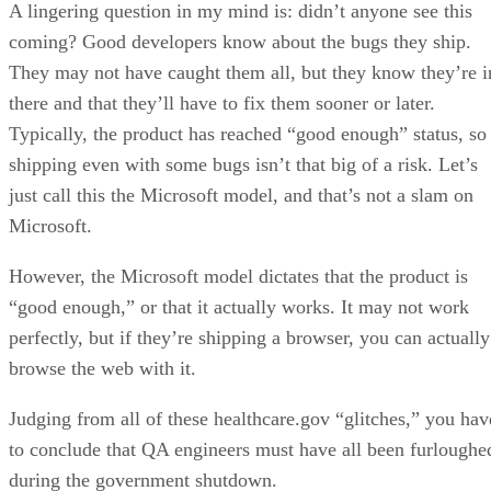
A lingering question in my mind is: didn’t anyone see this
coming? Good developers know about the bugs they ship.
They may not have caught them all, but they know they’re i
there and that they’ll have to fix them sooner or later.
Typically, the product has reached “good enough” status, so
shipping even with some bugs isn’t that big of a risk. Let’s
just call this the Microsoft model, and that’s not a slam on
Microsoft.
However, the Microsoft model dictates that the product is
“good enough,” or that it actually works. It may not work
perfectly, but if they’re shipping a browser, you can actually
browse the web with it.
Judging from all of these healthcare.gov “glitches,” you hav
to conclude that QA engineers must have all been furloughe
during the government shutdown.