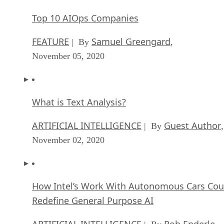
Top 10 AIOps Companies
FEATURE
Samuel Greengard
| By
,
November 05, 2020
What is Text Analysis?
ARTIFICIAL INTELLIGENCE
Guest Author
| By
,
November 02, 2020
How Intel’s Work With Autonomous Cars Cou
Redefine General Purpose AI
ARTIFICIAL INTELLIGENCE
Rob Enderle