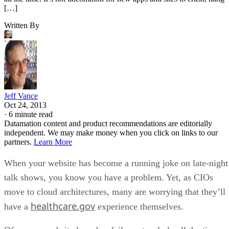
[…]
Written By
Jeff Vance
Oct 24, 2013
·
6 minute read
Datamation content and product recommendations are editorially
independent. We may make money when you click on links to our
partners.
Learn More
When your website has become a running joke on late-night
talk shows, you know you have a problem. Yet, as CIOs
move to cloud architectures, many are worrying that they’ll
healthcare.gov
have a
experience themselves.