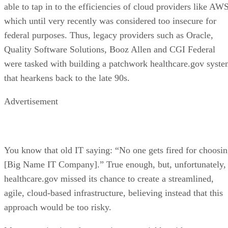
able to tap in to the efficiencies of cloud providers like AWS
which until very recently was considered too insecure for
federal purposes. Thus, legacy providers such as Oracle,
Quality Software Solutions, Booz Allen and CGI Federal
were tasked with building a patchwork healthcare.gov syst
that hearkens back to the late 90s.
Advertisement
You know that old IT saying: “No one gets fired for choosi
[Big Name IT Company].” True enough, but, unfortunately,
healthcare.gov missed its chance to create a streamlined,
agile, cloud-based infrastructure, believing instead that this
approach would be too risky.