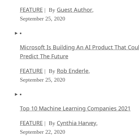
FEATURE
Guest Author
| By
,
September 25, 2020
Microsoft Is Building An AI Product That Cou
Predict The Future
FEATURE
Rob Enderle
| By
,
September 25, 2020
Top 10 Machine Learning Companies 2021
FEATURE
Cynthia Harvey
| By
,
September 22, 2020