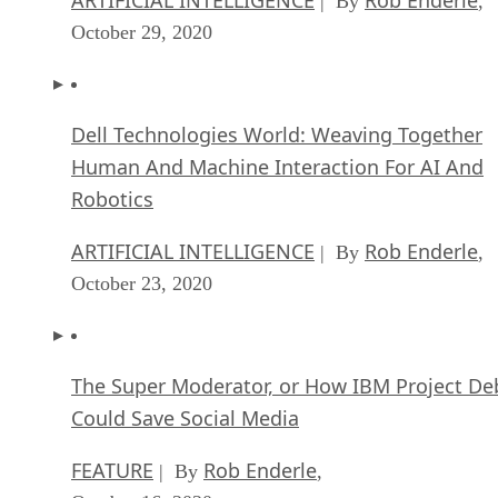
| By
,
October 29, 2020
Dell Technologies World: Weaving Together
Human And Machine Interaction For AI And
Robotics
ARTIFICIAL INTELLIGENCE
Rob Enderle
| By
,
October 23, 2020
The Super Moderator, or How IBM Project De
Could Save Social Media
FEATURE
Rob Enderle
| By
,