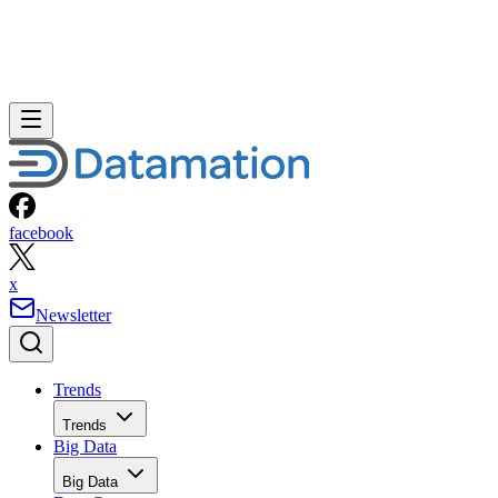
facebook
x
Newsletter
Trends
Trends
Big Data
Big Data