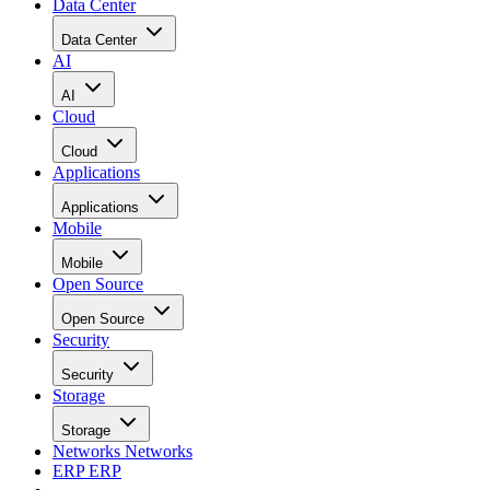
Data Center
Data Center
AI
AI
Cloud
Cloud
Applications
Applications
Mobile
Mobile
Open Source
Open Source
Security
Security
Storage
Storage
Networks
Networks
ERP
ERP