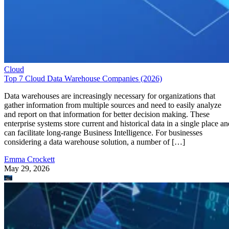
Cloud
Top 7 Cloud Data Warehouse Companies (2026)
Data warehouses are increasingly necessary for organizations that
gather information from multiple sources and need to easily analyze
and report on that information for better decision making. These
enterprise systems store current and historical data in a single place an
can facilitate long-range Business Intelligence. For businesses
considering a data warehouse solution, a number of […]
Emma Crockett
May 29, 2026