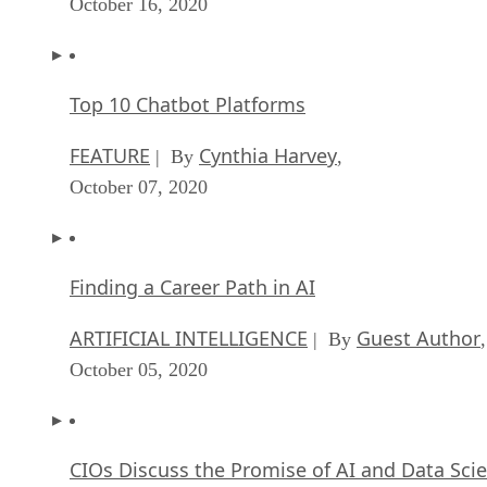
October 16, 2020
Top 10 Chatbot Platforms
FEATURE
Cynthia Harvey
| By
,
October 07, 2020
Finding a Career Path in AI
ARTIFICIAL INTELLIGENCE
Guest Author
| By
,
October 05, 2020
CIOs Discuss the Promise of AI and Data Sci