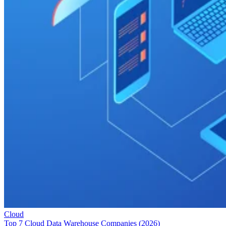
Cloud
Top 7 Cloud Data Warehouse Companies (2026)