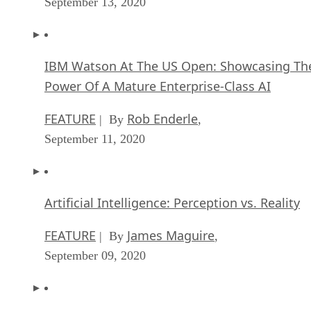
September 13, 2020
IBM Watson At The US Open: Showcasing Th
Power Of A Mature Enterprise-Class AI
FEATURE
Rob Enderle
| By
,
September 11, 2020
Artificial Intelligence: Perception vs. Reality
FEATURE
James Maguire
| By
,
September 09, 2020