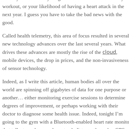
workout, or your likelihood of having a heart attack in the
next year. I guess you have to take the bad news with the
good.
Called health telemetry, this area of focus resulted in several
new technology advances over the last several years. What
cloud
drives these advances are mostly the rise of the
,
mobile devices, the drop in prices, and the non-invasiveness
of sensor technology.
Indeed, as I write this article, human bodies all over the
world are spinning off gigabytes of data for one purpose or
another… either monitoring exercise sessions to determine
degrees of improvement, or perhaps working with their
doctor to diagnose some health issue. Indeed, tonight I’m
going to the gym with a Bluetooth-enabled heart rate monito