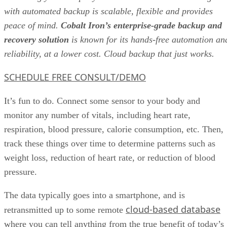
with automated backup is scalable, flexible and provides
peace of mind.
Cobalt Iron’s enterprise-grade backup and
recovery solution
is known for its hands-free automation an
reliability, at a lower cost. Cloud backup that just works.
SCHEDULE FREE CONSULT/DEMO
It’s fun to do. Connect some sensor to your body and
monitor any number of vitals, including heart rate,
respiration, blood pressure, calorie consumption, etc. Then,
track these things over time to determine patterns such as
weight loss, reduction of heart rate, or reduction of blood
pressure.
The data typically goes into a smartphone, and is
cloud-based database
retransmitted up to some remote
where you can tell anything from the true benefit of today’s