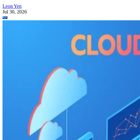
Leon Yen
Jul 30, 2026