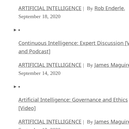
ARTIFICIAL INTELLIGENCE
Rob Enderle
| By
,
September 18, 2020
Continuous Intelligence: Expert Discussion [
and Podcast]
ARTIFICIAL INTELLIGENCE
James Maguir
| By
September 14, 2020
Artificial Intelligence: Governance and Ethics
[Video]
ARTIFICIAL INTELLIGENCE
James Maguir
| By