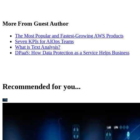
More From Guest Author
The Most Popular and Fastest-Growing AWS Products
Seven KPIs for AIOps Teams
What is Text Analysis?
DPaaS: How Data Protection as a Service Helps Business
Recommended for you...