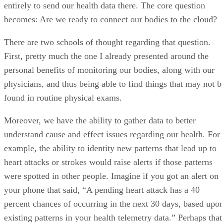
entirely to send our health data there. The core question
becomes: Are we ready to connect our bodies to the cloud?
There are two schools of thought regarding that question.
First, pretty much the one I already presented around the
personal benefits of monitoring our bodies, along with our
physicians, and thus being able to find things that may not b
found in routine physical exams.
Moreover, we have the ability to gather data to better
understand cause and effect issues regarding our health. For
example, the ability to identity new patterns that lead up to
heart attacks or strokes would raise alerts if those patterns
were spotted in other people. Imagine if you got an alert on
your phone that said, “A pending heart attack has a 40
percent chances of occurring in the next 30 days, based upo
existing patterns in your health telemetry data.” Perhaps that