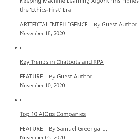
Keeping Machine Learning Algorithms Hones
the ‘Ethics-First’ Era
ARTIFICIAL INTELLIGENCE
Guest Author
| By
,
November 18, 2020
Key Trends in Chatbots and RPA
FEATURE
Guest Author
| By
,
November 10, 2020
Top 10 AIOps Companies
FEATURE
Samuel Greengard
| By
,
November 05, 2020