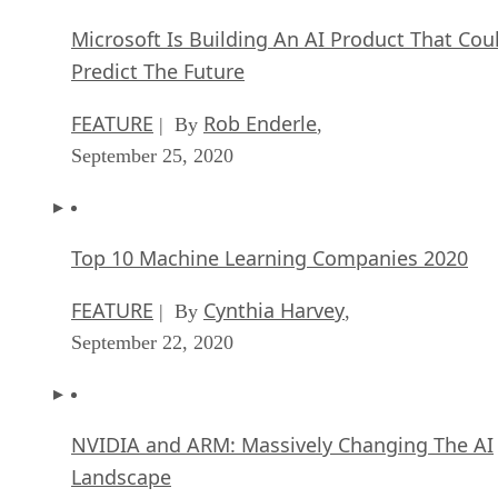
Microsoft Is Building An AI Product That Cou
Predict The Future
FEATURE
Rob Enderle
| By
,
September 25, 2020
Top 10 Machine Learning Companies 2020
FEATURE
Cynthia Harvey
| By
,
September 22, 2020
NVIDIA and ARM: Massively Changing The AI
Landscape