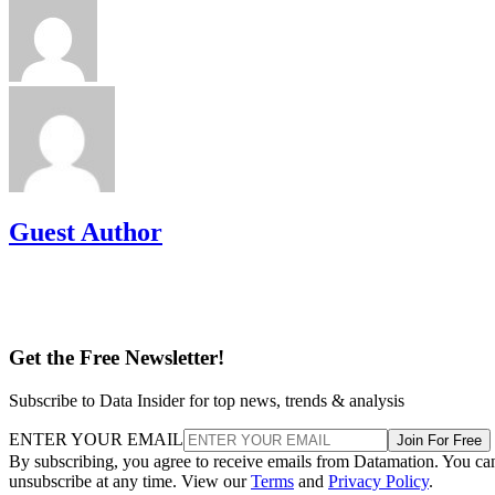
Guest Author
Get the Free Newsletter!
Subscribe to Data Insider for top news, trends & analysis
ENTER YOUR EMAIL
Join For Free
By subscribing, you agree to receive emails from Datamation. You ca
unsubscribe at any time. View our
Terms
and
Privacy Policy
.