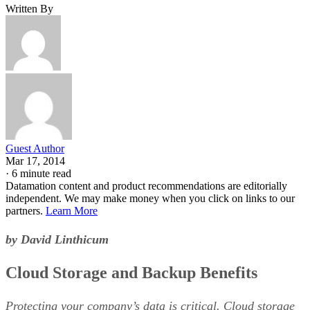
Written By
Guest Author
Mar 17, 2014
·
6 minute read
Datamation content and product recommendations are editorially
independent. We may make money when you click on links to our
partners.
Learn More
by David Linthicum
Cloud Storage and Backup Benefits
Protecting your company’s data is critical. Cloud storage