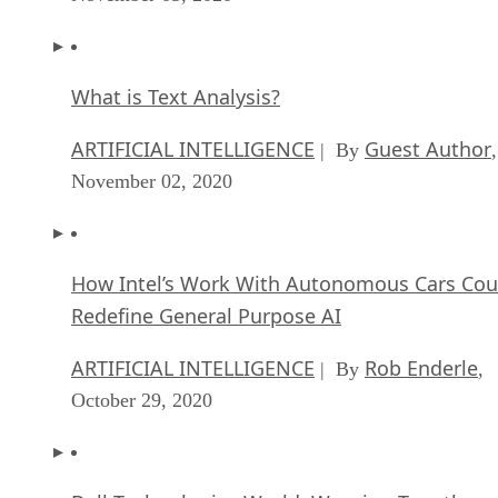
What is Text Analysis?
ARTIFICIAL INTELLIGENCE
Guest Author
| By
,
November 02, 2020
How Intel’s Work With Autonomous Cars Cou
Redefine General Purpose AI
ARTIFICIAL INTELLIGENCE
Rob Enderle
| By
,
October 29, 2020