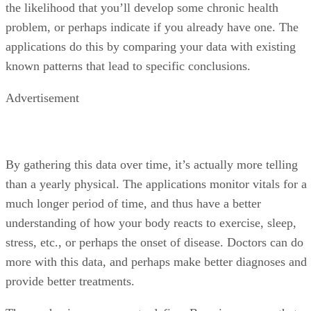
the likelihood that you’ll develop some chronic health
problem, or perhaps indicate if you already have one. The
applications do this by comparing your data with existing
known patterns that lead to specific conclusions.
Advertisement
By gathering this data over time, it’s actually more telling
than a yearly physical. The applications monitor vitals for a
much longer period of time, and thus have a better
understanding of how your body reacts to exercise, sleep,
stress, etc., or perhaps the onset of disease. Doctors can do
more with this data, and perhaps make better diagnoses and
provide better treatments.