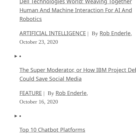
Dell Technologies World: Weaving Together
Human And Machine Interaction For AI And
Robotics
ARTIFICIAL INTELLIGENCE
Rob Enderle
| By
,
October 23, 2020
The Super Moderator, or How IBM Project De
Could Save Social Media
FEATURE
Rob Enderle
| By
,
October 16, 2020
Top 10 Chatbot Platforms