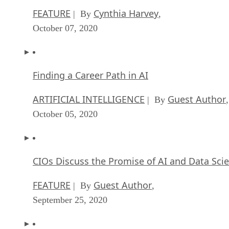
FEATURE
Cynthia Harvey
| By
,
October 07, 2020
Finding a Career Path in AI
ARTIFICIAL INTELLIGENCE
Guest Author
| By
,
October 05, 2020
CIOs Discuss the Promise of AI and Data Sci
FEATURE
Guest Author
| By
,
September 25, 2020