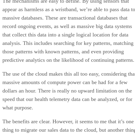
The mechanisms are easy to define. By using sensors that
appear as harmless as a wristband, we’re able to pass data t
massive databases. These are transactional databases that
record ongoing events, as well as massive big data systems
that collect this data into a single logical location for data
analysis. This includes searching for key patterns, matching
those patterns with known patterns, and even providing
predictive analytics on the likelihood of continuing patterns.
The use of the cloud makes this all too easy, considering tha
massive amounts of compute power can be had for a few
dollars an hour. There is really no upward limitation on the
speed that our health telemetry data can be analyzed, or for
what purpose.
The benefits are clear. However, it seems to me that it’s one
thing to migrate our sales data to the cloud, but another thin