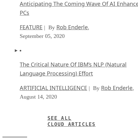
Anticipating The Coming Wave Of AI Enhanc
PCs
FEATURE
Rob Enderle
| By
,
September 05, 2020
The Critical Nature Of IBM’s NLP (Natural
Language Processing) Effort
ARTIFICIAL INTELLIGENCE
Rob Enderle
| By
,
August 14, 2020
SEE ALL
CLOUD ARTICLES