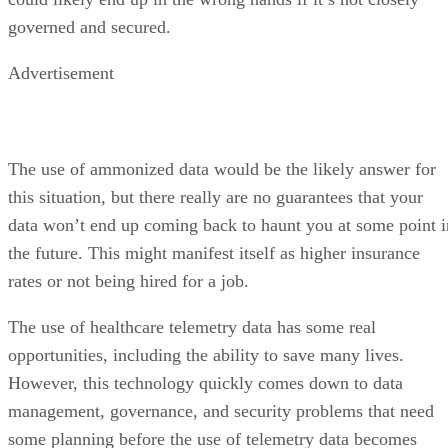
governed and secured.
Advertisement
The use of ammonized data would be the likely answer for
this situation, but there really are no guarantees that your
data won’t end up coming back to haunt you at some point i
the future. This might manifest itself as higher insurance
rates or not being hired for a job.
The use of healthcare telemetry data has some real
opportunities, including the ability to save many lives.
However, this technology quickly comes down to data
management, governance, and security problems that need
some planning before the use of telemetry data becomes