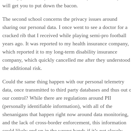
will get you to put down the bacon.
The second school concerns the privacy issues around
sharing our personal data. I once went to see a doctor for a
cracked rib that I received while playing semi-pro football
years ago. It was reported to my health insurance company,
which reported it to my long-term disability insurance
company, which quickly cancelled me after they understood
the additional risk.
Could the same thing happen with our personal telemetry
data, once transmitted to third party databases and thus out 
our control? While there are regulations around PII
(personally identifiable information), with all of the
shenanigans that happen right now around data monitoring,
and the lack of cross-border enforcement, this information
could likely end up in the wrong hands if it’s not closely