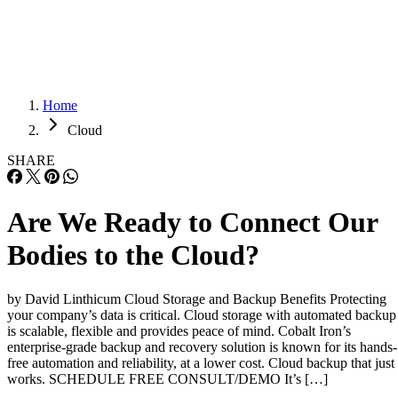
Careers
Careers
Home
Cloud
SHARE
Are We Ready to Connect Our
Bodies to the Cloud?
by David Linthicum Cloud Storage and Backup Benefits Protecting
your company’s data is critical. Cloud storage with automated backup
is scalable, flexible and provides peace of mind. Cobalt Iron’s
enterprise-grade backup and recovery solution is known for its hands-
free automation and reliability, at a lower cost. Cloud backup that just
works. SCHEDULE FREE CONSULT/DEMO It’s […]