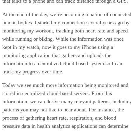
that talks to a phone and can track distance through a GPS.
At the end of the day, we’re becoming a nation of connecte
human bodies. I started my connection several years ago by
monitoring my workout, tracking both heart rate and speed
while running or biking. While the information was once
kept in my watch, now it goes to my iPhone using a
monitoring application that gathers and uploads the
information to a centralized cloud-based system so I can
track my progress over time.
Today we see much more information being monitored and
stored in centralized cloud-based servers. From this
information, we can derive many relevant patterns, includin
patterns you may not like to hear about. For instance, the
process of gathering heart rate, respiration, and blood
pressure data in health analytics applications can determine