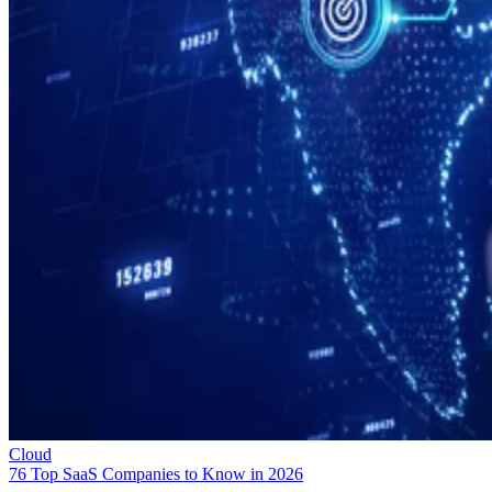
Cloud
76 Top SaaS Companies to Know in 2026