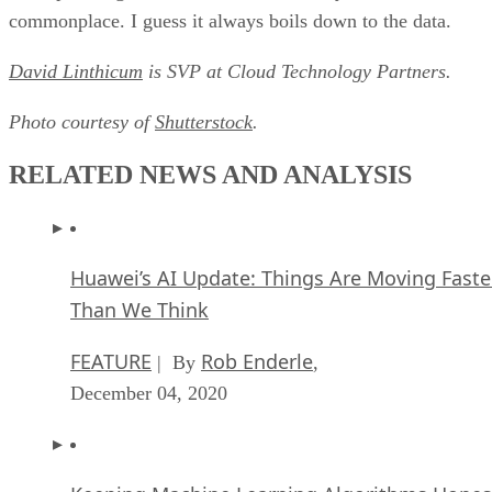
commonplace. I guess it always boils down to the data.
David Linthicum
is SVP at Cloud Technology Partners.
Photo courtesy of
Shutterstock
.
RELATED NEWS AND ANALYSIS
Huawei’s AI Update: Things Are Moving Faste
Than We Think
FEATURE
Rob Enderle
| By
,
December 04, 2020