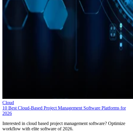
Cloud
10 Best Cloud-Based Project Management Software Platforms for
2026
Interested in cloud based project management software? Optimize
workflow with elite software of 2026.