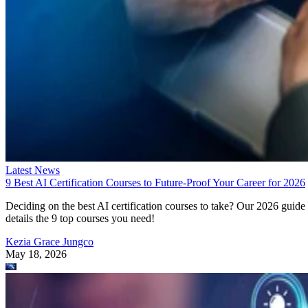
Latest News
9 Best AI Certification Courses to Future-Proof Your Career for 2026
Deciding on the best AI certification courses to take? Our 2026 guide
details the 9 top courses you need!
Kezia Grace Jungco
May 18, 2026