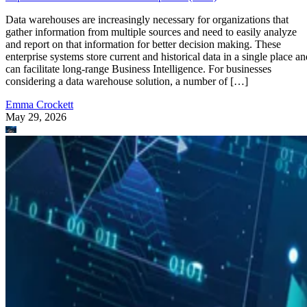
Data warehouses are increasingly necessary for organizations that
gather information from multiple sources and need to easily analyze
and report on that information for better decision making. These
enterprise systems store current and historical data in a single place an
can facilitate long-range Business Intelligence. For businesses
considering a data warehouse solution, a number of […]
Emma Crockett
May 29, 2026