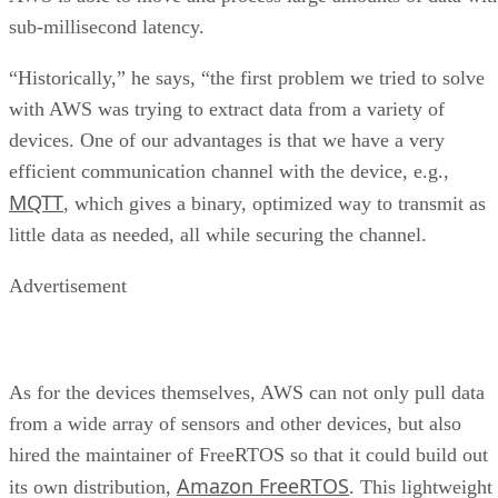
sub-millisecond latency.
“Historically,” he says, “the first problem we tried to solve
with AWS was trying to extract data from a variety of
devices. One of our advantages is that we have a very
efficient communication channel with the device, e.g.,
MQTT
, which gives a binary, optimized way to transmit as
little data as needed, all while securing the channel.
Advertisement
As for the devices themselves, AWS can not only pull data
from a wide array of sensors and other devices, but also
hired the maintainer of FreeRTOS so that it could build out
Amazon FreeRTOS
its own distribution,
. This lightweight