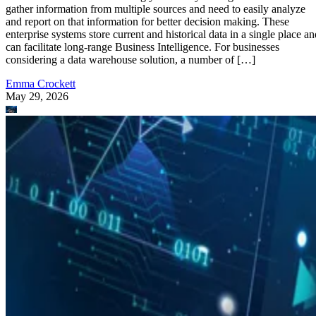
gather information from multiple sources and need to easily analyze
and report on that information for better decision making. These
enterprise systems store current and historical data in a single place an
can facilitate long-range Business Intelligence. For businesses
considering a data warehouse solution, a number of […]
Emma Crockett
May 29, 2026