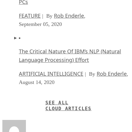
PCs
FEATURE
Rob Enderle
| By
,
September 05, 2020
The Critical Nature Of IBM’s NLP (Natural
Language Processing) Effort
ARTIFICIAL INTELLIGENCE
Rob Enderle
| By
,
August 14, 2020
SEE ALL
CLOUD ARTICLES