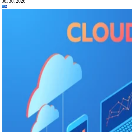
Jul 30, 2026