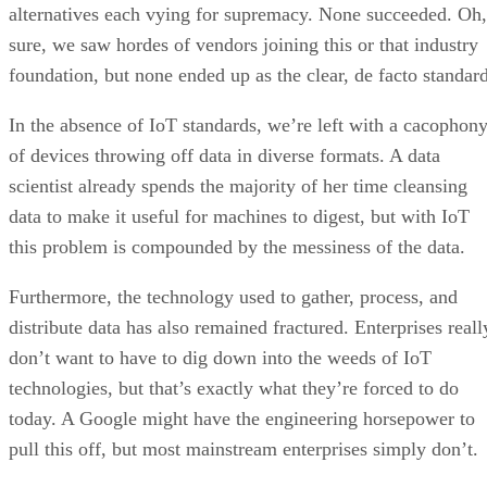
alternatives each vying for supremacy. None succeeded. Oh,
sure, we saw hordes of vendors joining this or that industry
foundation, but none ended up as the clear, de facto standard
In the absence of IoT standards, we’re left with a cacophon
of devices throwing off data in diverse formats. A data
scientist already spends the majority of her time cleansing
data to make it useful for machines to digest, but with IoT
this problem is compounded by the messiness of the data.
Furthermore, the technology used to gather, process, and
distribute data has also remained fractured. Enterprises reall
don’t want to have to dig down into the weeds of IoT
technologies, but that’s exactly what they’re forced to do
today. A Google might have the engineering horsepower to
pull this off, but most mainstream enterprises simply don’t.