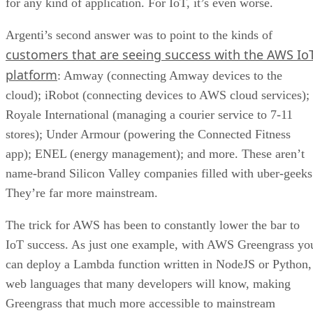
for any kind of application. For IoT, it’s even worse.
Argenti’s second answer was to point to the kinds of
customers that are seeing success with the AWS Io
platform
: Amway (connecting Amway devices to the
cloud); iRobot (connecting devices to AWS cloud services);
Royale International (managing a courier service to 7-11
stores); Under Armour (powering the Connected Fitness
app); ENEL (energy management); and more. These aren’t
name-brand Silicon Valley companies filled with uber-geeks
They’re far more mainstream.
The trick for AWS has been to constantly lower the bar to
IoT success. As just one example, with AWS Greengrass yo
can deploy a Lambda function written in NodeJS or Python,
web languages that many developers will know, making
Greengrass that much more accessible to mainstream