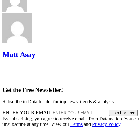
Matt Asay
Get the Free Newsletter!
Subscribe to Data Insider for top news, trends & analysis
ENTER YOUR EMAIL
Join For Free
By subscribing, you agree to receive emails from Datamation. You ca
unsubscribe at any time. View our
Terms
and
Privacy Policy
.