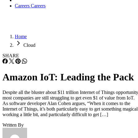
Careers
Careers
Home
Cloud
SHARE
Amazon IoT: Leading the Pack
Despite all the bluster about $11 trillion Internet of Things opportunity
most companies are still struggling to get even $1 of value from IoT.
As software developer Alan Cohen argues, “When it comes to the
Internet of Things, it’s both particularly easy to get something magical
working a little bit, and particularly difficult to get […]
Written By