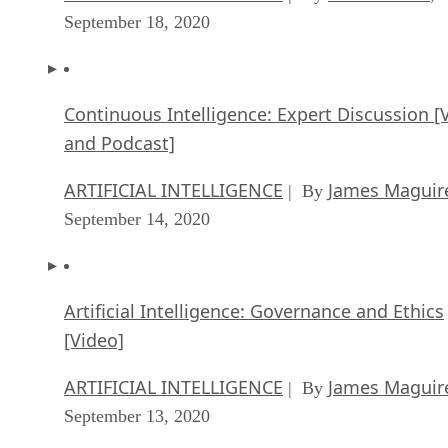
September 18, 2020
Continuous Intelligence: Expert Discussion [
and Podcast]
ARTIFICIAL INTELLIGENCE
James Maguir
| By
September 14, 2020
Artificial Intelligence: Governance and Ethics
[Video]
ARTIFICIAL INTELLIGENCE
James Maguir
| By
September 13, 2020