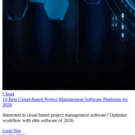
Cloud
10 Best Cloud-Based Project Management Software Platforms for
2026
Interested in cloud based project management software? Optimize
workflow with elite software of 2026.
Leon Yen