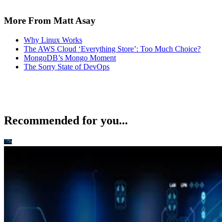
More From Matt Asay
Why Linux Works
The AWS Cloud ‘Everything Store’: Too Much Choice?
MongoDB’s Mongo Moment
The Sorry State of DevOps
Recommended for you...