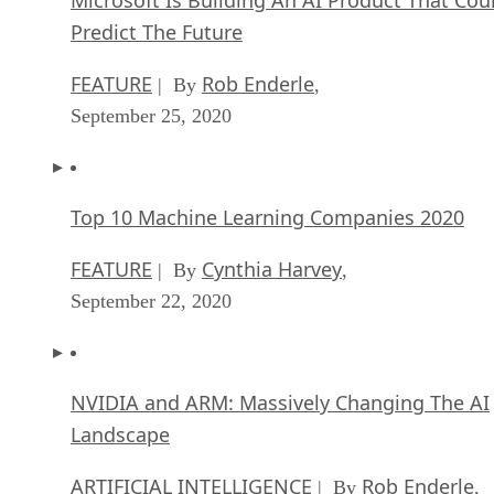
Microsoft Is Building An AI Product That Cou
Predict The Future
FEATURE
Rob Enderle
| By
,
September 25, 2020
Top 10 Machine Learning Companies 2020
FEATURE
Cynthia Harvey
| By
,
September 22, 2020
NVIDIA and ARM: Massively Changing The AI
Landscape
ARTIFICIAL INTELLIGENCE
Rob Enderle
| By
,