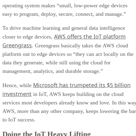
operating system makes “small, low-power edge devices
easy to program, deploy, secure, connect, and manage.”
To drive machine learning and general data intelligence
AWS offers the IoT platform
closer to edge devices,
Greengrass
. Greengrass basically takes the AWS cloud
platform out to edge devices so “they can act locally on the
data they generate, while still using the cloud for
management, analytics, and durable storage.”
Microsoft has trumpeted its $5 billion
Hence, while
investment
in IoT, AWS keeps building on the cloud
services most developers already know and love. In this way
AWS, more than any other company, keeps lowering the bar
to IoT success.
Doing the IoT Heavy Lifting