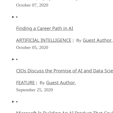
October 07, 2020
Finding a Career Path in AI
ARTIFICIAL INTELLIGENCE
Guest Author
| By
,
October 05, 2020
CIOs Discuss the Promise of AI and Data Sci
FEATURE
Guest Author
| By
,
September 25, 2020