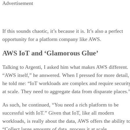
Advertisement
If this sounds chaotic, it’s because it is. It’s also a perfect
opportunity for a platform company like AWS.
AWS IoT and ‘Glamorous Glue’
Talking to Argenti, I asked him what makes AWS different.
“AWS itself,” he answered. When I pressed for more detail,
he told me: “IoT workloads are complex and require securit
at scale. They need to aggregate data from disparate places.
As such, he continued, “You need a rich platform to be
successful with IoT.” Given that IoT, like all modern
workloads, is really about the data, AWS offers the ability t
“Collect large amounts of data, process it at scale,