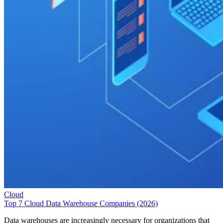
Cloud
Top 7 Cloud Data Warehouse Companies (2026)
Data warehouses are increasingly necessary for organizations that