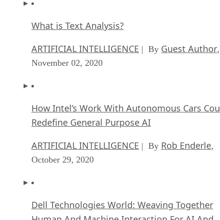
What is Text Analysis?
ARTIFICIAL INTELLIGENCE
Guest Author
| By
,
November 02, 2020
How Intel’s Work With Autonomous Cars Cou
Redefine General Purpose AI
ARTIFICIAL INTELLIGENCE
Rob Enderle
| By
,
October 29, 2020
Dell Technologies World: Weaving Together
Human And Machine Interaction For AI And