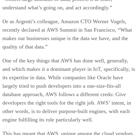
understand what’s going on, and act accordingly.”
Or as Argenti’s colleague, Amazon CTO Werner Vogels,
recently declared at AWS Summit in San Francisco, “What
makes our businesses unique is the data we have, and the
quality of that data.”
One of the key things that AWS has done well, generally,
and which makes it a dominant player in IoT, specifically, is
its expertise in data. While companies like Oracle have
largely tried to push developers into a one-size-fits-all
database approach, AWS follows a different credo: Give
developers the right tools for the right job. AWS’ intent, in
other words, is to deliver purpose-built engines, with each
engine fulfilling its role particularly well.
This has meant that AWS, unique among the cloud vendors,