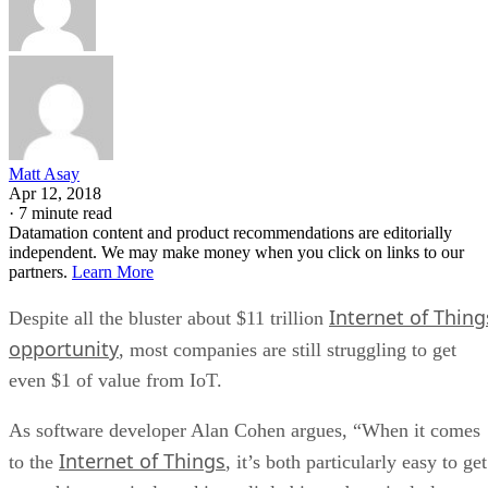
Matt Asay
Apr 12, 2018
·
7 minute read
Datamation content and product recommendations are editorially
independent. We may make money when you click on links to our
partners.
Learn More
Internet of Thing
Despite all the bluster about $11 trillion
opportunity
, most companies are still struggling to get
even $1 of value from IoT.
As software developer Alan Cohen argues, “When it comes
Internet of Things
to the
, it’s both particularly easy to get