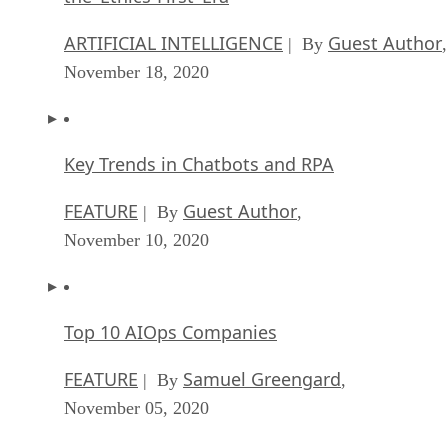
ARTIFICIAL INTELLIGENCE
Guest Author
| By
,
November 18, 2020
Key Trends in Chatbots and RPA
FEATURE
Guest Author
| By
,
November 10, 2020
Top 10 AIOps Companies
FEATURE
Samuel Greengard
| By
,
November 05, 2020