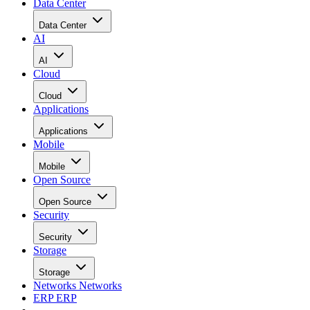
Data Center
Data Center
AI
AI
Cloud
Cloud
Applications
Applications
Mobile
Mobile
Open Source
Open Source
Security
Security
Storage
Storage
Networks
Networks
ERP
ERP