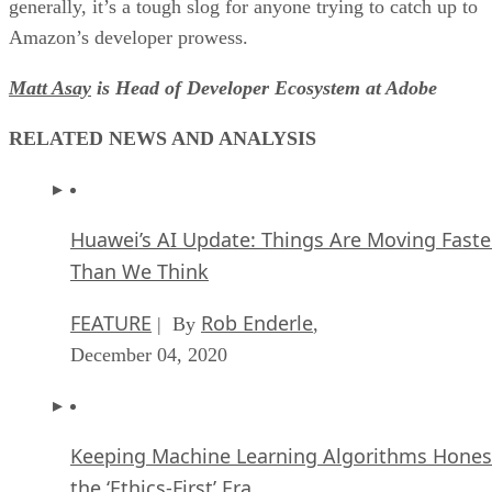
generally, it’s a tough slog for anyone trying to catch up to
Amazon’s developer prowess.
Matt Asay
is Head of Developer Ecosystem at Adobe
RELATED NEWS AND ANALYSIS
Huawei’s AI Update: Things Are Moving Faste
Than We Think
FEATURE
Rob Enderle
| By
,
December 04, 2020
Keeping Machine Learning Algorithms Hones
the ‘Ethics-First’ Era