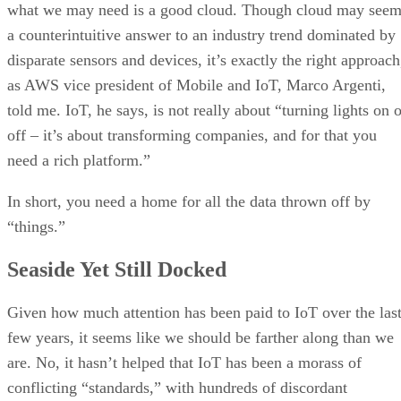
what we may need is a good cloud. Though cloud may see
a counterintuitive answer to an industry trend dominated by
disparate sensors and devices, it’s exactly the right approach
as AWS vice president of Mobile and IoT, Marco Argenti,
told me. IoT, he says, is not really about “turning lights on 
off – it’s about transforming companies, and for that you
need a rich platform.”
In short, you need a home for all the data thrown off by
“things.”
Seaside Yet Still Docked
Given how much attention has been paid to IoT over the las
few years, it seems like we should be farther along than we
are. No, it hasn’t helped that IoT has been a morass of
conflicting “standards,” with hundreds of discordant