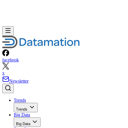
facebook
x
Newsletter
Trends
Trends
Big Data
Big Data