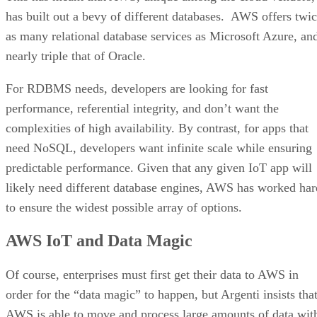
has built out a bevy of different databases. AWS offers twi
as many relational database services as Microsoft Azure, an
nearly triple that of Oracle.
For RDBMS needs, developers are looking for fast
performance, referential integrity, and don’t want the
complexities of high availability. By contrast, for apps that
need NoSQL, developers want infinite scale while ensuring
predictable performance. Given that any given IoT app will
likely need different database engines, AWS has worked har
to ensure the widest possible array of options.
AWS IoT and Data Magic
Of course, enterprises must first get their data to AWS in
order for the “data magic” to happen, but Argenti insists tha
AWS is able to move and process large amounts of data wit