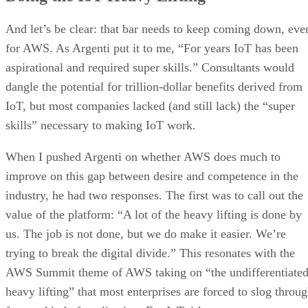
And let’s be clear: that bar needs to keep coming down, eve
for AWS. As Argenti put it to me, “For years IoT has been
aspirational and required super skills.” Consultants would
dangle the potential for trillion-dollar benefits derived from
IoT, but most companies lacked (and still lack) the “super
skills” necessary to making IoT work.
When I pushed Argenti on whether AWS does much to
improve on this gap between desire and competence in the
industry, he had two responses. The first was to call out the
value of the platform: “A lot of the heavy lifting is done by
us. The job is not done, but we do make it easier. We’re
trying to break the digital divide.” This resonates with the
AWS Summit theme of AWS taking on “the undifferentiate
heavy lifting” that most enterprises are forced to slog throu