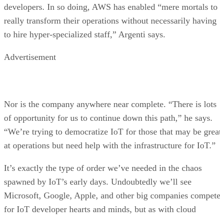
developers. In so doing, AWS has enabled “mere mortals to
really transform their operations without necessarily having
to hire hyper-specialized staff,” Argenti says.
Advertisement
Nor is the company anywhere near complete. “There is lots
of opportunity for us to continue down this path,” he says.
“We’re trying to democratize IoT for those that may be grea
at operations but need help with the infrastructure for IoT.”
It’s exactly the type of order we’ve needed in the chaos
spawned by IoT’s early days. Undoubtedly we’ll see
Microsoft, Google, Apple, and other big companies compet
for IoT developer hearts and minds, but as with cloud