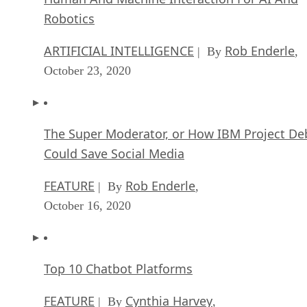
Robotics
ARTIFICIAL INTELLIGENCE
Rob Enderle
| By
,
October 23, 2020
The Super Moderator, or How IBM Project De
Could Save Social Media
FEATURE
Rob Enderle
| By
,
October 16, 2020
Top 10 Chatbot Platforms
FEATURE
Cynthia Harvey
| By
,