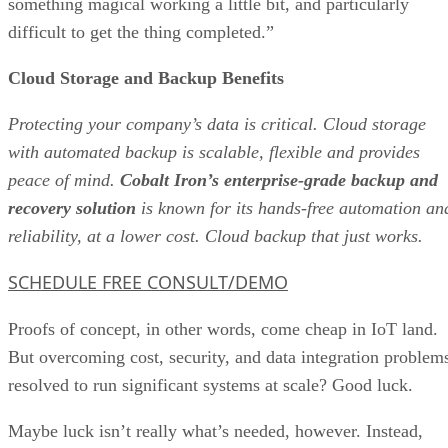
something magical working a little bit, and particularly
difficult to get the thing completed.”
Cloud Storage and Backup Benefits
Protecting your company’s data is critical. Cloud storage
with automated backup is scalable, flexible and provides
peace of mind.
Cobalt Iron’s enterprise-grade backup and
recovery solution
is known for its hands-free automation an
reliability, at a lower cost. Cloud backup that just works.
SCHEDULE FREE CONSULT/DEMO
Proofs of concept, in other words, come cheap in IoT land.
But overcoming cost, security, and data integration problem
resolved to run significant systems at scale? Good luck.
Maybe luck isn’t really what’s needed, however. Instead,