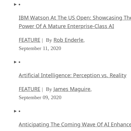
IBM Watson At The US Open: Showcasing Th
Power Of A Mature Enterprise-Class AI
FEATURE
Rob Enderle
| By
,
September 11, 2020
Artificial Intelligence: Perception vs. Reality
FEATURE
James Maguire
| By
,
September 09, 2020
Anticipating The Coming Wave Of AI Enhanc