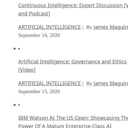
Continuous Intelligence: Expert Discussion [
and Podcast]
ARTIFICIAL INTELLIGENCE
James Maguir
| By
September 14, 2020
Artificial Intelligence: Governance and Ethics
[Video]
ARTIFICIAL INTELLIGENCE
James Maguir
| By
September 13, 2020
IBM Watson At The US Open: Showcasing Th
Power Of A Mature Enterprise-Class AI