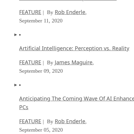
FEATURE
Rob Enderle
| By
,
September 11, 2020
Artificial Intelligence: Perception vs. Reality
FEATURE
James Maguire
| By
,
September 09, 2020
Anticipating The Coming Wave Of AI Enhanc
PCs
FEATURE
Rob Enderle
| By
,
September 05, 2020