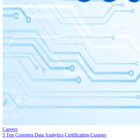
Careers
5 Top Coursera Data Analytics Certification Courses