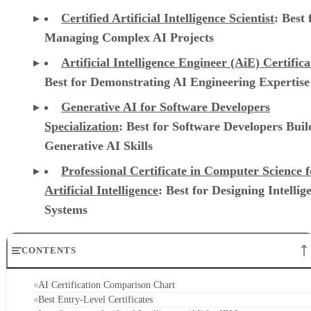
Certified Artificial Intelligence Scientist
: Best 
Managing Complex AI Projects
Artificial Intelligence Engineer (AiE) Certifica
Best for Demonstrating AI Engineering Expertise
Generative AI for Software Developers
Specialization
: Best for Software Developers Buil
Generative AI Skills
Professional Certificate in Computer Science f
Artificial Intelligence
: Best for Designing Intellig
Systems
CONTENTS
AI Certification Comparison Chart
Best Entry-Level Certificates