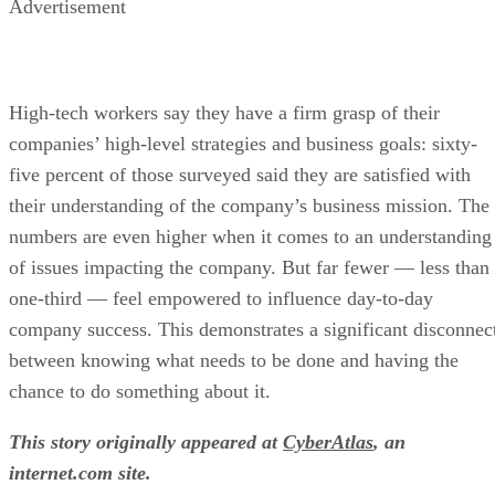
Advertisement
High-tech workers say they have a firm grasp of their
companies’ high-level strategies and business goals: sixty-
five percent of those surveyed said they are satisfied with
their understanding of the company’s business mission. The
numbers are even higher when it comes to an understanding
of issues impacting the company. But far fewer — less than
one-third — feel empowered to influence day-to-day
company success. This demonstrates a significant disconnec
between knowing what needs to be done and having the
chance to do something about it.
This story originally appeared at
CyberAtlas
, an
internet.com site.