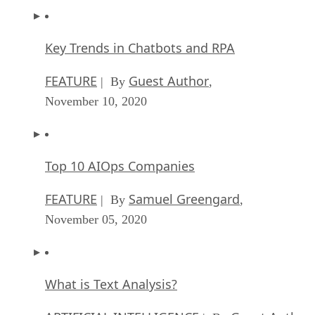
Key Trends in Chatbots and RPA
FEATURE
Guest Author
| By
,
November 10, 2020
Top 10 AIOps Companies
FEATURE
Samuel Greengard
| By
,
November 05, 2020
What is Text Analysis?