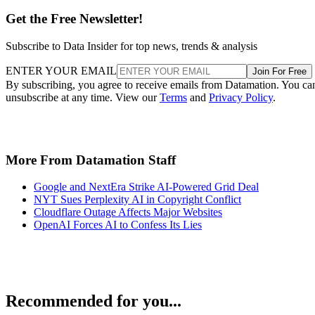
Get the Free Newsletter!
Subscribe to Data Insider for top news, trends & analysis
ENTER YOUR EMAIL
Join For Free
By subscribing, you agree to receive emails from Datamation. You ca
unsubscribe at any time. View our
Terms
and
Privacy Policy
.
More From Datamation Staff
Google and NextEra Strike AI-Powered Grid Deal
NYT Sues Perplexity AI in Copyright Conflict
Cloudflare Outage Affects Major Websites
OpenAI Forces AI to Confess Its Lies
Recommended for you...