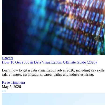
Careers
How To Get a Job in Data Visualization: Ultimate Guide (2026)
Learn how to get a data visualization job in 2026, including key skills
salary ranges, certifications, career paths, and industries hiring.
Kaye Timonera
May 5, 2026