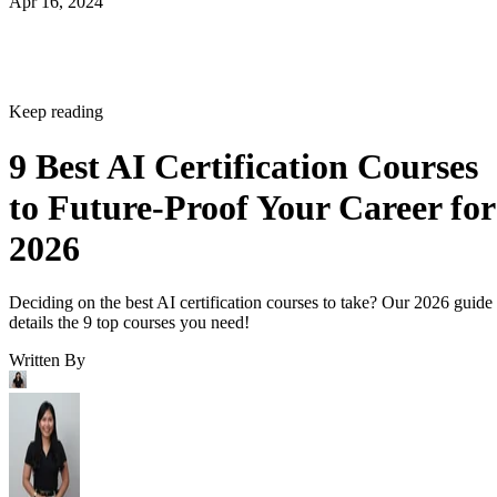
Apr 16, 2024
Keep reading
9 Best AI Certification Courses
to Future-Proof Your Career for
2026
Deciding on the best AI certification courses to take? Our 2026 guide
details the 9 top courses you need!
Written By