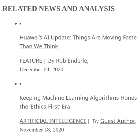
RELATED NEWS AND ANALYSIS
Huawei’s AI Update: Things Are Moving Faste
Than We Think
FEATURE
Rob Enderle
| By
,
December 04, 2020
Keeping Machine Learning Algorithms Hones
the ‘Ethics-First’ Era
ARTIFICIAL INTELLIGENCE
Guest Author
| By
,
November 18, 2020