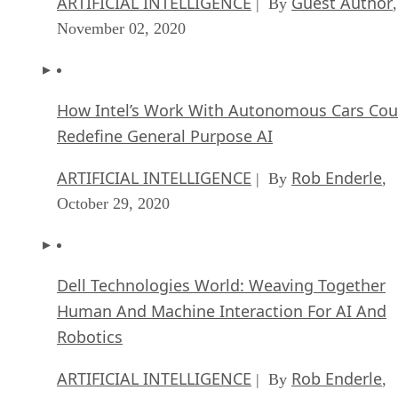
ARTIFICIAL INTELLIGENCE
Guest Author
| By
,
November 02, 2020
How Intel’s Work With Autonomous Cars Cou
Redefine General Purpose AI
ARTIFICIAL INTELLIGENCE
Rob Enderle
| By
,
October 29, 2020
Dell Technologies World: Weaving Together
Human And Machine Interaction For AI And
Robotics
ARTIFICIAL INTELLIGENCE
Rob Enderle
| By
,