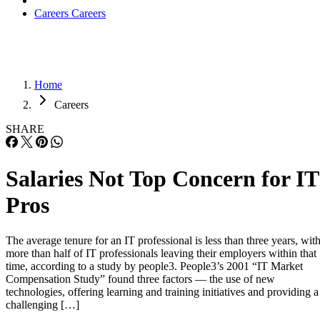
Careers
Careers
Home
Careers
SHARE
Salaries Not Top Concern for IT
Pros
The average tenure for an IT professional is less than three years, wit
more than half of IT professionals leaving their employers within that
time, according to a study by people3. People3’s 2001 “IT Market
Compensation Study” found three factors — the use of new
technologies, offering learning and training initiatives and providing a
challenging […]