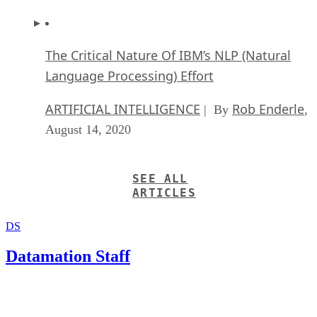
The Critical Nature Of IBM’s NLP (Natural
Language Processing) Effort
ARTIFICIAL INTELLIGENCE
Rob Enderle
| By
,
August 14, 2020
SEE ALL
ARTICLES
DS
Datamation Staff