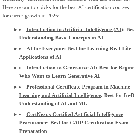
Here are our top picks for the best AI certification courses
for career growth in 2026:
Introduction to Artificial Intelligence (AI)
: Bes
Understanding Basic Concepts in AI
AI for Everyone
: Best for Learning Real-Life
Applications of AI
Introduction to Generative AI
: Best for Begin
Who Want to Learn Generative AI
Professional Certificate Program in Machine
Learning and Artificial Intelligence
: Best for In-
Understanding of AI and ML
CertNexus Certified Artificial Intelligence
Practitioner
: Best for CAIP Certification Exam
Preparation