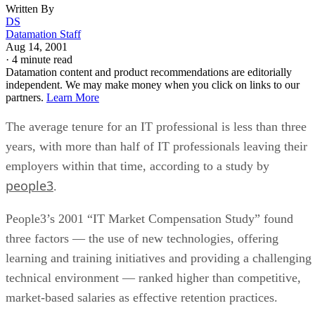
Written By
DS
Datamation Staff
Aug 14, 2001
·
4 minute read
Datamation content and product recommendations are editorially
independent. We may make money when you click on links to our
partners.
Learn More
The average tenure for an IT professional is less than three
years, with more than half of IT professionals leaving their
employers within that time, according to a study by
people3
.
People3’s 2001 “IT Market Compensation Study” found
three factors — the use of new technologies, offering
learning and training initiatives and providing a challenging
technical environment — ranked higher than competitive,
market-based salaries as effective retention practices.