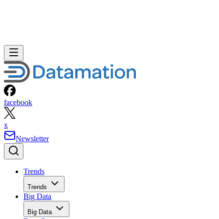
facebook
x
Newsletter
Trends
Trends
Big Data
Big Data