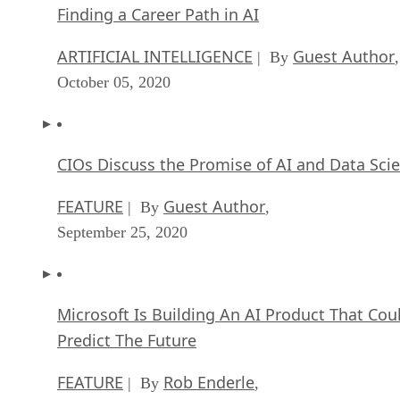
Finding a Career Path in AI
ARTIFICIAL INTELLIGENCE
Guest Author
| By
,
October 05, 2020
CIOs Discuss the Promise of AI and Data Sci
FEATURE
Guest Author
| By
,
September 25, 2020
Microsoft Is Building An AI Product That Cou
Predict The Future
FEATURE
Rob Enderle
| By
,