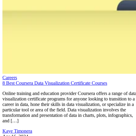
Careers
8 Best Coursera Data Visualization Certificate Courses
Online training and education provider Coursera offers a range of dat
visualization certificate programs for anyone looking to transition to a
career in data, hone their skills in data visualization, or specialize in a
particular tool or area of the field. Data visualization involves the
transformation and presentation of data in charts, plots, infographics,
and […]
Kaye Timonera