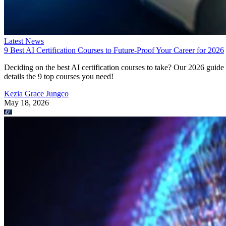
Latest News
9 Best AI Certification Courses to Future-Proof Your Career for 2026
Deciding on the best AI certification courses to take? Our 2026 guide
details the 9 top courses you need!
Kezia Grace Jungco
May 18, 2026