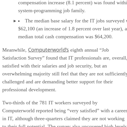
compensation increase (8.1 percent) was found withi
system-programming job family.
The median base salary for the IT jobs surveyed
$62,100 (an increase of 1.8 percent over last year), 
median total cash compensation was $64,200.
Computerworld’s
Meanwhile,
eighth annual “Job
Satisfaction Survey” found that IT professionals are, overall
satisfied with their salaries and job security, but an
overwhelming majority still feel that they are not sufficientl
challenged and are demanding better support for their
professional development.
Two-thirds of the 781 IT workers surveyed by
Computerworld reported being “very satisfied” with a caree
in IT, although three-quarters claimed they are not working
to their full potential. The survey also uncovered high levels