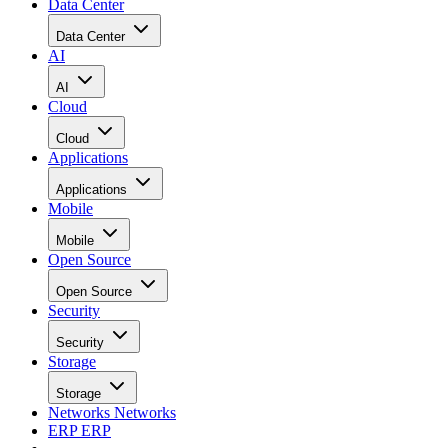
Data Center
Data Center
AI
AI
Cloud
Cloud
Applications
Applications
Mobile
Mobile
Open Source
Open Source
Security
Security
Storage
Storage
Networks
Networks
ERP
ERP