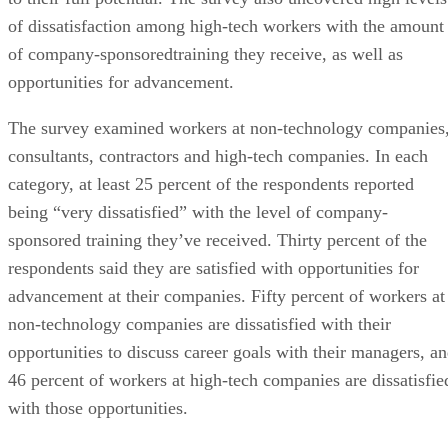
of dissatisfaction among high-tech workers with the amount
of company-sponsoredtraining they receive, as well as
opportunities for advancement.
The survey examined workers at non-technology companies
consultants, contractors and high-tech companies. In each
category, at least 25 percent of the respondents reported
being “very dissatisfied” with the level of company-
sponsored training they’ve received. Thirty percent of the
respondents said they are satisfied with opportunities for
advancement at their companies. Fifty percent of workers at
non-technology companies are dissatisfied with their
opportunities to discuss career goals with their managers, a
46 percent of workers at high-tech companies are dissatisfie
with those opportunities.