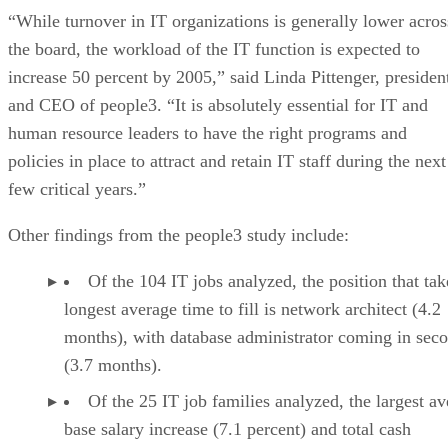
“While turnover in IT organizations is generally lower acros
the board, the workload of the IT function is expected to
increase 50 percent by 2005,” said Linda Pittenger, presiden
and CEO of people3. “It is absolutely essential for IT and
human resource leaders to have the right programs and
policies in place to attract and retain IT staff during the next
few critical years.”
Other findings from the people3 study include:
Of the 104 IT jobs analyzed, the position that tak
longest average time to fill is network architect (4.2
months), with database administrator coming in sec
(3.7 months).
Of the 25 IT job families analyzed, the largest a
base salary increase (7.1 percent) and total cash