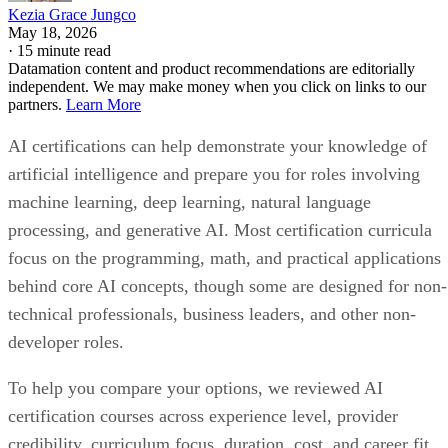
Kezia Grace Jungco
May 18, 2026
·
15 minute read
Datamation content and product recommendations are editorially
independent. We may make money when you click on links to our
partners.
Learn More
AI certifications can help demonstrate your knowledge of
artificial intelligence and prepare you for roles involving
machine learning, deep learning, natural language
processing, and generative AI. Most certification curricula
focus on the programming, math, and practical applications
behind core AI concepts, though some are designed for non-
technical professionals, business leaders, and other non-
developer roles.
To help you compare your options, we reviewed AI
certification courses across experience level, provider
credibility, curriculum focus, duration, cost, and career fit.