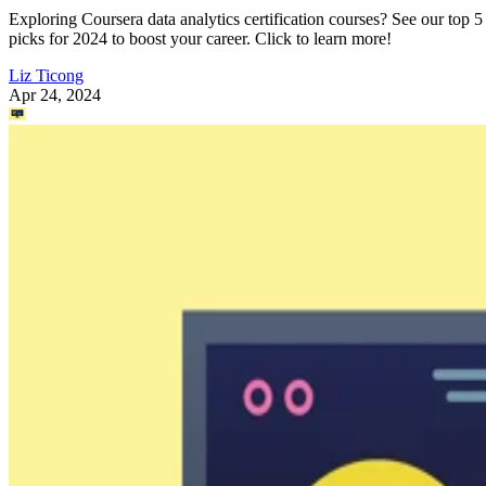
Exploring Coursera data analytics certification courses? See our top 5
picks for 2024 to boost your career. Click to learn more!
Liz Ticong
Apr 24, 2024