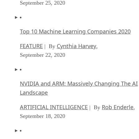
September 25, 2020
Top 10 Machine Learning Companies 2020
FEATURE
Cynthia Harvey
| By
,
September 22, 2020
NVIDIA and ARM: Massively Changing The AI
Landscape
ARTIFICIAL INTELLIGENCE
Rob Enderle
| By
,
September 18, 2020