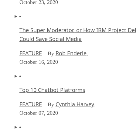
October 23, 2020
The Super Moderator, or How IBM Project De
Could Save Social Media
FEATURE
Rob Enderle
| By
,
October 16, 2020
Top 10 Chatbot Platforms
FEATURE
Cynthia Harvey
| By
,
October 07, 2020