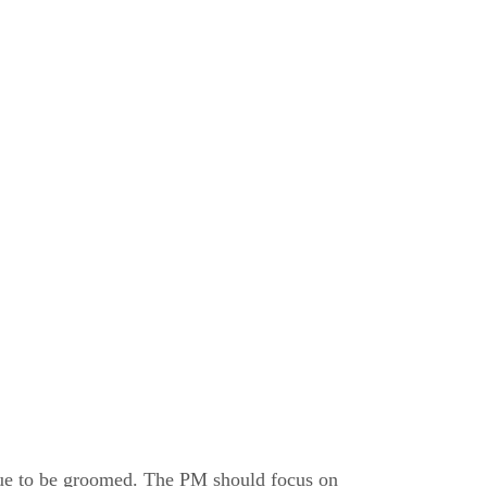
nue to be groomed. The PM should focus on