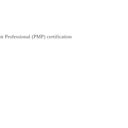
 Professional (PMP) certification