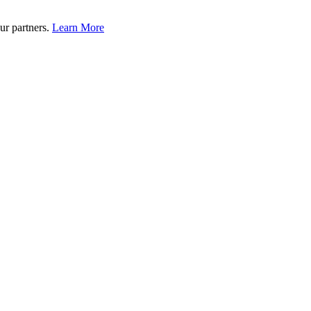
ur partners.
Learn More