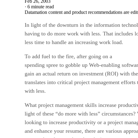
Feb 26, 2003
·
6 minute read
Datamation content and product recommendations are edit
In light of the downturn in the information technol
having to do more work with less. That includes l
less time to handle an increasing work load.
To add fuel to the fire, after going on a
spending spree to gobble up Web-enabling softwar
gain an actual return on investment (ROI) with the
translates into critical project management effort
with less.
What project management skills increase productivi
light of these “do more with less” circumstances?
looking to increase productivity or a project mana
and enhance your resume, there are various approa