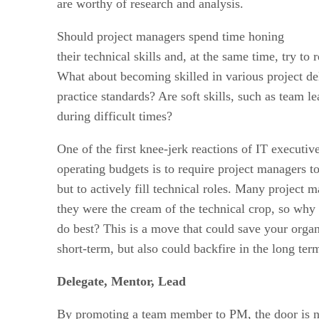
are worthy of research and analysis.
Should project managers spend time honing
their technical skills and, at the same time, try to
What about becoming skilled in various project de
practice standards? Are soft skills, such as team l
during difficult times?
One of the first knee-jerk reactions of IT executi
operating budgets is to require project managers t
but to actively fill technical roles. Many projec
they were the cream of the technical crop, so why
do best? This is a move that could save your organ
short-term, but also could backfire in the long ter
Delegate, Mentor, Lead
By promoting a team member to PM, the door is no