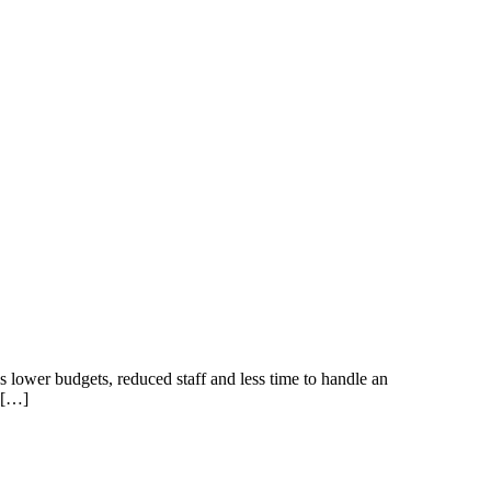
s lower budgets, reduced staff and less time to handle an
e […]