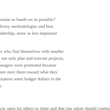
 remain as hands-on as possible?
livery methodologies and best
eadership, more or less important
ves who find themselves with smaller
o not only plan and execute projects,
t managers were promoted because
 not steer them toward what they
ization some budget dollars in the
m.
w open for others to shine and that raw talent should conti