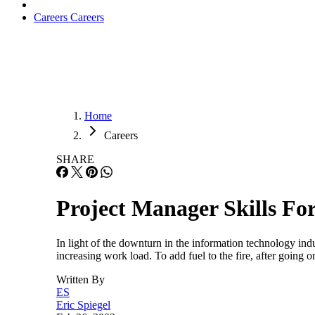
Careers
Careers
Home
Careers
SHARE
Project Manager Skills Fo
In light of the downturn in the information technology ind
increasing work load. To add fuel to the fire, after goin
Written By
ES
Eric Spiegel