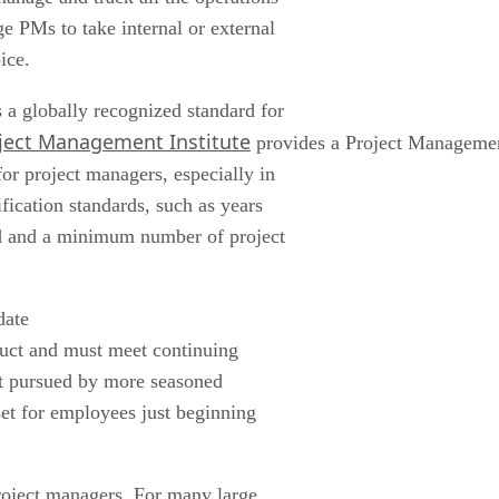
 PMs to take internal or external
ice.
a globally recognized standard for
ject Management Institute
provides a Project Management
or project managers, especially in
fication standards, such as years
ed and a minimum number of project
date
duct and must meet continuing
est pursued by more seasoned
et for employees just beginning
project managers. For many large