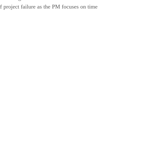
f project failure as the PM focuses on time