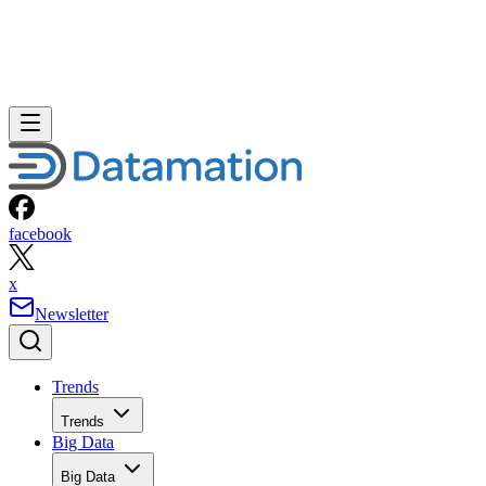
facebook
x
Newsletter
Trends
Trends
Big Data
Big Data