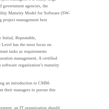
d government agencies, the
ility Maturity Model for Software (SW-
g project management best
e Initial, Repeatable,
Level has the most focus on
rtant tasks as requirements
uration management. A certified
 software organization’s maturity
ing an introduction to CMM-
t their managers to pursue this
ovement, an IT organization should