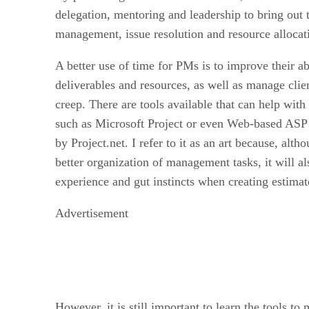
delegation, mentoring and leadership to bring out 
management, issue resolution and resource allocat
A better use of time for PMs is to improve their abi
deliverables and resources, as well as manage clie
creep. There are tools available that can help with
such as Microsoft Project or even Web-based ASP p
by Project.net. I refer to it as an art because, alth
better organization of management tasks, it will a
experience and gut instincts when creating estima
Advertisement
However, it is still important to learn the tools to