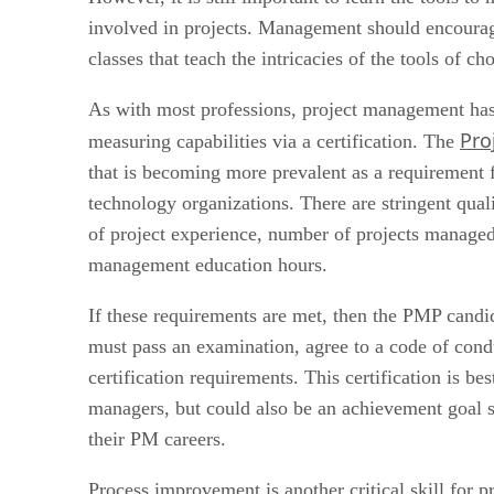
involved in projects. Management should encourage
classes that teach the intricacies of the tools of cho
As with most professions, project management has 
Pro
measuring capabilities via a certification. The
that is becoming more prevalent as a requirement f
technology organizations. There are stringent quali
of project experience, number of projects manag
management education hours.
If these requirements are met, then the PMP candi
must pass an examination, agree to a code of con
certification requirements. This certification is b
managers, but could also be an achievement goal s
their PM careers.
Process improvement is another critical skill for 