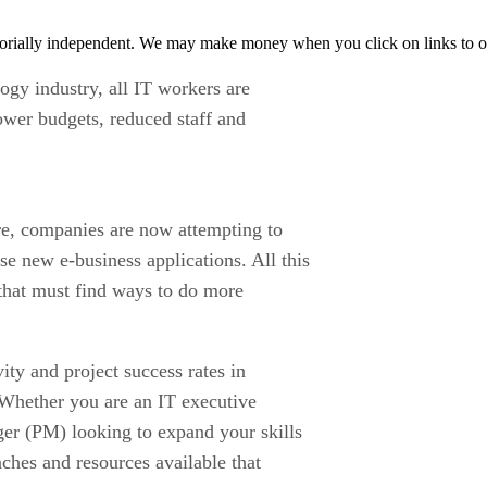
orially independent. We may make money when you click on links to o
ogy industry, all IT workers are
ower budgets, reduced staff and
e, companies are now attempting to
se new e-business applications. All this
s that must find ways to do more
ty and project success rates in
 Whether you are an IT executive
ger (PM) looking to expand your skills
ches and resources available that