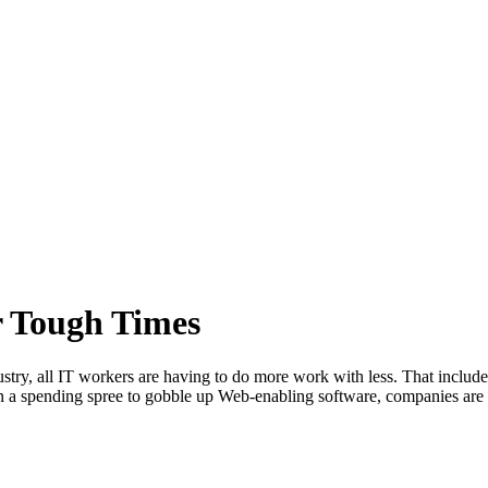
r Tough Times
ustry, all IT workers are having to do more work with less. That include
g on a spending spree to gobble up Web-enabling software, companies ar