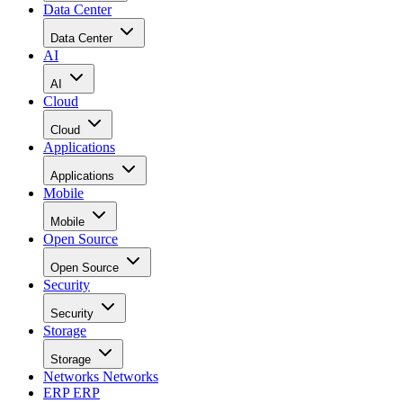
Data Center
Data Center
AI
AI
Cloud
Cloud
Applications
Applications
Mobile
Mobile
Open Source
Open Source
Security
Security
Storage
Storage
Networks
Networks
ERP
ERP