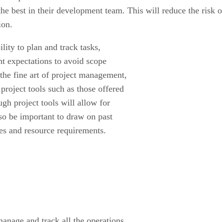
the best in their development team. This will reduce the risk o
ion.
lity to plan and track tasks,
nt expectations to avoid scope
 the fine art of project management,
roject tools such as those offered
ough project tools will allow for
lso be important to draw on past
tes and resource requirements.
 manage and track all the operations