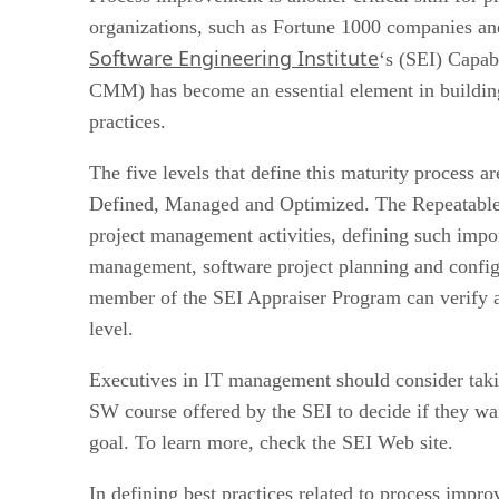
organizations, such as Fortune 1000 companies an
Software Engineering Institute
‘s (SEI) Capab
CMM) has become an essential element in buildin
practices.
The five levels that define this maturity process ar
Defined, Managed and Optimized. The Repeatable 
project management activities, defining such impo
management, software project planning and config
member of the SEI Appraiser Program can verify a
level.
Executives in IT management should consider tak
SW course offered by the SEI to decide if they wan
goal. To learn more, check the SEI Web site.
In defining best practices related to process impr