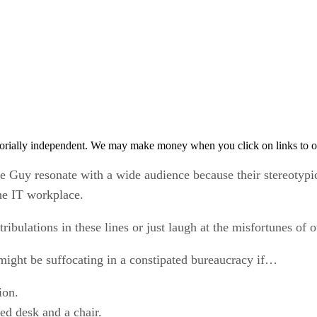
orially independent. We may make money when you click on links to o
 Guy resonate with a wide audience because their stereotypi
he IT workplace.
ulations in these lines or just laugh at the misfortunes of oth
might be suffocating in a constipated bureaucracy if…
ion.
d desk and a chair.