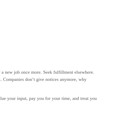
r a new job once more. Seek fulfillment elsewhere.
ut. Companies don’t give notices anymore, why
lue your input, pay you for your time, and treat you