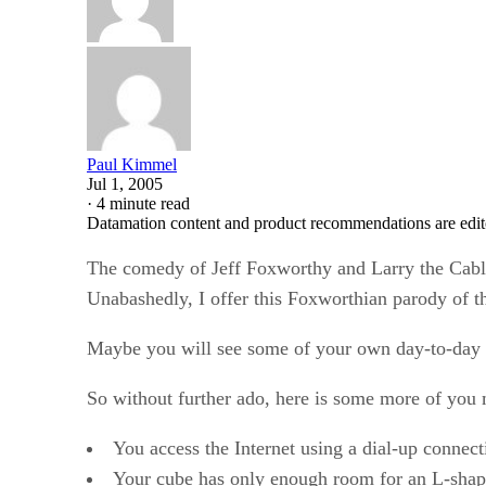
Paul Kimmel
Jul 1, 2005
·
4 minute read
Datamation content and product recommendations are edit
The comedy of Jeff Foxworthy and Larry the Cable
Unabashedly, I offer this Foxworthian parody of t
Maybe you will see some of your own day-to-day trib
So without further ado, here is some more of you 
You access the Internet using a dial-up connect
Your cube has only enough room for an L-shape