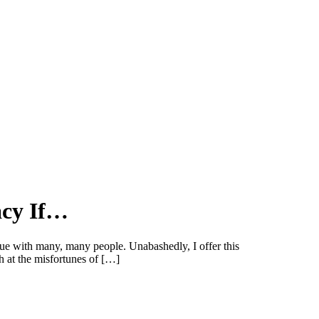
acy If…
ue with many, many people. Unabashedly, I offer this
h at the misfortunes of […]