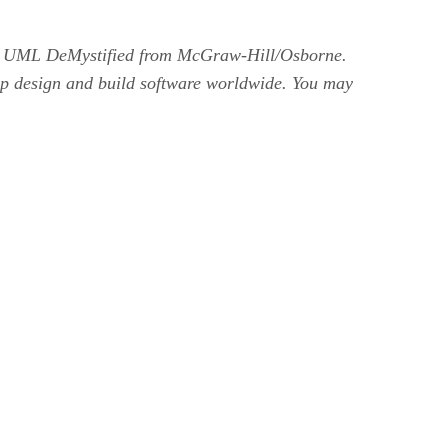
ok UML DeMystified from McGraw-Hill/Osborne.
help design and build software worldwide. You may