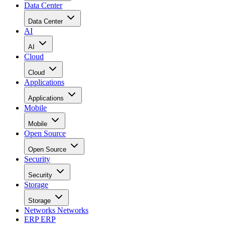
Data Center
Data Center
AI
AI
Cloud
Cloud
Applications
Applications
Mobile
Mobile
Open Source
Open Source
Security
Security
Storage
Storage
Networks
Networks
ERP
ERP