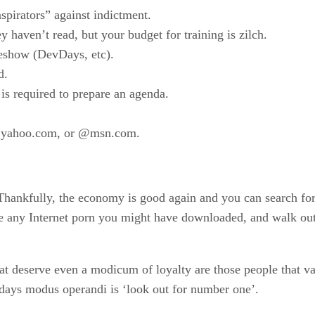
spirators” against indictment.
haven’t read, but your budget for training is zilch.
deshow (DevDays, etc).
d.
is required to prepare an agenda.
@yahoo.com, or @msn.com.
. Thankfully, the economy is good again and you can search fo
te any Internet porn you might have downloaded, and walk o
at deserve even a modicum of loyalty are those people that va
Todays modus operandi is ‘look out for number one’.