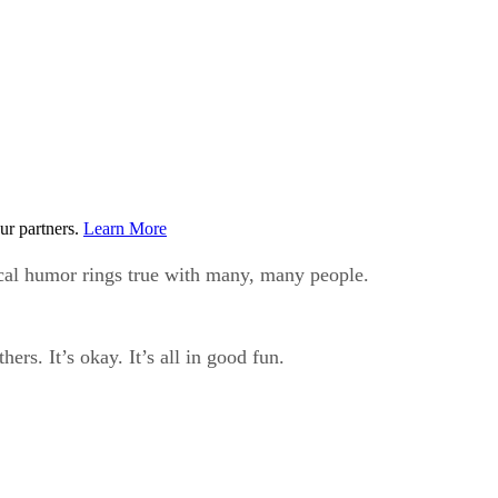
ur partners.
Learn More
cal humor rings true with many, many people.
ers. It’s okay. It’s all in good fun.