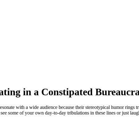
ting in a Constipated Bureaucr
onate with a wide audience because their stereotypical humor rings tr
e some of your own day-to-day tribulations in these lines or just laug