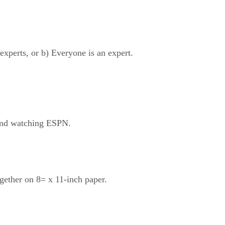
experts, or b) Everyone is an expert.
 and watching ESPN.
gether on 8= x 11-inch paper.