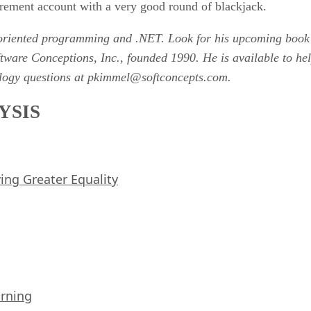
irement account with a very good round of blackjack.
t-oriented programming and .NET. Look for his upcoming bo
oftware Conceptions, Inc., founded 1990. He is available to 
nology questions at pkimmel@softconcepts.com.
YSIS
iving Greater Equality
arning