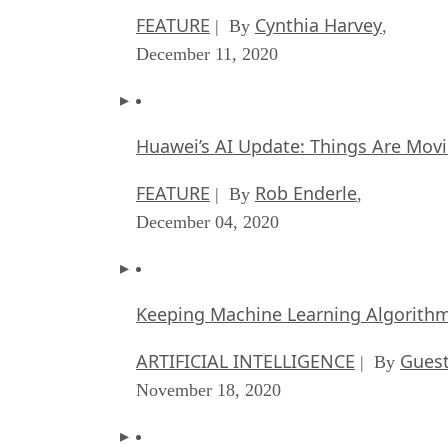
FEATURE
Cynthia Harvey
| By
,
December 11, 2020
Huawei’s AI Update: Things Are Mov
FEATURE
Rob Enderle
| By
,
December 04, 2020
Keeping Machine Learning Algorithms 
ARTIFICIAL INTELLIGENCE
Guest
| By
November 18, 2020