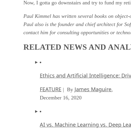
Now, I gotta go downstairs and try to fund my ret
Paul Kimmel has written several books on objec
Paul also is the founder and chief architect for S
contact him for consulting opportunities or tech
RELATED NEWS AND ANAL
Ethics and Artificial Intelligence: Dr
FEATURE
James Maguire
| By
,
December 16, 2020
AI vs. Machine Learning vs. Deep Le