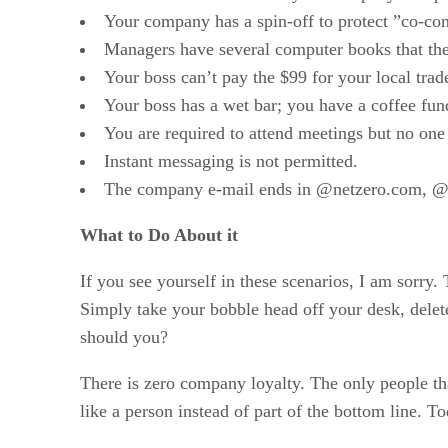
Your company has a spin-off to protect ”co-con
Managers have several computer books that they 
Your boss can’t pay the $99 for your local tra
Your boss has a wet bar; you have a coffee fun
You are required to attend meetings but no one 
Instant messaging is not permitted.
The company e-mail ends in @netzero.com, 
What to Do About it
If you see yourself in these scenarios, I am sorry
Simply take your bobble head off your desk, dele
should you?
There is zero company loyalty. The only people th
like a person instead of part of the bottom line. 