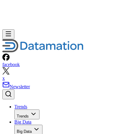
facebook
x
Newsletter
Trends
Trends
Big Data
Big Data