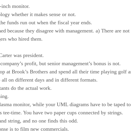
-inch monitor.
logy whether it makes sense or not.
he funds run out when the fiscal year ends.
ished because they disagree with management. a) There are not 
gers who hired them.
Carter was president.
e company’s profit, but senior management’s bonus is not.
p at Brook’s Brothers and spend all their time playing golf
ll on different days and in different formats.
ants do the actual work.
ing.
 plasma monitor, while your UML diagrams have to be taped to
s tee-time. You have two paper cups connected by strings.
and string, and no one finds this odd.
onse is to film new commercials.