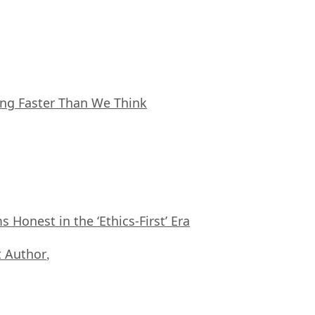
ing Faster Than We Think
Honest in the ‘Ethics-First’ Era
 Author
,