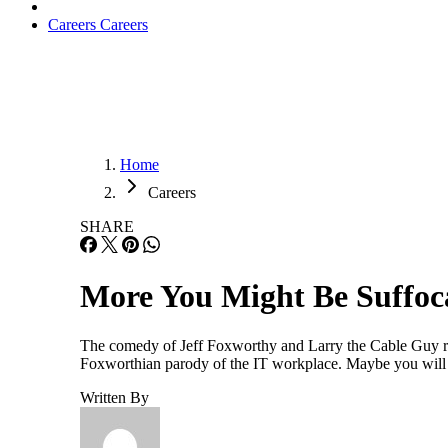
Careers
Careers
Home
Careers
SHARE
More You Might Be Suffoca
The comedy of Jeff Foxworthy and Larry the Cable Guy res
Foxworthian parody of the IT workplace. Maybe you will se
Written By