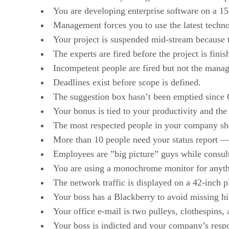
You are developing enterprise software on a 15
Management forces you to use the latest techno
Your project is suspended mid-stream because t
The experts are fired before the project is fin
Incompetent people are fired but not the mana
Deadlines exist before scope is defined.
The suggestion box hasn’t been emptied since 
Your bonus is tied to your productivity and th
The most respected people in your company sho
More than 10 people need your status report — a
Employees are ”big picture” guys while consult
You are using a monochrome monitor for anyth
The network traffic is displayed on a 42-inch
Your boss has a Blackberry to avoid missing hi
Your office e-mail is two pulleys, clothespins, 
Your boss is indicted and your company’s resp