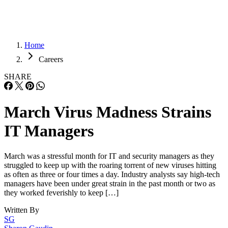
Home
Careers
SHARE
March Virus Madness Strains
IT Managers
March was a stressful month for IT and security managers as they
struggled to keep up with the roaring torrent of new viruses hitting
as often as three or four times a day. Industry analysts say high-tech
managers have been under great strain in the past month or two as
they worked feverishly to keep […]
Written By
SG