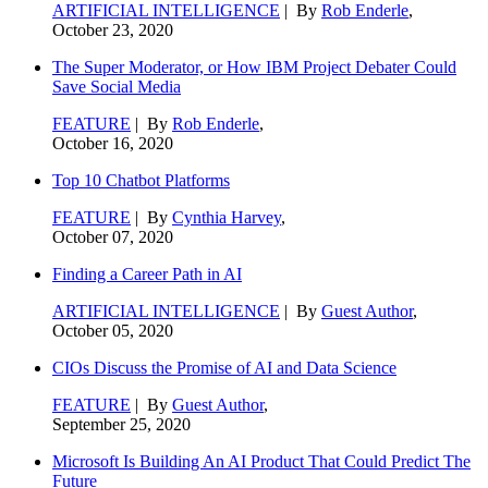
ARTIFICIAL INTELLIGENCE
| By
Rob Enderle
,
October 23, 2020
The Super Moderator, or How IBM Project Debater Could
Save Social Media
FEATURE
| By
Rob Enderle
,
October 16, 2020
Top 10 Chatbot Platforms
FEATURE
| By
Cynthia Harvey
,
October 07, 2020
Finding a Career Path in AI
ARTIFICIAL INTELLIGENCE
| By
Guest Author
,
October 05, 2020
CIOs Discuss the Promise of AI and Data Science
FEATURE
| By
Guest Author
,
September 25, 2020
Microsoft Is Building An AI Product That Could Predict The
Future