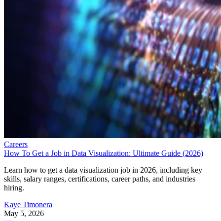
Careers
How To Get a Job in Data Visualization: Ultimate Guide (2026)
Learn how to get a data visualization job in 2026, including key
skills, salary ranges, certifications, career paths, and industries
hiring.
Kaye Timonera
May 5, 2026