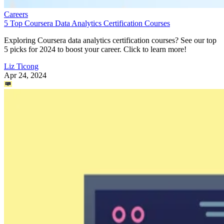
Careers
5 Top Coursera Data Analytics Certification Courses
Exploring Coursera data analytics certification courses? See our top
5 picks for 2024 to boost your career. Click to learn more!
Liz Ticong
Apr 24, 2024