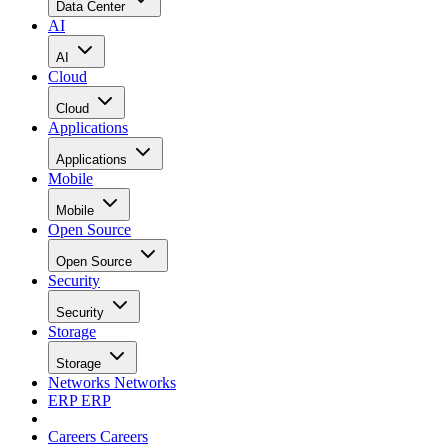
Data Center
AI
AI
Cloud
Cloud
Applications
Applications
Mobile
Mobile
Open Source
Open Source
Security
Security
Storage
Storage
Networks
Networks
ERP
ERP
Careers
Careers