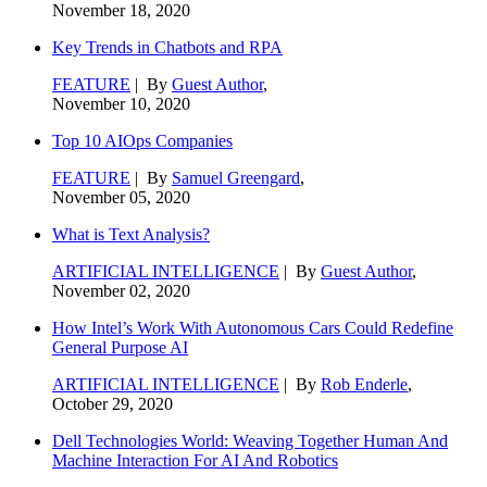
November 18, 2020
Key Trends in Chatbots and RPA
FEATURE
| By
Guest Author
,
November 10, 2020
Top 10 AIOps Companies
FEATURE
| By
Samuel Greengard
,
November 05, 2020
What is Text Analysis?
ARTIFICIAL INTELLIGENCE
| By
Guest Author
,
November 02, 2020
How Intel’s Work With Autonomous Cars Could Redefine
General Purpose AI
ARTIFICIAL INTELLIGENCE
| By
Rob Enderle
,
October 29, 2020
Dell Technologies World: Weaving Together Human And
Machine Interaction For AI And Robotics