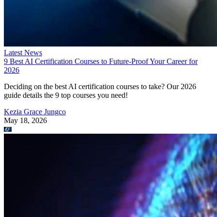
Latest News
9 Best AI Certification Courses to Future-Proof Your Career for
2026
Deciding on the best AI certification courses to take? Our 2026
guide details the 9 top courses you need!
Kezia Grace Jungco
May 18, 2026