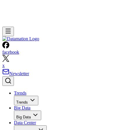
facebook
x
Newsletter
Trends
Trends
Big Data
Big Data
Data Center