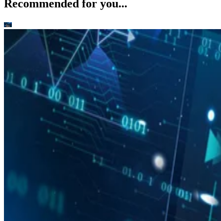
Recommended for you...