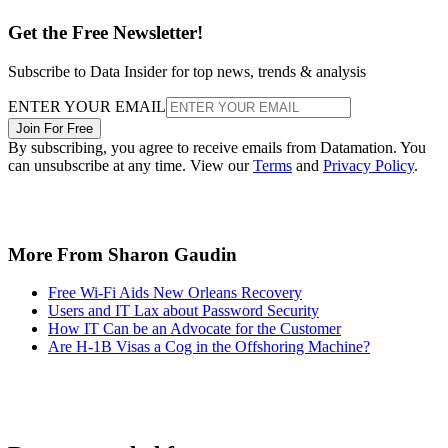
Get the Free Newsletter!
Subscribe to Data Insider for top news, trends & analysis
ENTER YOUR EMAIL
Join For Free
By subscribing, you agree to receive emails from Datamation. You
can unsubscribe at any time. View our
Terms
and
Privacy Policy
.
More From Sharon Gaudin
Free Wi-Fi Aids New Orleans Recovery
Users and IT Lax about Password Security
How IT Can be an Advocate for the Customer
Are H-1B Visas a Cog in the Offshoring Machine?