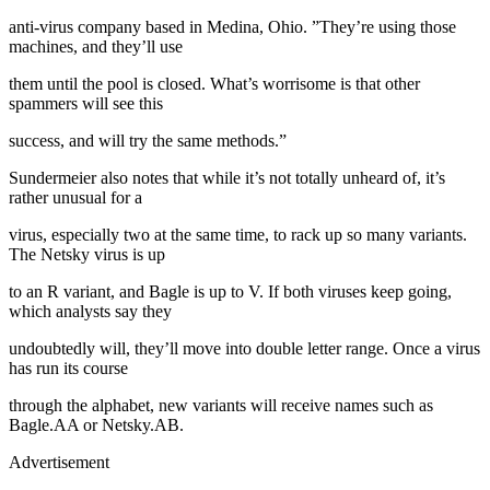
anti-virus company based in Medina, Ohio. ”They’re using those
machines, and they’ll use
them until the pool is closed. What’s worrisome is that other
spammers will see this
success, and will try the same methods.”
Sundermeier also notes that while it’s not totally unheard of, it’s
rather unusual for a
virus, especially two at the same time, to rack up so many variants.
The Netsky virus is up
to an R variant, and Bagle is up to V. If both viruses keep going,
which analysts say they
undoubtedly will, they’ll move into double letter range. Once a virus
has run its course
through the alphabet, new variants will receive names such as
Bagle.AA or Netsky.AB.
Advertisement