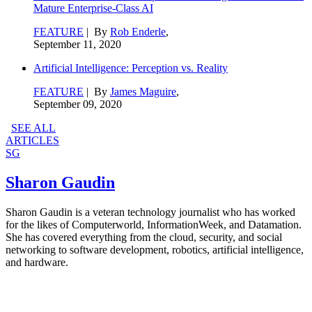
Mature Enterprise-Class AI
FEATURE
| By
Rob Enderle
,
September 11, 2020
Artificial Intelligence: Perception vs. Reality
FEATURE
| By
James Maguire
,
September 09, 2020
SEE ALL
ARTICLES
SG
Sharon Gaudin
Sharon Gaudin is a veteran technology journalist who has worked
for the likes of Computerworld, InformationWeek, and Datamation.
She has covered everything from the cloud, security, and social
networking to software development, robotics, artificial intelligence,
and hardware.