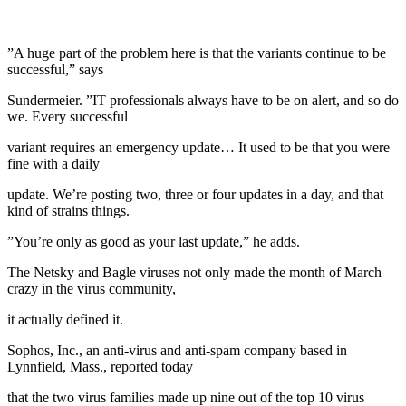
”A huge part of the problem here is that the variants continue to be
successful,” says
Sundermeier. ”IT professionals always have to be on alert, and so do
we. Every successful
variant requires an emergency update… It used to be that you were
fine with a daily
update. We’re posting two, three or four updates in a day, and that
kind of strains things.
”You’re only as good as your last update,” he adds.
The Netsky and Bagle viruses not only made the month of March
crazy in the virus community,
it actually defined it.
Sophos, Inc., an anti-virus and anti-spam company based in
Lynnfield, Mass., reported today
that the two virus families made up nine out of the top 10 virus