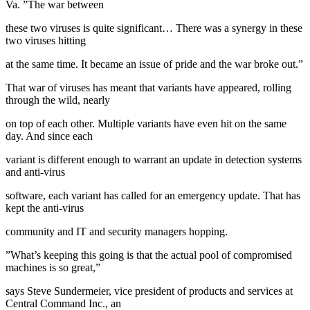
Va. ”The war between
these two viruses is quite significant… There was a synergy in these
two viruses hitting
at the same time. It became an issue of pride and the war broke out.”
That war of viruses has meant that variants have appeared, rolling
through the wild, nearly
on top of each other. Multiple variants have even hit on the same
day. And since each
variant is different enough to warrant an update in detection systems
and anti-virus
software, each variant has called for an emergency update. That has
kept the anti-virus
community and IT and security managers hopping.
”What’s keeping this going is that the actual pool of compromised
machines is so great,”
says Steve Sundermeier, vice president of products and services at
Central Command Inc., an