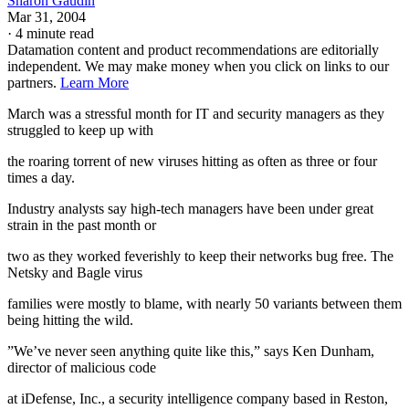
Sharon Gaudin
Mar 31, 2004
·
4 minute read
Datamation content and product recommendations are editorially
independent. We may make money when you click on links to our
partners.
Learn More
March was a stressful month for IT and security managers as they
struggled to keep up with
the roaring torrent of new viruses hitting as often as three or four
times a day.
Industry analysts say high-tech managers have been under great
strain in the past month or
two as they worked feverishly to keep their networks bug free. The
Netsky and Bagle virus
families were mostly to blame, with nearly 50 variants between them
being hitting the wild.
”We’ve never seen anything quite like this,” says Ken Dunham,
director of malicious code
at iDefense, Inc., a security intelligence company based in Reston,