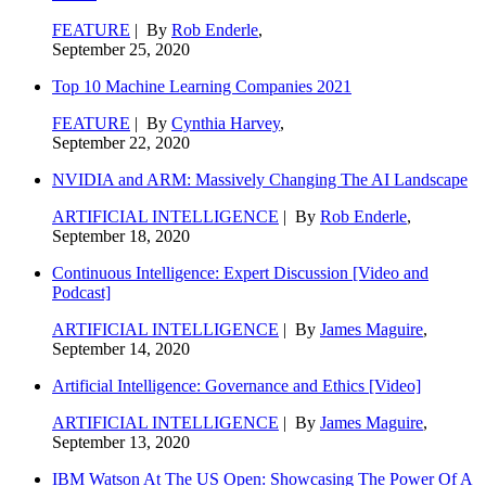
FEATURE
| By
Rob Enderle
,
September 25, 2020
Top 10 Machine Learning Companies 2021
FEATURE
| By
Cynthia Harvey
,
September 22, 2020
NVIDIA and ARM: Massively Changing The AI Landscape
ARTIFICIAL INTELLIGENCE
| By
Rob Enderle
,
September 18, 2020
Continuous Intelligence: Expert Discussion [Video and
Podcast]
ARTIFICIAL INTELLIGENCE
| By
James Maguire
,
September 14, 2020
Artificial Intelligence: Governance and Ethics [Video]
ARTIFICIAL INTELLIGENCE
| By
James Maguire
,
September 13, 2020
IBM Watson At The US Open: Showcasing The Power Of A