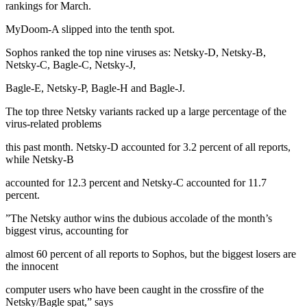
rankings for March.
MyDoom-A slipped into the tenth spot.
Sophos ranked the top nine viruses as: Netsky-D, Netsky-B,
Netsky-C, Bagle-C, Netsky-J,
Bagle-E, Netsky-P, Bagle-H and Bagle-J.
The top three Netsky variants racked up a large percentage of the
virus-related problems
this past month. Netsky-D accounted for 3.2 percent of all reports,
while Netsky-B
accounted for 12.3 percent and Netsky-C accounted for 11.7
percent.
”The Netsky author wins the dubious accolade of the month’s
biggest virus, accounting for
almost 60 percent of all reports to Sophos, but the biggest losers are
the innocent
computer users who have been caught in the crossfire of the
Netsky/Bagle spat,” says