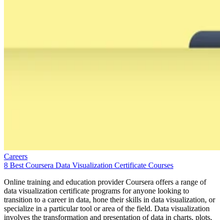
Careers
8 Best Coursera Data Visualization Certificate Courses
Online training and education provider Coursera offers a range of
data visualization certificate programs for anyone looking to
transition to a career in data, hone their skills in data visualization, or
specialize in a particular tool or area of the field. Data visualization
involves the transformation and presentation of data in charts, plots,