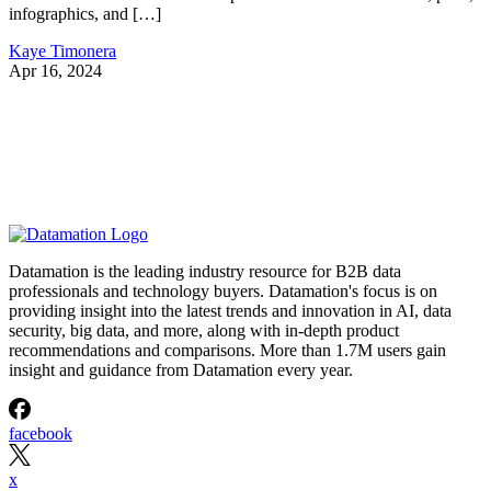
infographics, and […]
Kaye Timonera
Apr 16, 2024
Datamation is the leading industry resource for B2B data
professionals and technology buyers. Datamation's focus is on
providing insight into the latest trends and innovation in AI, data
security, big data, and more, along with in-depth product
recommendations and comparisons. More than 1.7M users gain
insight and guidance from Datamation every year.
facebook
x