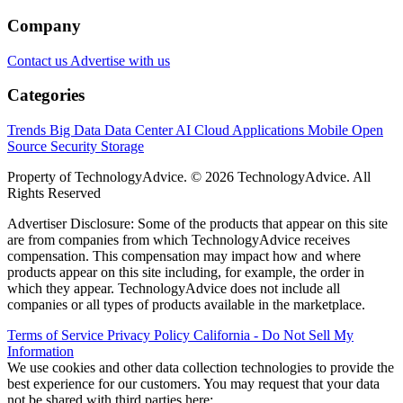
Company
Contact us
Advertise with us
Categories
Trends
Big Data
Data Center
AI
Cloud
Applications
Mobile
Open
Source
Security
Storage
Property of TechnologyAdvice. © 2026 TechnologyAdvice. All
Rights Reserved
Advertiser Disclosure: Some of the products that appear on this site
are from companies from which TechnologyAdvice receives
compensation. This compensation may impact how and where
products appear on this site including, for example, the order in
which they appear. TechnologyAdvice does not include all
companies or all types of products available in the marketplace.
Terms of Service
Privacy Policy
California - Do Not Sell My
Information
We use cookies and other data collection technologies to provide the
best experience for our customers. You may request that your data
not be shared with third parties here:
Do Not Sell My Data
.