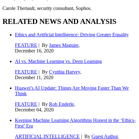
Carole Theriault, security consultant, Sophos.
RELATED NEWS AND ANALYSIS
Ethics and Artificial Intelligence: Driving Greater Equality
FEATURE
| By
James Maguire
,
December 16, 2020
AI vs. Machine Learning vs. Deep Learning
FEATURE
| By
Cynthia Harvey
,
December 11, 2020
Huawei’s AI Update: Things Are Moving Faster Than We
Think
FEATURE
| By
Rob Enderle
,
December 04, 2020
Keeping Machine Learning Algorithms Honest in the ‘Ethics-
First’ Era
ARTIFICIAL INTELLIGENCE
| By
Guest Author
,