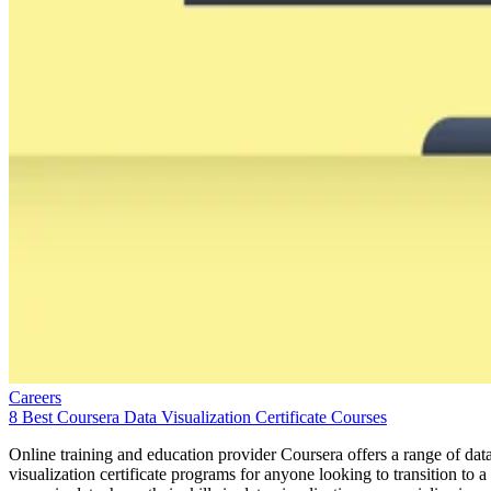
Careers
8 Best Coursera Data Visualization Certificate Courses
Online training and education provider Coursera offers a range of dat
visualization certificate programs for anyone looking to transition to a