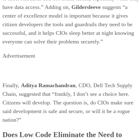
have data access.” Adding on,
Gildersleeve
suggests “a
center of excellence model is important because it gives
citizen developers the tools and guardrails they need to be
successful, and it helps CIOs sleep better at night knowing
everyone can solve their problems securely.”
Advertisement
Finally,
Aditya Ramachandran
, CDO, Dell Tech Supply
Chain, suggested that “frankly, I don’t see a choice here.
Citizens will develop. The question is, do CIOs make sure
said development is safe and secure, or will it be a rogue
nation?”
Does Low Code Eliminate the Need to