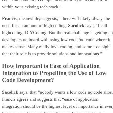
within your existing tech stack.”
Francis
, meanwhile, suggests, “there will likely always be
need for an amount of high coding.
Sacolick
says, “I call
highcoding, DIYCoding. But the real challenge is getting a
developers on board with using low code /no code where it
makes sense. Many really love coding, and some lose sight
that their role is to provide solutions and innovations.”
How Important is Ease of Application
Integration to Propelling the Use of Low
Code Development?
Sacolick
says, that “nobody wants a low code no code silos
Francis agrees and suggests that “ease of application
integration should be the highest level of importance in ever