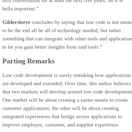
tech conversation for at least the next five years. So it is
hella important.”
Gildersleeve
concludes by saying that low code is not mean
to be the end all be all of technology needed, but rather
something that can integrate with other tools and application
to let you gain better insights from said tools.”
Parting Remarks
Low code development is surely remaking how applications
are developed and extended. Over time, this author believes
that two markets will develop around low code development
One market will be about creating a easier means to create
customer applications; the other will be about creating
integrated experiences that bridge across applications to
improve employee, customer, and supplier experience.