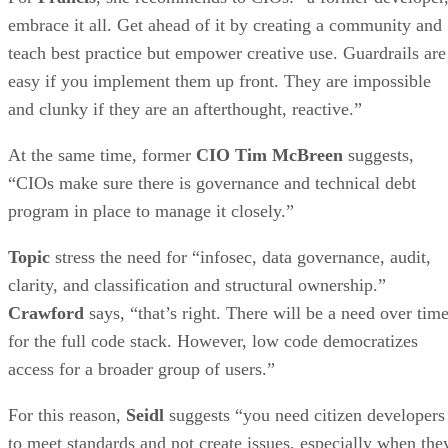
embrace it all. Get ahead of it by creating a community and
teach best practice but empower creative use. Guardrails are
easy if you implement them up front. They are impossible
and clunky if they are an afterthought, reactive.”
At the same time, former
CIO Tim McBreen
suggests,
“CIOs make sure there is governance and technical debt
program in place to manage it closely.”
Topic
stress the need for “infosec, data governance, audit,
clarity, and classification and structural ownership.”
Crawford
says, “that’s right. There will be a need over tim
for the full code stack. However, low code democratizes
access for a broader group of users.”
For this reason,
Seidl
suggests “you need citizen developers
to meet standards and not create issues, especially when the