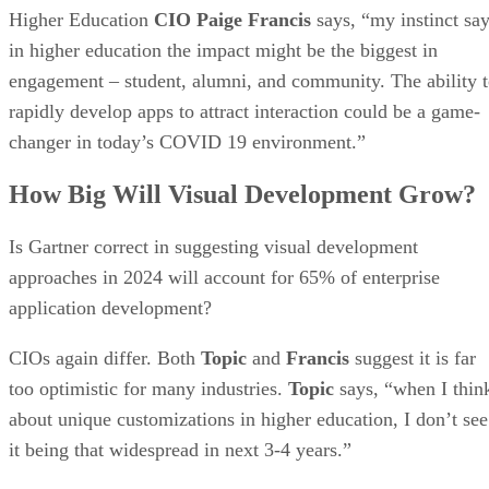
Higher Education
CIO Paige Francis
says, “my instinct sa
in higher education the impact might be the biggest in
engagement – student, alumni, and community. The ability 
rapidly develop apps to attract interaction could be a game-
changer in today’s COVID 19 environment.”
How Big Will Visual Development Grow?
Is Gartner correct in suggesting visual development
approaches in 2024 will account for 65% of enterprise
application development?
CIOs again differ. Both
Topic
and
Francis
suggest it is far
too optimistic for many industries.
Topic
says, “when I thin
about unique customizations in higher education, I don’t see
it being that widespread in next 3-4 years.”