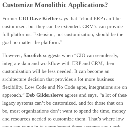
Customize Monolithic Applications?
Former
CIO Dave Kieffer
says that “cloud ERP can’t be
customized, but they can be extended. CRM’s can provide
full platforms. Extension, not customization, should be the
goal no matter the platform.”
However,
Sacolick
suggests when “CIO can seamlessly,
integrate data and workflow with ERP and CRM, then
customization will be less needed. It can become an
architecture decision that provides a lot more business
flexibility. Low Code and No Code apps, integrations are o
approach.”
Deb Gildersleeve
agrees and says, “a lot of thes
legacy systems can’t be customized, and for those that can
be, most organizations don’t want to spend the time, money
and resources needed to customize them. That’s where low
code can come in to complement these systems and work