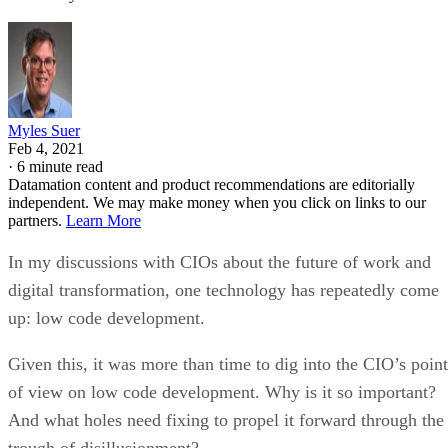
Myles Suer
Feb 4, 2021
·
6 minute read
Datamation content and product recommendations are editorially
independent. We may make money when you click on links to our
partners.
Learn More
In my discussions with CIOs about the future of work and
digital transformation, one technology has repeatedly come
up: low code development.
Given this, it was more than time to dig into the CIO’s point
of view on low code development. Why is it so important?
And what holes need fixing to propel it forward through the
trough of disillusionment?