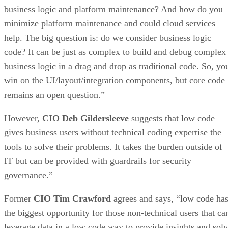
business logic and platform maintenance? And how do you
minimize platform maintenance and could cloud services
help. The big question is: do we consider business logic
code? It can be just as complex to build and debug complex
business logic in a drag and drop as traditional code. So, yo
win on the UI/layout/integration components, but core code
remains an open question.”
However,
CIO Deb Gildersleeve
suggests that low code
gives business users without technical coding expertise the
tools to solve their problems. It takes the burden outside of
IT but can be provided with guardrails for security
governance.”
Former
CIO Tim Crawford
agrees and says, “low code ha
the biggest opportunity for those non-technical users that ca
leverage data in a low code way to provide insights and sol