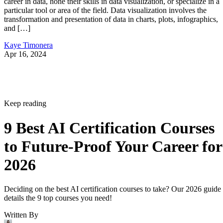
career in data, hone their skills in data visualization, or specialize in a
particular tool or area of the field. Data visualization involves the
transformation and presentation of data in charts, plots, infographics,
and […]
Kaye Timonera
Apr 16, 2024
Keep reading
9 Best AI Certification Courses
to Future-Proof Your Career for
2026
Deciding on the best AI certification courses to take? Our 2026 guide
details the 9 top courses you need!
Written By