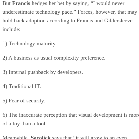
But
Francis
hedges her bet by saying, “I would never
underestimate technology pace.” Forces, however, that may
hold back adoption according to Francis and Gildersleeve
include:
1) Technology maturity.
2) A business as usual complexity preference.
3) Internal pushback by developers.
4) Traditional IT.
5) Fear of security.
6) The inaccurate perception that visual development is mor
of a toy than a tool.
Meanwhile,
Sacolick
says that “it will grow to an even