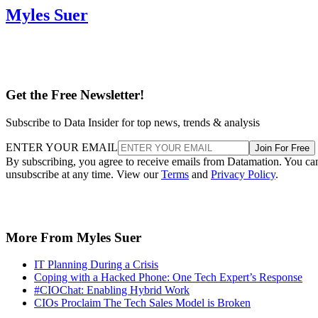
Myles Suer
Get the Free Newsletter!
Subscribe to Data Insider for top news, trends & analysis
ENTER YOUR EMAIL
Join For Free
By subscribing, you agree to receive emails from Datamation. You ca
unsubscribe at any time. View our
Terms
and
Privacy Policy
.
More From Myles Suer
IT Planning During a Crisis
Coping with a Hacked Phone: One Tech Expert’s Response
#CIOChat: Enabling Hybrid Work
CIOs Proclaim The Tech Sales Model is Broken