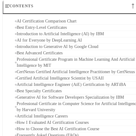
CONTENTS
AI Certification Comparison Chart
Best Entry-Level Certificates
Introduction to Artificial Intelligence (AI) by IBM
AI for Everyone by DeepLearning.AI
Introduction to Generative AI by Google Cloud
Best Advanced Certificates
Professional Certificate Program in Machine Learning And Artificial
Intelligence by MIT
CertNexus Certified Artificial Intelligence Practitioner by CertNexus
Certified Artificial Intelligence Scientist by USAII
Artificial Intelligence Engineer (AiE) Certification by ARTiBA
Best Specialty Certificates
Generative AI for Software Developers Specialization by IBM
Professional Certificate in Computer Science for Artificial Intelligen
by Harvard University
Artificial Intelligence Careers
How I Evaluated AI Certification Courses
How to Choose the Best AI Certification Course
Frequently Asked Questions (FAQs)