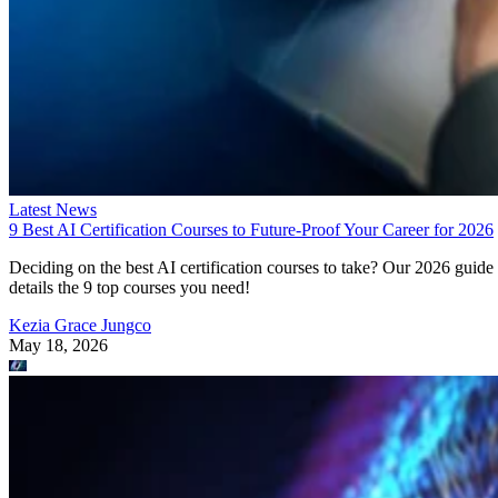
Latest News
9 Best AI Certification Courses to Future-Proof Your Career for 2026
Deciding on the best AI certification courses to take? Our 2026 guide
details the 9 top courses you need!
Kezia Grace Jungco
May 18, 2026