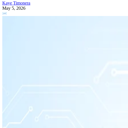
Kaye Timonera
May 5, 2026