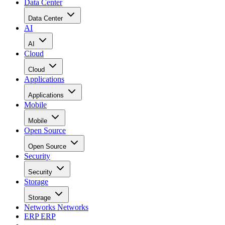
Data Center
Data Center
AI
AI
Cloud
Cloud
Applications
Applications
Mobile
Mobile
Open Source
Open Source
Security
Security
Storage
Storage
Networks
Networks
ERP
ERP