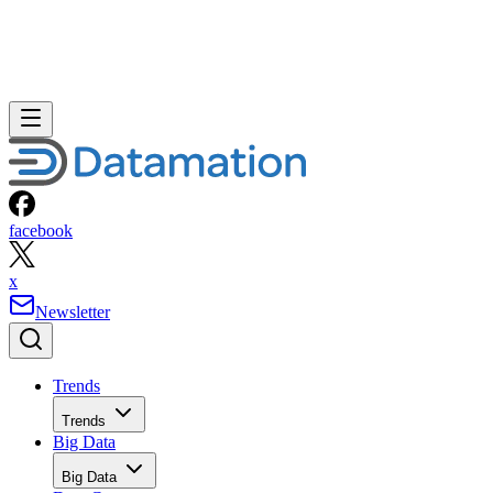
facebook
x
Newsletter
Trends
Trends
Big Data
Big Data