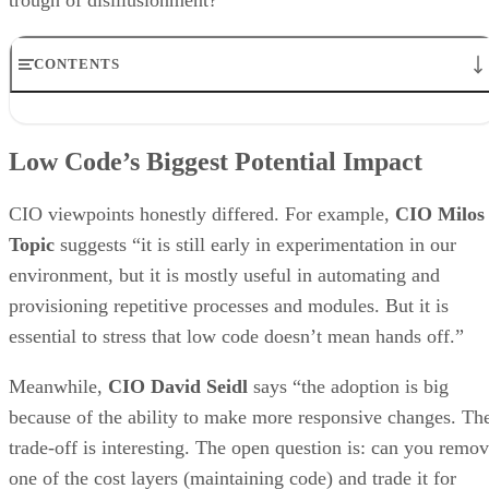
CONTENTS
Low Code’s Biggest Potential Impact
How Big Will Visual Development Grow?
Low Code’s Biggest Potential Impact
How do CIOs Drive Success for Low Code Development?
Does Low Code Eliminate the Need to Customize Monolithic
Applications?
CIO viewpoints honestly differed. For example,
CIO Milos
How Important is Ease of Application Integration to Propelling the
Topic
suggests “it is still early in experimentation in our
Use of Low Code Development?
environment, but it is mostly useful in automating and
Parting Remarks
provisioning repetitive processes and modules. But it is
essential to stress that low code doesn’t mean hands off.”
Meanwhile,
CIO David Seidl
says “the adoption is big
because of the ability to make more responsive changes. Th
trade-off is interesting. The open question is: can you remo
one of the cost layers (maintaining code) and trade it for