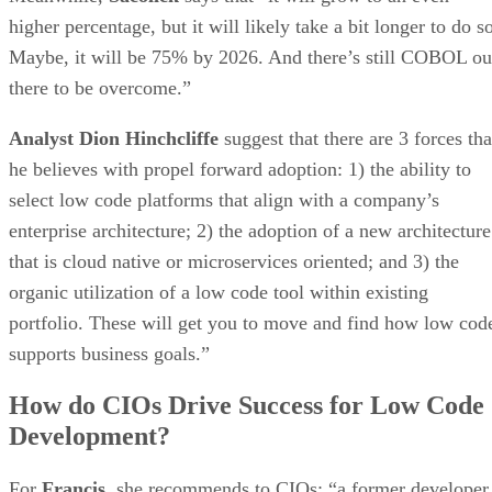
higher percentage, but it will likely take a bit longer to do s
Maybe, it will be 75% by 2026. And there’s still COBOL ou
there to be overcome.”
Analyst Dion Hinchcliffe
suggest that there are 3 forces tha
he believes with propel forward adoption: 1) the ability to
select low code platforms that align with a company’s
enterprise architecture; 2) the adoption of a new architecture
that is cloud native or microservices oriented; and 3) the
organic utilization of a low code tool within existing
portfolio. These will get you to move and find how low cod
supports business goals.”
How do CIOs Drive Success for Low Code
Development?
For
Francis
, she recommends to CIOs: “a former developer