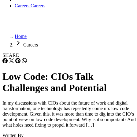
Careers
Careers
Home
Careers
SHARE
Low Code: CIOs Talk
Challenges and Potential
In my discussions with CIOs about the future of work and digital
transformation, one technology has repeatedly come up: low code
development. Given this, it was more than time to dig into the CIO’s
point of view on low code development. Why is it so important? And
what holes need fixing to propel it forward […]
Written By