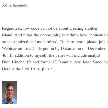
Advertisement
Regardless, low code cannot be about creating another
island. And it has the opportunity to rethink how application
are customized and modernized. To learn more, please join 
Webinar on Low Code put on by Datamation on December
4th. In addition to myself, the panel will include analyst
Dion Hinchcliffe and former CIO and author, Isaac Sacolick
link to register
Here is the
.