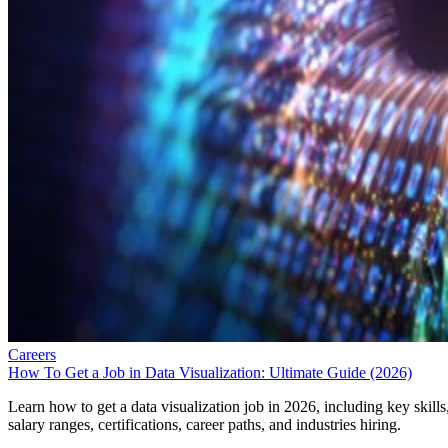
Careers
How To Get a Job in Data Visualization: Ultimate Guide (2026)
Learn how to get a data visualization job in 2026, including key skills
salary ranges, certifications, career paths, and industries hiring.