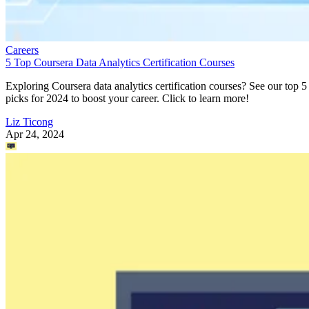
Careers
5 Top Coursera Data Analytics Certification Courses
Exploring Coursera data analytics certification courses? See our top 5
picks for 2024 to boost your career. Click to learn more!
Liz Ticong
Apr 24, 2024