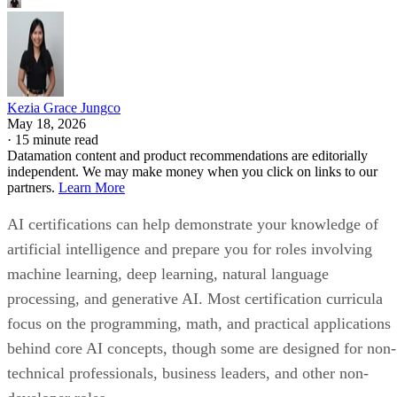
Kezia Grace Jungco
May 18, 2026
·
15 minute read
Datamation content and product recommendations are editorially
independent. We may make money when you click on links to our
partners.
Learn More
AI certifications can help demonstrate your knowledge of
artificial intelligence and prepare you for roles involving
machine learning, deep learning, natural language
processing, and generative AI. Most certification curricula
focus on the programming, math, and practical applications
behind core AI concepts, though some are designed for non-
technical professionals, business leaders, and other non-