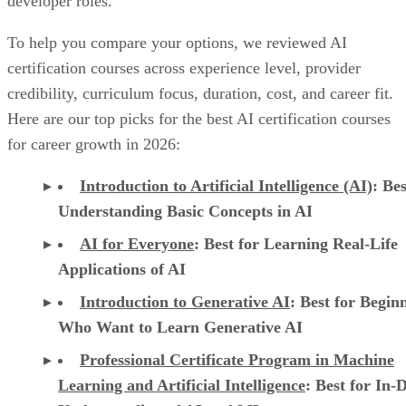
developer roles.
To help you compare your options, we reviewed AI
certification courses across experience level, provider
credibility, curriculum focus, duration, cost, and career fit.
Here are our top picks for the best AI certification courses
for career growth in 2026:
Introduction to Artificial Intelligence (AI)
: Bes
Understanding Basic Concepts in AI
AI for Everyone
: Best for Learning Real-Life
Applications of AI
Introduction to Generative AI
: Best for Begin
Who Want to Learn Generative AI
Professional Certificate Program in Machine
Learning and Artificial Intelligence
: Best for In-