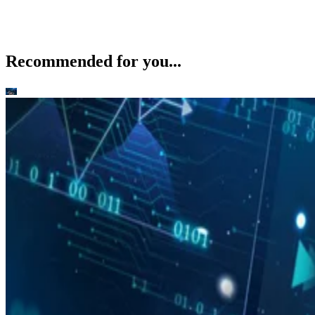
Recommended for you...