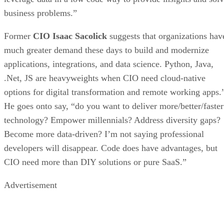
business problems.”
Former
CIO Isaac Sacolick
suggests that organizations hav
much greater demand these days to build and modernize
applications, integrations, and data science. Python, Java,
.Net, JS are heavyweights when CIO need cloud-native
options for digital transformation and remote working apps.
He goes onto say, “do you want to deliver more/better/faster
technology? Empower millennials? Address diversity gaps?
Become more data-driven? I’m not saying professional
developers will disappear. Code does have advantages, but
CIO need more than DIY solutions or pure SaaS.”
Advertisement