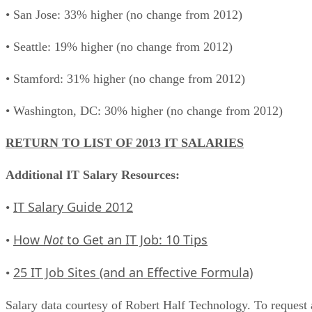
• San Jose: 33% higher (no change from 2012)
• Seattle: 19% higher (no change from 2012)
• Stamford: 31% higher (no change from 2012)
• Washington, DC: 30% higher (no change from 2012)
RETURN TO LIST OF 2013 IT SALARIES
Additional IT Salary Resources:
IT Salary Guide 2012
•
How
Not
to Get an IT Job: 10 Tips
•
25 IT Job Sites (and an Effective Formula)
•
Salary data courtesy of Robert Half Technology. To request 