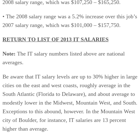
2008 salary range, which was $107,250 – $165,250.
• The 2008 salary range was a 5.2% increase over this job’s
2007 salary range, which was $101,000 – $157,750.
RETURN TO LIST OF 2013 IT SALARIES
Note:
The IT salary numbers listed above are national
averages.
Be aware that IT salary levels are up to 30% higher in large
cities on the east and west coasts, roughly average in the
South Atlantic (Florida to Delaware), and about average to
modestly lower in the Midwest, Mountain West, and South.
Exceptions to this abound, however. In the Mountain West
city of Boulder, for instance, IT salaries are 13 percent
higher than average.