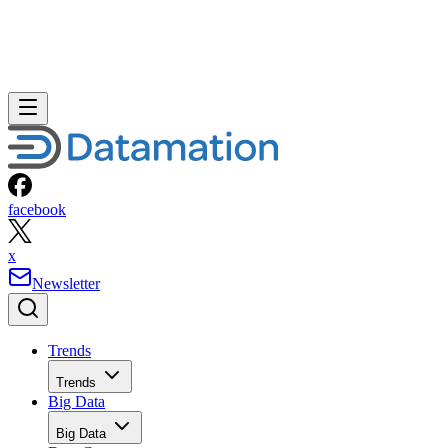
facebook
x
Newsletter
Trends
Trends
Big Data
Big Data