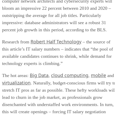
computer network architects and cybersecurity experts will
bloom an impressive 22 percent between 2010 and 2020 –
outstripping the average for all job titles. Particularly
impressive: database administrators will see a robust 31
percent job growth in this period, according to the BLS.
Robert Half Technology
Research from
– the source of
this article’s IT salary numbers – indicates that “the pool of
available candidates continues to shrink, while demand for
technology experts is climbing.”
Big Data
cloud computing
mobile
The hot areas:
,
,
and
virtualization
. Naturally, budget-conscious firms will try t
stretch IT pros as far as possible. These hefty workloads wil
lead to churn in the job market, as professionals grow
disenchanted with understaffed work environments. In turn,
this will create openings – forcing IT salary negotiation