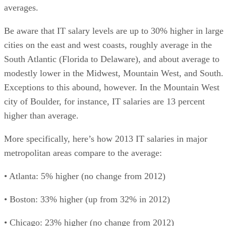
averages.
Be aware that IT salary levels are up to 30% higher in large
cities on the east and west coasts, roughly average in the
South Atlantic (Florida to Delaware), and about average to
modestly lower in the Midwest, Mountain West, and South.
Exceptions to this abound, however. In the Mountain West
city of Boulder, for instance, IT salaries are 13 percent
higher than average.
More specifically, here’s how 2013 IT salaries in major
metropolitan areas compare to the average:
• Atlanta: 5% higher (no change from 2012)
• Boston: 33% higher (up from 32% in 2012)
• Chicago: 23% higher (no change from 2012)