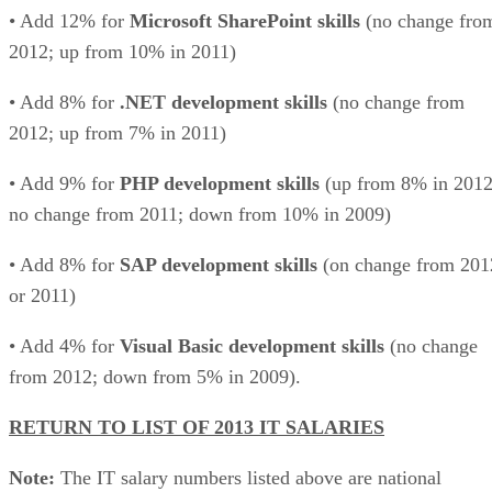
• Add 12% for
Microsoft SharePoint skills
(no change fro
2012; up from 10% in 2011)
• Add 8% for
.NET development skills
(no change from
2012; up from 7% in 2011)
• Add 9% for
PHP development skills
(up from 8% in 2012
no change from 2011; down from 10% in 2009)
• Add 8% for
SAP development skills
(on change from 201
or 2011)
• Add 4% for
Visual Basic development skills
(no change
from 2012; down from 5% in 2009).
RETURN TO LIST OF 2013 IT SALARIES
Note:
The IT salary numbers listed above are national