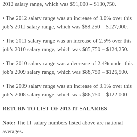
2012 salary range, which was $91,000 – $130,750.
• The 2012 salary range was an increase of 3.0% over this
job’s 2011 salary range, which was $88,250 – $127,000.
• The 2011 salary range was an increase of 2.5% over this
job’s 2010 salary range, which was $85,750 – $124,250.
• The 2010 salary range was a decrease of 2.4% under this
job’s 2009 salary range, which was $88,750 – $126,500.
• The 2009 salary range was an increase of 3.1% over this
job’s 2008 salary range, which was $86,750 – $122,000.
RETURN TO LIST OF 2013 IT SALARIES
Note:
The IT salary numbers listed above are national
averages.