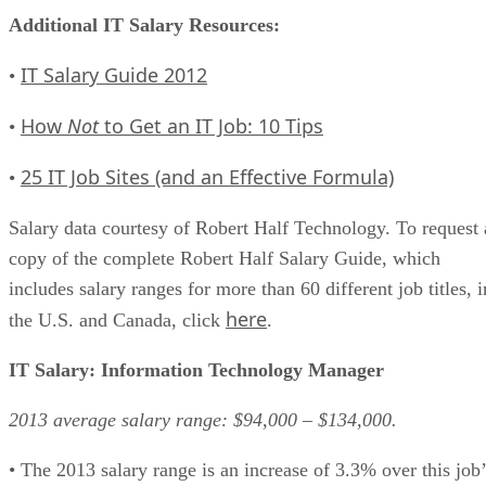
Additional IT Salary Resources:
IT Salary Guide 2012
•
How
Not
to Get an IT Job: 10 Tips
•
25 IT Job Sites (and an Effective Formula)
•
Salary data courtesy of Robert Half Technology. To request 
copy of the complete Robert Half Salary Guide, which
includes salary ranges for more than 60 different job titles, i
here
the U.S. and Canada, click
.
IT Salary: Information Technology Manager
2013 average salary range: $94,000 – $134,000.
• The 2013 salary range is an increase of 3.3% over this job’