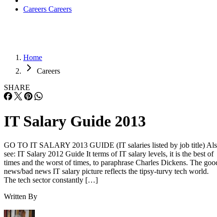
Careers
Careers
Home
Careers
SHARE
IT Salary Guide 2013
GO TO IT SALARY 2013 GUIDE (IT salaries listed by job title) Al
see: IT Salary 2012 Guide It terms of IT salary levels, it is the best of
times and the worst of times, to paraphrase Charles Dickens. The goo
news/bad news IT salary picture reflects the tipsy-turvy tech world.
The tech sector constantly […]
Written By