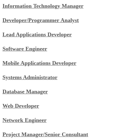
Information Technology Manager
Developer/Programmer Analyst
Lead Applications Developer
Software Engineer
Mobile Applications Developer
Systems Administrator
Database Manager
Web Developer
Network Engineer
Project Manager/Senior Consultant