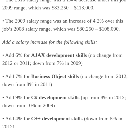
2009 range, which was $83,250 – $113,000.
• The 2009 salary range was an increase of 4.2% over this
job’s 2008 salary range, which was $80,250 – $108,000.
Add a salary increase for the following skills:
• Add 6% for
AJAX development skills
(no change from
2012 or 2011; down from 7% in 2009)
• Add 7% for
Business Object skills
(no change from 2012;
down from 8% in 2011)
• Add 9% for
C# development skills
(up from 8% in 2012;
down from 10% in 2009)
• Add 4% for
C++ development skills
(down from 5% in
2012)