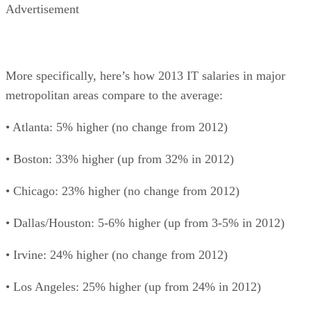
Advertisement
More specifically, here’s how 2013 IT salaries in major
metropolitan areas compare to the average:
• Atlanta: 5% higher (no change from 2012)
• Boston: 33% higher (up from 32% in 2012)
• Chicago: 23% higher (no change from 2012)
• Dallas/Houston: 5-6% higher (up from 3-5% in 2012)
• Irvine: 24% higher (no change from 2012)
• Los Angeles: 25% higher (up from 24% in 2012)