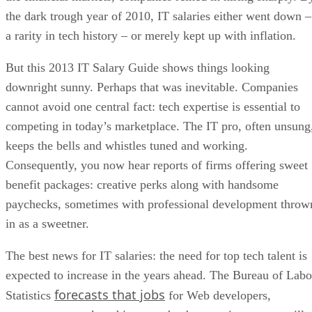
the dark trough year of 2010, IT salaries either went down –
a rarity in tech history – or merely kept up with inflation.
But this 2013 IT Salary Guide shows things looking
downright sunny. Perhaps that was inevitable. Companies
cannot avoid one central fact: tech expertise is essential to
competing in today’s marketplace. The IT pro, often unsung
keeps the bells and whistles tuned and working.
Consequently, you now hear reports of firms offering sweet
benefit packages: creative perks along with handsome
paychecks, sometimes with professional development throw
in as a sweetner.
The best news for IT salaries: the need for top tech talent is
expected to increase in the years ahead. The Bureau of Labo
forecasts that jobs
Statistics
for Web developers,