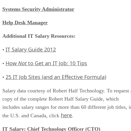
Systems Security Administrator
Help Desk Manager
Additional IT Salary Resources:
IT Salary Guide 2012
•
How
Not
to Get an IT Job: 10 Tips
•
25 IT Job Sites (and an Effective Formula)
•
Salary data courtesy of Robert Half Technology. To request 
copy of the complete Robert Half Salary Guide, which
includes salary ranges for more than 60 different job titles, i
here
the U.S. and Canada, click
.
IT Salary: Chief Technology Officer (CTO)