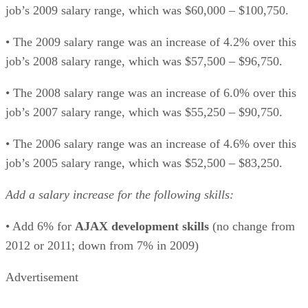
job’s 2009 salary range, which was $60,000 – $100,750.
• The 2009 salary range was an increase of 4.2% over this
job’s 2008 salary range, which was $57,500 – $96,750.
• The 2008 salary range was an increase of 6.0% over this
job’s 2007 salary range, which was $55,250 – $90,750.
• The 2006 salary range was an increase of 4.6% over this
job’s 2005 salary range, which was $52,500 – $83,250.
Add a salary increase for the following skills:
• Add 6% for
AJAX development skills
(no change from
2012 or 2011; down from 7% in 2009)
Advertisement