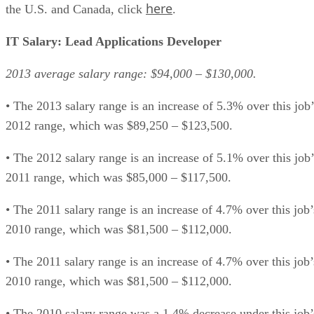
here
the U.S. and Canada, click
.
IT Salary: Lead Applications Developer
2013 average salary range: $94,000 – $130,000.
• The 2013 salary range is an increase of 5.3% over this job’
2012 range, which was $89,250 – $123,500.
• The 2012 salary range is an increase of 5.1% over this job’
2011 range, which was $85,000 – $117,500.
• The 2011 salary range is an increase of 4.7% over this job’
2010 range, which was $81,500 – $112,000.
• The 2011 salary range is an increase of 4.7% over this job’
2010 range, which was $81,500 – $112,000.
• The 2010 salary range was a 1.4% decrease under this job’