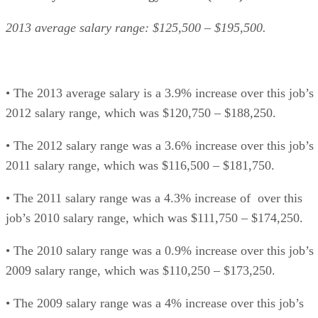
2013 average salary range: $125,500 – $195,500.
• The 2013 average salary is a 3.9% increase over this job’s
2012 salary range, which was $120,750 – $188,250.
• The 2012 salary range was a 3.6% increase over this job’s
2011 salary range, which was $116,500 – $181,750.
• The 2011 salary range was a 4.3% increase of over this
job’s 2010 salary range, which was $111,750 – $174,250.
• The 2010 salary range was a 0.9% increase over this job’s
2009 salary range, which was $110,250 – $173,250.
• The 2009 salary range was a 4% increase over this job’s