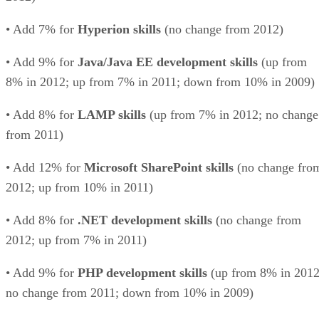
• Add 7% for
Hyperion skills
(no change from 2012)
• Add 9% for
Java/Java EE development skills
(up from
8% in 2012; up from 7% in 2011; down from 10% in 2009)
• Add 8% for
LAMP skills
(up from 7% in 2012; no change
from 2011)
• Add 12% for
Microsoft SharePoint skills
(no change fro
2012; up from 10% in 2011)
• Add 8% for
.NET development skills
(no change from
2012; up from 7% in 2011)
• Add 9% for
PHP development skills
(up from 8% in 2012
no change from 2011; down from 10% in 2009)