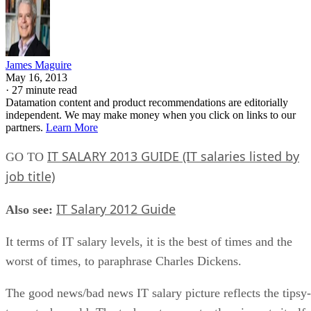
James Maguire
May 16, 2013
·
27 minute read
Datamation content and product recommendations are editorially
independent. We may make money when you click on links to our
partners.
Learn More
IT SALARY 2013 GUIDE (IT salaries listed by
GO TO
job title)
IT Salary 2012 Guide
Also see:
It terms of IT salary levels, it is the best of times and the
worst of times, to paraphrase Charles Dickens.
The good news/bad news IT salary picture reflects the tipsy-