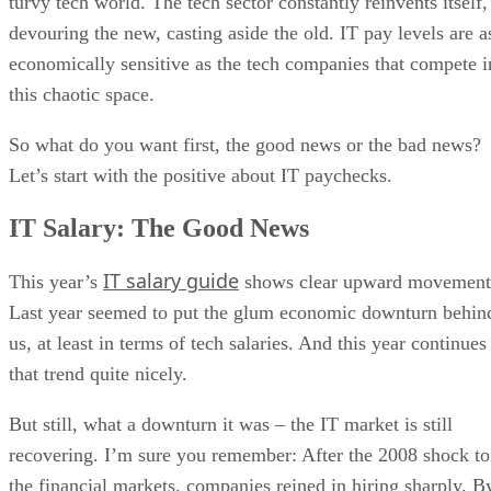
turvy tech world. The tech sector constantly reinvents itself,
devouring the new, casting aside the old. IT pay levels are a
economically sensitive as the tech companies that compete i
this chaotic space.
So what do you want first, the good news or the bad news?
Let’s start with the positive about IT paychecks.
IT Salary: The Good News
IT salary guide
This year’s
shows clear upward movement
Last year seemed to put the glum economic downturn behin
us, at least in terms of tech salaries. And this year continues
that trend quite nicely.
But still, what a downturn it was – the IT market is still
recovering. I’m sure you remember: After the 2008 shock to
the financial markets, companies reined in hiring sharply. B