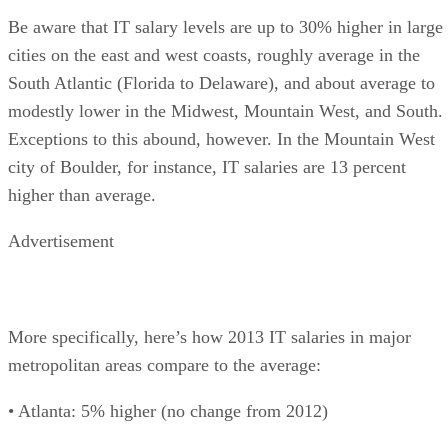
Be aware that IT salary levels are up to 30% higher in large
cities on the east and west coasts, roughly average in the
South Atlantic (Florida to Delaware), and about average to
modestly lower in the Midwest, Mountain West, and South.
Exceptions to this abound, however. In the Mountain West
city of Boulder, for instance, IT salaries are 13 percent
higher than average.
Advertisement
More specifically, here’s how 2013 IT salaries in major
metropolitan areas compare to the average:
• Atlanta: 5% higher (no change from 2012)