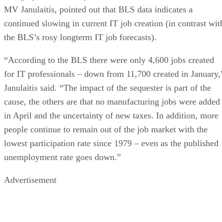
MV Janulaitis, pointed out that BLS data indicates a
continued slowing in current IT job creation (in contrast wit
the BLS’s rosy longterm IT job forecasts).
“According to the BLS there were only 4,600 jobs created
for IT professionals – down from 11,700 created in January,
Janulaitis said. “The impact of the sequester is part of the
cause, the others are that no manufacturing jobs were added
in April and the uncertainty of new taxes. In addition, more
people continue to remain out of the job market with the
lowest participation rate since 1979 – even as the published
unemployment rate goes down.”
Advertisement