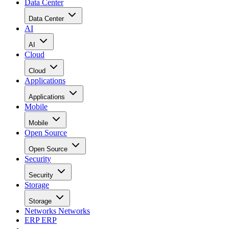
Data Center
Data Center
AI
AI
Cloud
Cloud
Applications
Applications
Mobile
Mobile
Open Source
Open Source
Security
Security
Storage
Storage
Networks
Networks
ERP
ERP