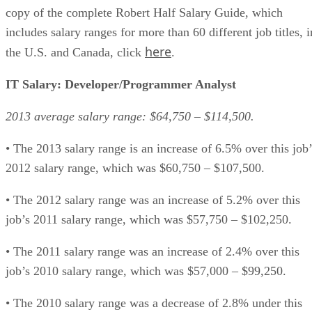
copy of the complete Robert Half Salary Guide, which
includes salary ranges for more than 60 different job titles, i
here
the U.S. and Canada, click
.
IT Salary: Developer/Programmer Analyst
2013 average salary range: $64,750 – $114,500.
• The 2013 salary range is an increase of 6.5% over this job’
2012 salary range, which was $60,750 – $107,500.
• The 2012 salary range was an increase of 5.2% over this
job’s 2011 salary range, which was $57,750 – $102,250.
• The 2011 salary range was an increase of 2.4% over this
job’s 2010 salary range, which was $57,000 – $99,250.
• The 2010 salary range was a decrease of 2.8% under this