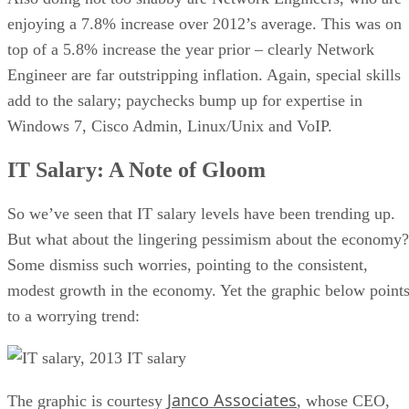
enjoying a 7.8% increase over 2012’s average. This was on
top of a 5.8% increase the year prior – clearly Network
Engineer are far outstripping inflation. Again, special skills
add to the salary; paychecks bump up for expertise in
Windows 7, Cisco Admin, Linux/Unix and VoIP.
IT Salary: A Note of Gloom
So we’ve seen that IT salary levels have been trending up.
But what about the lingering pessimism about the economy?
Some dismiss such worries, pointing to the consistent,
modest growth in the economy. Yet the graphic below point
to a worrying trend:
Janco Associates
The graphic is courtesy
, whose CEO,