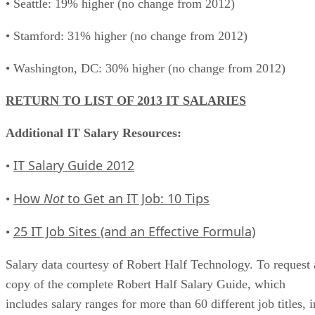
• Seattle: 19% higher (no change from 2012)
• Stamford: 31% higher (no change from 2012)
• Washington, DC: 30% higher (no change from 2012)
RETURN TO LIST OF 2013 IT SALARIES
Additional IT Salary Resources:
IT Salary Guide 2012
•
How
Not
to Get an IT Job: 10 Tips
•
25 IT Job Sites (and an Effective Formula)
•
Salary data courtesy of Robert Half Technology. To request 
copy of the complete Robert Half Salary Guide, which
includes salary ranges for more than 60 different job titles, i