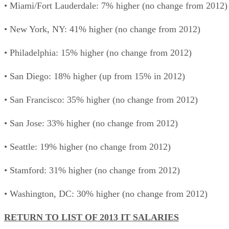
• Miami/Fort Lauderdale: 7% higher (no change from 2012)
• New York, NY: 41% higher (no change from 2012)
• Philadelphia: 15% higher (no change from 2012)
• San Diego: 18% higher (up from 15% in 2012)
• San Francisco: 35% higher (no change from 2012)
• San Jose: 33% higher (no change from 2012)
• Seattle: 19% higher (no change from 2012)
• Stamford: 31% higher (no change from 2012)
• Washington, DC: 30% higher (no change from 2012)
RETURN TO LIST OF 2013 IT SALARIES