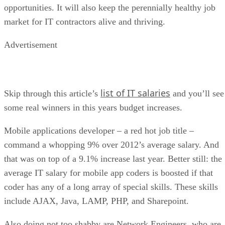
opportunities. It will also keep the perennially healthy job
market for IT contractors alive and thriving.
Advertisement
list of IT salaries
Skip through this article’s
and you’ll see
some real winners in this years budget increases.
Mobile applications developer – a red hot job title –
command a whopping 9% over 2012’s average salary. And
that was on top of a 9.1% increase last year. Better still: the
average IT salary for mobile app coders is boosted if that
coder has any of a long array of special skills. These skills
include AJAX, Java, LAMP, PHP, and Sharepoint.
Also doing not too shabby are Network Engineers, who are