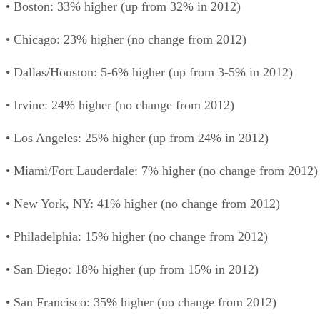
• Boston: 33% higher (up from 32% in 2012)
• Chicago: 23% higher (no change from 2012)
• Dallas/Houston: 5-6% higher (up from 3-5% in 2012)
• Irvine: 24% higher (no change from 2012)
• Los Angeles: 25% higher (up from 24% in 2012)
• Miami/Fort Lauderdale: 7% higher (no change from 2012)
• New York, NY: 41% higher (no change from 2012)
• Philadelphia: 15% higher (no change from 2012)
• San Diego: 18% higher (up from 15% in 2012)
• San Francisco: 35% higher (no change from 2012)