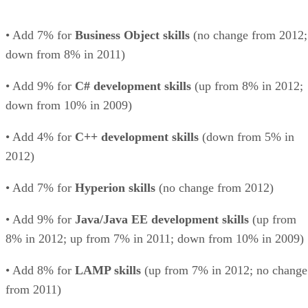
• Add 7% for
Business Object skills
(no change from 2012;
down from 8% in 2011)
• Add 9% for
C# development skills
(up from 8% in 2012;
down from 10% in 2009)
• Add 4% for
C++ development skills
(down from 5% in
2012)
• Add 7% for
Hyperion skills
(no change from 2012)
• Add 9% for
Java/Java EE development skills
(up from
8% in 2012; up from 7% in 2011; down from 10% in 2009)
• Add 8% for
LAMP skills
(up from 7% in 2012; no change
from 2011)