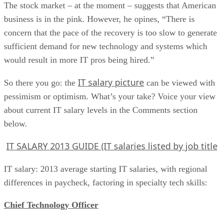
The stock market – at the moment – suggests that American
business is in the pink. However, he opines, “There is
concern that the pace of the recovery is too slow to generate
sufficient demand for new technology and systems which
would result in more IT pros being hired.”
IT salary picture
So there you go: the
can be viewed with
pessimism or optimism. What’s your take? Voice your view
about current IT salary levels in the Comments section
below.
IT SALARY 2013 GUIDE (IT salaries listed by job title
IT salary: 2013 average starting IT salaries, with regional
differences in paycheck, factoring in specialty tech skills:
Chief Technology Officer