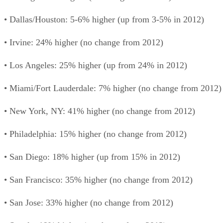
• Dallas/Houston: 5-6% higher (up from 3-5% in 2012)
• Irvine: 24% higher (no change from 2012)
• Los Angeles: 25% higher (up from 24% in 2012)
• Miami/Fort Lauderdale: 7% higher (no change from 2012)
• New York, NY: 41% higher (no change from 2012)
• Philadelphia: 15% higher (no change from 2012)
• San Diego: 18% higher (up from 15% in 2012)
• San Francisco: 35% higher (no change from 2012)
• San Jose: 33% higher (no change from 2012)