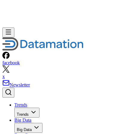
facebook
x
Newsletter
Trends
Trends
Big Data
Big Data