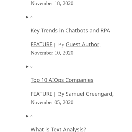
November 18, 2020
Key Trends in Chatbots and RPA
FEATURE
Guest Author
| By
,
November 10, 2020
Top 10 AIOps Companies
FEATURE
Samuel Greengard
| By
,
November 05, 2020
What is Text Analysis?