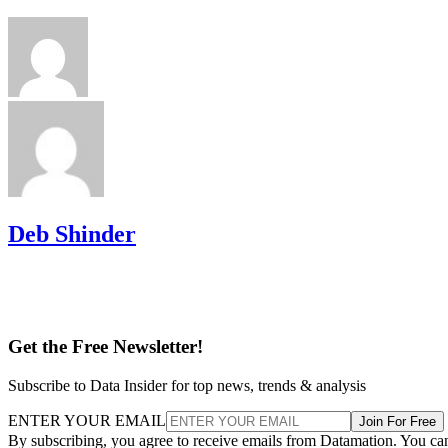
Deb Shinder
Get the Free Newsletter!
Subscribe to Data Insider for top news, trends & analysis
ENTER YOUR EMAIL
Join For Free
By subscribing, you agree to receive emails from Datamation. You ca