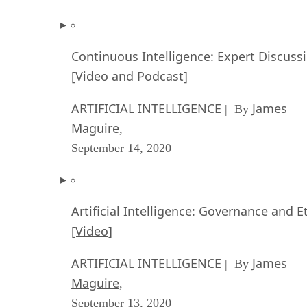
Continuous Intelligence: Expert Discuss
[Video and Podcast]
ARTIFICIAL INTELLIGENCE
James
| By
Maguire
,
September 14, 2020
Artificial Intelligence: Governance and E
[Video]
ARTIFICIAL INTELLIGENCE
James
| By
Maguire
,
September 13, 2020