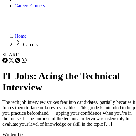
Careers
Careers
Home
Careers
SHARE
IT Jobs: Acing the Technical
Interview
The tech job interview strikes fear into candidates, partially because it
forces them to face unknown variables. This guide is intended to help
you practice beforehand — upping your confidence when you’re in
the hot seat. The purpose of the technical interview is ostensibly to
evaluate your level of knowledge or skill in the topic […]
Written By