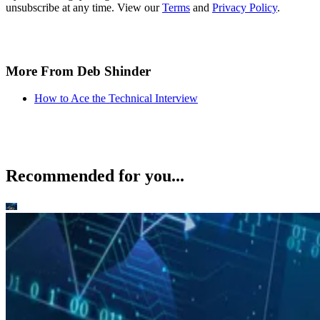
unsubscribe at any time. View our
Terms
and
Privacy Policy
.
More From Deb Shinder
How to Ace the Technical Interview
Recommended for you...