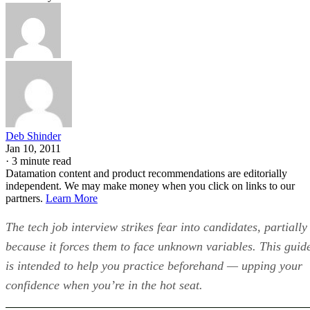
Deb Shinder
Jan 10, 2011
·
3 minute read
Datamation content and product recommendations are editorially
independent. We may make money when you click on links to our
partners.
Learn More
The tech job interview strikes fear into candidates, partially
because it forces them to face unknown variables. This guid
is intended to help you practice beforehand — upping your
confidence when you’re in the hot seat.