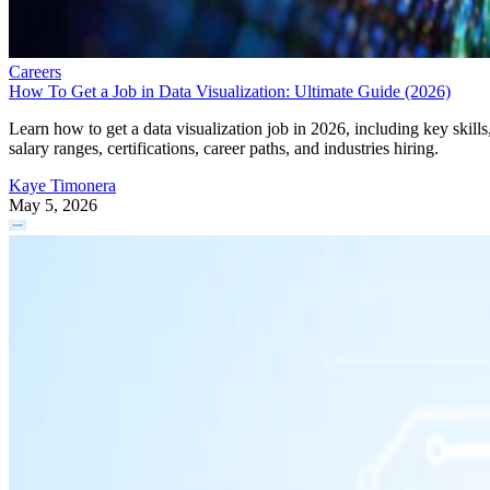
Careers
How To Get a Job in Data Visualization: Ultimate Guide (2026)
Learn how to get a data visualization job in 2026, including key skills
salary ranges, certifications, career paths, and industries hiring.
Kaye Timonera
May 5, 2026