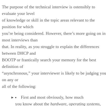
The purpose of the technical interview is ostensibly to
evaluate your level
of knowledge or skill in the topic areas relevant to the
position for which
you’re being considered. However, there’s more going on in
most interviews than
that. In reality, as you struggle to explain the differences
between DHCP and
BOOTP or frantically search your memory for the best
definition of
“asynchronous,” your interviewer is likely to be judging yo
on any or
all of the following:
First and most obviously, how much
you know about the
hardware
,
operating systems
,