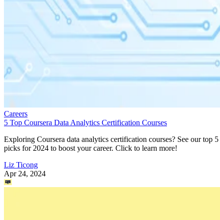
Careers
5 Top Coursera Data Analytics Certification Courses
Exploring Coursera data analytics certification courses? See our top 5
picks for 2024 to boost your career. Click to learn more!
Liz Ticong
Apr 24, 2024