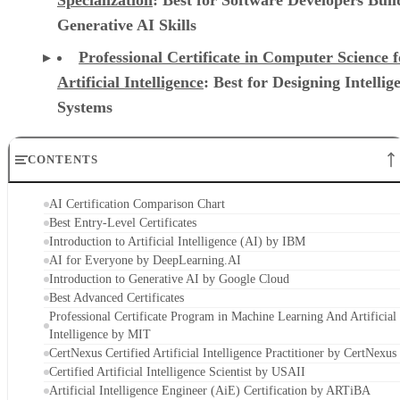
Specialization
: Best for Software Developers Buil
Generative AI Skills
Professional Certificate in Computer Science f
Artificial Intelligence
: Best for Designing Intellig
Systems
CONTENTS
AI Certification Comparison Chart
Best Entry-Level Certificates
Introduction to Artificial Intelligence (AI) by IBM
AI for Everyone by DeepLearning.AI
Introduction to Generative AI by Google Cloud
Best Advanced Certificates
Professional Certificate Program in Machine Learning And Artificial
Intelligence by MIT
CertNexus Certified Artificial Intelligence Practitioner by CertNexus
Certified Artificial Intelligence Scientist by USAII
Artificial Intelligence Engineer (AiE) Certification by ARTiBA