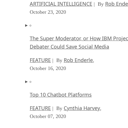
ARTIFICIAL INTELLIGENCE
Rob Ende
| By
October 23, 2020
The Super Moderator, or How IBM Projec
Debater Could Save Social Media
FEATURE
Rob Enderle
| By
,
October 16, 2020
Top 10 Chatbot Platforms
FEATURE
Cynthia Harvey
| By
,
October 07, 2020