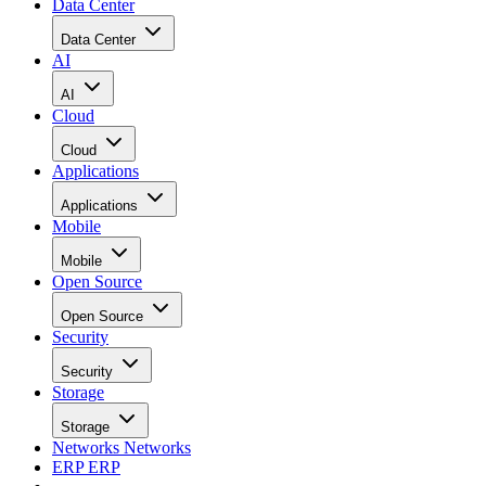
Data Center
Data Center
AI
AI
Cloud
Cloud
Applications
Applications
Mobile
Mobile
Open Source
Open Source
Security
Security
Storage
Storage
Networks
Networks
ERP
ERP