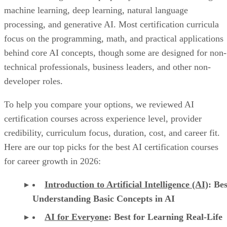
machine learning, deep learning, natural language
processing, and generative AI. Most certification curricula
focus on the programming, math, and practical applications
behind core AI concepts, though some are designed for non-
technical professionals, business leaders, and other non-
developer roles.
To help you compare your options, we reviewed AI
certification courses across experience level, provider
credibility, curriculum focus, duration, cost, and career fit.
Here are our top picks for the best AI certification courses
for career growth in 2026:
Introduction to Artificial Intelligence (AI)
: Bes
Understanding Basic Concepts in AI
AI for Everyone
: Best for Learning Real-Life