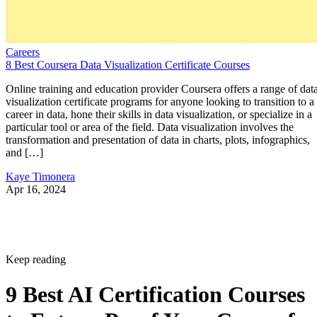
Careers
8 Best Coursera Data Visualization Certificate Courses
Online training and education provider Coursera offers a range of dat
visualization certificate programs for anyone looking to transition to a
career in data, hone their skills in data visualization, or specialize in a
particular tool or area of the field. Data visualization involves the
transformation and presentation of data in charts, plots, infographics,
and […]
Kaye Timonera
Apr 16, 2024
Keep reading
9 Best AI Certification Courses