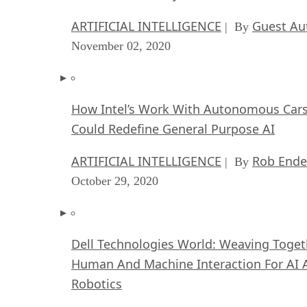
ARTIFICIAL INTELLIGENCE
Guest Au
| By
November 02, 2020
How Intel’s Work With Autonomous Car
Could Redefine General Purpose AI
ARTIFICIAL INTELLIGENCE
Rob Ende
| By
October 29, 2020
Dell Technologies World: Weaving Toget
Human And Machine Interaction For AI 
Robotics