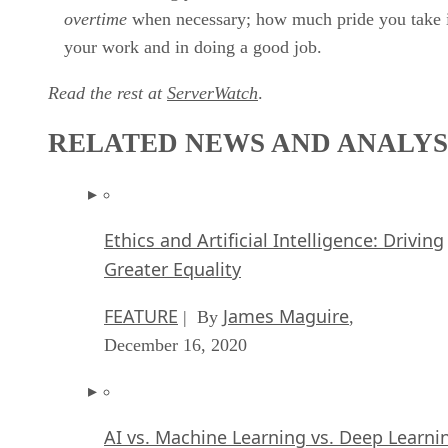
overtime
when necessary; how much pride you take 
your work and in doing a good job.
Read the rest at
ServerWatch
.
RELATED NEWS AND ANALYS
Ethics and Artificial Intelligence: Driving
Greater Equality
FEATURE
James Maguire
| By
,
December 16, 2020
AI vs. Machine Learning vs. Deep Learni