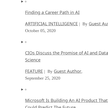
Finding a Career Path in AI
ARTIFICIAL INTELLIGENCE
Guest Au
| By
October 05, 2020
CIOs Discuss the Promise of AI and Dat
Science
FEATURE
Guest Author
| By
,
September 25, 2020
Microsoft Is Building An AI Product That
Could Predict The Future