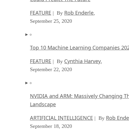
FEATURE
Rob Enderle
| By
,
September 25, 2020
Top 10 Machine Learning Companies 20
FEATURE
Cynthia Harvey
| By
,
September 22, 2020
NVIDIA and ARM: Massively Changing Th
Landscape
ARTIFICIAL INTELLIGENCE
Rob Ende
| By
September 18, 2020