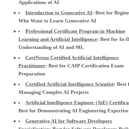
Applications of AI
Introduction to Generative AI
: Best for Begin
Who Want to Learn Generative AI
Professional Certificate Program in Machine
Learning and Artificial Intelligence
: Best for In-
Understanding of AI and ML
CertNexus Certified Artificial Intelligence
Practitioner
: Best for CAIP Certification Exam
Preparation
Certified Artificial Intelligence Scientist
: Best 
Managing Complex AI Projects
Artificial Intelligence Engineer (AiE) Certifica
Best for Demonstrating AI Engineering Expertise
Generative AI for Software Developers