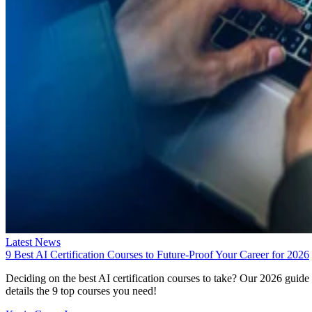
Latest News
9 Best AI Certification Courses to Future-Proof Your Career for 2026
Deciding on the best AI certification courses to take? Our 2026 guide
details the 9 top courses you need!