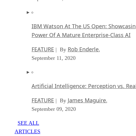
IBM Watson At The US Open: Showcasin
Power Of A Mature Enterprise-Class AI
FEATURE
Rob Enderle
| By
,
September 11, 2020
Artificial Intelligence: Perception vs. Rea
FEATURE
James Maguire
| By
,
September 09, 2020
SEE ALL
ARTICLES