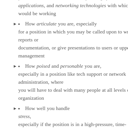
applications
, and
networking technologies
with whic
would be working
How
articulate
you are, especially
for a position in which you may be called upon to w
reports or
documentation, or give presentations to users or upp
management
How
poised
and
personable
you are,
especially in a position like tech support or network
administration, where
you will have to deal with many people at all levels 
organization
How well you handle
stress
,
especially if the position is in a high-pressure, time-