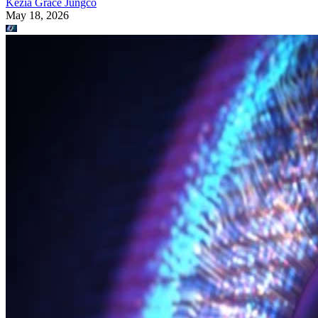
Kezia Grace Jungco
May 18, 2026