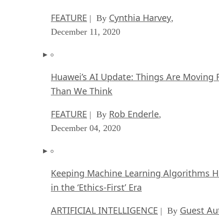
FEATURE
Cynthia Harvey
| By
,
December 11, 2020
Huawei’s AI Update: Things Are Moving 
Than We Think
FEATURE
Rob Enderle
| By
,
December 04, 2020
Keeping Machine Learning Algorithms 
in the ‘Ethics-First’ Era
ARTIFICIAL INTELLIGENCE
Guest Au
| By