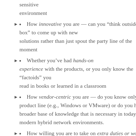
sensitive
environment
How
innovative
you are — can you “think outsid
box” to come up with new
solutions rather than just spout the party line of the
moment
Whether you’ve had
hands-on
experience
with the products, or you only know the
“factoids” you
read in books or learned in a classroom
How
vendor-centric
you are — do you know onl
product line (e.g., Windows or VMware) or do you 
broader base of knowledge that is necessary in today
modern hybrid network environments.
How willing you are to take on
extra duties or w