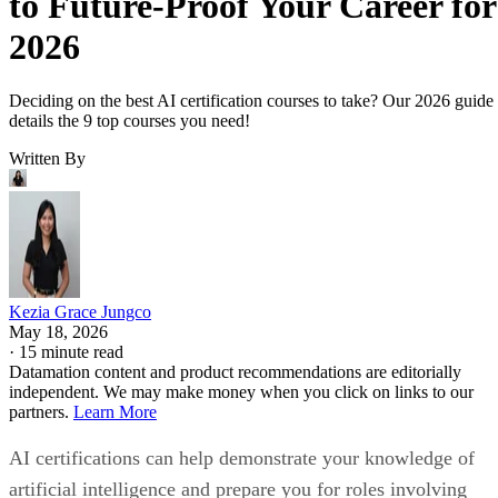
to Future-Proof Your Career for
2026
Deciding on the best AI certification courses to take? Our 2026 guide
details the 9 top courses you need!
Written By
Kezia Grace Jungco
May 18, 2026
·
15 minute read
Datamation content and product recommendations are editorially
independent. We may make money when you click on links to our
partners.
Learn More
AI certifications can help demonstrate your knowledge of
artificial intelligence and prepare you for roles involving