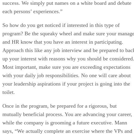
success. We simply put names on a white board and debate
each persons’ experiences.”
So how do you get noticed if interested in this type of
program? Be the squeaky wheel and make sure your manage
and HR know that you have an interest in participating.
Approach this like any job interview and be prepared to bac
up your interest with reasons why you should be considered
Most important, make sure you are exceeding expectations
with your daily job responsibilities. No one will care about
your leadership aspirations if your project is going into the
toilet.
Once in the program, be prepared for a rigorous, but
mutually beneficial process. You are advancing your career,
while the company is grooming a future executive. Mann
says, “We actually complete an exercise where the VPs and