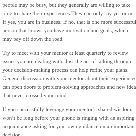
people may be busy, but they generally are willing to take
time to share their experiences.They can only say yes or no.
If yes, you are in business. If no, that is one more successfu
person that knows you have motivation and goals, which
may pay off down the road.
Try to meet with your mentor at least quarterly to review
issues you are dealing with. Just the act of talking through
your decision-making process can help refine your plans.
General discussion with your mentor about their experience
can open doors to problem-solving approaches and new idea
that never crossed your mind.
If you successfully leverage your mentor’s shared wisdom, i
won’t be long before your phone is ringing with an aspiring
acquaintance asking for your own guidance on an important
decision.