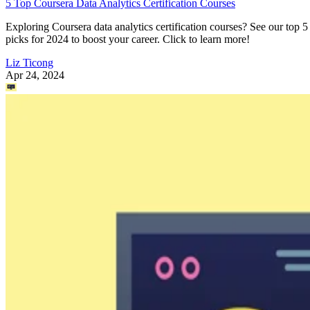
5 Top Coursera Data Analytics Certification Courses
Exploring Coursera data analytics certification courses? See our top 5
picks for 2024 to boost your career. Click to learn more!
Liz Ticong
Apr 24, 2024