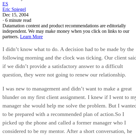
ES
Eric Spiegel
Dec 15, 2004
·
6 minute read
Datamation content and product recommendations are editorially
independent. We may make money when you click on links to our
partners.
Learn More
I didn’t know what to do. A decision had to be made by the
following morning and the clock was ticking. Our client sai
if we didn’t provide a satisfactory answer to a difficult
question, they were not going to renew our relationship.
I was new to management and didn’t want to make a great
blunder on my first client assignment. I knew if I went to m
manager she would help me solve the problem. But I wante
to be prepared with a recommended plan of action.So I
picked up the phone and called a former manager who I
considered to be my mentor. After a short conversation, he