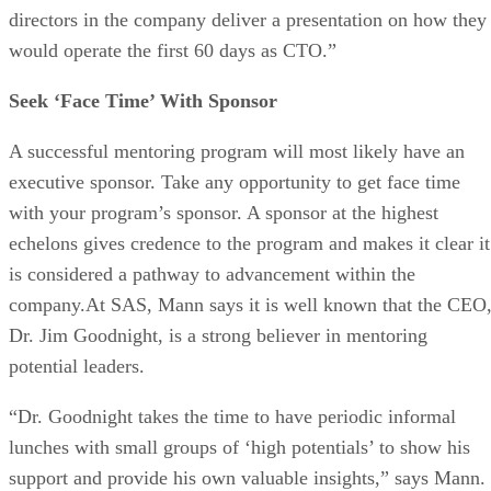
directors in the company deliver a presentation on how they
would operate the first 60 days as CTO.”
Seek ‘Face Time’ With Sponsor
A successful mentoring program will most likely have an
executive sponsor. Take any opportunity to get face time
with your program’s sponsor. A sponsor at the highest
echelons gives credence to the program and makes it clear it
is considered a pathway to advancement within the
company.At SAS, Mann says it is well known that the CEO
Dr. Jim Goodnight, is a strong believer in mentoring
potential leaders.
“Dr. Goodnight takes the time to have periodic informal
lunches with small groups of ‘high potentials’ to show his
support and provide his own valuable insights,” says Mann.