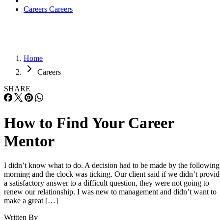
Careers
Careers
Home
Careers
SHARE
How to Find Your Career
Mentor
I didn’t know what to do. A decision had to be made by the following
morning and the clock was ticking. Our client said if we didn’t provid
a satisfactory answer to a difficult question, they were not going to
renew our relationship. I was new to management and didn’t want to
make a great […]
Written By