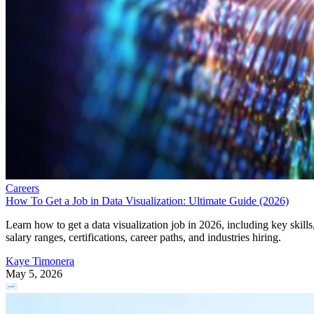
Careers
How To Get a Job in Data Visualization: Ultimate Guide (2026)
Learn how to get a data visualization job in 2026, including key skills
salary ranges, certifications, career paths, and industries hiring.
Kaye Timonera
May 5, 2026