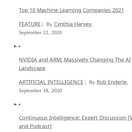
Top 10 Machine Learning Companies 2021
FEATURE
Cynthia Harvey
| By
,
September 22, 2020
NVIDIA and ARM: Massively Changing The AI
Landscape
ARTIFICIAL INTELLIGENCE
Rob Enderle
| By
,
September 18, 2020
Continuous Intelligence: Expert Discussion [
and Podcast]