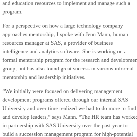
and education resources to implement and manage such a
program.
For a perspective on how a large technology company
approaches mentorship, I spoke with Jenn Mann, human
resources manager at SAS, a provider of business
intelligence and analytics software. She is working on a
formal mentorship program for the research and developmen
group, but has also found great success in various informal
mentorship and leadership initiatives.
“We initially were focused on delivering management
development programs offered through our internal SAS
University and over time realized we had to do more to find
and develop leaders,” says Mann. “The HR team has worke
in partnership with SAS University over the past year to
build a succession management program for high-potential