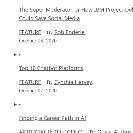
The Super Moderator, or How IBM Project De
Could Save Social Media
FEATURE
Rob Enderle
| By
,
October 16, 2020
Top 10 Chatbot Platforms
FEATURE
Cynthia Harvey
| By
,
October 07, 2020
Finding a Career Path in AI
ARTIFICIAL INTELLIGENCE
Guest Author
| By
,