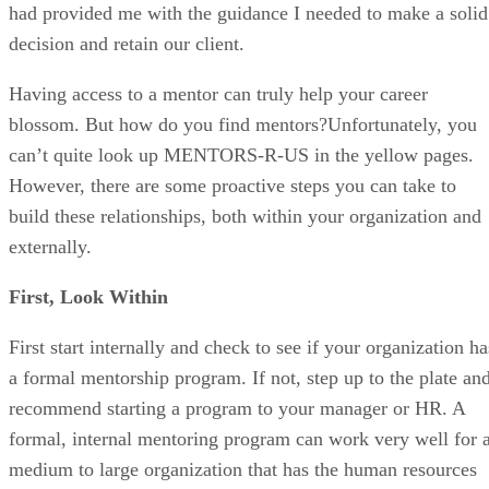
had provided me with the guidance I needed to make a solid
decision and retain our client.
Having access to a mentor can truly help your career
blossom. But how do you find mentors?Unfortunately, you
can’t quite look up MENTORS-R-US in the yellow pages.
However, there are some proactive steps you can take to
build these relationships, both within your organization and
externally.
First, Look Within
First start internally and check to see if your organization ha
a formal mentorship program. If not, step up to the plate an
recommend starting a program to your manager or HR. A
formal, internal mentoring program can work very well for 
medium to large organization that has the human resources