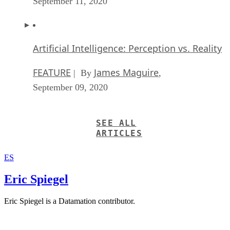
September 11, 2020
Artificial Intelligence: Perception vs. Reality
FEATURE
James Maguire
| By
,
September 09, 2020
SEE ALL
ARTICLES
ES
Eric Spiegel
Eric Spiegel is a Datamation contributor.