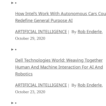
How Intel’s Work With Autonomous Cars Cou
Redefine General Purpose AI
ARTIFICIAL INTELLIGENCE
Rob Enderle
| By
,
October 29, 2020
Dell Technologies World: Weaving Together
Human And Machine Interaction For AI And
Robotics
ARTIFICIAL INTELLIGENCE
Rob Enderle
| By
,
October 23, 2020