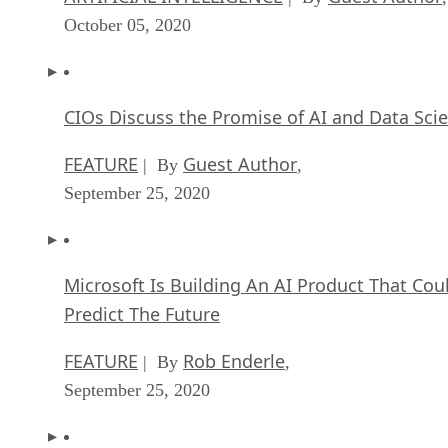
October 05, 2020
CIOs Discuss the Promise of AI and Data Sci
FEATURE
Guest Author
| By
,
September 25, 2020
Microsoft Is Building An AI Product That Cou
Predict The Future
FEATURE
Rob Enderle
| By
,
September 25, 2020