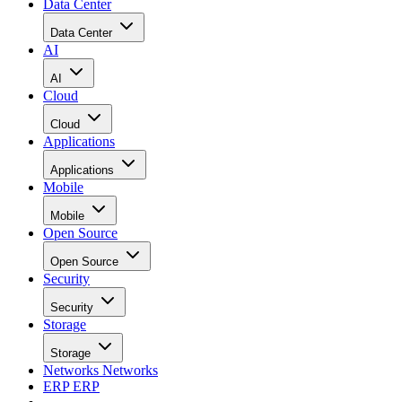
Data Center
Data Center
AI
AI
Cloud
Cloud
Applications
Applications
Mobile
Mobile
Open Source
Open Source
Security
Security
Storage
Storage
Networks
Networks
ERP
ERP