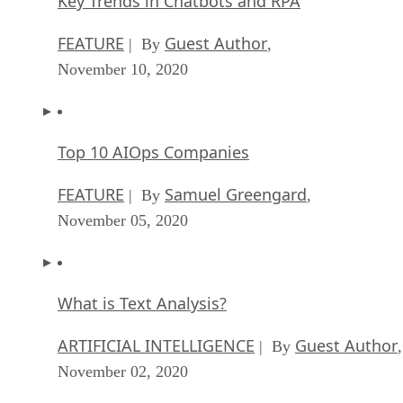
Key Trends in Chatbots and RPA
FEATURE
Guest Author
| By
,
November 10, 2020
Top 10 AIOps Companies
FEATURE
Samuel Greengard
| By
,
November 05, 2020
What is Text Analysis?
ARTIFICIAL INTELLIGENCE
Guest Author
| By
,
November 02, 2020