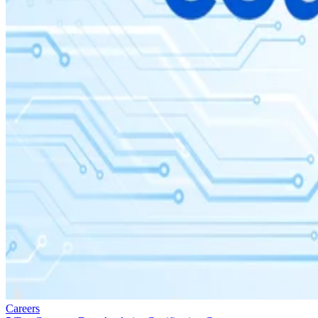
Careers