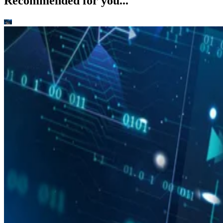
Recommended for you...