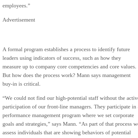
employees.”
Advertisement
A formal program establishes a process to identify future
leaders using indicators of success, such as how they
measure up to company core competencies and core values.
But how does the process work? Mann says management
buy-in is critical.
“We could not find our high-potential staff without the activ
participation of our front-line managers. They participate in 
performance management program where we set corporate
goals and strategies,” says Mann. “As part of that process w
assess individuals that are showing behaviors of potential