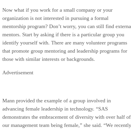
Now what if you work for a small company or your
organization is not interested in pursuing a formal
mentorship program? Don’t worry, you can still find externa
mentors. Start by asking if there is a particular group you
identify yourself with. There are many volunteer programs
that promote group mentoring and leadership programs for
those with similar interests or backgrounds.
Advertisement
Mann provided the example of a group involved in
advancing female leadership in technology. “SAS
demonstrates the embracement of diversity with over half of
our management team being female,” she said. “We recentl