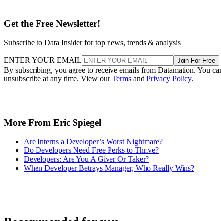
Get the Free Newsletter!
Subscribe to Data Insider for top news, trends & analysis
ENTER YOUR EMAIL
Join For Free
By subscribing, you agree to receive emails from Datamation. You ca
unsubscribe at any time. View our
Terms
and
Privacy Policy
.
More From Eric Spiegel
Are Interns a Developer’s Worst Nightmare?
Do Developers Need Free Perks to Thrive?
Developers: Are You A Giver Or Taker?
When Developer Betrays Manager, Who Really Wins?