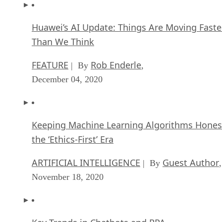
Huawei’s AI Update: Things Are Moving Faste
Than We Think
FEATURE
Rob Enderle
| By
,
December 04, 2020
Keeping Machine Learning Algorithms Hones
the ‘Ethics-First’ Era
ARTIFICIAL INTELLIGENCE
Guest Author
| By
,
November 18, 2020