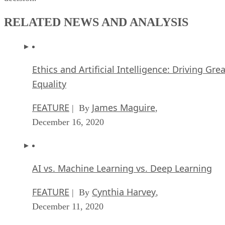
RELATED NEWS AND ANALYSIS
Ethics and Artificial Intelligence: Driving Gre
Equality
FEATURE
James Maguire
| By
,
December 16, 2020
AI vs. Machine Learning vs. Deep Learning
FEATURE
Cynthia Harvey
| By
,
December 11, 2020