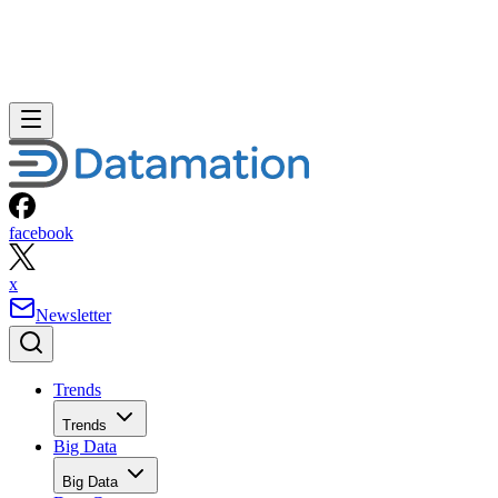
facebook
x
Newsletter
Trends
Trends
Big Data
Big Data