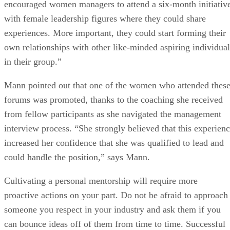
encouraged women managers to attend a six-month initiativ
with female leadership figures where they could share
experiences. More important, they could start forming their
own relationships with other like-minded aspiring individual
in their group.”
Mann pointed out that one of the women who attended thes
forums was promoted, thanks to the coaching she received
from fellow participants as she navigated the management
interview process. “She strongly believed that this experien
increased her confidence that she was qualified to lead and
could handle the position,” says Mann.
Cultivating a personal mentorship will require more
proactive actions on your part. Do not be afraid to approach
someone you respect in your industry and ask them if you
can bounce ideas off of them from time to time. Successful