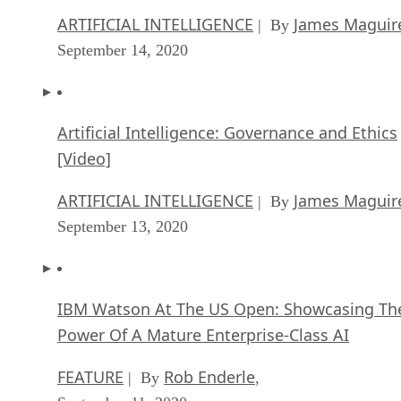
ARTIFICIAL INTELLIGENCE
James Maguir
| By
September 14, 2020
Artificial Intelligence: Governance and Ethics
[Video]
ARTIFICIAL INTELLIGENCE
James Maguir
| By
September 13, 2020
IBM Watson At The US Open: Showcasing Th
Power Of A Mature Enterprise-Class AI
FEATURE
Rob Enderle
| By
,