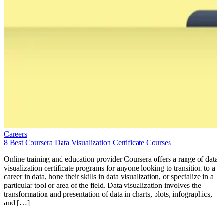
Careers
8 Best Coursera Data Visualization Certificate Courses
Online training and education provider Coursera offers a range of dat
visualization certificate programs for anyone looking to transition to a
career in data, hone their skills in data visualization, or specialize in a
particular tool or area of the field. Data visualization involves the
transformation and presentation of data in charts, plots, infographics,
and […]