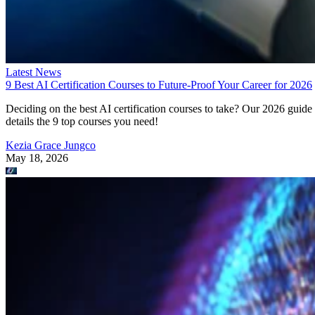
Latest News
9 Best AI Certification Courses to Future-Proof Your Career for 2026
Deciding on the best AI certification courses to take? Our 2026 guide
details the 9 top courses you need!
Kezia Grace Jungco
May 18, 2026