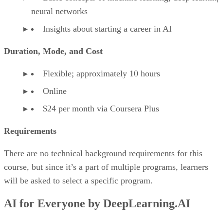
neural networks
Insights about starting a career in AI
Duration, Mode, and Cost
Flexible; approximately 10 hours
Online
$24 per month via Coursera Plus
Requirements
There are no technical background requirements for this
course, but since it’s a part of multiple programs, learners
will be asked to select a specific program.
AI for Everyone by DeepLearning.AI