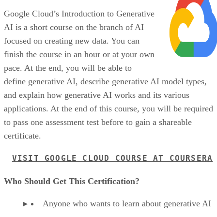
Google Cloud’s Introduction to Generative
AI is a short course on the branch of AI
focused on creating new data. You can
finish the course in an hour or at your own
pace. At the end, you will be able to
define generative AI, describe generative AI model types,
and explain how generative AI works and its various
applications. At the end of this course, you will be required
to pass one assessment test before to gain a shareable
certificate.
VISIT GOOGLE CLOUD COURSE AT COURSERA
Who Should Get This Certification?
Anyone who wants to learn about generative AI