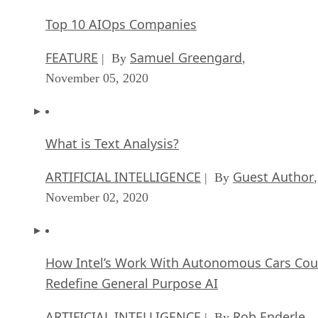
Top 10 AIOps Companies
FEATURE
Samuel Greengard
| By
,
November 05, 2020
What is Text Analysis?
ARTIFICIAL INTELLIGENCE
Guest Author
| By
,
November 02, 2020
How Intel’s Work With Autonomous Cars Cou
Redefine General Purpose AI
ARTIFICIAL INTELLIGENCE
Rob Enderle
| By
,