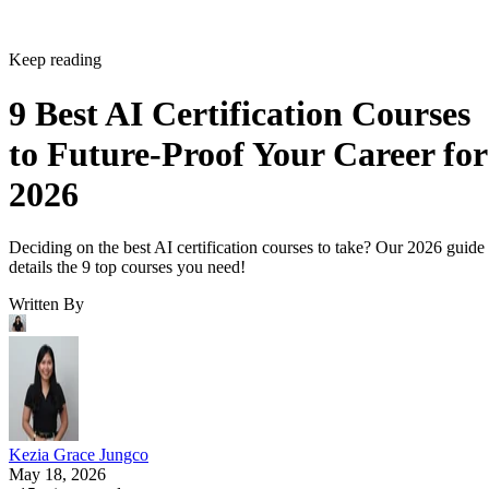
Keep reading
9 Best AI Certification Courses
to Future-Proof Your Career for
2026
Deciding on the best AI certification courses to take? Our 2026 guide
details the 9 top courses you need!
Written By
Kezia Grace Jungco
May 18, 2026