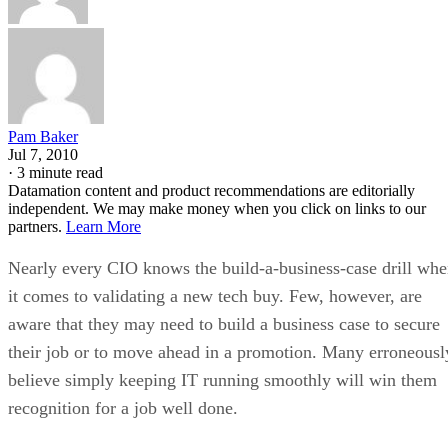
Pam Baker
Jul 7, 2010
·
3 minute read
Datamation content and product recommendations are editorially
independent. We may make money when you click on links to our
partners.
Learn More
Nearly every CIO knows the build-a-business-case drill wh
it comes to validating a new tech buy. Few, however, are
aware that they may need to build a business case to secure
their job or to move ahead in a promotion. Many erroneousl
believe simply keeping IT running smoothly will win them
recognition for a job well done.