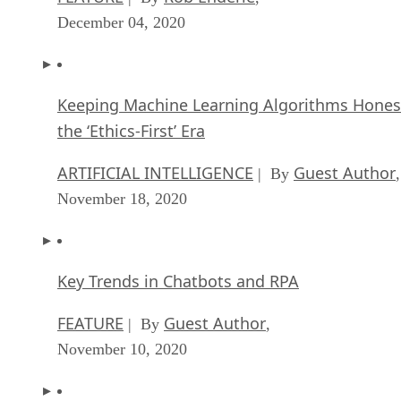
December 04, 2020
Keeping Machine Learning Algorithms Hones
the ‘Ethics-First’ Era
ARTIFICIAL INTELLIGENCE
Guest Author
| By
,
November 18, 2020
Key Trends in Chatbots and RPA
FEATURE
Guest Author
| By
,
November 10, 2020