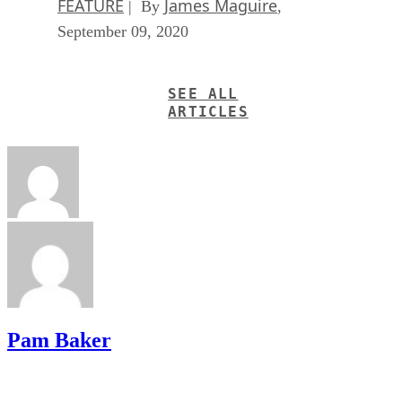
FEATURE
James Maguire
| By
,
September 09, 2020
SEE ALL
ARTICLES
Pam Baker