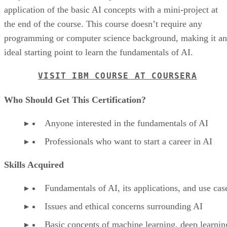
application of the basic AI concepts with a mini-project at
the end of the course. This course doesn’t require any
programming or computer science background, making it an
ideal starting point to learn the fundamentals of AI.
VISIT IBM COURSE AT COURSERA
Who Should Get This Certification?
Anyone interested in the fundamentals of AI
Professionals who want to start a career in AI
Skills Acquired
Fundamentals of AI, its applications, and use cas
Issues and ethical concerns surrounding AI
Basic concepts of machine learning, deep learnin