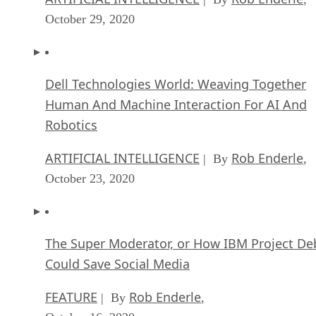
October 29, 2020
Dell Technologies World: Weaving Together
Human And Machine Interaction For AI And
Robotics
ARTIFICIAL INTELLIGENCE
Rob Enderle
| By
,
October 23, 2020
The Super Moderator, or How IBM Project De
Could Save Social Media
FEATURE
Rob Enderle
| By
,