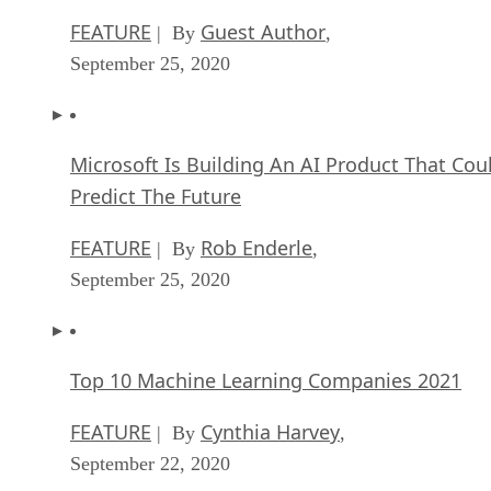
FEATURE
Guest Author
| By
,
September 25, 2020
Microsoft Is Building An AI Product That Cou
Predict The Future
FEATURE
Rob Enderle
| By
,
September 25, 2020
Top 10 Machine Learning Companies 2021
FEATURE
Cynthia Harvey
| By
,
September 22, 2020