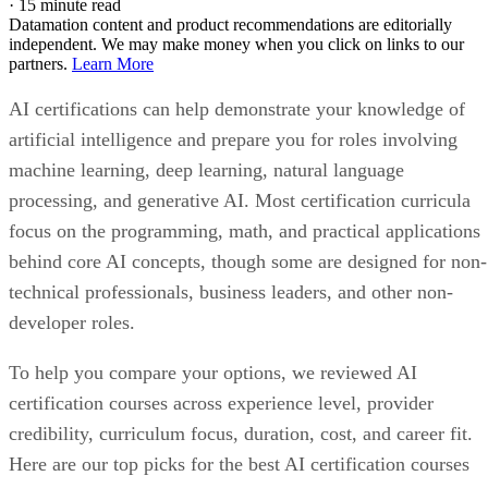
·
15 minute read
Datamation content and product recommendations are editorially
independent. We may make money when you click on links to our
partners.
Learn More
AI certifications can help demonstrate your knowledge of
artificial intelligence and prepare you for roles involving
machine learning, deep learning, natural language
processing, and generative AI. Most certification curricula
focus on the programming, math, and practical applications
behind core AI concepts, though some are designed for non-
technical professionals, business leaders, and other non-
developer roles.
To help you compare your options, we reviewed AI
certification courses across experience level, provider
credibility, curriculum focus, duration, cost, and career fit.
Here are our top picks for the best AI certification courses