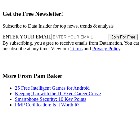
Get the Free Newsletter!
Subscribe to Data Insider for top news, trends & analysis
ENTER YOUR EMAIL
Join For Free
By subscribing, you agree to receive emails from Datamation. You ca
unsubscribe at any time. View our
Terms
and
Privacy Policy
.
More From Pam Baker
25 Free Intelligent Games for Android
Keeping Up with the IT Exec Career Curve
Smartphone Security: 10 Key Points
PMP Certification: Is It Worth It?