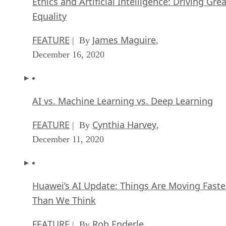
Ethics and Artificial Intelligence: Driving Gre
Equality
FEATURE
James Maguire
| By
,
December 16, 2020
AI vs. Machine Learning vs. Deep Learning
FEATURE
Cynthia Harvey
| By
,
December 11, 2020
Huawei’s AI Update: Things Are Moving Faste
Than We Think
FEATURE
Rob Enderle
| By
,