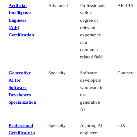
Artificial
Advanced
Professionals
ARTiBA
Intelligence
with a
Engineer
degree or
(AiE)
relevant
Certification
experience
in a
computer-
related field
Generative
Specialty
Software
Coursera
AI for
developers
Software
who want to
Developers
use
Specialization
generative
AI
Professional
Specialty
Aspiring AI
edX
Certificate in
engineers