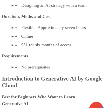
Designing an AI strategy with a team
Duration, Mode, and Cost
Flexible; Approximately seven hours
Online
$31 for six months of access
Requirements
No prerequisites
Introduction to Generative AI by Google
Cloud
Best for Beginners Who Want to Learn
Generative AI