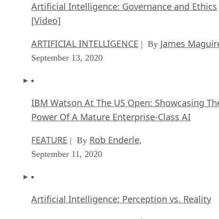
Artificial Intelligence: Governance and Ethics
[Video]
ARTIFICIAL INTELLIGENCE
James Maguir
| By
September 13, 2020
IBM Watson At The US Open: Showcasing Th
Power Of A Mature Enterprise-Class AI
FEATURE
Rob Enderle
| By
,
September 11, 2020
Artificial Intelligence: Perception vs. Reality