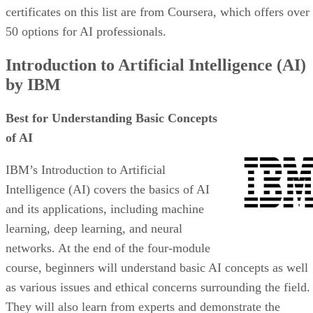
certificates on this list are from Coursera, which offers over
50 options for AI professionals.
Introduction to Artificial Intelligence (AI)
by IBM
Best for Understanding Basic Concepts
of AI
IBM’s Introduction to Artificial
Intelligence (AI) covers the basics of AI
and its applications, including machine
learning, deep learning, and neural
networks. At the end of the four-module
course, beginners will understand basic AI concepts as well
as various issues and ethical concerns surrounding the field.
They will also learn from experts and demonstrate the