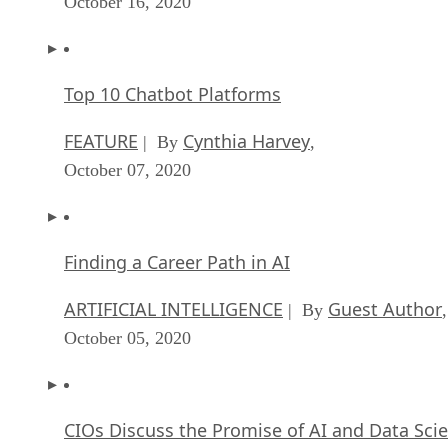
October 16, 2020
Top 10 Chatbot Platforms
FEATURE
Cynthia Harvey
| By
,
October 07, 2020
Finding a Career Path in AI
ARTIFICIAL INTELLIGENCE
Guest Author
| By
,
October 05, 2020
CIOs Discuss the Promise of AI and Data Sci