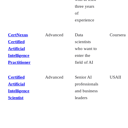
three years
of
experience
CertNexus
Advanced
Data
Coursera
Certified
scientists
Artificial
who want to
Intelligence
enter the
Practitioner
field of AI
Certified
Advanced
Senior AI
USAII
Artificial
professionals
Intelligence
and business
Scientist
leaders