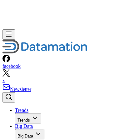
facebook
x
Newsletter
Trends
Trends
Big Data
Big Data