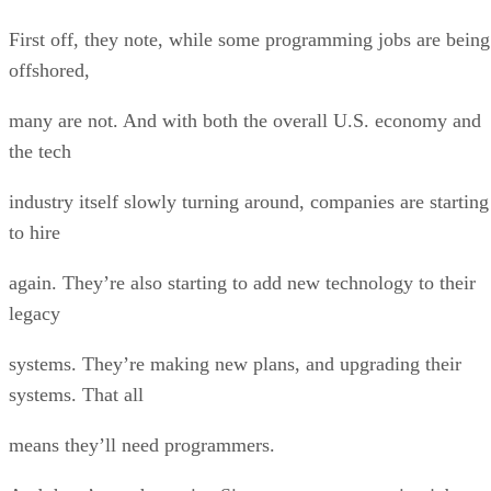
First off, they note, while some programming jobs are being
offshored,
many are not. And with both the overall U.S. economy and
the tech
industry itself slowly turning around, companies are starting
to hire
again. They’re also starting to add new technology to their
legacy
systems. They’re making new plans, and upgrading their
systems. That all
means they’ll need programmers.