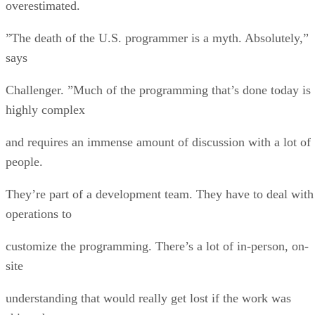
overestimated.
”The death of the U.S. programmer is a myth. Absolutely,”
says
Challenger. ”Much of the programming that’s done today is
highly complex
and requires an immense amount of discussion with a lot of
people.
They’re part of a development team. They have to deal with
operations to
customize the programming. There’s a lot of in-person, on-
site
understanding that would really get lost if the work was