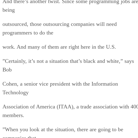
And there’s another twist. Since some programming jobs ar
being
outsourced, those outsourcing companies will need
programmers to do the
work. And many of them are right here in the U.S.
”Certainly, it’s not a situation that’s black and white,” says
Bob
Cohen, a senior vice president with the Information
Technology
Association of America (ITAA), a trade association with 40
members.
”When you look at the situation, there are going to be
companies that