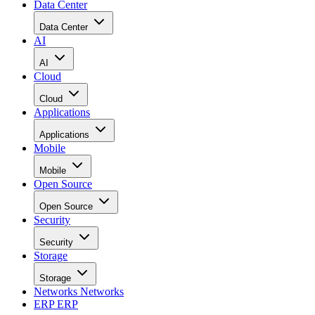
Data Center
Data Center
AI
AI
Cloud
Cloud
Applications
Applications
Mobile
Mobile
Open Source
Open Source
Security
Security
Storage
Storage
Networks
Networks
ERP
ERP