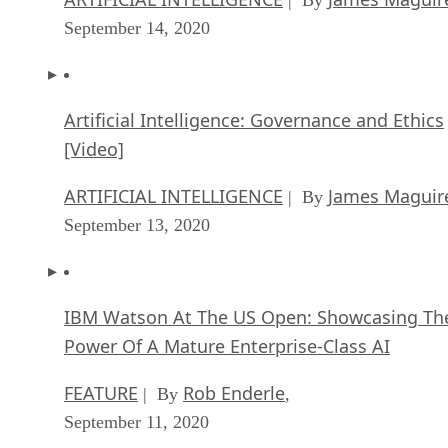
September 14, 2020
Artificial Intelligence: Governance and Ethics
[Video]
ARTIFICIAL INTELLIGENCE
James Maguir
| By
September 13, 2020
IBM Watson At The US Open: Showcasing Th
Power Of A Mature Enterprise-Class AI
FEATURE
Rob Enderle
| By
,
September 11, 2020