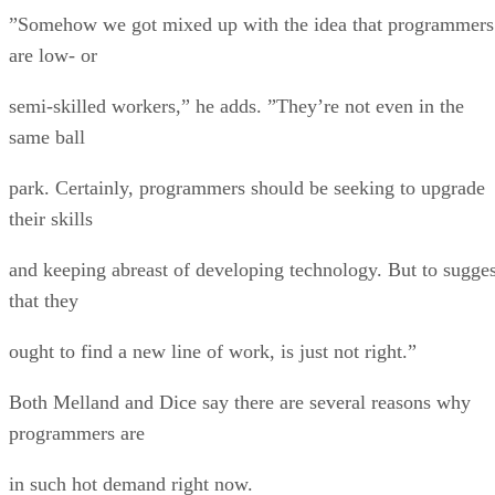
”Somehow we got mixed up with the idea that programmers
are low- or
semi-skilled workers,” he adds. ”They’re not even in the
same ball
park. Certainly, programmers should be seeking to upgrade
their skills
and keeping abreast of developing technology. But to sugges
that they
ought to find a new line of work, is just not right.”
Both Melland and Dice say there are several reasons why
programmers are
in such hot demand right now.