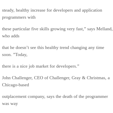
steady, healthy increase for developers and application
programmers with
these particular five skills growing very fast,” says Melland,
who adds
that he doesn’t see this healthy trend changing any time
soon. ”Today,
there is a nice job market for developers.”
John Challenger, CEO of Challenger, Gray & Christmas, a
Chicago-based
outplacement company, says the death of the programmer
was way