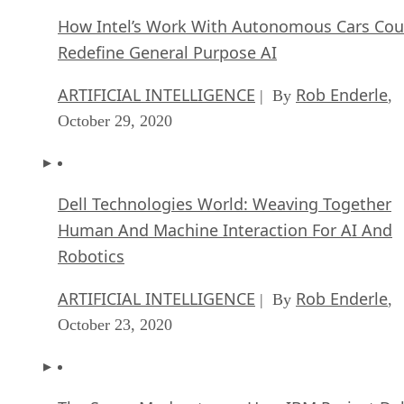
How Intel’s Work With Autonomous Cars Cou
Redefine General Purpose AI
ARTIFICIAL INTELLIGENCE
Rob Enderle
| By
,
October 29, 2020
Dell Technologies World: Weaving Together
Human And Machine Interaction For AI And
Robotics
ARTIFICIAL INTELLIGENCE
Rob Enderle
| By
,
October 23, 2020