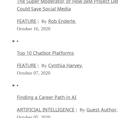
The Super Moderator, or How IBM Project De
Could Save Social Media
FEATURE
Rob Enderle
| By
,
October 16, 2020
Top 10 Chatbot Platforms
FEATURE
Cynthia Harvey
| By
,
October 07, 2020
Finding a Career Path in AI
ARTIFICIAL INTELLIGENCE
Guest Author
| By
,
October 05, 2020