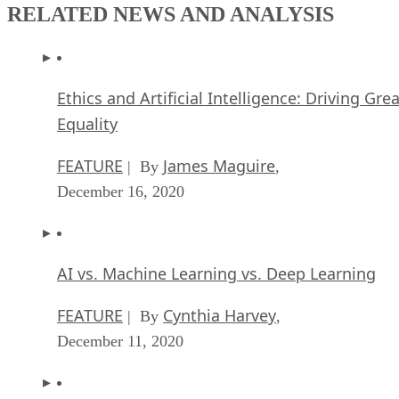
RELATED NEWS AND ANALYSIS
Ethics and Artificial Intelligence: Driving Gre
Equality
FEATURE
James Maguire
| By
,
December 16, 2020
AI vs. Machine Learning vs. Deep Learning
FEATURE
Cynthia Harvey
| By
,
December 11, 2020