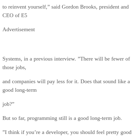
to reinvent yourself,” said Gordon Brooks, president and
CEO of E5
Advertisement
Systems, in a previous interview. ”There will be fewer of
those jobs,
and companies will pay less for it. Does that sound like a
good long-term
job?”
But so far, programming still is a good long-term job.
”I think if you’re a developer, you should feel pretty good