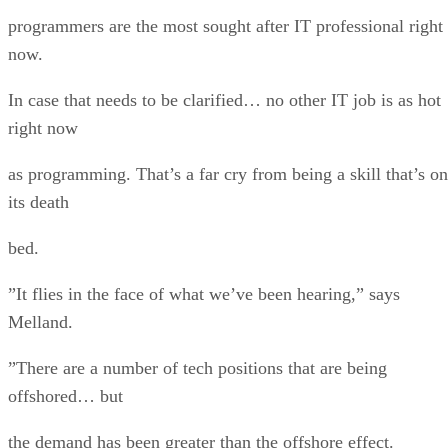
programmers are the most sought after IT professional right
now.
In case that needs to be clarified… no other IT job is as hot
right now
as programming. That’s a far cry from being a skill that’s on
its death
bed.
”It flies in the face of what we’ve been hearing,” says
Melland.
”There are a number of tech positions that are being
offshored… but
the demand has been greater than the offshore effect.