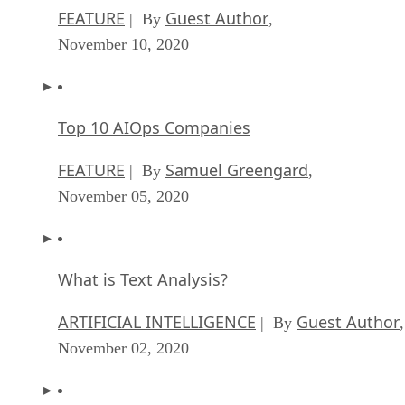
FEATURE
Guest Author
| By
,
November 10, 2020
Top 10 AIOps Companies
FEATURE
Samuel Greengard
| By
,
November 05, 2020
What is Text Analysis?
ARTIFICIAL INTELLIGENCE
Guest Author
| By
,
November 02, 2020