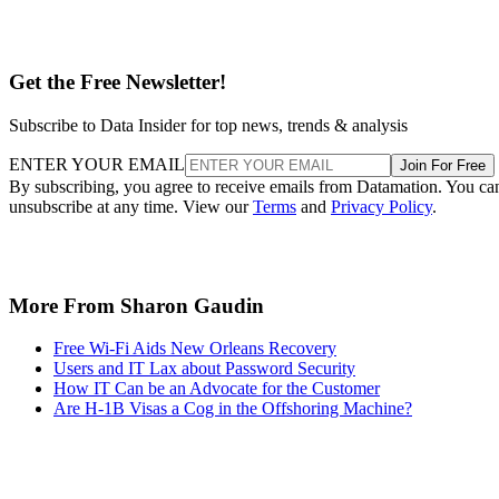
Get the Free Newsletter!
Subscribe to Data Insider for top news, trends & analysis
ENTER YOUR EMAIL
Join For Free
By subscribing, you agree to receive emails from Datamation. You ca
unsubscribe at any time. View our
Terms
and
Privacy Policy
.
More From Sharon Gaudin
Free Wi-Fi Aids New Orleans Recovery
Users and IT Lax about Password Security
How IT Can be an Advocate for the Customer
Are H-1B Visas a Cog in the Offshoring Machine?