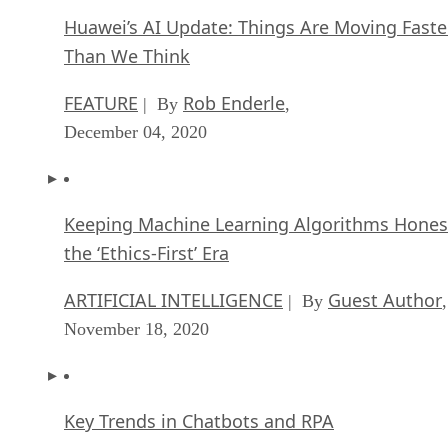
Huawei’s AI Update: Things Are Moving Faste
Than We Think
FEATURE
Rob Enderle
| By
,
December 04, 2020
Keeping Machine Learning Algorithms Hones
the ‘Ethics-First’ Era
ARTIFICIAL INTELLIGENCE
Guest Author
| By
,
November 18, 2020
Key Trends in Chatbots and RPA