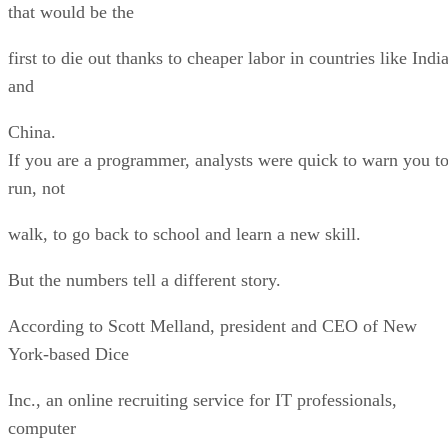
that would be the
first to die out thanks to cheaper labor in countries like Indi
and
China.
If you are a programmer, analysts were quick to warn you t
run, not
walk, to go back to school and learn a new skill.
But the numbers tell a different story.
According to Scott Melland, president and CEO of New
York-based Dice
Inc., an online recruiting service for IT professionals,
computer