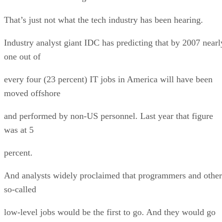
That’s just not what the tech industry has been hearing.
Industry analyst giant IDC has predicting that by 2007 nearl
one out of
every four (23 percent) IT jobs in America will have been
moved offshore
and performed by non-US personnel. Last year that figure
was at 5
percent.
And analysts widely proclaimed that programmers and other
so-called
low-level jobs would be the first to go. And they would go