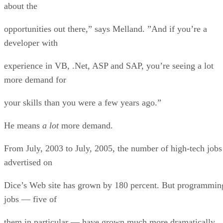
about the
opportunities out there,” says Melland. ”And if you’re a
developer with
experience in VB, .Net, ASP and SAP, you’re seeing a lot
more demand for
your skills than you were a few years ago.”
He means
a lot
more demand.
From July, 2003 to July, 2005, the number of high-tech jobs
advertised on
Dice’s Web site has grown by 180 percent. But programmin
jobs — five of
them in particular — have grown much more dramatically.