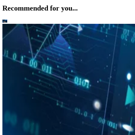
Recommended for you...