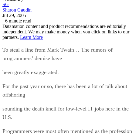
SG
Sharon Gaudin
Jul 29, 2005
·
6 minute read
Datamation content and product recommendations are editorially
independent. We may make money when you click on links to our
partners.
Learn More
To steal a line from Mark Twain… The rumors of
programmers’ demise have
been greatly exaggerated.
For the past year or so, there has been a lot of talk about
offshoring
sounding the death knell for low-level IT jobs here in the
U.S.
Programmers were most often mentioned as the profession