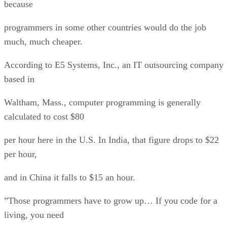
because
programmers in some other countries would do the job
much, much cheaper.
According to E5 Systems, Inc., an IT outsourcing company
based in
Waltham, Mass., computer programming is generally
calculated to cost $80
per hour here in the U.S. In India, that figure drops to $22
per hour,
and in China it falls to $15 an hour.
”Those programmers have to grow up… If you code for a
living, you need