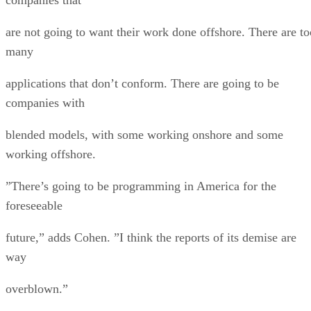
are not going to want their work done offshore. There are to
many
applications that don’t conform. There are going to be
companies with
blended models, with some working onshore and some
working offshore.
”There’s going to be programming in America for the
foreseeable
future,” adds Cohen. ”I think the reports of its demise are
way
overblown.”