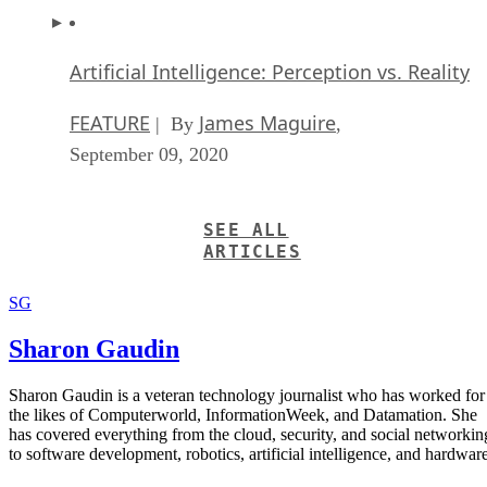
Artificial Intelligence: Perception vs. Reality
FEATURE
James Maguire
| By
,
September 09, 2020
SEE ALL
ARTICLES
SG
Sharon Gaudin
Sharon Gaudin is a veteran technology journalist who has worked for
the likes of Computerworld, InformationWeek, and Datamation. She
has covered everything from the cloud, security, and social networkin
to software development, robotics, artificial intelligence, and hardware