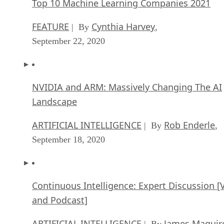
Top 10 Machine Learning Companies 2021
FEATURE
Cynthia Harvey
| By
,
September 22, 2020
NVIDIA and ARM: Massively Changing The AI
Landscape
ARTIFICIAL INTELLIGENCE
Rob Enderle
| By
,
September 18, 2020
Continuous Intelligence: Expert Discussion [
and Podcast]
ARTIFICIAL INTELLIGENCE
James Maguir
| By