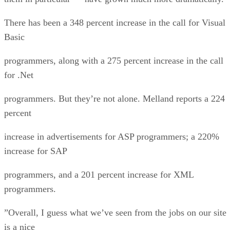
There has been a 348 percent increase in the call for Visual
Basic
programmers, along with a 275 percent increase in the call
for .Net
programmers. But they’re not alone. Melland reports a 224
percent
increase in advertisements for ASP programmers; a 220%
increase for SAP
programmers, and a 201 percent increase for XML
programmers.
”Overall, I guess what we’ve seen from the jobs on our site
is a nice