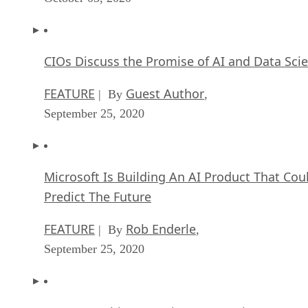
CIOs Discuss the Promise of AI and Data Sci
FEATURE
Guest Author
| By
,
September 25, 2020
Microsoft Is Building An AI Product That Cou
Predict The Future
FEATURE
Rob Enderle
| By
,
September 25, 2020