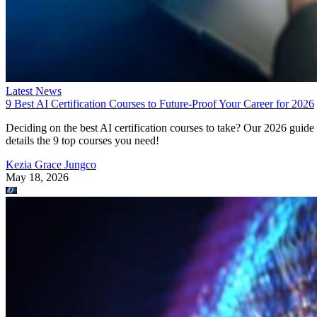
Latest News
9 Best AI Certification Courses to Future-Proof Your Career for 2026
Deciding on the best AI certification courses to take? Our 2026 guide
details the 9 top courses you need!
Kezia Grace Jungco
May 18, 2026