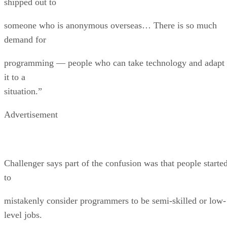
shipped out to
someone who is anonymous overseas… There is so much
demand for
programming — people who can take technology and adapt
it to a
situation.”
Advertisement
Challenger says part of the confusion was that people starte
to
mistakenly consider programmers to be semi-skilled or low-
level jobs.