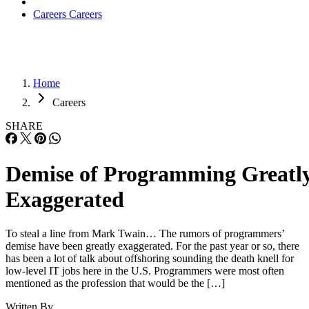
Careers
Careers
Home
Careers
SHARE
Demise of Programming Greatl
Exaggerated
To steal a line from Mark Twain… The rumors of programmers’
demise have been greatly exaggerated. For the past year or so, there
has been a lot of talk about offshoring sounding the death knell for
low-level IT jobs here in the U.S. Programmers were most often
mentioned as the profession that would be the […]
Written By