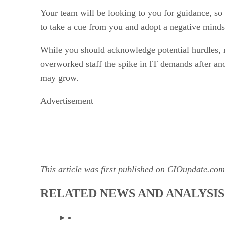
Your team will be looking to you for guidance, so 
to take a cue from you and adopt a negative minds
While you should acknowledge potential hurdles, r
overworked staff the spike in IT demands after an
may grow.
Advertisement
This article was first published on
CIOupdate.com
RELATED NEWS AND ANALYSIS