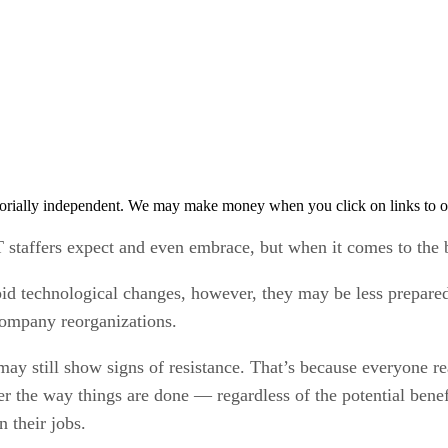
orially independent. We may make money when you click on links to o
staffers expect and even embrace, but when it comes to the 
pid technological changes, however, they may be less prepare
company reorganizations.
ay still show signs of resistance. That’s because everyone r
er the way things are done — regardless of the potential bene
 their jobs.