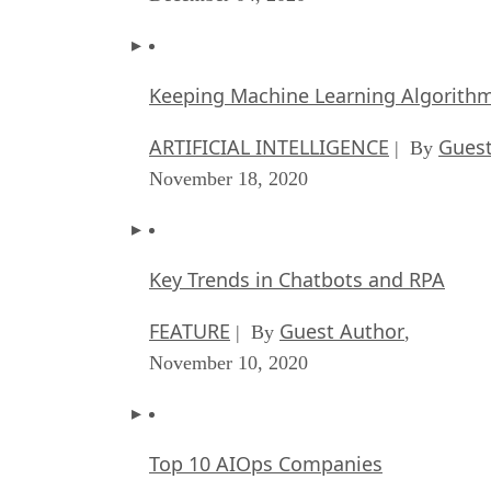
Keeping Machine Learning Algorithms 
ARTIFICIAL INTELLIGENCE
Guest
| By
November 18, 2020
Key Trends in Chatbots and RPA
FEATURE
Guest Author
| By
,
November 10, 2020
Top 10 AIOps Companies