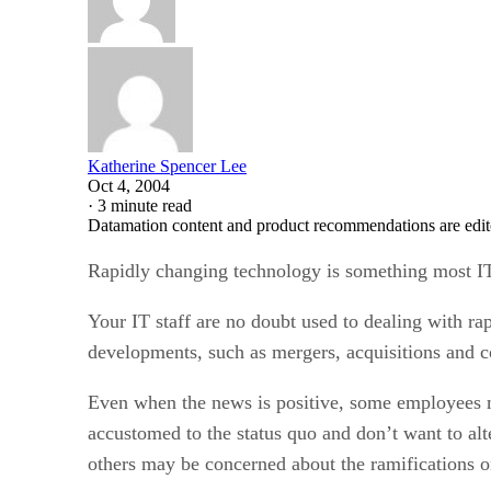
Katherine Spencer Lee
Oct 4, 2004
·
3 minute read
Datamation content and product recommendations are edit
Rapidly changing technology is something most IT 
Your IT staff are no doubt used to dealing with ra
developments, such as mergers, acquisitions and 
Even when the news is positive, some employees m
accustomed to the status quo and don’t want to alt
others may be concerned about the ramifications on