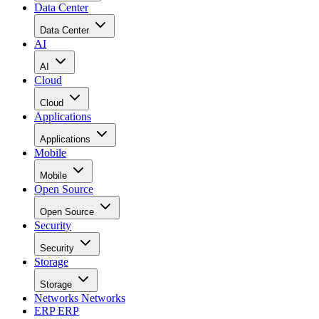
Data Center
Data Center
AI
AI
Cloud
Cloud
Applications
Applications
Mobile
Mobile
Open Source
Open Source
Security
Security
Storage
Storage
Networks
Networks
ERP
ERP