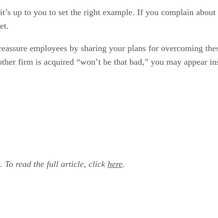
it’s up to you to set the right example. If you complain about
et.
eassure employees by sharing your plans for overcoming these 
other firm is acquired “won’t be that bad,” you may appear in
. To read the full article, click
here
.