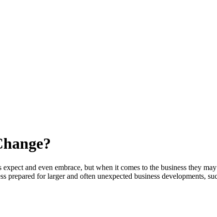
 Change?
 expect and even embrace, but when it comes to the business they may b
ss prepared for larger and often unexpected business developments, su