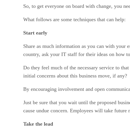
So, to get everyone on board with change, you need
What follows are some techniques that can help:
Start early
Share as much information as you can with your emp
country, ask your IT staff for their ideas on how
Do they feel much of the necessary service to tha
initial concerns about this business move, if any?
By encouraging involvement and open communication
Just be sure that you wait until the proposed busin
cause undue concern. Employees will take future n
Take the lead