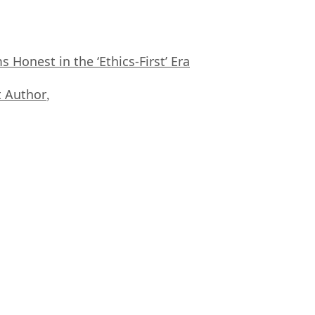
Honest in the ‘Ethics-First’ Era
 Author
,