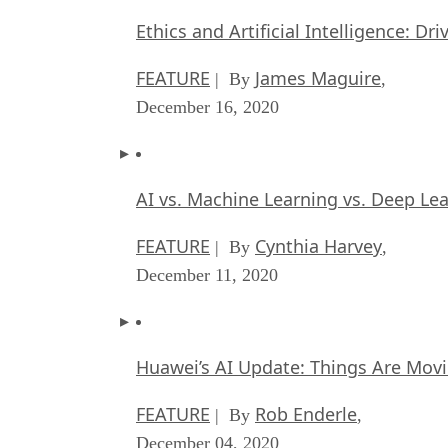
Ethics and Artificial Intelligence: Dr
FEATURE
James Maguire
| By
,
December 16, 2020
AI vs. Machine Learning vs. Deep Le
FEATURE
Cynthia Harvey
| By
,
December 11, 2020
Huawei’s AI Update: Things Are Mov
FEATURE
Rob Enderle
| By
,
December 04, 2020