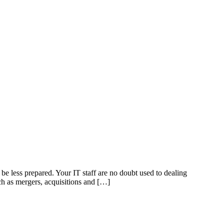
e less prepared. Your IT staff are no doubt used to dealing
ch as mergers, acquisitions and […]