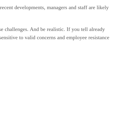
 recent developments, managers and staff are likely
challenges. And be realistic. If you tell already
sensitive to valid concerns and employee resistance