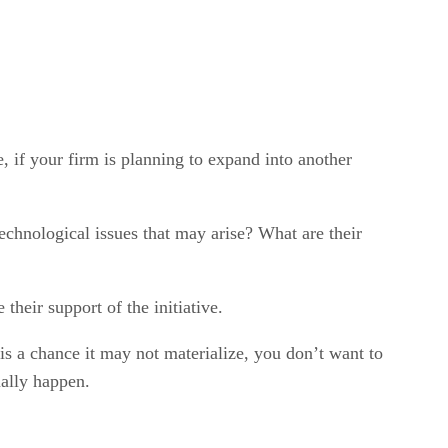
, if your firm is planning to expand into another
echnological issues that may arise? What are their
heir support of the initiative.
 is a chance it may not materialize, you don’t want to
ually happen.