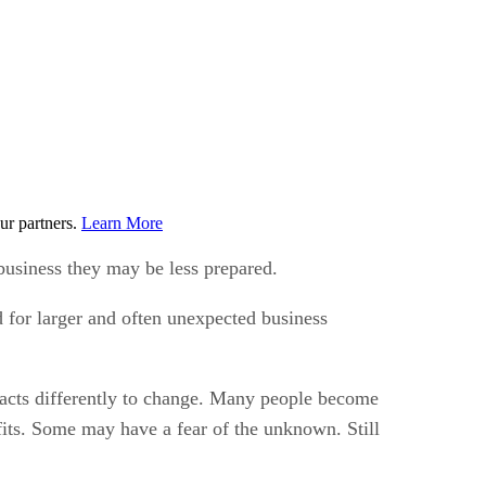
ur partners.
Learn More
business they may be less prepared.
d for larger and often unexpected business
eacts differently to change. Many people become
fits. Some may have a fear of the unknown. Still