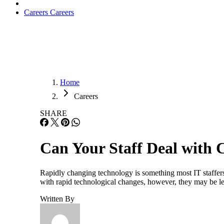
Careers
Careers
Home
Careers
SHARE
Can Your Staff Deal with
Rapidly changing technology is something most IT staffers
with rapid technological changes, however, they may be le
Written By