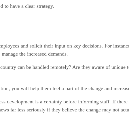
 to have a clear strategy.
loyees and solicit their input on key decisions. For instance
 to manage the increased demands.
t country can be handled remotely? Are they aware of unique t
, you will help them feel a part of the change and increase t
ess development is a certainty before informing staff. If there
ews far less seriously if they believe the change may not act