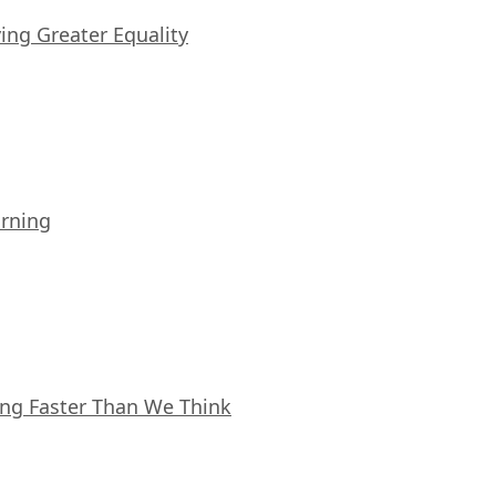
iving Greater Equality
arning
ing Faster Than We Think