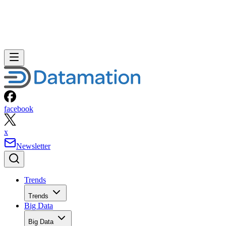
facebook
x
Newsletter
Trends
Trends
Big Data
Big Data