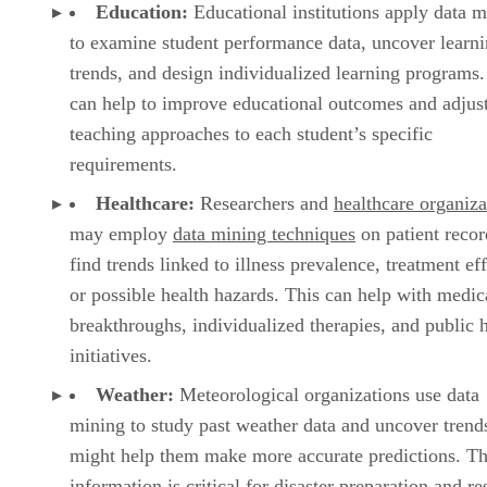
Education:
Educational institutions apply data m
to examine student performance data, uncover learn
trends, and design individualized learning programs.
can help to improve educational outcomes and adjus
teaching approaches to each student’s specific
requirements.
Healthcare:
Researchers and
healthcare organiza
may employ
data mining techniques
on patient recor
find trends linked to illness prevalence, treatment ef
or possible health hazards. This can help with medic
breakthroughs, individualized therapies, and public 
initiatives.
Weather:
Meteorological organizations use data
mining to study past weather data and uncover trends
might help them make more accurate predictions. Th
information is critical for disaster preparation and r