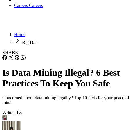
Careers
Careers
Home
Big Data
SHARE
Is Data Mining Illegal? 6 Best
Practices To Keep You Safe
Concerned about data mining legality? Top 10 facts for your peace of
mind.
Written By