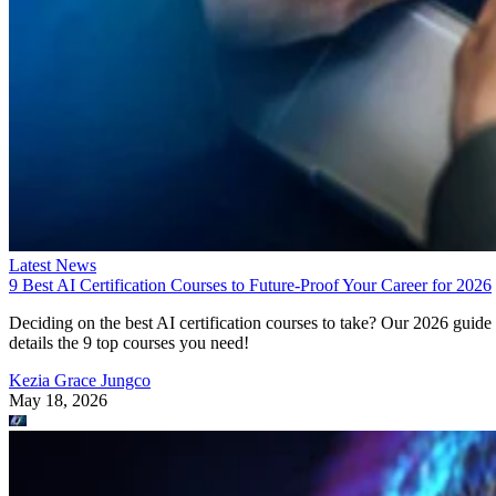
Latest News
9 Best AI Certification Courses to Future-Proof Your Career for 2026
Deciding on the best AI certification courses to take? Our 2026 guide
details the 9 top courses you need!
Kezia Grace Jungco
May 18, 2026