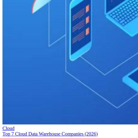
Cloud
Top 7 Cloud Data Warehouse Companies (2026)