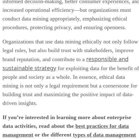
informed decision-making, better consumer experiences, an
increased operational efficiency—but organizations must
conduct data mining appropriately, emphasizing ethical
procedures, protecting privacy, and ensuring openness.
Organizations that use data mining ethically not only follow
legal rules, but also build trust with stakeholders, improve
responsible and
brand reputation, and contribute to a
sustainable strategy
for exploiting data for the benefit of
people and society as a whole. In essence, ethical data
mining is not only a legal requirement but a cornerstone for
building trust and maximizing the positive impact of data-
driven insights.
If you’re interested in learning more about enterprise
data activities, read about the
best practices for data
management
or the different
types of data management