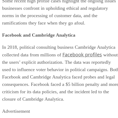
Some recent high profile cases highlight the ongoing issues
businesses confront in upholding ethical and regulatory
norms in the processing of customer data, and the
ramifications they face when they go afoul.
Facebook and Cambridge Analytica
In 2018, political consulting business Cambridge Analytica
Facebook profiles
collected data from millions of
without
the users’ explicit authorization. The data was reportedly
used to influence voter behavior in political campaigns. Bot
Facebook and Cambridge Analytica faced probes and legal
consequences. Facebook faced a $5 billion penalty and mor
criticism for its data policies, and the incident led to the
closure of Cambridge Analytica.
Advertisement