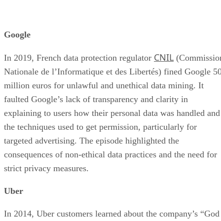
Google
CNIL
In 2019, French data protection regulator
(Commissio
Nationale de l’Informatique et des Libertés) fined Google 5
million euros for unlawful and unethical data mining. It
faulted Google’s lack of transparency and clarity in
explaining to users how their personal data was handled and
the techniques used to get permission, particularly for
targeted advertising. The episode highlighted the
consequences of non-ethical data practices and the need for
strict privacy measures.
Uber
In 2014, Uber customers learned about the company’s “God