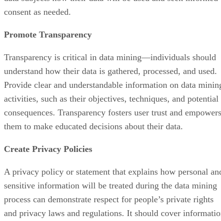
consent as needed.
Promote Transparency
Transparency is critical in data mining—individuals should
understand how their data is gathered, processed, and used.
Provide clear and understandable information on data minin
activities, such as their objectives, techniques, and potential
consequences. Transparency fosters user trust and empower
them to make educated decisions about their data.
Create Privacy Policies
A privacy policy or statement that explains how personal an
sensitive information will be treated during the data mining
process can demonstrate respect for people’s private rights
and privacy laws and regulations. It should cover informati