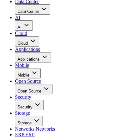
Data Center
Data Center
AI
AI
Cloud
Cloud
Applications
Applications
Mobile
Mobile
Open Source
Open Source
Security
Security
Storage
Storage
Networks
Networks
ERP
ERP