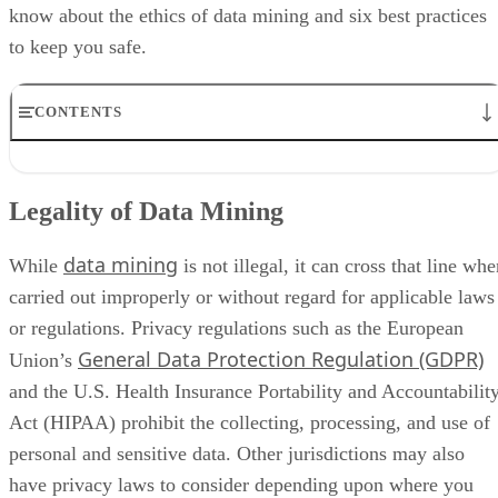
know about the ethics of data mining and six best practices
to keep you safe.
CONTENTS
Legality of Data Mining
6 Data Mining Best Practices To Keep You Legal
Legality of Data Mining
Examples of Illegal Data Mining
Legal Data Mining Use Cases
data mining
Bottom Line: Data Mining Is Essential
While
is not illegal, it can cross that line wh
carried out improperly or without regard for applicable laws
or regulations. Privacy regulations such as the European
General Data Protection Regulation (GDPR)
Union’s
and the U.S. Health Insurance Portability and Accountabilit
Act (HIPAA) prohibit the collecting, processing, and use of
personal and sensitive data. Other jurisdictions may also
have privacy laws to consider depending upon where you