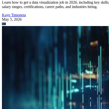
Learn how to get a data visualization job in 2026, including key skills
salary ranges, certifications, career paths, and industries hiring.
Kaye Timonera
May 5, 2026