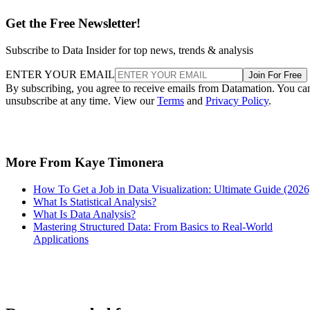
Get the Free Newsletter!
Subscribe to Data Insider for top news, trends & analysis
ENTER YOUR EMAIL
Join For Free
By subscribing, you agree to receive emails from Datamation. You ca
unsubscribe at any time. View our
Terms
and
Privacy Policy
.
More From Kaye Timonera
How To Get a Job in Data Visualization: Ultimate Guide (2026
What Is Statistical Analysis?
What Is Data Analysis?
Mastering Structured Data: From Basics to Real-World
Applications