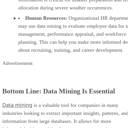
allocation during severe weather occurrences.
Human Resources:
Organizational HR departme
may use data mining to evaluate employee data for t
management, performance appraisal, and workforce
planning. This can help you make more informed de
about recruiting, training, and career development.
Advertisement
Bottom Line: Data Mining Is Essential
Data mining
is a valuable tool for companies in many
industries looking to extract important insights, patterns, an
information from large databases. It allows for more