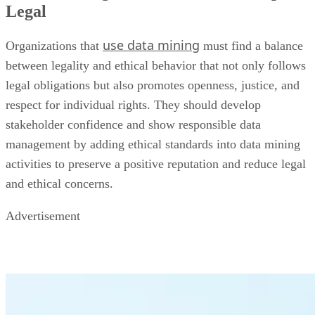
Legal
use data mining
Organizations that
must find a balance
between legality and ethical behavior that not only follows
legal obligations but also promotes openness, justice, and
respect for individual rights. They should develop
stakeholder confidence and show responsible data
management by adding ethical standards into data mining
activities to preserve a positive reputation and reduce legal
and ethical concerns.
Advertisement