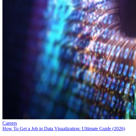
Careers
How To Get a Job in Data Visualization: Ultimate Guide (2026)