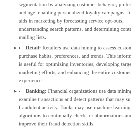
segmentation by analyzing customer behavior, prefe
and age, enabling personalized loyalty campaigns. It
aids in marketing by forecasting service opt-outs,
understanding search patterns, and determining conte
mailing lists.
Retail:
Retailers use data mining to assess custo
purchase habits, preferences, and trends. This infor
is useful for optimizing inventories, developing targ
marketing efforts, and enhancing the entire customer
experience.
Banking:
Financial organizations use data minin
examine transactions and detect patterns that may su
fraudulent activity. Banks may use machine learning
algorithms to continually check for abnormalities an
improve their fraud detection skills.