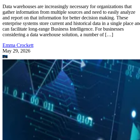
Data warehouses are increasingly necessary for organizations that
gather information from multiple sources and need to easily analyze
and report on that information for better decision making. These
enterprise systems store current and historical data in a single place an
can facilitate long-range Business Intelligence. For businesses
considering a data warehouse solution, a number of […]
Emma Crockett
May 29, 2026