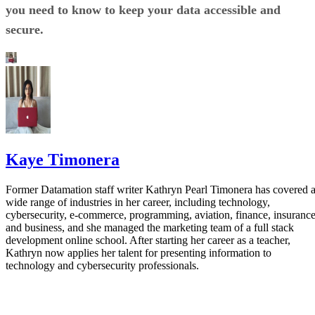
you need to know to keep your data accessible and
secure.
Kaye Timonera
Former Datamation staff writer Kathryn Pearl Timonera has covered 
wide range of industries in her career, including technology,
cybersecurity, e-commerce, programming, aviation, finance, insurance
and business, and she managed the marketing team of a full stack
development online school. After starting her career as a teacher,
Kathryn now applies her talent for presenting information to
technology and cybersecurity professionals.