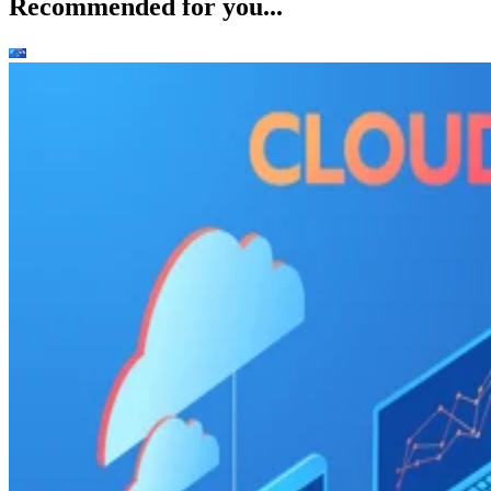
Recommended for you...