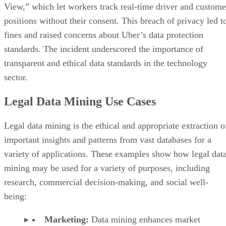
View,” which let workers track real-time driver and custome
positions without their consent. This breach of privacy led t
fines and raised concerns about Uber’s data protection
standards. The incident underscored the importance of
transparent and ethical data standards in the technology
sector.
Legal Data Mining Use Cases
Legal data mining is the ethical and appropriate extraction o
important insights and patterns from vast databases for a
variety of applications. These examples show how legal dat
mining may be used for a variety of purposes, including
research, commercial decision-making, and social well-
being:
Marketing:
Data mining enhances market