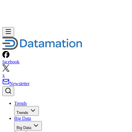
facebook
x
Newsletter
Trends
Trends
Big Data
Big Data