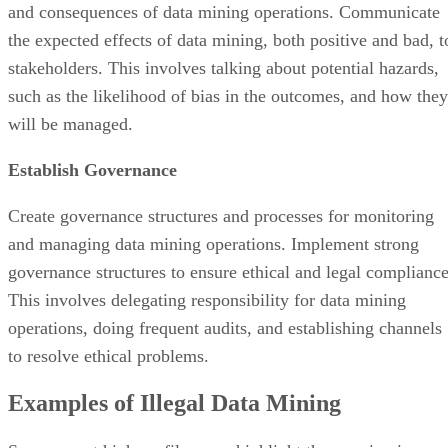
and consequences of data mining operations. Communicate
the expected effects of data mining, both positive and bad, t
stakeholders. This involves talking about potential hazards,
such as the likelihood of bias in the outcomes, and how they
will be managed.
Establish Governance
Create governance structures and processes for monitoring
and managing data mining operations. Implement strong
governance structures to ensure ethical and legal compliance
This involves delegating responsibility for data mining
operations, doing frequent audits, and establishing channels
to resolve ethical problems.
Examples of Illegal Data Mining