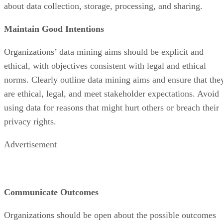
about data collection, storage, processing, and sharing.
Maintain Good Intentions
Organizations’ data mining aims should be explicit and
ethical, with objectives consistent with legal and ethical
norms. Clearly outline data mining aims and ensure that the
are ethical, legal, and meet stakeholder expectations. Avoid
using data for reasons that might hurt others or breach their
privacy rights.
Advertisement
Communicate Outcomes
Organizations should be open about the possible outcomes