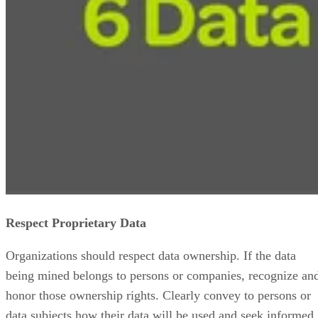
Respect Proprietary Data
Organizations should respect data ownership. If the data
being mined belongs to persons or companies, recognize an
honor those ownership rights. Clearly convey to persons or
data subjects how their data will be used and seek informed