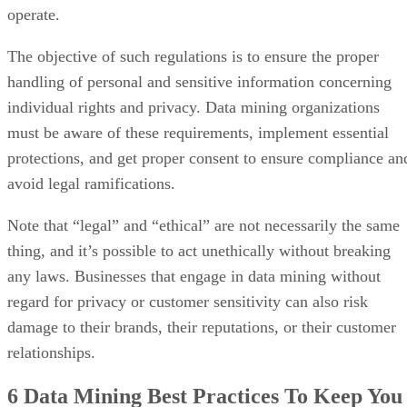
operate.
The objective of such regulations is to ensure the proper
handling of personal and sensitive information concerning
individual rights and privacy. Data mining organizations
must be aware of these requirements, implement essential
protections, and get proper consent to ensure compliance an
avoid legal ramifications.
Note that “legal” and “ethical” are not necessarily the same
thing, and it’s possible to act unethically without breaking
any laws. Businesses that engage in data mining without
regard for privacy or customer sensitivity can also risk
damage to their brands, their reputations, or their customer
relationships.
6 Data Mining
Best Practices
To Keep You