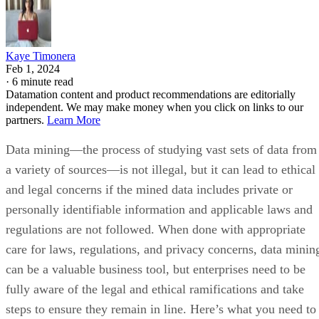
Kaye Timonera
Feb 1, 2024
·
6 minute read
Datamation content and product recommendations are editorially
independent. We may make money when you click on links to our
partners.
Learn More
Data mining—the process of studying vast sets of data from
a variety of sources—is not illegal, but it can lead to ethical
and legal concerns if the mined data includes private or
personally identifiable information and applicable laws and
regulations are not followed. When done with appropriate
care for laws, regulations, and privacy concerns, data minin
can be a valuable business tool, but enterprises need to be
fully aware of the legal and ethical ramifications and take
steps to ensure they remain in line. Here’s what you need to