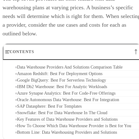
warehousing plans at varying prices. A business’s specific
needs will determine which is right for them. When selectin
a provider, consider the use cases and costs for each as
outlined below.
CONTENTS
Data Warehouse Providers And Solutions Comparison Table
Amazon Redshift: Best For Deployment Options
Google BigQuery: Best For Serverless Technology
IBM Db2 Warehouse: Best For Analytic Workloads
Azure Synapse Analytics: Best For Code-Free Offerings
Oracle Autonomous Data Warehouse: Best For Integration
SAP Datasphere: Best For Templates
Snowflake: Best For Data Warehouse In The Cloud
Key Features of Data Warehouse Providers and Solutions
How To Choose Which Data Warehouse Provider is Best for You
Bottom Line: Data Warehousing Providers and Solutions