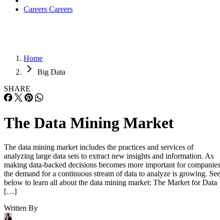
Careers
Careers
Home
Big Data
SHARE
The Data Mining Market
The data mining market includes the practices and services of
analyzing large data sets to extract new insights and information. As
making data-backed decisions becomes more important for companies
the demand for a continuous stream of data to analyze is growing. Se
below to learn all about the data mining market: The Market for Data
[…]
Written By