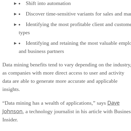
Shift into automation
Discover time-sensitive variants for sales and ma
Identifying the most profitable client and custom
types
Identifying and retaining the most valuable empl
and business partners
Data mining benefits tend to vary depending on the industry
as companies with more direct access to user and activity
data are able to generate more accurate and applicable
insights.
Dave
“Data mining has a wealth of applications,” says
Johnson
, a technology journalist in his article with Busines
Insider.