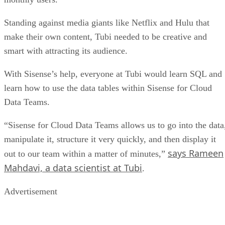
Standing against media giants like Netflix and Hulu that
make their own content, Tubi needed to be creative and
smart with attracting its audience.
With Sisense’s help, everyone at Tubi would learn SQL and
learn how to use the data tables within Sisense for Cloud
Data Teams.
“Sisense for Cloud Data Teams allows us to go into the data
manipulate it, structure it very quickly, and then display it
says Rameen
out to our team within a matter of minutes,”
Mahdavi, a data scientist at Tubi
.
Advertisement