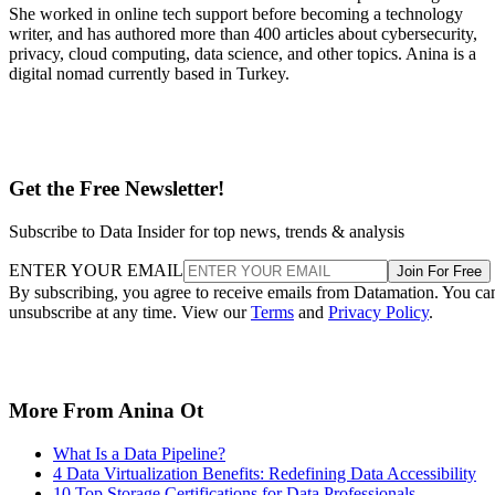
She worked in online tech support before becoming a technology
writer, and has authored more than 400 articles about cybersecurity,
privacy, cloud computing, data science, and other topics. Anina is a
digital nomad currently based in Turkey.
Get the Free Newsletter!
Subscribe to Data Insider for top news, trends & analysis
ENTER YOUR EMAIL
Join For Free
By subscribing, you agree to receive emails from Datamation. You ca
unsubscribe at any time. View our
Terms
and
Privacy Policy
.
More From Anina Ot
What Is a Data Pipeline?
4 Data Virtualization Benefits: Redefining Data Accessibility
10 Top Storage Certifications for Data Professionals