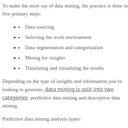
To make the most out of data mining, the practice is done in
five primary steps:
Data sourcing
Selecting the work environment
Data segmentation and categorization
Mining for insights
Translating and visualizing the results
Depending on the type of insights and information you’re
data mining is split into two
looking to generate,
categories
: predictive data mining and descriptive data
mining.
Predictive data mining analysis types: