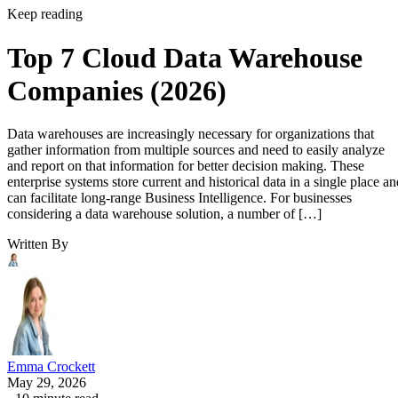
Keep reading
Top 7 Cloud Data Warehouse
Companies (2026)
Data warehouses are increasingly necessary for organizations that
gather information from multiple sources and need to easily analyze
and report on that information for better decision making. These
enterprise systems store current and historical data in a single place an
can facilitate long-range Business Intelligence. For businesses
considering a data warehouse solution, a number of […]
Written By
Emma Crockett
May 29, 2026