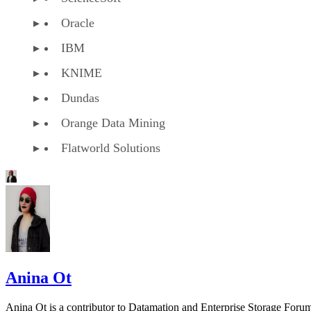
Oracle
IBM
KNIME
Dundas
Orange Data Mining
Flatworld Solutions
Anina Ot
Anina Ot is a contributor to Datamation and Enterprise Storage Foru