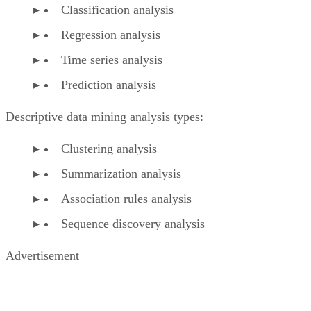
Classification analysis
Regression analysis
Time series analysis
Prediction analysis
Descriptive data mining analysis types:
Clustering analysis
Summarization analysis
Association rules analysis
Sequence discovery analysis
Advertisement