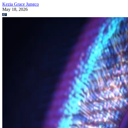
Kezia Grace Jungco
May 18, 2026