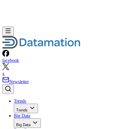
facebook
x
Newsletter
Trends
Trends
Big Data
Big Data