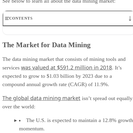
See below to learn all about the data mining market:
CONTENTS
The Market for Data Mining
Data Mining Features
The Market for Data Mining
Benefits of Data Mining
Data Mining Use Cases
Data Mining Providers
The data mining market that consists of mining tools and
was valued at $591.2 million in 2018
services
. It’s
expected to grow to $1.03 billion by 2023 due to a
compound annual growth rate (CAGR) of 11.9%.
The global data mining market
isn’t spread out equally
over the world:
The U.S. is expected to maintain a 12.8% growth
momentum.