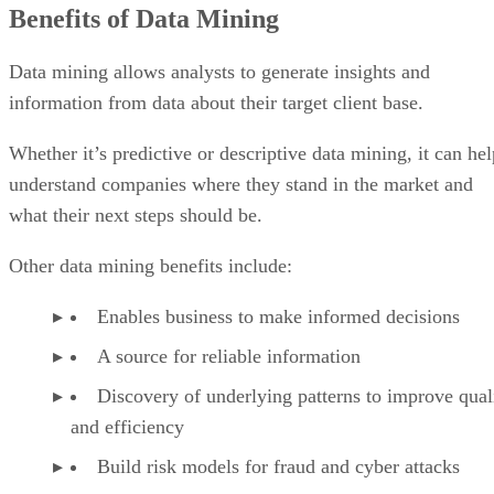
Benefits of Data Mining
Data mining allows analysts to generate insights and
information from data about their target client base.
Whether it’s predictive or descriptive data mining, it can hel
understand companies where they stand in the market and
what their next steps should be.
Other data mining benefits include:
Enables business to make informed decisions
A source for reliable information
Discovery of underlying patterns to improve qual
and efficiency
Build risk models for fraud and cyber attacks