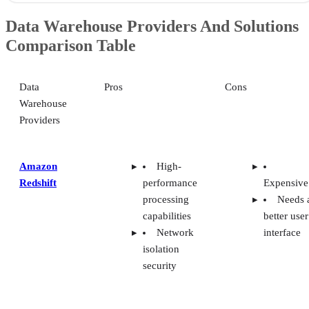
Data Warehouse Providers And Solutions
Comparison Table
Data
Pros
Cons
Warehouse
Providers
Amazon
High-
Redshift
performance
Expensive
processing
Needs 
capabilities
better user
Network
interface
isolation
security