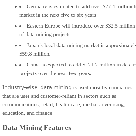
Germany is estimated to add over $27.4 million t
market in the next five to six years.
Eastern Europe will introduce over $32.5 million
of data mining projects.
Japan’s local data mining market is approximatel
$59.8 million.
China is expected to add $121.2 million in data 
projects over the next few years.
Industry-wise, data mining
is used most by companies
that are user and customer-reliant in sectors such as
communications, retail, health care, media, advertising,
education, and finance.
Data Mining Features