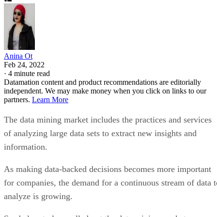
Anina Ot
Feb 24, 2022
·
4 minute read
Datamation content and product recommendations are editorially
independent. We may make money when you click on links to our
partners.
Learn More
The data mining market includes the practices and services
of analyzing large data sets to extract new insights and
information.
As making data-backed decisions becomes more important
for companies, the demand for a continuous stream of data t
analyze is growing.