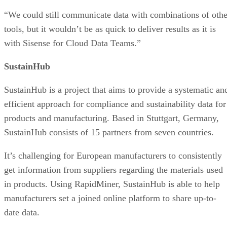
“We could still communicate data with combinations of othe
tools, but it wouldn’t be as quick to deliver results as it is
with Sisense for Cloud Data Teams.”
SustainHub
SustainHub is a project that aims to provide a systematic an
efficient approach for compliance and sustainability data for
products and manufacturing. Based in Stuttgart, Germany,
SustainHub consists of 15 partners from seven countries.
It’s challenging for European manufacturers to consistently
get information from suppliers regarding the materials used
in products. Using RapidMiner, SustainHub is able to help
manufacturers set a joined online platform to share up-to-
date data.