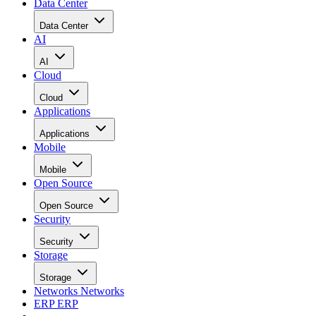
Data Center
Data Center
AI
AI
Cloud
Cloud
Applications
Applications
Mobile
Mobile
Open Source
Open Source
Security
Security
Storage
Storage
Networks
Networks
ERP
ERP