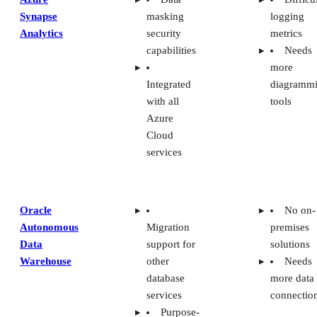
Synapse
masking
logging
Analytics
security
metrics
capabilities
Needs
more
Integrated
diagramm
with all
tools
Azure
Cloud
services
Oracle
No on-
Autonomous
Migration
premises
Data
support for
solutions
Warehouse
other
Needs
database
more data
services
connectio
Purpose-