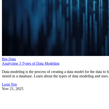
Big Data
Analyzing 3 Types of Data Modeling
Data modeling is the process of creating a data model for the data to b
stored in a database. Learn about the types of data modeling and uses.
Leon Yen
Nov 21, 2025