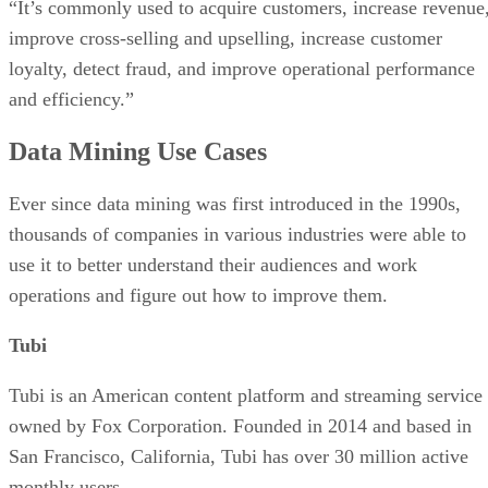
“It’s commonly used to acquire customers, increase revenue
improve cross-selling and upselling, increase customer
loyalty, detect fraud, and improve operational performance
and efficiency.”
Data Mining Use Cases
Ever since data mining was first introduced in the 1990s,
thousands of companies in various industries were able to
use it to better understand their audiences and work
operations and figure out how to improve them.
Tubi
Tubi is an American content platform and streaming service
owned by Fox Corporation. Founded in 2014 and based in
San Francisco, California, Tubi has over 30 million active
monthly users.