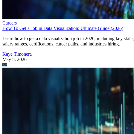
Careers
How To Get a Job in Data Visualization: Ultimate Guide (2026)
Learn how to get a data visualization job in 2026, including key skills
salary ranges, certifications, career paths, and industries hiring.
Kaye Timonera
May 5, 2026