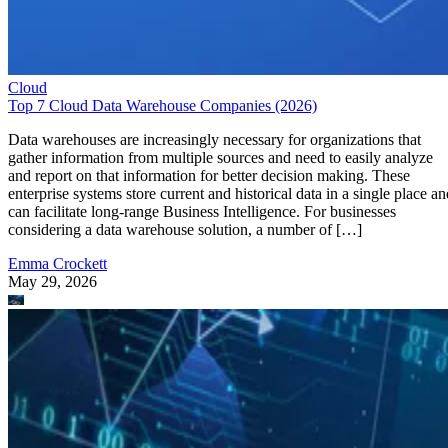
Cloud
Top 7 Cloud Data Warehouse Companies (2026)
Data warehouses are increasingly necessary for organizations that
gather information from multiple sources and need to easily analyze
and report on that information for better decision making. These
enterprise systems store current and historical data in a single place an
can facilitate long-range Business Intelligence. For businesses
considering a data warehouse solution, a number of […]
Emma Crockett
May 29, 2026