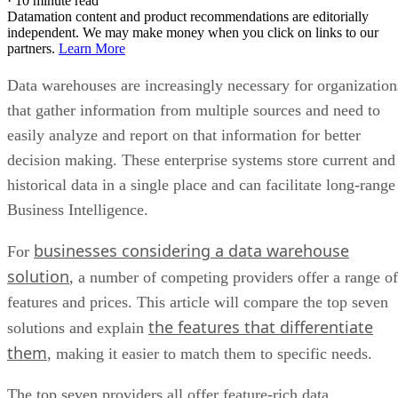
·
10 minute read
Datamation content and product recommendations are editorially
independent. We may make money when you click on links to our
partners.
Learn More
Data warehouses are increasingly necessary for organization
that gather information from multiple sources and need to
easily analyze and report on that information for better
decision making. These enterprise systems store current and
historical data in a single place and can facilitate long-range
Business Intelligence.
businesses considering a data warehouse
For
solution
, a number of competing providers offer a range of
features and prices. This article will compare the top seven
the features that differentiate
solutions and explain
them
, making it easier to match them to specific needs.
The top seven providers all offer feature-rich data