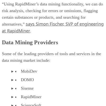
“Using RapidMiner’s data mining functionality, we can do
risk analysis, checking for errors or omissions, flagging
certain substances or products, and searching for
says Simon Fischer, SVP of engineering
alternatives,”
at RapidMiner
.
Data Mining Providers
Some of the leading providers of tools and services in the
data mining market include:
MobiDev
DOMO
Sisense
RapidMiner
ScienceSoft