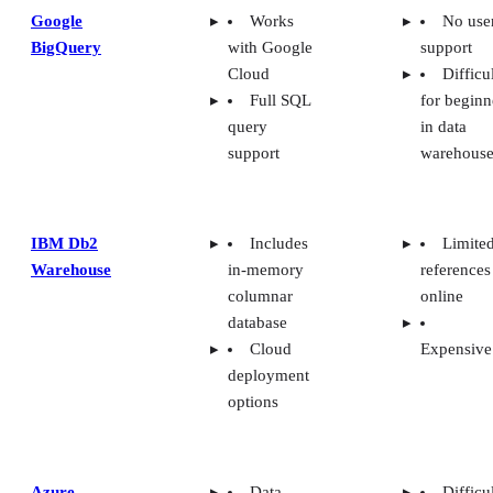
Google
Works
No use
BigQuery
with Google
support
Cloud
Difficu
Full SQL
for beginn
query
in data
support
warehouse
IBM Db2
Includes
Limite
Warehouse
in-memory
references
columnar
online
database
Cloud
Expensive
deployment
options
Azure
Data
Difficu