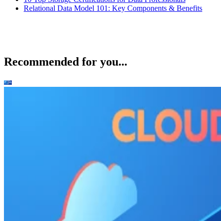
Relational Data Model 101: Key Components & Benefits
Recommended for you...