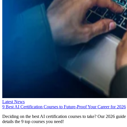
Latest News
9 Best AI Certification Courses to Future-Proof Your Career for 2026
Deciding on the best AI certification courses to take? Our 2026 guide
details the 9 top courses you need!