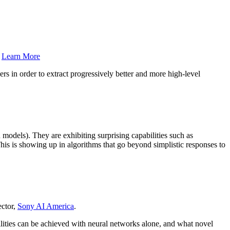
.
Learn More
s in order to extract progressively better and more high-level
.
 models). They are exhibiting surprising capabilities such as
This is showing up in algorithms that go beyond simplistic responses to
ector,
Sony AI America
.
bilities can be achieved with neural networks alone, and what novel