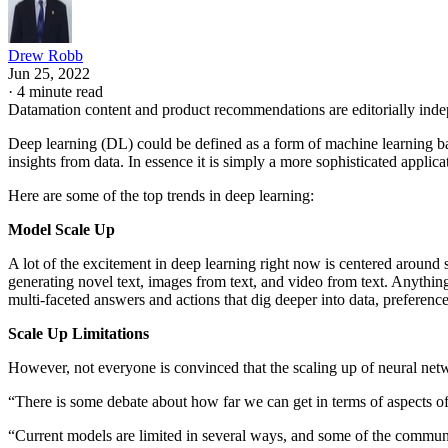
Drew Robb
Jun 25, 2022
·
4 minute read
Datamation content and product recommendations are editorially ind
Deep learning (DL) could be defined as a form of machine learning bas
insights from data. In essence it is simply a more sophisticated applic
Here are some of the top trends in deep learning:
Model Scale Up
A lot of the excitement in deep learning right now is centered around 
generating novel text, images from text, and video from text. Anything
multi-faceted answers and actions that dig deeper into data, preference
Scale Up Limitations
However, not everyone is convinced that the scaling up of neural netw
“There is some debate about how far we can get in terms of aspects of
“Current models are limited in several ways, and some of the community