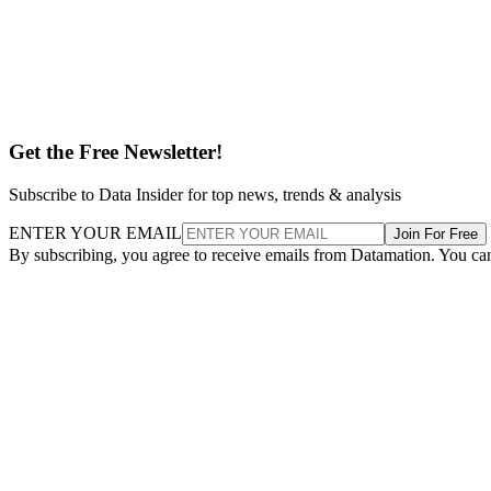
Get the Free Newsletter!
Subscribe to Data Insider for top news, trends & analysis
ENTER YOUR EMAIL
Join For Free
By subscribing, you agree to receive emails from Datamation. You ca