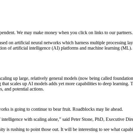
ependent. We may make money when you click on links to our partners
ed on artificial neural networks which harness multiple processing layer
ation of artificial intelligence (AI) platforms and machine learning (ML)
scaling up large, relatively general models (now being called foundation
 that scales up AI models adds yet more capabilities to deep learning. 
s, and potential actions.
orks is going to continue to bear fruit. Roadblocks may lie ahead.
 intelligence with scaling alone,” said Peter Stone, PhD, Executive Dir
 is rushing to point those out. It will be interesting to see what capa