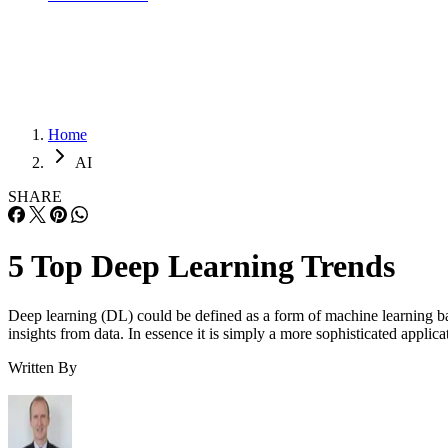
Home
AI
SHARE
5 Top Deep Learning Trends
Deep learning (DL) could be defined as a form of machine learning bas
insights from data. In essence it is simply a more sophisticated appli
Written By