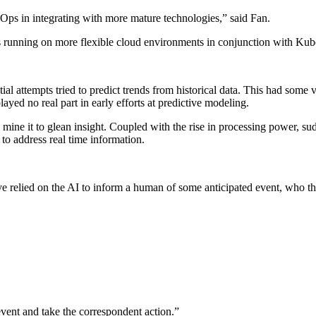
Ops in integrating with more mature technologies,” said Fan.
ds running on more flexible cloud environments in conjunction with Kub
l attempts tried to predict trends from historical data. This had some v
 played no real part in early efforts at predictive modeling.
mine it to glean insight. Coupled with the rise in processing power, s
to address real time information.
e relied on the AI to inform a human of some anticipated event, who t
 event and take the correspondent action.”