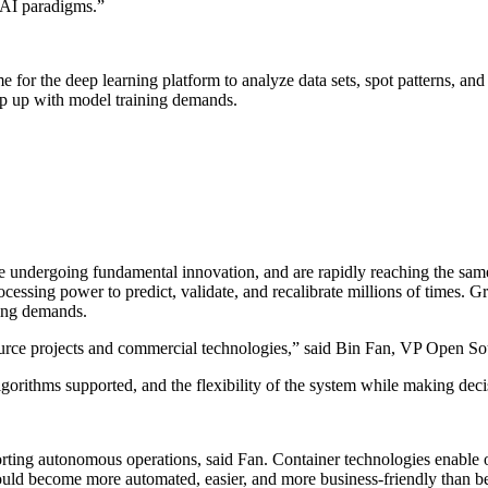
r AI paradigms.”
ime for the deep learning platform to analyze data sets, spot patterns, and
eep up with model training demands.
re undergoing fundamental innovation, and are rapidly reaching the same 
ocessing power to predict, validate, and recalibrate millions of times. 
ning demands.
urce projects and commercial technologies,” said Bin Fan, VP Open S
 algorithms supported, and the flexibility of the system while making deci
ting autonomous operations, said Fan. Container technologies enable orga
ld become more automated, easier, and more business-friendly than b