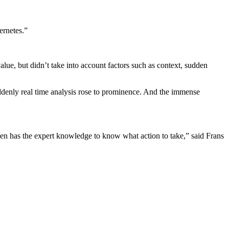
ernetes.”
alue, but didn’t take into account factors such as context, sudden
uddenly real time analysis rose to prominence. And the immense
hen has the expert knowledge to know what action to take,” said Frans