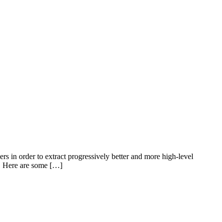
s in order to extract progressively better and more high-level
L). Here are some […]