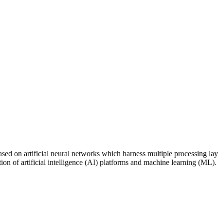
ed on artificial neural networks which harness multiple processing layer
cation of artificial intelligence (AI) platforms and machine learning (M