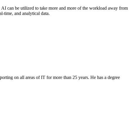
s, AI can be utilized to take more and more of the workload away from
al-time, and analytical data.
orting on all areas of IT for more than 25 years. He has a degree