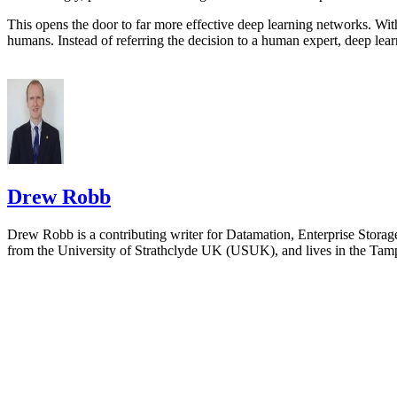
This opens the door to far more effective deep learning networks. Wit
humans. Instead of referring the decision to a human expert, deep learn
Drew Robb
Drew Robb is a contributing writer for Datamation, Enterprise Storag
from the University of Strathclyde UK (USUK), and lives in the Tamp