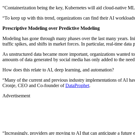
“Containerization being the key, Kubernetes will aid cloud-native ML
“To keep up with this trend, organizations can find their AI workloa
Prescriptive Modeling over Predictive Modeling
Modeling has gone through many phases over the last many years. Initia
traffic spikes, and shifts in market forces. In particular, real-time data
As unstructured data became more important, organizations wanted to 
amounts of data generated by social media has only added to the need 
How does this relate to AI, deep learning, and automation?
“Many of the current and previous industry implementations of AI hav
Cronje, CEO and Co-founder of
DataProphet
.
Advertisement
“Increasingly, providers are moving to AI that can anticipate a future