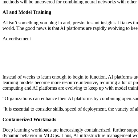
methods will be uncovered for combining neural networks with othe
AI and Model Training
AI isn’t something you plug in and, presto, instant insights. It takes t
world. The good news is that AI platforms are rapidly evolving to k
Advertisement
Instead of weeks to learn enough to begin to function, AI platforms a
learning models become more resource-intensive, requiring a lot of pr
computing and AI platforms are evolving to keep up with model trai
“Organizations can enhance their AI platforms by combining open-so
“It is essential to consider skills, speed of deployment, the variety of
Containerized Workloads
Deep learning workloads are increasingly containerized, further suppor
dynamic behavior in MLOps. Thus, AI infrastructure management wou