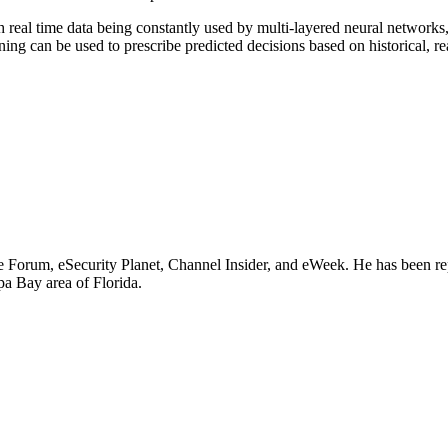
h real time data being constantly used by multi-layered neural network
ing can be used to prescribe predicted decisions based on historical, re
e Forum, eSecurity Planet, Channel Insider, and eWeek. He has been rep
a Bay area of Florida.