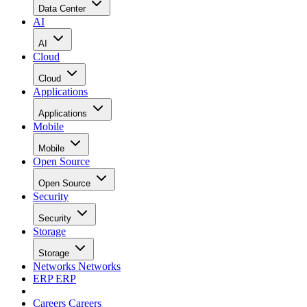
Data Center
AI
AI
Cloud
Cloud
Applications
Applications
Mobile
Mobile
Open Source
Open Source
Security
Security
Storage
Storage
Networks
Networks
ERP
ERP
Careers
Careers