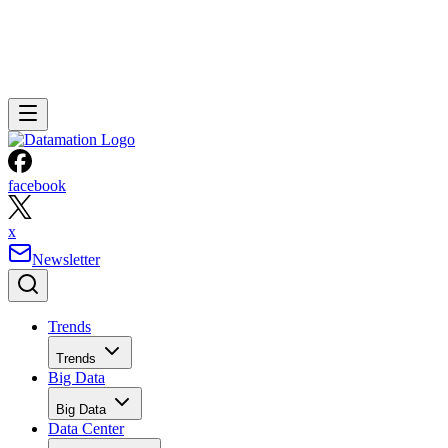
facebook
x
Newsletter
Trends
Trends
Big Data
Big Data
Data Center