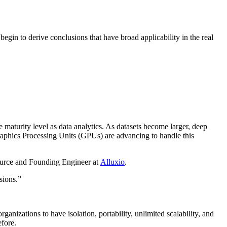
 begin to derive conclusions that have broad applicability in the real
maturity level as data analytics. As datasets become larger, deep
Graphics Processing Units (GPUs) are advancing to handle this
ource and Founding Engineer at
Alluxio
.
sions.”
nizations to have isolation, portability, unlimited scalability, and
efore.