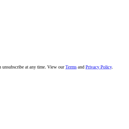
n unsubscribe at any time. View our
Terms
and
Privacy Policy
.