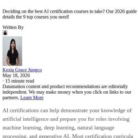
Deciding on the best AI certification courses to take? Our 2026 guide
details the 9 top courses you need!
Written By
Kezia Grace Jungco
May 18, 2026
·
15 minute read
Datamation content and product recommendations are editorially
independent. We may make money when you click on links to our
partners.
Learn More
AI certifications can help demonstrate your knowledge of
artificial intelligence and prepare you for roles involving
machine learning, deep learning, natural language
processing, and generative AI. Most certification curricula