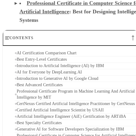
Professional Certificate in Computer Science f
Artificial Intelligence
: Best for Designing Intellig
Systems
CONTENTS
AI Certification Comparison Chart
Best Entry-Level Certificates
Introduction to Artificial Intelligence (AI) by IBM
AI for Everyone by DeepLearning.AI
Introduction to Generative AI by Google Cloud
Best Advanced Certificates
Professional Certificate Program in Machine Learning And Artificial
Intelligence by MIT
CertNexus Certified Artificial Intelligence Practitioner by CertNexus
Certified Artificial Intelligence Scientist by USAII
Artificial Intelligence Engineer (AiE) Certification by ARTiBA
Best Specialty Certificates
Generative AI for Software Developers Specialization by IBM
Professional Certificate in Computer Science for Artificial Intelligen