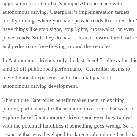
Gender And Racial Bias in AI
application of Caterpillar’s unique AI experience with
Wrapping Up
autonomous driving. Caterpillar’s implementation targets
mostly mining, where you have private roads that often don’
have things like stop signs, stop lights, crosswalks, or even
paved roads. Still, they do have a loss of unstructured traffic
and pedestrians free-flowing around the vehicles.
In Autonomous driving, only the last, level 5, allows for thi
kind of off-public road performance. Caterpillar seems to
have the most experience with this final phase of
autonomous driving development.
This unique Caterpiller benefit makes them an exciting
partner, particularly for those automotive firms that want to
explore Level 5 autonomous driving and even how to deal
with the potential liabilities if something goes wrong. So a
resource that was developed for large scale mining has broa