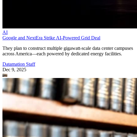
AI
Google and NextEra Strike AI-Powered Grid Deal
They plan to construct multiple gigawatt-scale data center campuses
across America—each powered by dedicated energy facilities.
Datamation Staff
Dec 9, 2025