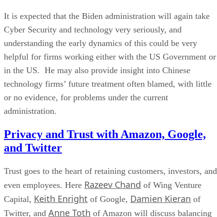
It is expected that the Biden administration will again take
Cyber Security and technology very seriously, and
understanding the early dynamics of this could be very
helpful for firms working either with the US Government or
in the US. He may also provide insight into Chinese
technology firms’ future treatment often blamed, with little
or no evidence, for problems under the current
administration.
Privacy and Trust with Amazon, Google,
and Twitter
Trust goes to the heart of retaining customers, investors, and
Razeev Chand
even employees. Here
of Wing Venture
Keith Enright
Damien Kieran
Capital,
of Google,
of
Anne Toth
Twitter, and
of Amazon will discuss balancing