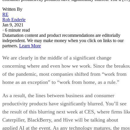
Written By
RE
Rob Enderle
Jan 9, 2021
·
6 minute read
Datamation content and product recommendations are editorially
independent. We may make money when you click on links to our
partners.
Learn More
We are clearly in the middle of a significant change
concerning where and even how we work. Since the breako
of the pandemic, most companies shifted from “work from
home as an exception” to “work from home, as a rule.”
As a result, the lines between business and consumer
productivity products have significantly blurred. You’ll see
the result of this blurring next week at CES, where firms lik
Caterpiller, BlackBerry, and Hive will be talking about
applied AI at the event. As any technology matures, the mos