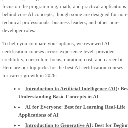
focus on the programming, math, and practical applications
behind core AI concepts, though some are designed for non-
technical professionals, business leaders, and other non-
developer roles.
To help you compare your options, we reviewed AI
certification courses across experience level, provider
credibility, curriculum focus, duration, cost, and career fit.
Here are our top picks for the best AI certification courses
for career growth in 2026:
Introduction to Artificial Intelligence (AI)
: Bes
Understanding Basic Concepts in AI
AI for Everyone
: Best for Learning Real-Life
Applications of AI
Introduction to Generative AI
: Best for Begin