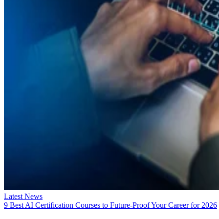
Latest News
9 Best AI Certification Courses to Future-Proof Your Career for 2026