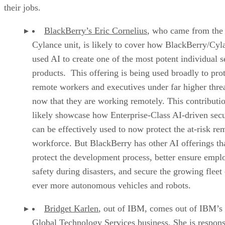
their jobs.
BlackBerry’s Eric Cornelius
, who came from the 
Cylance unit, is likely to cover how BlackBerry/Cyl
used AI to create one of the most potent individual s
products. This offering is being used broadly to pro
remote workers and executives under far higher thre
now that they are working remotely. This contributio
likely showcase how Enterprise-Class AI-driven secu
can be effectively used to now protect the at-risk re
workforce. But BlackBerry has other AI offerings th
protect the development process, better ensure empl
safety during disasters, and secure the growing fleet 
ever more autonomous vehicles and robots.
Bridget Karlen
, out of IBM, comes out of IBM’s
Global Technology Services business. She is respons