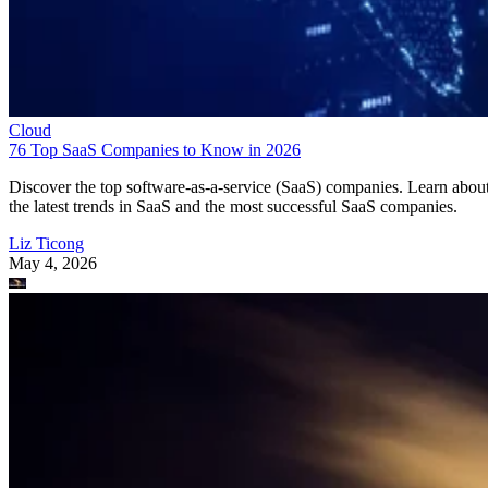
Cloud
76 Top SaaS Companies to Know in 2026
Discover the top software-as-a-service (SaaS) companies. Learn abou
the latest trends in SaaS and the most successful SaaS companies.
Liz Ticong
May 4, 2026