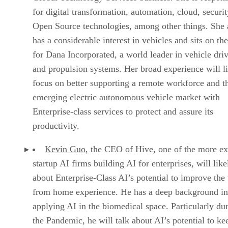
for digital transformation, automation, cloud, securit
Open Source technologies, among other things. She 
has a considerable interest in vehicles and sits on th
for Dana Incorporated, a world leader in vehicle driv
and propulsion systems. Her broad experience will l
focus on better supporting a remote workforce and t
emerging electric autonomous vehicle market with
Enterprise-class services to protect and assure its
productivity.
Kevin Guo
, the CEO of Hive, one of the more ex
startup AI firms building AI for enterprises, will like
about Enterprise-Class AI’s potential to improve the
from home experience. He has a deep background in
applying AI in the biomedical space. Particularly du
the Pandemic, he will talk about AI’s potential to ke