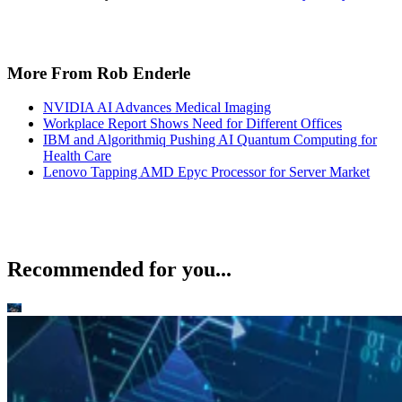
More From Rob Enderle
NVIDIA AI Advances Medical Imaging
Workplace Report Shows Need for Different Offices
IBM and Algorithmiq Pushing AI Quantum Computing for
Health Care
Lenovo Tapping AMD Epyc Processor for Server Market
Recommended for you...