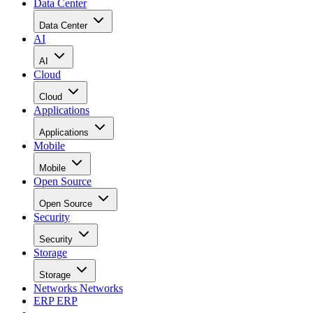
Data Center
Data Center
AI
AI
Cloud
Cloud
Applications
Applications
Mobile
Mobile
Open Source
Open Source
Security
Security
Storage
Storage
Networks
Networks
ERP
ERP