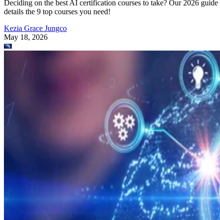
Deciding on the best AI certification courses to take? Our 2026 guide
details the 9 top courses you need!
Kezia Grace Jungco
May 18, 2026