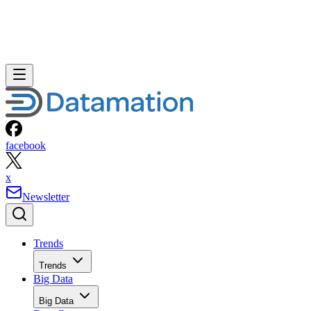
facebook
x
Newsletter
Trends
Trends
Big Data
Big Data