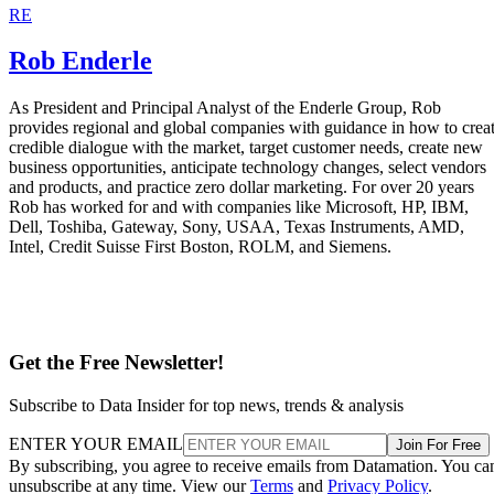
RE
Rob Enderle
As President and Principal Analyst of the Enderle Group, Rob
provides regional and global companies with guidance in how to crea
credible dialogue with the market, target customer needs, create new
business opportunities, anticipate technology changes, select vendors
and products, and practice zero dollar marketing. For over 20 years
Rob has worked for and with companies like Microsoft, HP, IBM,
Dell, Toshiba, Gateway, Sony, USAA, Texas Instruments, AMD,
Intel, Credit Suisse First Boston, ROLM, and Siemens.
Get the Free Newsletter!
Subscribe to Data Insider for top news, trends & analysis
ENTER YOUR EMAIL
Join For Free
By subscribing, you agree to receive emails from Datamation. You ca
unsubscribe at any time. View our
Terms
and
Privacy Policy
.