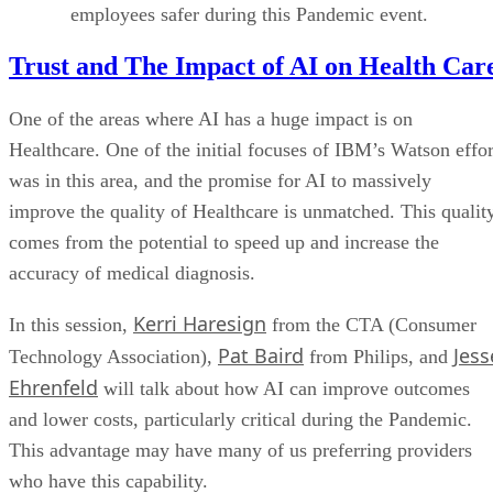
employees safer during this Pandemic event.
Trust and The Impact of AI on Health Car
One of the areas where AI has a huge impact is on
Healthcare. One of the initial focuses of IBM’s Watson effor
was in this area, and the promise for AI to massively
improve the quality of Healthcare is unmatched. This qualit
comes from the potential to speed up and increase the
accuracy of medical diagnosis.
Kerri Haresign
In this session,
from the CTA (Consumer
Pat Baird
Jess
Technology Association),
from Philips, and
Ehrenfeld
will talk about how AI can improve outcomes
and lower costs, particularly critical during the Pandemic.
This advantage may have many of us preferring providers
who have this capability.