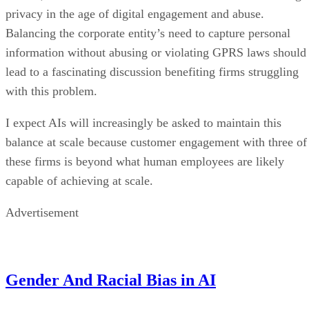
privacy in the age of digital engagement and abuse.
Balancing the corporate entity’s need to capture personal
information without abusing or violating GPRS laws should
lead to a fascinating discussion benefiting firms struggling
with this problem.
I expect AIs will increasingly be asked to maintain this
balance at scale because customer engagement with three of
these firms is beyond what human employees are likely
capable of achieving at scale.
Advertisement
Gender And Racial Bias in AI