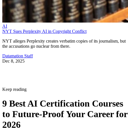
AI
NYT Sues Perplexity AI in Copyright Conflict
NYT alleges Perplexity creates verbatim copies of its journalism, but
the accusations go nuclear from there.
Datamation Staff
Dec 8, 2025
Keep reading
9 Best AI Certification Courses
to Future-Proof Your Career for
2026