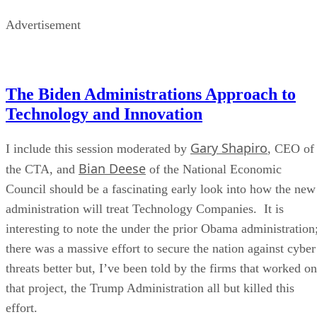
Advertisement
The Biden Administrations Approach to
Technology and Innovation
Gary Shapiro
I include this session moderated by
, CEO of
Bian Deese
the CTA, and
of the National Economic
Council should be a fascinating early look into how the new
administration will treat Technology Companies. It is
interesting to note the under the prior Obama administration
there was a massive effort to secure the nation against cyber
threats better but, I’ve been told by the firms that worked on
that project, the Trump Administration all but killed this
effort.