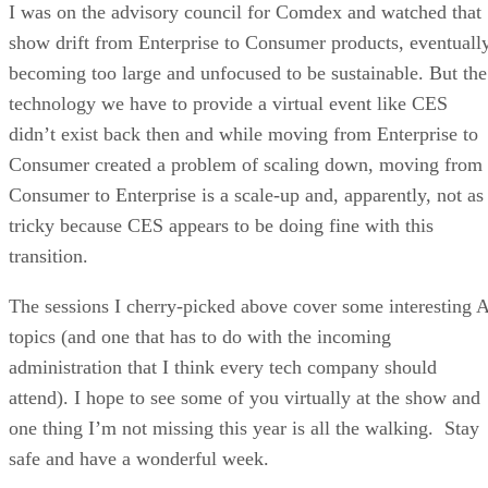
I was on the advisory council for Comdex and watched that
show drift from Enterprise to Consumer products, eventuall
becoming too large and unfocused to be sustainable. But the
technology we have to provide a virtual event like CES
didn’t exist back then and while moving from Enterprise to
Consumer created a problem of scaling down, moving from
Consumer to Enterprise is a scale-up and, apparently, not as
tricky because CES appears to be doing fine with this
transition.
The sessions I cherry-picked above cover some interesting 
topics (and one that has to do with the incoming
administration that I think every tech company should
attend). I hope to see some of you virtually at the show and
one thing I’m not missing this year is all the walking. Stay
safe and have a wonderful week.