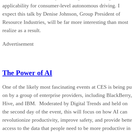
applicability for consumer-level autonomous driving. I
expect this talk by Denise Johnson, Group President of
Resource Industries, will be far more interesting than most
realize as a result.
Advertisement
The Power of AI
One of the likely most fascinating events at CES is being pu
on by a group of enterprise providers, including BlackBerry,
Hive, and IBM. Moderated by Digital Trends and held on
the second day of the event, this will focus on how AI can
revolutionize productivity, improve safety, and provide bette
access to the data that people need to be more productive in