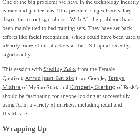
One of the big problems we have in the technology industry
is race and gender bias. This problem ranges from salary
disparities to outright abuse. With AI, the problems have
been mainly tied to bad training sets. They have set back
efforts like facial recognition, which could have been used t
identify more of the attackers at the US Capital recently,
significantly.
Shelley Zalis
This session with
from the Female
Annie Jean-Batiste
Taniya
Quotient,
from Google,
Mishra
Kimberly Sterling
of MySureStart, and
of ResMe
should be fascinating for anyone looking at successfully
using AI in a variety of markets, including retail and
Healthcare.
Wrapping Up