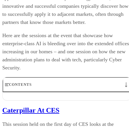
innovative and successful companies typically discover how
to successfully apply it to adjacent markets, often through
partners that know those markets better.
Here are the sessions at the event that showcase how
enterprise-class AI is bleeding over into the extended offices
increasing in our homes – and one session on how the new
administration plans to deal with tech, particularly Cyber
Security.
CONTENTS
Caterpillar At CES
The Power of AI
Caterpillar At CES
Trust and The Impact of AI on Health Care
The Biden Administrations Approach to Technology and Innovation
Privacy and Trust with Amazon, Google, and Twitter
This session held on the first day of CES looks at the