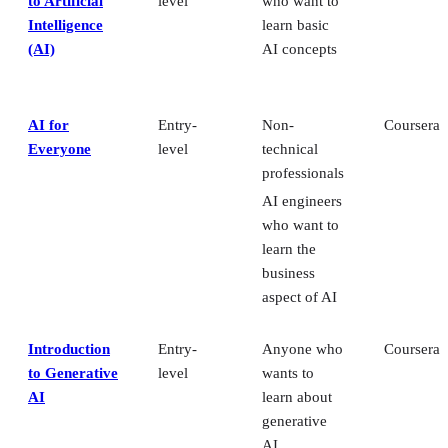
to Artificial
level
who want to
Intelligence
learn basic
(AI)
AI concepts
AI for
Entry-
Non-
Coursera
Everyone
level
technical
professionals
AI engineers
who want to
learn the
business
aspect of AI
Introduction
Entry-
Anyone who
Coursera
to Generative
level
wants to
AI
learn about
generative
AI