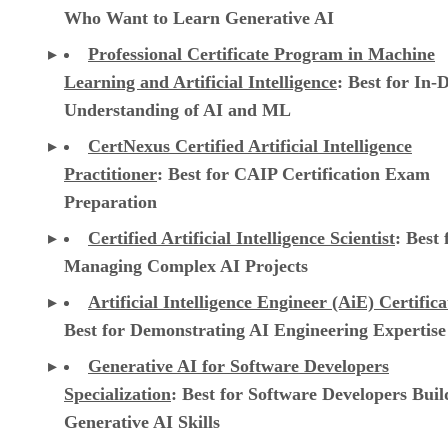
Who Want to Learn Generative AI
Professional Certificate Program in Machine
Learning and Artificial Intelligence
: Best for In-
Understanding of AI and ML
CertNexus Certified Artificial Intelligence
Practitioner
: Best for CAIP Certification Exam
Preparation
Certified Artificial Intelligence Scientist
: Best 
Managing Complex AI Projects
Artificial Intelligence Engineer (AiE) Certifica
Best for Demonstrating AI Engineering Expertise
Generative AI for Software Developers
Specialization
: Best for Software Developers Buil
Generative AI Skills