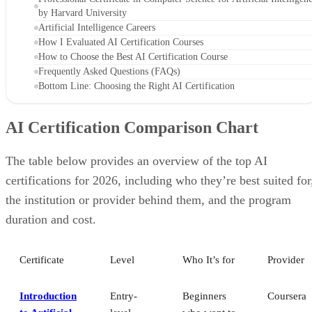
by Harvard University
Artificial Intelligence Careers
How I Evaluated AI Certification Courses
How to Choose the Best AI Certification Course
Frequently Asked Questions (FAQs)
Bottom Line: Choosing the Right AI Certification
AI Certification Comparison Chart
The table below provides an overview of the top AI
certifications for 2026, including who they’re best suited for
the institution or provider behind them, and the program
duration and cost.
Certificate
Level
Who It’s for
Provider
Introduction
Entry-
Beginners
Coursera