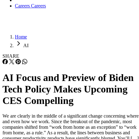
Careers
Careers
Home
AI
SHARE
AI Focus and Preview of Biden
Tech Policy Makes Upcoming
CES Compelling
We are clearly in the middle of a significant change concerning where
and even how we work. Since the breakout of the pandemic, most
companies shifted from “work from home as an exception” to “work
from home, as a rule.” As a result, the lines between business and
consumer productivity products have significantly blurred. You’ll […]