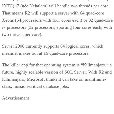
Xeons (64 processors with four cores each) or 32 quad-core
i7 processors (32 processors, sporting four cores each, with
two threads per core).
Server 2008 currently supports 64 logical cores, which
means it maxes out at 16 quad-core processors.
The killer app for that operating system is “Kilimanjaro,” a
future, highly scalable version of SQL Server. With R2 and
Kilimanjaro, Microsoft thinks it can take on mainframe-
class, mission-critical database jobs.
Advertisement
“There is nothing out there that has been written for greater
than 64 [logical cores], so I think those two in combination