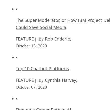
The Super Moderator, or How IBM Project De
Could Save Social Media
FEATURE
Rob Enderle
| By
,
October 16, 2020
Top 10 Chatbot Platforms
FEATURE
Cynthia Harvey
| By
,
October 07, 2020
Finding a Career Path in AI
ARTIFICIAL INTELLIGENCE
Guest Author
| By
,