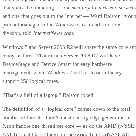
product manager in the Windows server and solutions
division, told
InternetNews.com
.
Windows 7 and Server 2008 R2 will share the same core an
many features. That means Server 2008 R2 will have
DeviceStage and Device Smart for easy hardware
management, while Windows 7 will, at least in theory,
support 256 logical cores.
“That’s a hell of a laptop,” Ralston joked.
The definition of a “logical core” comes down to the total
number of threads. Intel’s most cutting-edge generation of
Xeon handle one thread per core — as do the AMD (NYSE:
AMD) Quad-Core Opteron processors. Intel’s (NASDAQ:
INTC) i7 (née Nehalem) will handle two threads per core.
That means R2 will support a server with 64 quad-core