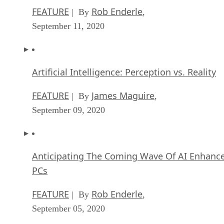
Artificial Intelligence: Perception vs. Reality
FEATURE
James Maguire
| By
,
September 09, 2020
Anticipating The Coming Wave Of AI Enhanc
PCs
FEATURE
Rob Enderle
| By
,
September 05, 2020
The Critical Nature Of IBM’s NLP (Natural