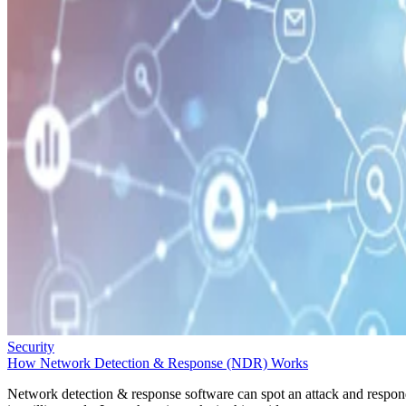
Security
How Network Detection & Response (NDR) Works
Network detection & response software can spot an attack and respo
in milliseconds. Learn how it works in this guide.
Sarah Hunt
Oct 1, 2025