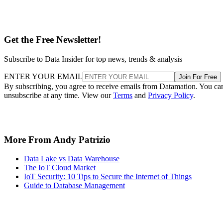
Get the Free Newsletter!
Subscribe to Data Insider for top news, trends & analysis
ENTER YOUR EMAIL
Join For Free
By subscribing, you agree to receive emails from Datamation. You ca
unsubscribe at any time. View our
Terms
and
Privacy Policy
.
More From Andy Patrizio
Data Lake vs Data Warehouse
The IoT Cloud Market
IoT Security: 10 Tips to Secure the Internet of Things
Guide to Database Management
Recommended for you...