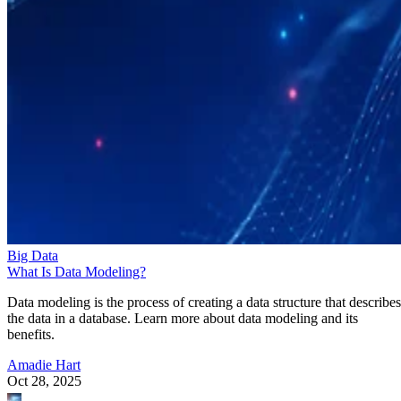
Big Data
What Is Data Modeling?
Data modeling is the process of creating a data structure that describes
the data in a database. Learn more about data modeling and its
benefits.
Amadie Hart
Oct 28, 2025