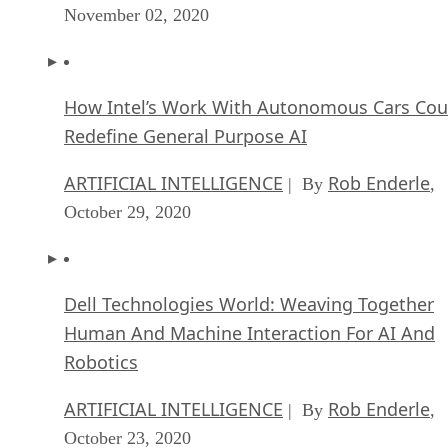
How Intel’s Work With Autonomous Cars Cou
Redefine General Purpose AI
ARTIFICIAL INTELLIGENCE
Rob Enderle
| By
,
October 29, 2020
Dell Technologies World: Weaving Together
Human And Machine Interaction For AI And
Robotics
ARTIFICIAL INTELLIGENCE
Rob Enderle
| By
,
October 23, 2020