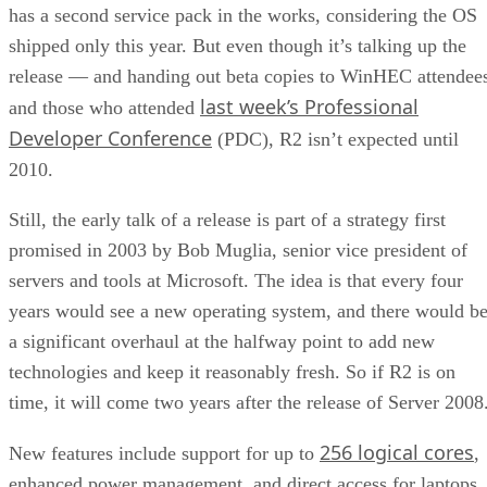
last week’s Professional
and those who attended
Developer Conference
(PDC), R2 isn’t expected until
2010.
Still, the early talk of a release is part of a strategy first
promised in 2003 by Bob Muglia, senior vice president of
servers and tools at Microsoft. The idea is that every four
years would see a new operating system, and there would b
a significant overhaul at the halfway point to add new
technologies and keep it reasonably fresh. So if R2 is on
time, it will come two years after the release of Server 2008
256 logical cores
New features include support for up to
,
enhanced power management, and direct access for laptops
that splits the tunneling — one securely to back-end service
and one that goes out to the Internet — Ward Ralston, grou