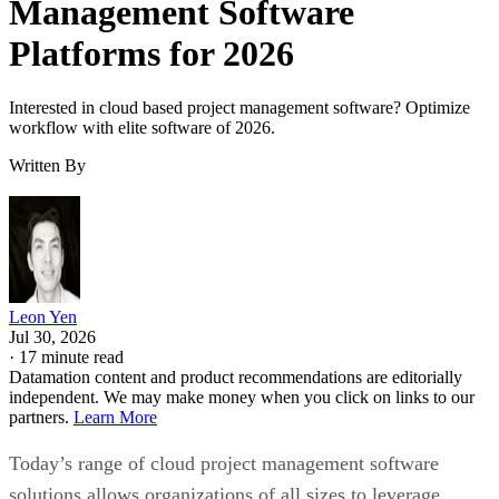
Interested in cloud based project management software? Optimize
workflow with elite software of 2026.
Written By
Leon Yen
Jul 30, 2026
·
17 minute read
Datamation content and product recommendations are editorially
independent. We may make money when you click on links to our
partners.
Learn More
Today’s range of cloud project management software
solutions allows organizations of all sizes to leverage
enterprise-grade project management features, including
streamlined project workflows, enhanced collaboration tools