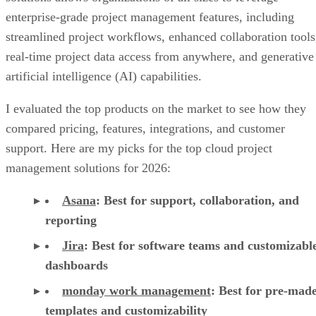
real-time project data access from anywhere, and generative
artificial intelligence (AI) capabilities.
I evaluated the top products on the market to see how they
compared pricing, features, integrations, and customer
support. Here are my picks for the top cloud project
management solutions for 2026:
Asana
:
Best for support, collaboration, and
reporting
Jira
:
Best for software teams and customizabl
dashboards
monday work management
:
Best for pre-mad
templates and customizability
Smartsheet
:
Best for industry-specific applica
TeamGantt
:
Best for visualizing workloads a