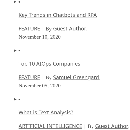
FEATURE
Guest Author
| By
,
November 10, 2020
Top 10 AIOps Companies
FEATURE
Samuel Greengard
| By
,
November 05, 2020
What is Text Analysis?
ARTIFICIAL INTELLIGENCE
Guest Author
| By
,
November 02, 2020