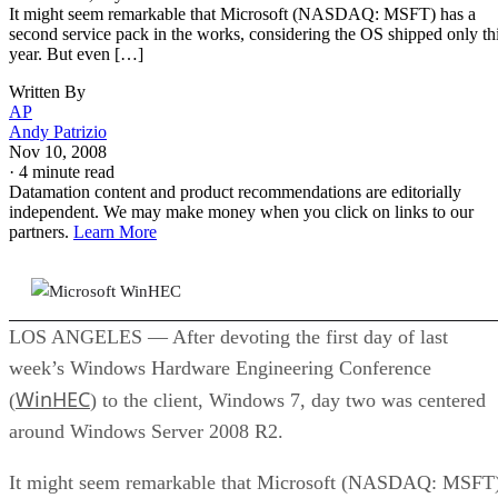
Written By
AP
Andy Patrizio
Nov 10, 2008
·
4 minute read
Datamation content and product recommendations are editorially
independent. We may make money when you click on links to our
partners.
Learn More
LOS ANGELES — After devoting the first day of last
week’s Windows Hardware Engineering Conference
WinHEC
(
) to the client, Windows 7, day two was centered
around Windows Server 2008 R2.
It might seem remarkable that Microsoft (NASDAQ: MSFT
has a second service pack in the works, considering the OS
shipped only this year. But even though it’s talking up the
release — and handing out beta copies to WinHEC attendee