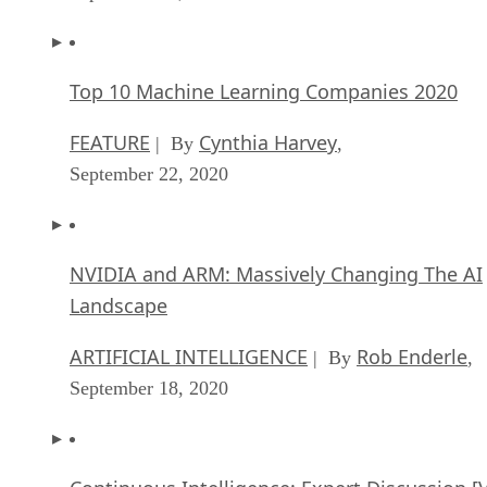
Top 10 Machine Learning Companies 2020
FEATURE
Cynthia Harvey
| By
,
September 22, 2020
NVIDIA and ARM: Massively Changing The AI
Landscape
ARTIFICIAL INTELLIGENCE
Rob Enderle
| By
,
September 18, 2020
Continuous Intelligence: Expert Discussion [
and Podcast]