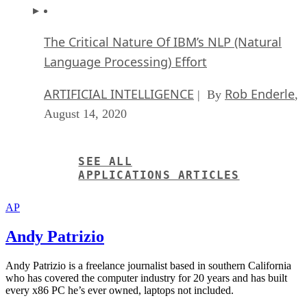
Language Processing) Effort
ARTIFICIAL INTELLIGENCE
Rob Enderle
| By
,
August 14, 2020
SEE ALL
APPLICATIONS ARTICLES
AP
Andy Patrizio
Andy Patrizio is a freelance journalist based in southern California
who has covered the computer industry for 20 years and has built
every x86 PC he’s ever owned, laptops not included.