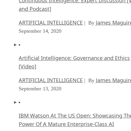
ARTIFICIAL INTELLIGENCE
James Maguir
| By
September 14, 2020
Artificial Intelligence: Governance and Ethics
[Video]
ARTIFICIAL INTELLIGENCE
James Maguir
| By
September 13, 2020
IBM Watson At The US Open: Showcasing Th
Power Of A Mature Enterprise-Class AI
FEATURE
Rob Enderle
| By
,
September 11, 2020