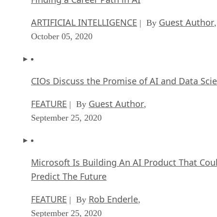
October 05, 2020
CIOs Discuss the Promise of AI and Data Sci
FEATURE
Guest Author
| By
,
September 25, 2020
Microsoft Is Building An AI Product That Cou
Predict The Future
FEATURE
Rob Enderle
| By
,
September 25, 2020