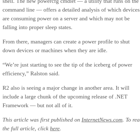
falling into proper sleep states.
From there, managers can create a power profile to shut
down devices or machines when they are idle.
“We’re just starting to see the tip of the iceberg of power
efficiency,” Ralston said.
R2 also is seeing a major change in another area. It will
include a large chunk of the upcoming release of .NET
Framework — but not all of it.
This article was first published on
InternetNews.com
. To re
the full article, click
here
.
RELATED NEWS AND ANALYSIS