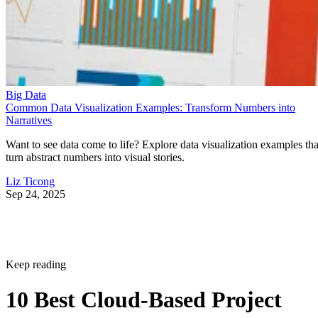
Big Data
Common Data Visualization Examples: Transform Numbers into
Narratives
Want to see data come to life? Explore data visualization examples tha
turn abstract numbers into visual stories.
Liz Ticong
Sep 24, 2025
Keep reading
10 Best Cloud-Based Project
Management Software
Platforms for 2026