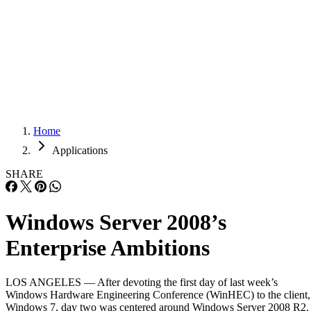
Careers
Careers
Home
Applications
SHARE
Windows Server 2008’s
Enterprise Ambitions
LOS ANGELES — After devoting the first day of last week’s
Windows Hardware Engineering Conference (WinHEC) to the client,
Windows 7, day two was centered around Windows Server 2008 R2.
It might seem remarkable that Microsoft (NASDAQ: MSFT) has a
second service pack in the works, considering the OS shipped only th
year. But even […]