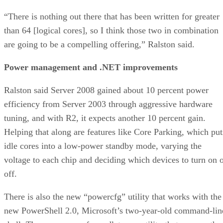
are going to be a compelling offering,” Ralston said.
Power management and .NET improvements
Ralston said Server 2008 gained about 10 percent power
efficiency from Server 2003 through aggressive hardware
tuning, and with R2, it expects another 10 percent gain.
Helping that along are features like Core Parking, which put
idle cores into a low-power standby mode, varying the
voltage to each chip and deciding which devices to turn on 
off.
There is also the new “powercfg” utility that works with the
new PowerShell 2.0, Microsoft’s two-year-old command-lin
shell. The new powercfg cmdlet — a utility that runs on the
command line — offers a detailed analysis of which devices
are consuming power on a server and which may not be