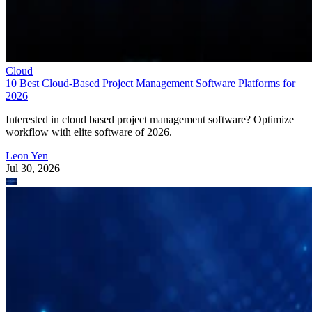
Cloud
10 Best Cloud-Based Project Management Software Platforms for
2026
Interested in cloud based project management software? Optimize
workflow with elite software of 2026.
Leon Yen
Jul 30, 2026