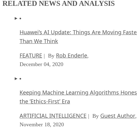
Huawei’s AI Update: Things Are Moving Faste
Than We Think
FEATURE
Rob Enderle
| By
,
December 04, 2020
Keeping Machine Learning Algorithms Hones
the ‘Ethics-First’ Era
ARTIFICIAL INTELLIGENCE
Guest Author
| By
,
November 18, 2020
Key Trends in Chatbots and RPA