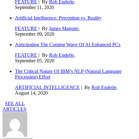
FEATURE
| By
Rob Enderle
,
September 11, 2020
Artificial Intelligence: Perception vs. Reality
FEATURE
| By
James Maguire
,
September 09, 2020
Anticipating The Coming Wave Of AI Enhanced PCs
FEATURE
| By
Rob Enderle
,
September 05, 2020
The Critical Nature Of IBM’s NLP (Natural Language
Processing) Effort
ARTIFICIAL INTELLIGENCE
| By
Rob Enderle
,
August 14, 2020
SEE ALL
ARTICLES