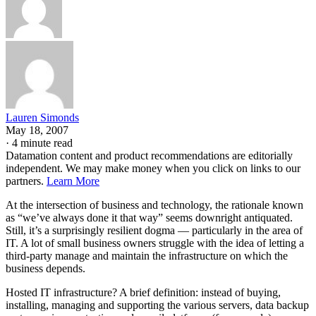
Lauren Simonds
May 18, 2007
·
4 minute read
Datamation content and product recommendations are editorially
independent. We may make money when you click on links to our
partners.
Learn More
At the intersection of business and technology, the rationale known
as “we’ve always done it that way” seems downright antiquated.
Still, it’s a surprisingly resilient dogma — particularly in the area of
IT. A lot of small business owners struggle with the idea of letting a
third-party manage and maintain the infrastructure on which the
business depends.
Hosted IT infrastructure? A brief definition: instead of buying,
installing, managing and supporting the various servers, data backup