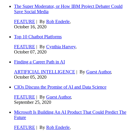
The Super Moderator, or How IBM Project Debater Could
Save Social Media
FEATURE
| By
Rob Enderle
,
October 16, 2020
Top 10 Chatbot Platforms
FEATURE
| By
Cynthia Harvey
,
October 07, 2020
Finding a Career Path in AI
ARTIFICIAL INTELLIGENCE
| By
Guest Author
,
October 05, 2020
CIOs Discuss the Promise of AI and Data Science
FEATURE
| By
Guest Author
,
September 25, 2020
Microsoft Is Building An AI Product That Could Predict The
Future
FEATURE
| By
Rob Enderle
,