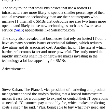
The study found that small businesses that use a hosted IT
infrastructure are more likely to spend a smaller percentage of their
annual revenue on technology than are their counterparts who
manage IT internally. SMBs that outsource are also two times more
open to and likely to use new technologies such as software as a
service (
SaaS
) applications like Salesforce.com
The study also revealed that businesses that rely on hosted IT don’t
have as many security issues or technical failures, which reduces
downtime and its associated cost. Another factor: The rate at which
hardware becomes faster and more powerful. The study noted the
rapidly shrinking shelf life of hardware makes investing in the
technology a lot less appealing for SMBs
Advertisement
Steve Kahan, The Planet’s vice president of marketing and product
management noted the study’s finding that a hosted infrastructure
makes it easy for a company to expand or contact their IT operations
as needed. “Customers pay a monthly fee, which makes predicting
costs a snap,” he said. “Plus, being able to buy what they need and