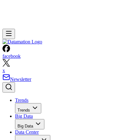
facebook
x
Newsletter
Trends
Trends
Big Data
Big Data
Data Center