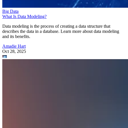
Big Data
What Is Data Modeling?
Data modeling is the process of creating a data structure that
describes the data in a database. Learn more about data modeling
and its benefits.
Amadie Hart
Oct 28, 2025