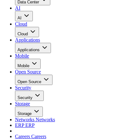
Data Center
AI
AI
Cloud
Cloud
Applications
Applications
Mobile
Mobile
Open Source
Open Source
Security
Security
Storage
Storage
Networks
Networks
ERP
ERP
Careers
Careers