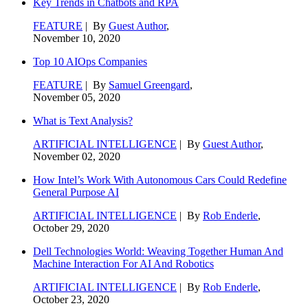
Key Trends in Chatbots and RPA
FEATURE
| By
Guest Author
,
November 10, 2020
Top 10 AIOps Companies
FEATURE
| By
Samuel Greengard
,
November 05, 2020
What is Text Analysis?
ARTIFICIAL INTELLIGENCE
| By
Guest Author
,
November 02, 2020
How Intel’s Work With Autonomous Cars Could Redefine
General Purpose AI
ARTIFICIAL INTELLIGENCE
| By
Rob Enderle
,
October 29, 2020
Dell Technologies World: Weaving Together Human And
Machine Interaction For AI And Robotics
ARTIFICIAL INTELLIGENCE
| By
Rob Enderle
,
October 23, 2020