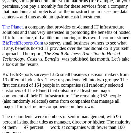
systems, virus protection and e-mail platforms (for example) on your
premises, you pay a monthly fee for these services from a company
that maintains and protects all of the infrastructure in its secure data
centers – and thus avoid an up-front cash investment.
The Planet
, a company that provides on-demand IT infrastructure
solutions and thus very interested in promoting the benefits of hosted
IT infrastructure, did a little outsourcing of its own. It commissioned
BizTechReports.Com
to survey small business owners to see what,
if any, benefits hosted IT provides over the traditional do-it-yourself
approach. The report,
The Small Business Transition to Hosted
Technology: Costs vs. Benefits
, was published last month. Let’s take
a look at the results.
BizTechReports surveyed 326 small business decision-makers from
19 different industries. These respondents fell into two groups: The
first consisted of 164 people in companies (all randomly selected
customers of The Planet) that outsource at least one major
component of their IT infrastructure. The remaining 162 people
(also randomly selected) came from companies that manage all
major IT infrastructure components on their own.
The respondents were members of senior management, with 96
percent listing their titles as manager, director or higher. The majority
of them — 97 percent — work at companies with fewer than 100
employees.