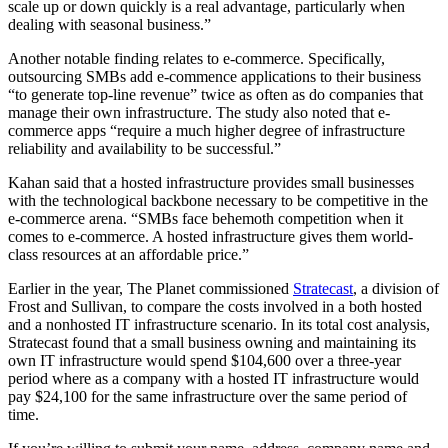
scale up or down quickly is a real advantage, particularly when
dealing with seasonal business.”
Another notable finding relates to e-commerce. Specifically,
outsourcing SMBs add e-commence applications to their business
“to generate top-line revenue” twice as often as do companies that
manage their own infrastructure. The study also noted that e-
commerce apps “require a much higher degree of infrastructure
reliability and availability to be successful.”
Kahan said that a hosted infrastructure provides small businesses
with the technological backbone necessary to be competitive in the
e-commerce arena. “SMBs face behemoth competition when it
comes to e-commerce. A hosted infrastructure gives them world-
class resources at an affordable price.”
Earlier in the year, The Planet commissioned
Stratecast
, a division of
Frost and Sullivan, to compare the costs involved in a both hosted
and a nonhosted IT infrastructure scenario. In its total cost analysis,
Stratecast found that a small business owning and maintaining its
own IT infrastructure would spend $104,600 over a three-year
period where as a company with a hosted IT infrastructure would
pay $24,100 for the same infrastructure over the same period of
time.