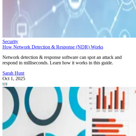
Security
How Network Detection & Response (NDR) Works
Network detection & response software can spot an attack and
respond in milliseconds. Learn how it works in this guide.
Sarah Hunt
Oct 1, 2025