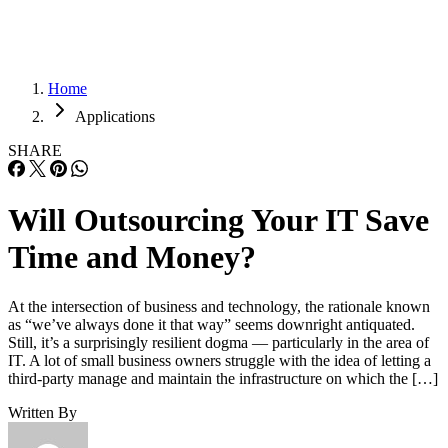
Home
Applications
SHARE
Will Outsourcing Your IT Save
Time and Money?
At the intersection of business and technology, the rationale known
as “we’ve always done it that way” seems downright antiquated.
Still, it’s a surprisingly resilient dogma — particularly in the area of
IT. A lot of small business owners struggle with the idea of letting a
third-party manage and maintain the infrastructure on which the […]
Written By