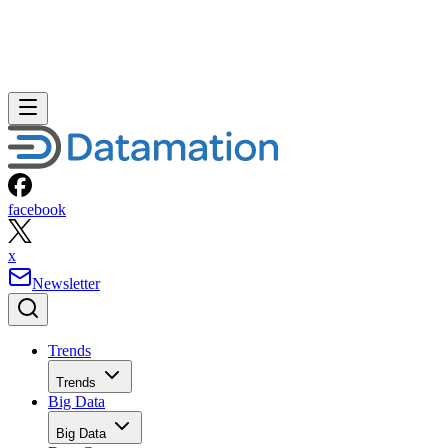
facebook
x
Newsletter
Trends
Trends
Big Data
Big Data