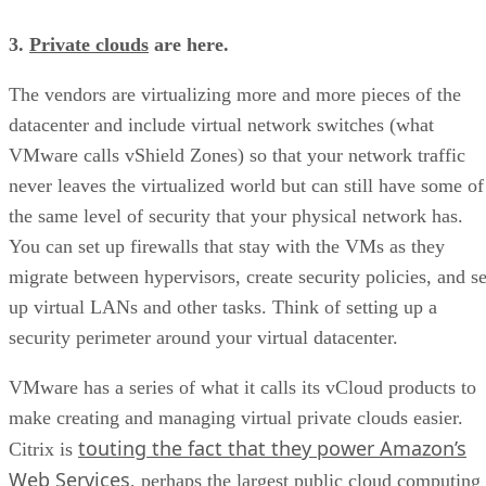
3.
Private clouds
are here.
The vendors are virtualizing more and more pieces of the
datacenter and include virtual network switches (what
VMware calls vShield Zones) so that your network traffic
never leaves the virtualized world but can still have some of
the same level of security that your physical network has.
You can set up firewalls that stay with the VMs as they
migrate between hypervisors, create security policies, and se
up virtual LANs and other tasks. Think of setting up a
security perimeter around your virtual datacenter.
VMware has a series of what it calls its vCloud products to
make creating and managing virtual private clouds easier.
touting the fact that they power Amazon’s
Citrix is
Web Services
, perhaps the largest public cloud computing