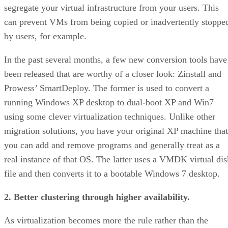
segregate your virtual infrastructure from your users. This
can prevent VMs from being copied or inadvertently stoppe
by users, for example.
In the past several months, a few new conversion tools have
been released that are worthy of a closer look: Zinstall and
Prowess’ SmartDeploy. The former is used to convert a
running Windows XP desktop to dual-boot XP and Win7
using some clever virtualization techniques. Unlike other
migration solutions, you have your original XP machine that
you can add and remove programs and generally treat as a
real instance of that OS. The latter uses a VMDK virtual dis
file and then converts it to a bootable Windows 7 desktop.
2. Better clustering through higher availability.
As virtualization becomes more the rule rather than the