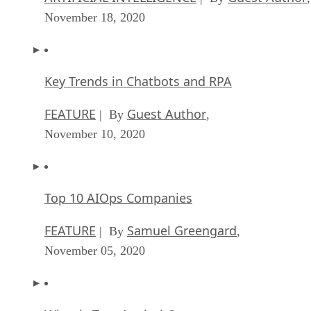
November 18, 2020
Key Trends in Chatbots and RPA
FEATURE
Guest Author
| By
,
November 10, 2020
Top 10 AIOps Companies
FEATURE
Samuel Greengard
| By
,
November 05, 2020