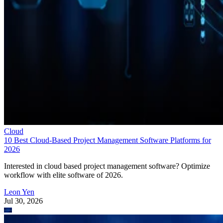
Cloud
10 Best Cloud-Based Project Management Software Platforms for
2026
Interested in cloud based project management software? Optimize
workflow with elite software of 2026.
Leon Yen
Jul 30, 2026