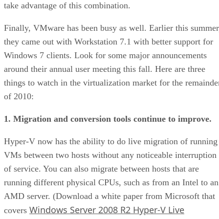
take advantage of this combination.
Finally, VMware has been busy as well. Earlier this summer
they came out with Workstation 7.1 with better support for
Windows 7 clients. Look for some major announcements
around their annual user meeting this fall. Here are three
things to watch in the virtualization market for the remainde
of 2010:
1. Migration and conversion tools continue to improve.
Hyper-V now has the ability to do live migration of running
VMs between two hosts without any noticeable interruption
of service. You can also migrate between hosts that are
running different physical CPUs, such as from an Intel to an
AMD server. (Download a white paper from Microsoft that
Windows Server 2008 R2 Hyper-V Live
covers