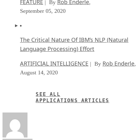
FEATURE
Rob Enderle
| By
,
September 05, 2020
The Critical Nature Of IBM’s NLP (Natural
Language Processing) Effort
ARTIFICIAL INTELLIGENCE
Rob Enderle
| By
,
August 14, 2020
SEE ALL
APPLICATIONS ARTICLES