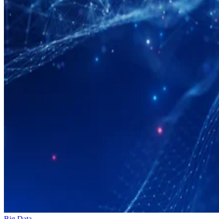
Big Data