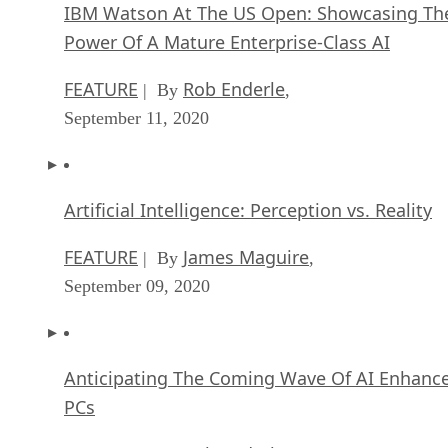
IBM Watson At The US Open: Showcasing Th
Power Of A Mature Enterprise-Class AI
FEATURE
Rob Enderle
| By
,
September 11, 2020
Artificial Intelligence: Perception vs. Reality
FEATURE
James Maguire
| By
,
September 09, 2020
Anticipating The Coming Wave Of AI Enhanc
PCs