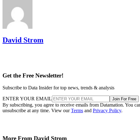
David Strom
Get the Free Newsletter!
Subscribe to Data Insider for top news, trends & analysis
ENTER YOUR EMAIL
Join For Free
By subscribing, you agree to receive emails from Datamation. You ca
unsubscribe at any time. View our
Terms
and
Privacy Policy
.
More From David Strom