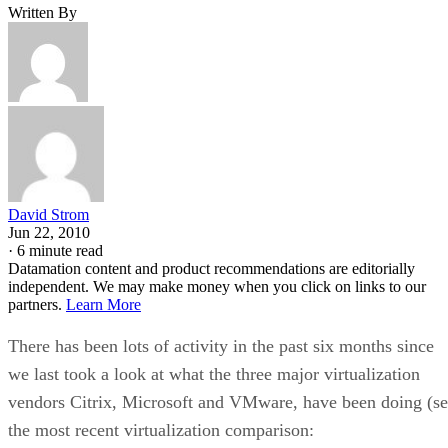
Written By
David Strom
Jun 22, 2010
·
6 minute read
Datamation content and product recommendations are editorially
independent. We may make money when you click on links to our
partners.
Learn More
There has been lots of activity in the past six months since
we last took a look at what the three major virtualization
vendors Citrix, Microsoft and VMware, have been doing (s
the most recent virtualization comparison: