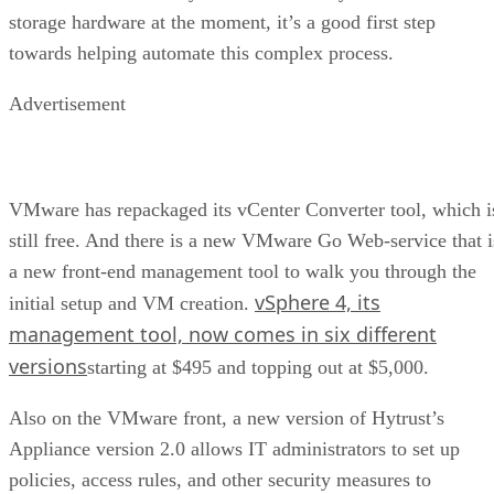
storage hardware at the moment, it’s a good first step
towards helping automate this complex process.
Advertisement
VMware has repackaged its vCenter Converter tool, which i
still free. And there is a new VMware Go Web-service that i
a new front-end management tool to walk you through the
vSphere 4, its
initial setup and VM creation.
management tool, now comes in six different
versions
starting at $495 and topping out at $5,000.
Also on the VMware front, a new version of Hytrust’s
Appliance version 2.0 allows IT administrators to set up
policies, access rules, and other security measures to