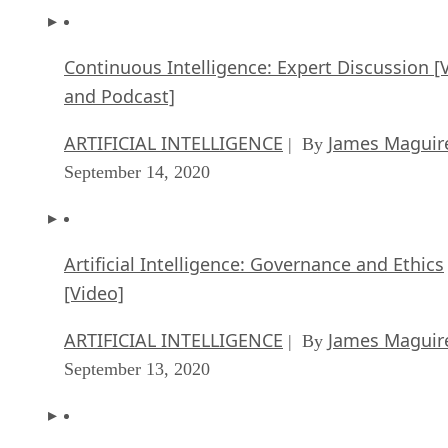
Continuous Intelligence: Expert Discussion [
and Podcast]
ARTIFICIAL INTELLIGENCE
James Maguir
| By
September 14, 2020
Artificial Intelligence: Governance and Ethics
[Video]
ARTIFICIAL INTELLIGENCE
James Maguir
| By
September 13, 2020