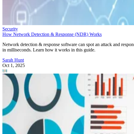
Security
How Network Detection & Response (NDR) Works
Network detection & response software can spot an attack and respo
in milliseconds. Learn how it works in this guide.
Sarah Hunt
Oct 1, 2025