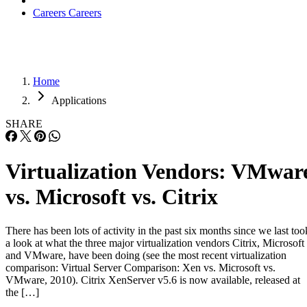
Careers
Careers
Home
Applications
SHARE
Virtualization Vendors: VMwar
vs. Microsoft vs. Citrix
There has been lots of activity in the past six months since we last too
a look at what the three major virtualization vendors Citrix, Microsoft
and VMware, have been doing (see the most recent virtualization
comparison: Virtual Server Comparison: Xen vs. Microsoft vs.
VMware, 2010). Citrix XenServer v5.6 is now available, released at
the […]