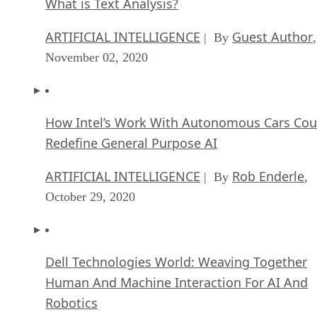
What is Text Analysis?
ARTIFICIAL INTELLIGENCE
Guest Author
| By
,
November 02, 2020
How Intel’s Work With Autonomous Cars Cou
Redefine General Purpose AI
ARTIFICIAL INTELLIGENCE
Rob Enderle
| By
,
October 29, 2020
Dell Technologies World: Weaving Together
Human And Machine Interaction For AI And
Robotics