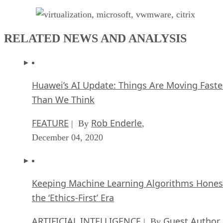
RELATED NEWS AND ANALYSIS
Huawei’s AI Update: Things Are Moving Faste
Than We Think
FEATURE
Rob Enderle
| By
,
December 04, 2020
Keeping Machine Learning Algorithms Hones
the ‘Ethics-First’ Era
ARTIFICIAL INTELLIGENCE
Guest Author
| By
,