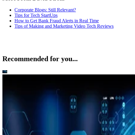
Corporate Blogs: Still Relevant?
Tips for Tech StartUps
How to Get Bank Fraud Alerts in Real Time
Tips of Making and Marketing Video Tech Reviews
Recommended for you...