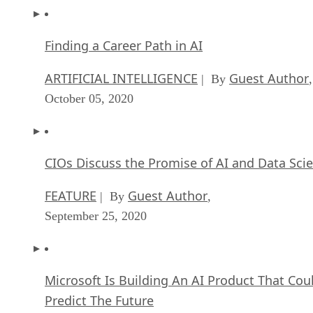
Finding a Career Path in AI
ARTIFICIAL INTELLIGENCE
Guest Author
| By
,
October 05, 2020
CIOs Discuss the Promise of AI and Data Sci
FEATURE
Guest Author
| By
,
September 25, 2020
Microsoft Is Building An AI Product That Cou
Predict The Future