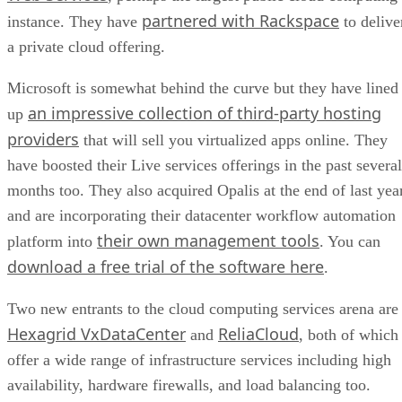
partnered with Rackspace
instance. They have
to delive
a private cloud offering.
Microsoft is somewhat behind the curve but they have lined
an impressive collection of third-party hosting
up
providers
that will sell you virtualized apps online. They
have boosted their Live services offerings in the past several
months too. They also acquired Opalis at the end of last year
and are incorporating their datacenter workflow automation
their own management tools
platform into
. You can
download a free trial of the software here
.
Two new entrants to the cloud computing services arena are
Hexagrid VxDataCenter
ReliaCloud
and
, both of which
offer a wide range of infrastructure services including high
availability, hardware firewalls, and load balancing too.