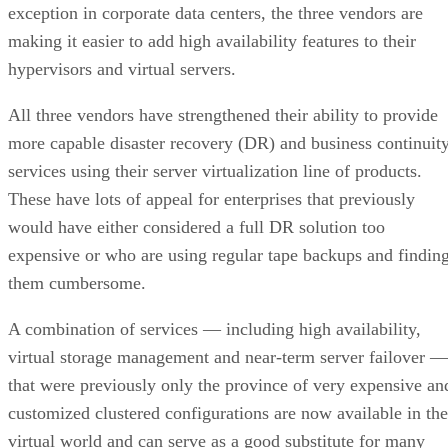
exception in corporate data centers, the three vendors are
making it easier to add high availability features to their
hypervisors and virtual servers.
All three vendors have strengthened their ability to provide
more capable disaster recovery (DR) and business continuit
services using their server virtualization line of products.
These have lots of appeal for enterprises that previously
would have either considered a full DR solution too
expensive or who are using regular tape backups and findin
them cumbersome.
A combination of services — including high availability,
virtual storage management and near-term server failover —
that were previously only the province of very expensive an
customized clustered configurations are now available in the
virtual world and can serve as a good substitute for many