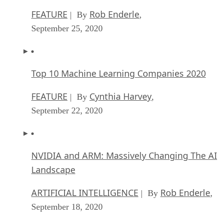
FEATURE
Rob Enderle
| By
,
September 25, 2020
Top 10 Machine Learning Companies 2020
FEATURE
Cynthia Harvey
| By
,
September 22, 2020
NVIDIA and ARM: Massively Changing The AI
Landscape
ARTIFICIAL INTELLIGENCE
Rob Enderle
| By
,
September 18, 2020