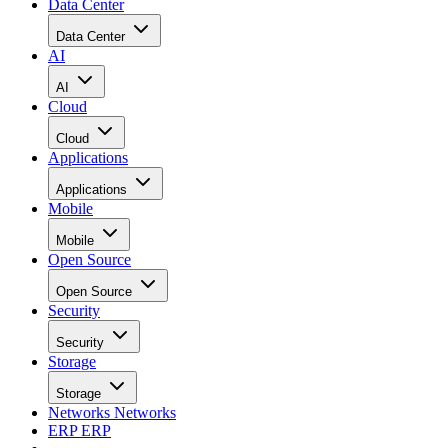
Data Center
Data Center
AI
AI
Cloud
Cloud
Applications
Applications
Mobile
Mobile
Open Source
Open Source
Security
Security
Storage
Storage
Networks
Networks
ERP
ERP