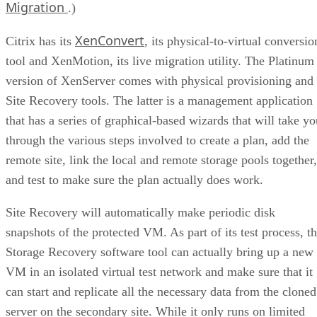
Migration
.)
XenConvert
Citrix has its
, its physical-to-virtual conversio
tool and XenMotion, its live migration utility. The Platinum
version of XenServer comes with physical provisioning and
Site Recovery tools. The latter is a management application
that has a series of graphical-based wizards that will take yo
through the various steps involved to create a plan, add the
remote site, link the local and remote storage pools together,
and test to make sure the plan actually does work.
Site Recovery will automatically make periodic disk
snapshots of the protected VM. As part of its test process, t
Storage Recovery software tool can actually bring up a new
VM in an isolated virtual test network and make sure that it
can start and replicate all the necessary data from the cloned
server on the secondary site. While it only runs on limited