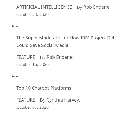
ARTIFICIAL INTELLIGENCE
Rob Enderle
| By
,
October 23, 2020
The Super Moderator, or How IBM Project De
Could Save Social Media
FEATURE
Rob Enderle
| By
,
October 16, 2020
Top 10 Chatbot Platforms
FEATURE
Cynthia Harvey
| By
,
October 07, 2020