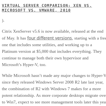
VIRTUAL SERVER COMPARISON: XEN VS.
MICROSOFT VS. VMWARE, 2010
).
Citrix XenServer v5.6 is now available, released at the end
four different versions
of May. It has
, starting with a fre
one that includes some utilities, and working up to a
Platinum version at $5,000 that includes everything. They
continue to manage both their own hypervisor and
Microsoft’s Hyper-V, too.
While Microsoft hasn’t made any major changes to Hyper-
since they released Windows Server 2008 R2 late last year,
the combination of R2 with Windows 7 makes for a more
potent relationship. As more corporate desktops migrate ove
to Win7, expect to see more management tools later this yea