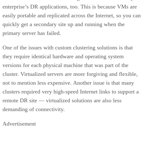
enterprise’s DR applications, too. This is because VMs are
easily portable and replicated across the Internet, so you can
quickly get a secondary site up and running when the
primary server has failed.
One of the issues with custom clustering solutions is that
they require identical hardware and operating system
versions for each physical machine that was part of the
cluster. Virtualized servers are more forgiving and flexible,
not to mention less expensive. Another issue is that many
clusters required very high-speed Internet links to support a
remote DR site — virtualized solutions are also less
demanding of connectivity.
Advertisement