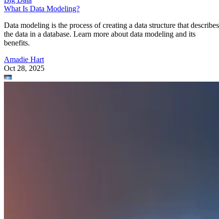
What Is Data Modeling?
Data modeling is the process of creating a data structure that describes
the data in a database. Learn more about data modeling and its
benefits.
Amadie Hart
Oct 28, 2025