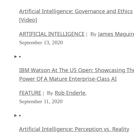
September 13, 2020
IBM Watson At The US Open: Showcasing Th
Power Of A Mature Enterprise-Class AI
FEATURE
Rob Enderle
| By
,
September 11, 2020
Artificial Intelligence: Perception vs. Reality
FEATURE
James Maguire
| By
,
September 09, 2020