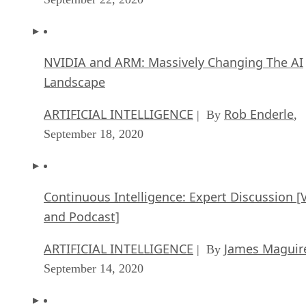
ARTIFICIAL INTELLIGENCE
Rob Enderle
| By
,
September 18, 2020
Continuous Intelligence: Expert Discussion [
and Podcast]
ARTIFICIAL INTELLIGENCE
James Maguir
| By
September 14, 2020
Artificial Intelligence: Governance and Ethics
[Video]
ARTIFICIAL INTELLIGENCE
James Maguir
| By