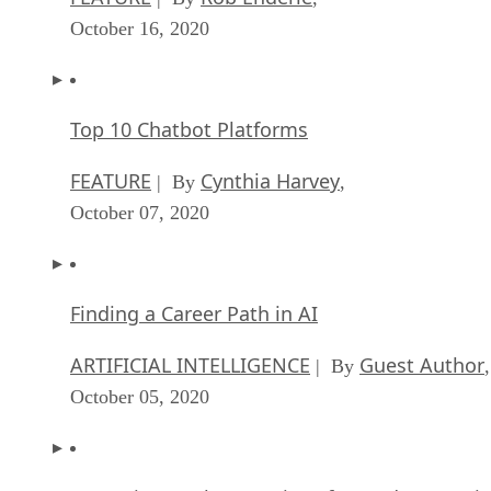
FEATURE
Cynthia Harvey
| By
,
October 07, 2020
Finding a Career Path in AI
ARTIFICIAL INTELLIGENCE
Guest Author
| By
,
October 05, 2020
CIOs Discuss the Promise of AI and Data Sci
FEATURE
Guest Author
| By
,
September 25, 2020