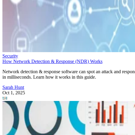
Security
How Network Detection & Response (NDR) Works
Network detection & response software can spot an attack and respo
in milliseconds. Learn how it works in this guide.
Sarah Hunt
Oct 1, 2025