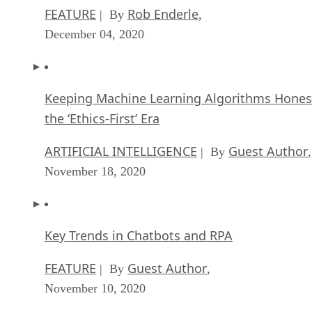
Keeping Machine Learning Algorithms Hones
the ‘Ethics-First’ Era
ARTIFICIAL INTELLIGENCE
Guest Author
| By
,
November 18, 2020
Key Trends in Chatbots and RPA
FEATURE
Guest Author
| By
,
November 10, 2020
Top 10 AIOps Companies
FEATURE
Samuel Greengard
| By
,