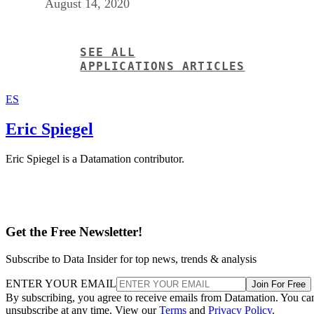
ES
Eric Spiegel
Eric Spiegel is a Datamation contributor.
Get the Free Newsletter!
Subscribe to Data Insider for top news, trends & analysis
ENTER YOUR EMAIL
Join For Free
By subscribing, you agree to receive emails from Datamation. You ca
unsubscribe at any time. View our
Terms
and
Privacy Policy
.
More From Eric Spiegel
Are Interns a Developer’s Worst Nightmare?