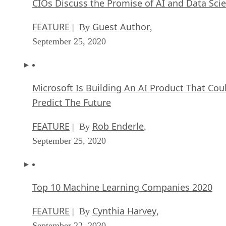
Microsoft Is Building An AI Product That Cou
Predict The Future
FEATURE
Rob Enderle
| By
,
September 25, 2020
Top 10 Machine Learning Companies 2020
FEATURE
Cynthia Harvey
| By
,
September 22, 2020
NVIDIA and ARM: Massively Changing The AI
Landscape