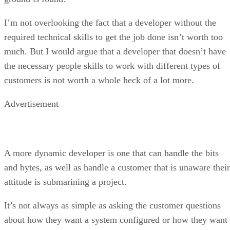
the necessary people skills to work with different types of
customers is not worth a whole heck of a lot more.
Advertisement
A more dynamic developer is one that can handle the bits
and bytes, as well as handle a customer that is unaware their
attitude is submarining a project.
It’s not always as simple as asking the customer questions
about how they want a system configured or how they want
change coded. A well-rounded developer will have the
people skills to deal with all kinds of personalities and be
able to make the resulting technical changes that put a smile
on the customer’s face.