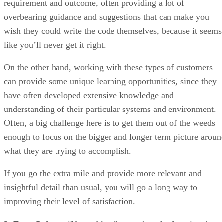
On the other hand, working with these types of customers
can provide some unique learning opportunities, since they
have often developed extensive knowledge and
understanding of their particular systems and environment.
Often, a big challenge here is to get them out of the weeds
enough to focus on the bigger and longer term picture aroun
what they are trying to accomplish.
If you go the extra mile and provide more relevant and
insightful detail than usual, you will go a long way to
improving their level of satisfaction.
2. Easy Going
– “No problem” was often the favorite phras
of one of my more laid-back customers. She used to agree
with everything I suggested. Until we delivered the system
and she’d provide a confused look while stating “this isn’t
right” even though the code was fulfilling the exact