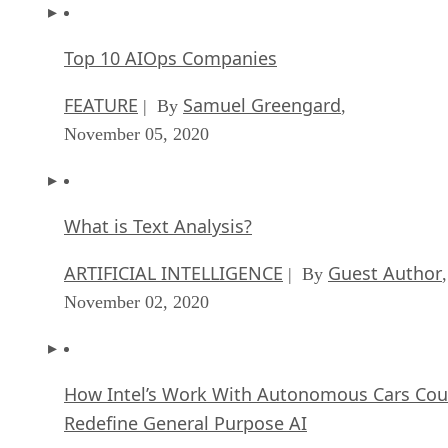
November 05, 2020
What is Text Analysis?
ARTIFICIAL INTELLIGENCE
Guest Author
| By
,
November 02, 2020
How Intel’s Work With Autonomous Cars Cou
Redefine General Purpose AI
ARTIFICIAL INTELLIGENCE
Rob Enderle
| By
,
October 29, 2020