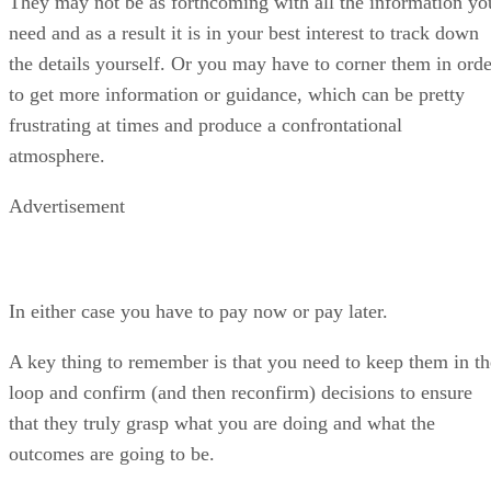
atmosphere.
Advertisement
In either case you have to pay now or pay later.
A key thing to remember is that you need to keep them in th
loop and confirm (and then reconfirm) decisions to ensure
that they truly grasp what you are doing and what the
outcomes are going to be.
3. Difficult
– I have dealt with customers that are just plain
mean, where every suggestion is met with a very negative
“oh please” as in “oh please tell me why I’m so much
smarter than you” or “oh please why are you wasting my
time?”