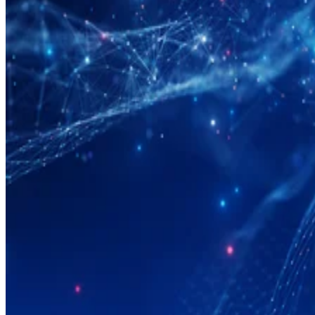
Big Data
What Is Data Modeling?