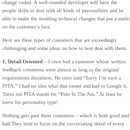
Here are three types of customers that are exceedingly
challenging and some ideas on how to best deal with them.
1. Detail Oriented
– I once had a customer whose written
feedback comments were almost as long as the original
requirements document. He once said “Sorry I’m such a
PITA.” I had no idea what that meant and had to Google it.
Turns out PITA stands for “Pain In The Ass.” At least he
knew his personality type!
Nothing gets past these customers – which is both good and
bad.They tend to focus on the excruciating detail of every
requirement and outcome, often providing a lot of
overbearing guidance and suggestions that can make you
wish they could write the code themselves, because it seems
like you’ll never get it right.