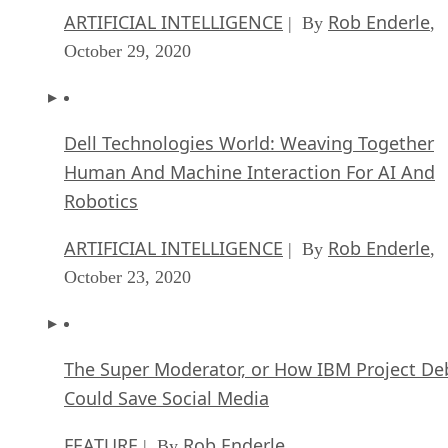
Dell Technologies World: Weaving Together
Human And Machine Interaction For AI And
Robotics
ARTIFICIAL INTELLIGENCE
Rob Enderle
| By
,
October 23, 2020
The Super Moderator, or How IBM Project De
Could Save Social Media
FEATURE
Rob Enderle
| By
,
October 16, 2020
Top 10 Chatbot Platforms