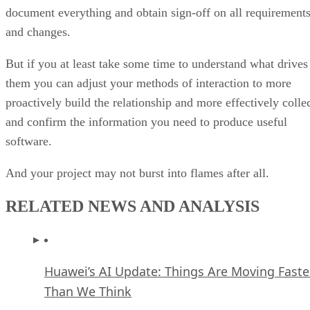
proactively build the relationship and more effectively colle
and confirm the information you need to produce useful
software.
And your project may not burst into flames after all.
RELATED NEWS AND ANALYSIS
Huawei’s AI Update: Things Are Moving Faste
Than We Think
FEATURE
Rob Enderle
| By
,
December 04, 2020