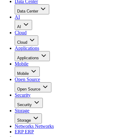
Cloud
Applications
Applications
Mobile
Mobile
Open Source
Open Source
Security
Security
Storage
Storage
Networks
Networks
ERP
ERP
Careers
Careers
Home