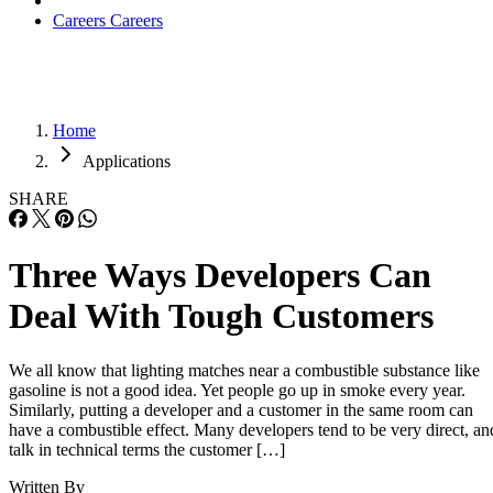
Applications
SHARE
Three Ways Developers Can
Deal With Tough Customers
We all know that lighting matches near a combustible substance like
gasoline is not a good idea. Yet people go up in smoke every year.
Similarly, putting a developer and a customer in the same room can
have a combustible effect. Many developers tend to be very direct, an
talk in technical terms the customer […]
Written By
ES
Eric Spiegel
Nov 14, 2011
·
7 minute read
Datamation content and product recommendations are editorially
independent. We may make money when you click on links to our
partners.
Learn More