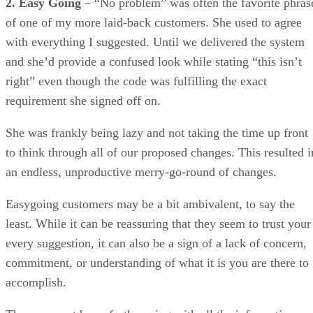
requirement she signed off on.
She was frankly being lazy and not taking the time up front
to think through all of our proposed changes. This resulted i
an endless, unproductive merry-go-round of changes.
Easygoing customers may be a bit ambivalent, to say the
least. While it can be reassuring that they seem to trust your
every suggestion, it can also be a sign of a lack of concern,
commitment, or understanding of what it is you are there to
accomplish.
They may not be as forthcoming with all the information yo
need and as a result it is in your best interest to track down
the details yourself. Or you may have to corner them in orde
to get more information or guidance, which can be pretty
frustrating at times and produce a confrontational