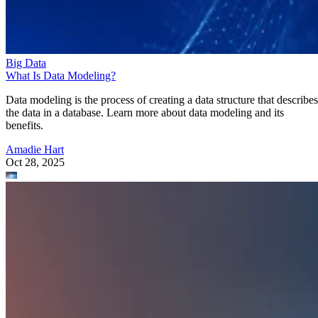
Data modeling is the process of creating a data structure that describes
the data in a database. Learn more about data modeling and its
benefits.
Amadie Hart
Oct 28, 2025