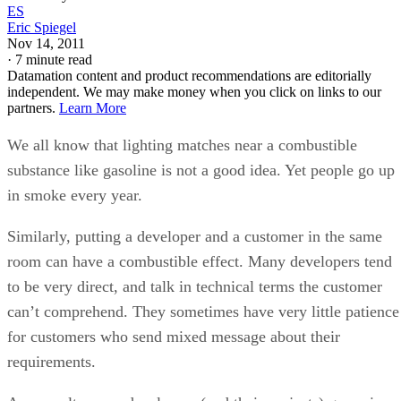
We all know that lighting matches near a combustible
substance like gasoline is not a good idea. Yet people go up
in smoke every year.
Similarly, putting a developer and a customer in the same
room can have a combustible effect. Many developers tend
to be very direct, and talk in technical terms the customer
can’t comprehend. They sometimes have very little patience
for customers who send mixed message about their
requirements.
As a result, many developers (and their projects) go up in
smoke every year as well.
The fact is, developers are taught how to write code – NOT
how to deal with customers. Over the years, I have worked