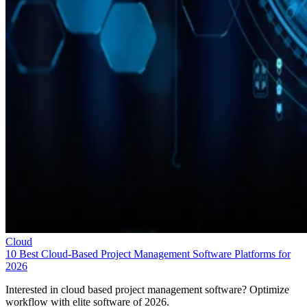
Cloud
10 Best Cloud-Based Project Management Software Platforms for
2026
Interested in cloud based project management software? Optimize
workflow with elite software of 2026.
Leon Yen
Jul 30, 2026