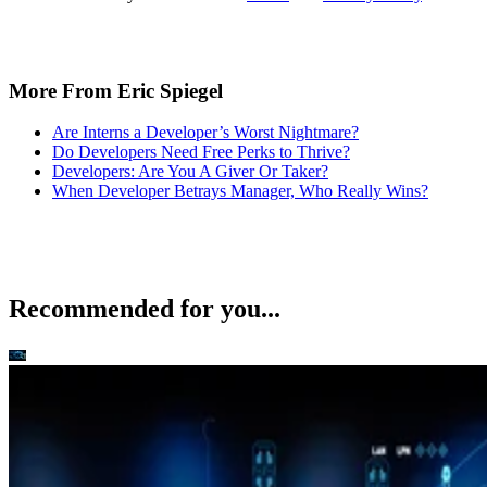
Do Developers Need Free Perks to Thrive?
Developers: Are You A Giver Or Taker?
When Developer Betrays Manager, Who Really Wins?
Recommended for you...