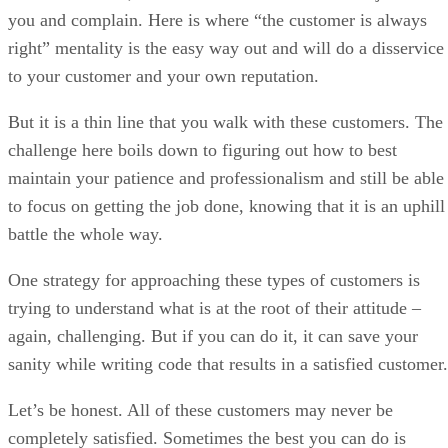
challenge here boils down to figuring out how to best
maintain your patience and professionalism and still be able
to focus on getting the job done, knowing that it is an uphill
battle the whole way.
One strategy for approaching these types of customers is
trying to understand what is at the root of their attitude –
again, challenging. But if you can do it, it can save your
sanity while writing code that results in a satisfied customer.
Let’s be honest. All of these customers may never be
completely satisfied. Sometimes the best you can do is
document everything and obtain sign-off on all requirement
and changes.
But if you at least take some time to understand what drives
them you can adjust your methods of interaction to more