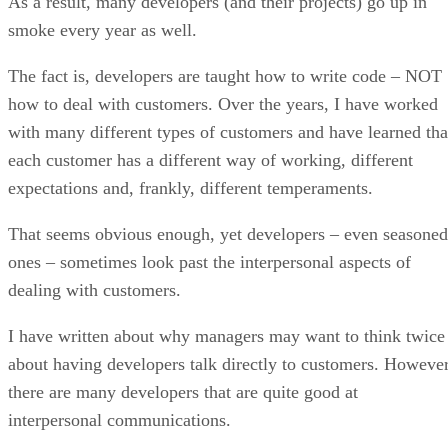
with many different types of customers and have learned tha
each customer has a different way of working, different
expectations and, frankly, different temperaments.
That seems obvious enough, yet developers – even seasoned
ones – sometimes look past the interpersonal aspects of
dealing with customers.
I have written about why managers may want to think twice
about having developers talk directly to customers. However
there are many developers that are quite good at
interpersonal communications.
In fact, when a developer has the combination of strong
functional understanding of the business they support and a
deep technical expertise, the result can be a deep level of
confidence and trust with their customer.