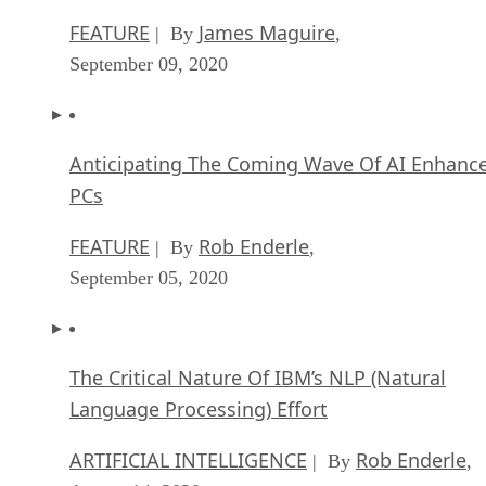
Anticipating The Coming Wave Of AI Enhanc
PCs
FEATURE
Rob Enderle
| By
,
September 05, 2020
The Critical Nature Of IBM’s NLP (Natural
Language Processing) Effort
ARTIFICIAL INTELLIGENCE
Rob Enderle
| By
,
August 14, 2020
SEE ALL
APPLICATIONS ARTICLES