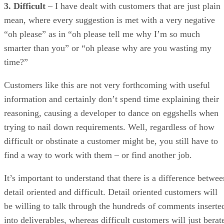
Customers like this are not very forthcoming with useful
information and certainly don’t spend time explaining their
reasoning, causing a developer to dance on eggshells when
trying to nail down requirements. Well, regardless of how
difficult or obstinate a customer might be, you still have to
find a way to work with them – or find another job.
It’s important to understand that there is a difference betwee
detail oriented and difficult. Detail oriented customers will
be willing to talk through the hundreds of comments inserte
into deliverables, whereas difficult customers will just berat
you and complain. Here is where “the customer is always
right” mentality is the easy way out and will do a disservice
to your customer and your own reputation.
But it is a thin line that you walk with these customers. The