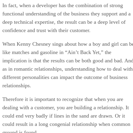
When Kenny Chesney sings about how a boy and girl can b
like matches and gasoline in “Ain’t Back Yet,” the
implication is that the results can be both good and bad. An
as in romantic relationships, understanding how to deal with
different personalities can impact the outcome of business
relationships.
Therefore it is important to recognize that when you are
dealing with a customer, you are building a relationship. It
could end very badly if lines in the sand are drawn. Or it
could result in a long congenial relationship when common
ground is found.
I’m not overlooking the fact that a developer without the
required technical skills to get the job done isn’t worth too
much. But I would argue that a developer that doesn’t have