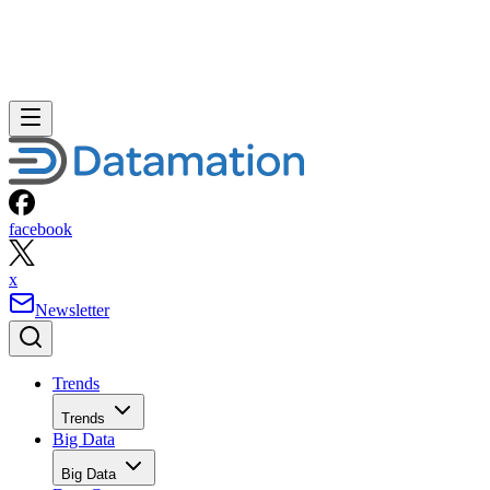
facebook
x
Newsletter
Trends
Trends
Big Data
Big Data
Data Center
Data Center
AI
AI
Cloud