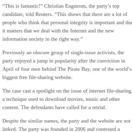
“This is fantastic!” Christian Engstrom, the party’s top
candidate, told Reuters. “This shows that there are a lot of
people who think that personal integrity is important and tha
it matters that we deal with the Internet and the new
information society in the right way.”
Previously an obscure group of single-issue activists, the
party enjoyed a jump in popularity after the conviction in
April of four men behind The Pirate Bay, one of the world’s
biggest free file-sharing website.
The case cast a spotlight on the issue of internet file-sharing
a technique used to download movies, music and other
content. The defendants have called for a retrial.
Despite the similar names, the party and the website are not
linked. The party was founded in 2006 and contested a