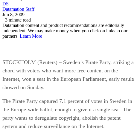
DS
Datamation Staff
Jun 8, 2009
·
3 minute read
Datamation content and product recommendations are editorially
independent. We may make money when you click on links to our
partners.
Learn More
STOCKHOLM (Reuters) – Sweden’s Pirate Party, striking a
chord with voters who want more free content on the
Internet, won a seat in the European Parliament, early result
showed on Sunday.
The Pirate Party captured 7.1 percent of votes in Sweden in
the Europe-wide ballot, enough to give it a single seat. The
party wants to deregulate copyright, abolish the patent
system and reduce surveillance on the Internet.