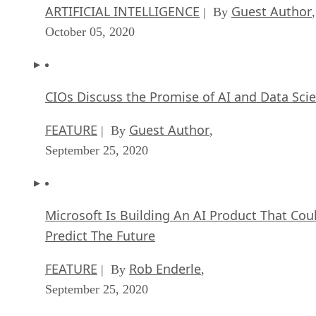
ARTIFICIAL INTELLIGENCE
Guest Author
| By
,
October 05, 2020
CIOs Discuss the Promise of AI and Data Sci
FEATURE
Guest Author
| By
,
September 25, 2020
Microsoft Is Building An AI Product That Cou
Predict The Future
FEATURE
Rob Enderle
| By
,
September 25, 2020