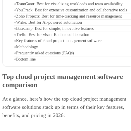
TeamGantt: Best for visualizing workloads and team availability
YouTrack: Best for extensive customization and collaborative tools
Zoho Projects: Best for time-tracking and resource management
Wrike: Best for AI-powered automation
Basecamp: Best for simple, innovative features
Trello: Best for visual Kanban collaboration
Key features of cloud project management software
Methodology
Frequently asked questions (FAQs)
Bottom line
Top cloud project management software
comparison
At a glance, here’s how the top cloud project management
software solutions stack up in terms of their key features,
benefits, and pricing in 2026: