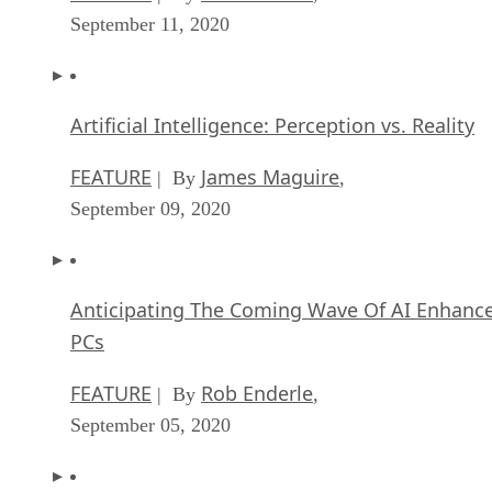
September 11, 2020
Artificial Intelligence: Perception vs. Reality
FEATURE
James Maguire
| By
,
September 09, 2020
Anticipating The Coming Wave Of AI Enhanc
PCs
FEATURE
Rob Enderle
| By
,
September 05, 2020