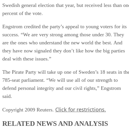
Swedish general election that year, but received less than on
percent of the vote.
Engstrom credited the party’s appeal to young voters for its
success. “We are very strong among those under 30. They
are the ones who understand the new world the best. And
they have now signaled they don’t like how the big parties
deal with these issues.”
The Pirate Party will take up one of Sweden’s 18 seats in th
785-seat parliament. “We will use all of our strength to
defend personal integrity and our civil rights,” Engstrom
said.
Click for restrictions.
Copyright 2009 Reuters.
RELATED NEWS AND ANALYSIS