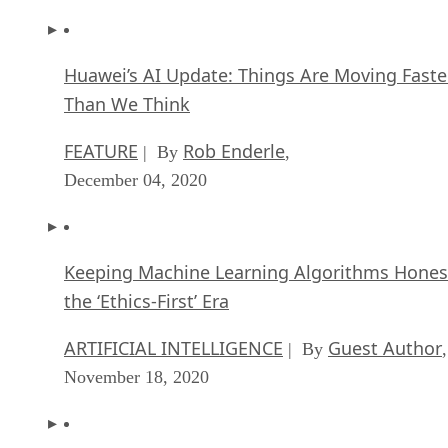
Huawei’s AI Update: Things Are Moving Faste
Than We Think
FEATURE
Rob Enderle
| By
,
December 04, 2020
Keeping Machine Learning Algorithms Hones
the ‘Ethics-First’ Era
ARTIFICIAL INTELLIGENCE
Guest Author
| By
,
November 18, 2020