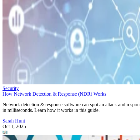
Security
How Network Detection & Response (NDR) Works
Network detection & response software can spot an attack and respo
in milliseconds. Learn how it works in this guide.
Sarah Hunt
Oct 1, 2025