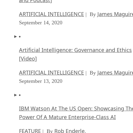
ARTIFICIAL INTELLIGENCE
James Maguir
| By
September 14, 2020
Artificial Intelligence: Governance and Ethics
[Video]
ARTIFICIAL INTELLIGENCE
James Maguir
| By
September 13, 2020
IBM Watson At The US Open: Showcasing Th
Power Of A Mature Enterprise-Class AI
FEATURE
Rob Enderle
| By
,