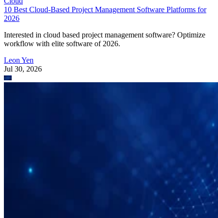
Cloud
10 Best Cloud-Based Project Management Software Platforms for
2026
Interested in cloud based project management software? Optimize
workflow with elite software of 2026.
Leon Yen
Jul 30, 2026