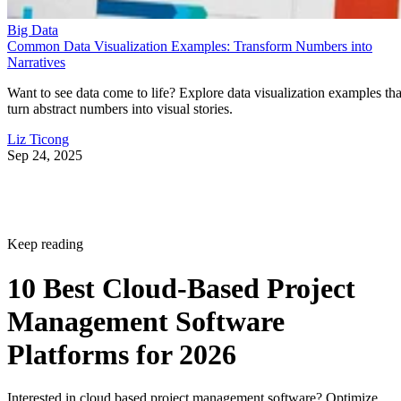
Big Data
Common Data Visualization Examples: Transform Numbers into
Narratives
Want to see data come to life? Explore data visualization examples tha
turn abstract numbers into visual stories.
Liz Ticong
Sep 24, 2025
Keep reading
10 Best Cloud-Based Project
Management Software
Platforms for 2026
Interested in cloud based project management software? Optimize