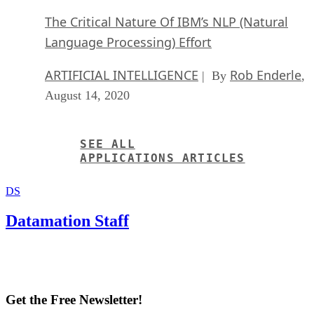
The Critical Nature Of IBM’s NLP (Natural
Language Processing) Effort
ARTIFICIAL INTELLIGENCE
Rob Enderle
| By
,
August 14, 2020
SEE ALL
APPLICATIONS ARTICLES
DS
Datamation Staff
Get the Free Newsletter!