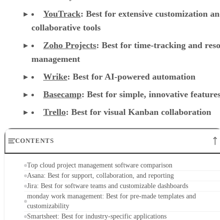
YouTrack
:
Best for extensive customization a
collaborative tools
Zoho Projects
: Best for time-tracking and res
management
Wrike
: Best for AI-powered automation
Basecamp
: Best for simple, innovative feature
Trello
: Best for visual Kanban collaboration
CONTENTS
Top cloud project management software comparison
Asana: Best for support, collaboration, and reporting
Jira: Best for software teams and customizable dashboards
monday work management: Best for pre-made templates and
customizability
Smartsheet: Best for industry-specific applications