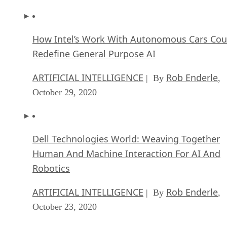
How Intel’s Work With Autonomous Cars Cou
Redefine General Purpose AI
ARTIFICIAL INTELLIGENCE
Rob Enderle
| By
,
October 29, 2020
Dell Technologies World: Weaving Together
Human And Machine Interaction For AI And
Robotics
ARTIFICIAL INTELLIGENCE
Rob Enderle
| By
,
October 23, 2020