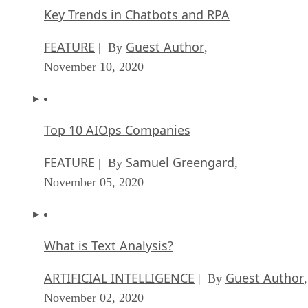
Key Trends in Chatbots and RPA
FEATURE
Guest Author
| By
,
November 10, 2020
Top 10 AIOps Companies
FEATURE
Samuel Greengard
| By
,
November 05, 2020
What is Text Analysis?
ARTIFICIAL INTELLIGENCE
Guest Author
| By
,
November 02, 2020