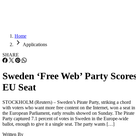
Careers
Careers
Home
Applications
SHARE
Sweden ‘Free Web’ Party Score
EU Seat
STOCKHOLM (Reuters) – Sweden’s Pirate Party, striking a chord
with voters who want more free content on the Internet, won a seat in
the European Parliament, early results showed on Sunday. The Pirate
Party captured 7.1 percent of votes in Sweden in the Europe-wide
ballot, enough to give it a single seat. The party wants […]
Written By