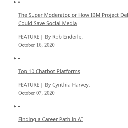
The Super Moderator, or How IBM Project De
Could Save Social Media
FEATURE
Rob Enderle
| By
,
October 16, 2020
Top 10 Chatbot Platforms
FEATURE
Cynthia Harvey
| By
,
October 07, 2020
Finding a Career Path in AI