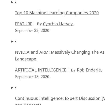
Top 10 Machine Learning Companies 2020
FEATURE
Cynthia Harvey
| By
,
September 22, 2020
NVIDIA and ARM: Massively Changing The AI
Landscape
ARTIFICIAL INTELLIGENCE
Rob Enderle
| By
,
September 18, 2020
Continuous Intelligence: Expert Discussion [
and Podcast]