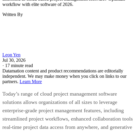
workflow with elite software of 2026.
Written By
Leon Yen
Jul 30, 2026
·
17 minute read
Datamation content and product recommendations are editorially
independent. We may make money when you click on links to our
partners.
Learn More
Today’s range of cloud project management software
solutions allows organizations of all sizes to leverage
enterprise-grade project management features, including
streamlined project workflows, enhanced collaboration tools
real-time project data access from anywhere, and generative