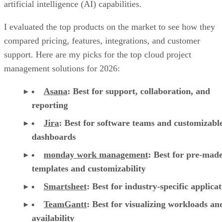
artificial intelligence (AI) capabilities.
I evaluated the top products on the market to see how they
compared pricing, features, integrations, and customer
support. Here are my picks for the top cloud project
management solutions for 2026:
Asana
:
Best for support, collaboration, and
reporting
Jira
:
Best for software teams and customizabl
dashboards
monday work management
:
Best for pre-mad
templates and customizability
Smartsheet
:
Best for industry-specific applica
TeamGantt
:
Best for visualizing workloads a
availability