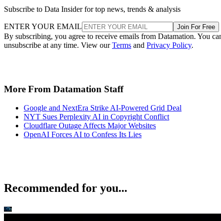
Subscribe to Data Insider for top news, trends & analysis
ENTER YOUR EMAIL
Join For Free
By subscribing, you agree to receive emails from Datamation. You ca
unsubscribe at any time. View our
Terms
and
Privacy Policy
.
More From Datamation Staff
Google and NextEra Strike AI-Powered Grid Deal
NYT Sues Perplexity AI in Copyright Conflict
Cloudflare Outage Affects Major Websites
OpenAI Forces AI to Confess Its Lies
Recommended for you...