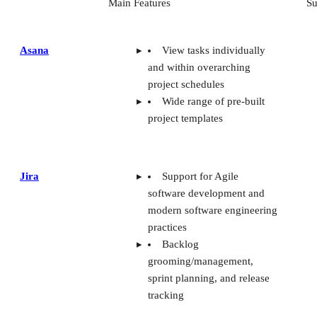
Main Features
Su
Asana
View tasks individually
and within overarching
project schedules
Wide range of pre-built
project templates
Jira
Support for Agile
software development and
modern software engineering
practices
Backlog
grooming/management,
sprint planning, and release
tracking