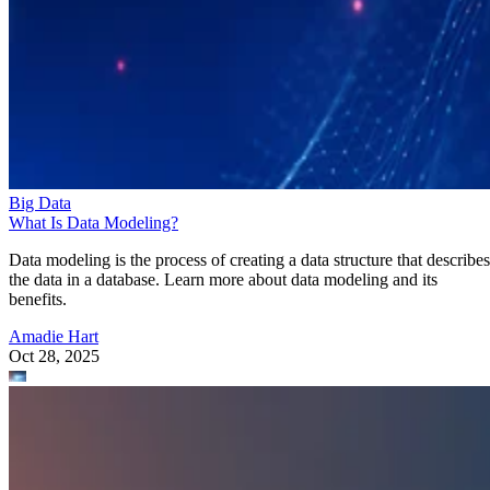
Big Data
What Is Data Modeling?
Data modeling is the process of creating a data structure that describes
the data in a database. Learn more about data modeling and its
benefits.
Amadie Hart
Oct 28, 2025