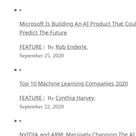
Microsoft Is Building An AI Product That Cou
Predict The Future
FEATURE
Rob Enderle
| By
,
September 25, 2020
Top 10 Machine Learning Companies 2020
FEATURE
Cynthia Harvey
| By
,
September 22, 2020
NVIDIA and ARM: Massively Changing The AI