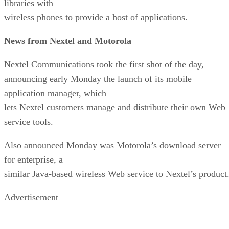
libraries with
wireless phones to provide a host of applications.
News from Nextel and Motorola
Nextel Communications took the first shot of the day,
announcing early Monday the launch of its mobile
application manager, which
lets Nextel customers manage and distribute their own Web
service tools.
Also announced Monday was Motorola’s download server
for enterprise, a
similar Java-based wireless Web service to Nextel’s product
Advertisement