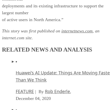
deployments and its existing infrastructure to support the
largest number
of active users in North America.”
This story was first published on
internetnews.com
, an
internet.com site.
RELATED NEWS AND ANALYSIS
Huawei’s AI Update: Things Are Moving Faste
Than We Think
FEATURE
Rob Enderle
| By
,
December 04, 2020