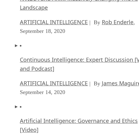
Landscape
ARTIFICIAL INTELLIGENCE
Rob Enderle
| By
,
September 18, 2020
Continuous Intelligence: Expert Discussion [
and Podcast]
ARTIFICIAL INTELLIGENCE
James Maguir
| By
September 14, 2020
Artificial Intelligence: Governance and Ethics
[Video]