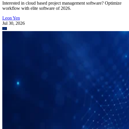
Interested in cloud based project management software? Optimize
workflow with elite software of 2026.
Leon Yen
Jul 30, 2026