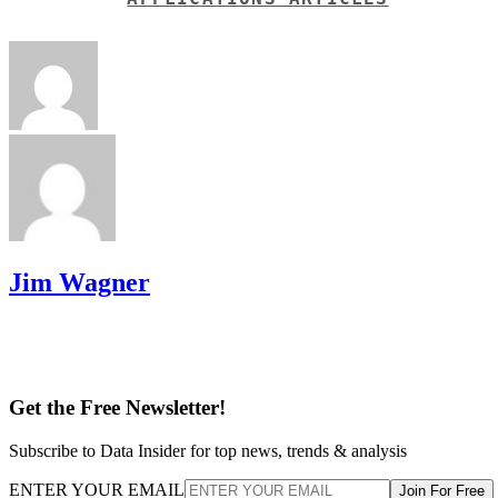
Jim Wagner
Get the Free Newsletter!
Subscribe to Data Insider for top news, trends & analysis
ENTER YOUR EMAIL
Join For Free