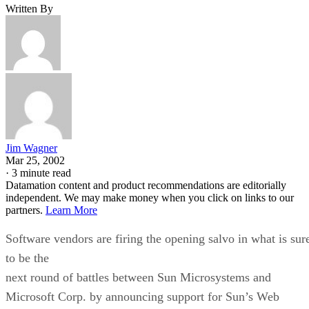
Written By
Jim Wagner
Mar 25, 2002
·
3 minute read
Datamation content and product recommendations are editorially
independent. We may make money when you click on links to our
partners.
Learn More
Software vendors are firing the opening salvo in what is sur
to be the
next round of battles between Sun Microsystems and
Microsoft Corp. by announcing support for Sun’s Web