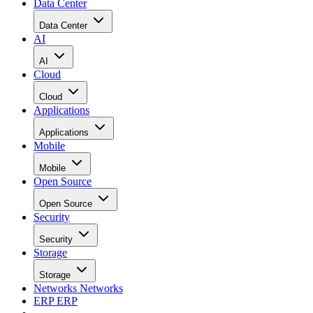
Data Center
Data Center
AI
AI
Cloud
Cloud
Applications
Applications
Mobile
Mobile
Open Source
Open Source
Security
Security
Storage
Storage
Networks
Networks
ERP
ERP