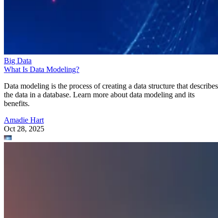
Big Data
What Is Data Modeling?
Data modeling is the process of creating a data structure that describes
the data in a database. Learn more about data modeling and its
benefits.
Amadie Hart
Oct 28, 2025