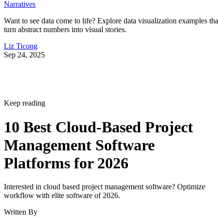
Narratives
Want to see data come to life? Explore data visualization examples tha
turn abstract numbers into visual stories.
Liz Ticong
Sep 24, 2025
Keep reading
10 Best Cloud-Based Project
Management Software
Platforms for 2026
Interested in cloud based project management software? Optimize
workflow with elite software of 2026.
Written By