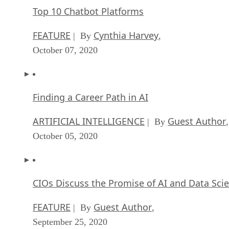
Top 10 Chatbot Platforms
FEATURE
Cynthia Harvey
| By
,
October 07, 2020
Finding a Career Path in AI
ARTIFICIAL INTELLIGENCE
Guest Author
| By
,
October 05, 2020
CIOs Discuss the Promise of AI and Data Sci
FEATURE
Guest Author
| By
,
September 25, 2020