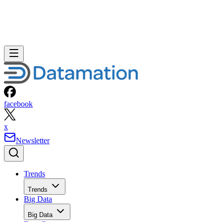
facebook
x
Newsletter
Trends
Trends
Big Data
Big Data