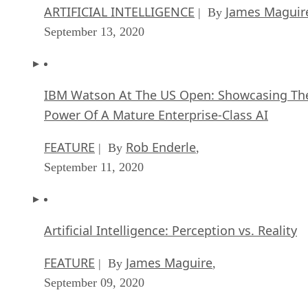
ARTIFICIAL INTELLIGENCE
James Maguir
| By
September 13, 2020
IBM Watson At The US Open: Showcasing Th
Power Of A Mature Enterprise-Class AI
FEATURE
Rob Enderle
| By
,
September 11, 2020
Artificial Intelligence: Perception vs. Reality
FEATURE
James Maguire
| By
,
September 09, 2020