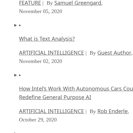
FEATURE
Samuel Greengard
| By
,
November 05, 2020
What is Text Analysis?
ARTIFICIAL INTELLIGENCE
Guest Author
| By
,
November 02, 2020
How Intel’s Work With Autonomous Cars Cou
Redefine General Purpose AI
ARTIFICIAL INTELLIGENCE
Rob Enderle
| By
,
October 29, 2020