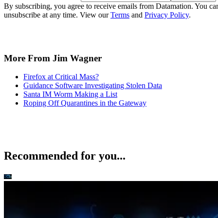
By subscribing, you agree to receive emails from Datamation. You ca
unsubscribe at any time. View our
Terms
and
Privacy Policy
.
More From Jim Wagner
Firefox at Critical Mass?
Guidance Software Investigating Stolen Data
Santa IM Worm Making a List
Roping Off Quarantines in the Gateway
Recommended for you...