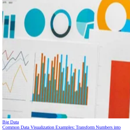
Big Data
Common Data Visualization Examples: Transform Numbers into