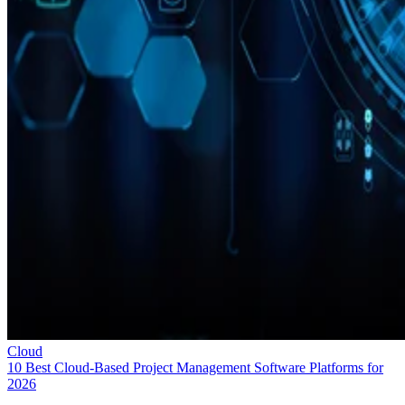
Cloud
10 Best Cloud-Based Project Management Software Platforms for
2026