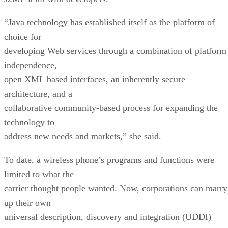
“Java technology has established itself as the platform of
choice for
developing Web services through a combination of platform
independence,
open XML based interfaces, an inherently secure
architecture, and a
collaborative community-based process for expanding the
technology to
address new needs and markets,” she said.
To date, a wireless phone’s programs and functions were
limited to what the
carrier thought people wanted. Now, corporations can marry
up their own
universal description, discovery and integration (UDDI)