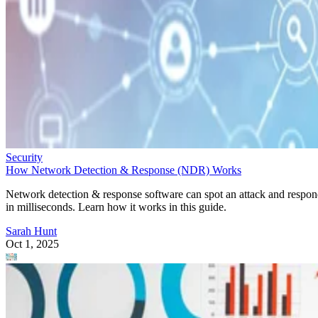
Security
How Network Detection & Response (NDR) Works
Network detection & response software can spot an attack and respo
in milliseconds. Learn how it works in this guide.
Sarah Hunt
Oct 1, 2025