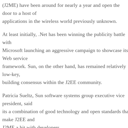
(J2ME) have been around for nearly a year and open the
door to a host of
applications in the wireless world previously unknown.
At least initially, .Net has been winning the publicity battle
with
Microsoft launching an aggressive campaign to showcase its
Web service
framework. Sun, on the other hand, has remained relatively
low-key,
building consensus within the J2EE community.
Patricia Sueltz, Sun software systems group executive vice
president, said
its a combination of good technology and open standards tha
make J2EE and
J2ME a hit with developers.