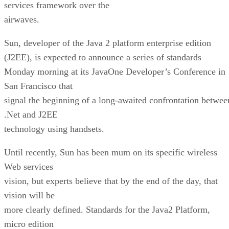
services framework over the
airwaves.
Sun, developer of the Java 2 platform enterprise edition
(J2EE), is expected to announce a series of standards
Monday morning at its JavaOne Developer’s Conference in
San Francisco that
signal the beginning of a long-awaited confrontation betwee
.Net and J2EE
technology using handsets.
Until recently, Sun has been mum on its specific wireless
Web services
vision, but experts believe that by the end of the day, that
vision will be
more clearly defined. Standards for the Java2 Platform,
micro edition