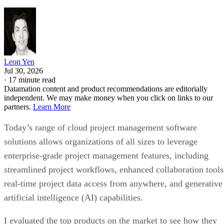
Leon Yen
Jul 30, 2026
·
17 minute read
Datamation content and product recommendations are editorially
independent. We may make money when you click on links to our
partners.
Learn More
Today’s range of cloud project management software
solutions allows organizations of all sizes to leverage
enterprise-grade project management features, including
streamlined project workflows, enhanced collaboration tools
real-time project data access from anywhere, and generative
artificial intelligence (AI) capabilities.
I evaluated the top products on the market to see how they