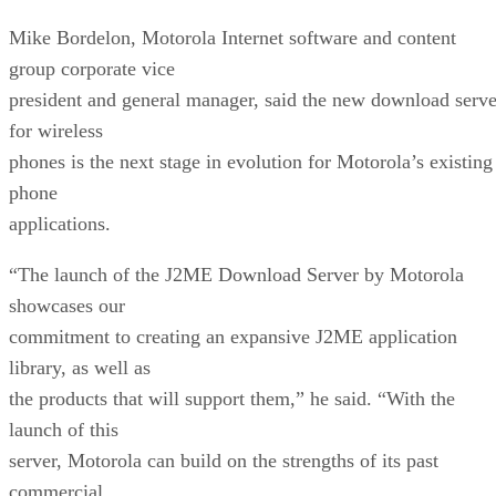
Mike Bordelon, Motorola Internet software and content
group corporate vice
president and general manager, said the new download serve
for wireless
phones is the next stage in evolution for Motorola’s existing
phone
applications.
“The launch of the J2ME Download Server by Motorola
showcases our
commitment to creating an expansive J2ME application
library, as well as
the products that will support them,” he said. “With the
launch of this
server, Motorola can build on the strengths of its past
commercial