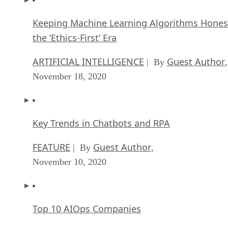
Keeping Machine Learning Algorithms Hones
the ‘Ethics-First’ Era
ARTIFICIAL INTELLIGENCE
Guest Author
| By
,
November 18, 2020
Key Trends in Chatbots and RPA
FEATURE
Guest Author
| By
,
November 10, 2020
Top 10 AIOps Companies