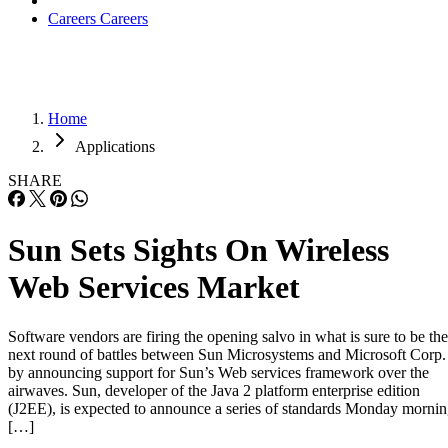
Careers
Careers
Home
Applications
SHARE
Sun Sets Sights On Wireless
Web Services Market
Software vendors are firing the opening salvo in what is sure to be the
next round of battles between Sun Microsystems and Microsoft Corp.
by announcing support for Sun’s Web services framework over the
airwaves. Sun, developer of the Java 2 platform enterprise edition
(J2EE), is expected to announce a series of standards Monday morni
[…]