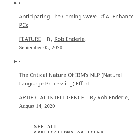
Anticipating The Coming Wave Of AI Enhanc
PCs
FEATURE
Rob Enderle
| By
,
September 05, 2020
The Critical Nature Of IBM’s NLP (Natural
Language Processing) Effort
ARTIFICIAL INTELLIGENCE
Rob Enderle
| By
,
August 14, 2020
SEE ALL
APPLICATIONS ARTICLES