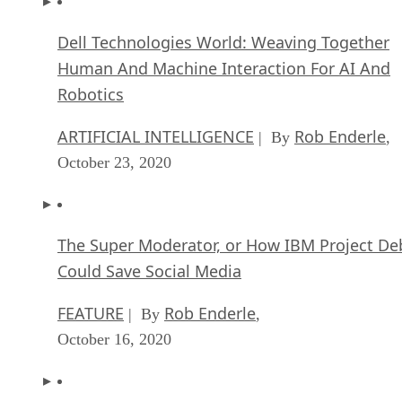
Dell Technologies World: Weaving Together
Human And Machine Interaction For AI And
Robotics
ARTIFICIAL INTELLIGENCE
Rob Enderle
| By
,
October 23, 2020
The Super Moderator, or How IBM Project De
Could Save Social Media
FEATURE
Rob Enderle
| By
,
October 16, 2020