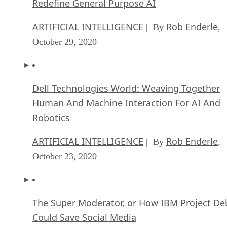
ARTIFICIAL INTELLIGENCE
Rob Enderle
| By
,
October 29, 2020
Dell Technologies World: Weaving Together
Human And Machine Interaction For AI And
Robotics
ARTIFICIAL INTELLIGENCE
Rob Enderle
| By
,
October 23, 2020
The Super Moderator, or How IBM Project De
Could Save Social Media
FEATURE
Rob Enderle
| By
,