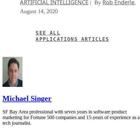
August 14, 2020
SEE ALL
APPLICATIONS ARTICLES
Michael Singer
SF Bay Area professional with seven years in software product
marketing for Fortune 500 companies and 15-years of experience as a
tech journalist.