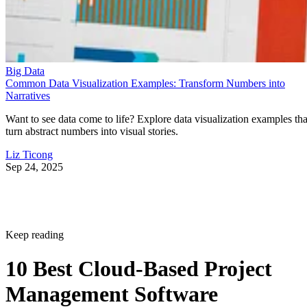
Big Data
Common Data Visualization Examples: Transform Numbers into
Narratives
Want to see data come to life? Explore data visualization examples tha
turn abstract numbers into visual stories.
Liz Ticong
Sep 24, 2025
Keep reading
10 Best Cloud-Based Project
Management Software
Platforms for 2026