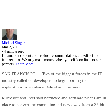
Written By
Michael Singer
Mar 2, 2005
·
4 minute read
Datamation content and product recommendations are editorially
independent. We may make money when you click on links to our
partners.
Learn More
SAN FRANCISCO — Two of the biggest forces in the IT
industry called on developers to begin porting their
applications to x86-based 64-bit architectures.
Microsoft
and Intel
said hardware and software pieces are in
place to convert the computing industry away from a 32-bit
Wintel ecosystem
to a world where all platforms, from