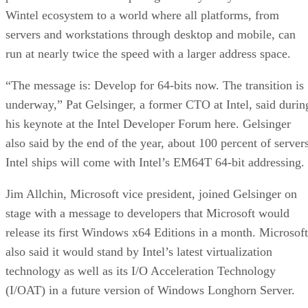
servers and workstations through desktop and mobile, can
run at nearly twice the speed with a larger address space.
“The message is: Develop for 64-bits now. The transition is
underway,” Pat Gelsinger, a former CTO at Intel, said durin
his keynote at the Intel Developer Forum here. Gelsinger
also said by the end of the year, about 100 percent of server
Intel ships will come with Intel’s EM64T 64-bit addressing.
Jim Allchin, Microsoft vice president, joined Gelsinger on
stage with a message to developers that Microsoft would
release its first Windows x64 Editions in a month. Microsoft
also said it would stand by Intel’s latest virtualization
technology as well as its I/O Acceleration Technology
(I/OAT) in a future version of Windows Longhorn Server.
I/OAT is expected to debut in 2006, starting with Intel’s