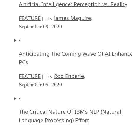
FEATURE
James Maguire
| By
,
September 09, 2020
Anticipating The Coming Wave Of AI Enhanc
PCs
FEATURE
Rob Enderle
| By
,
September 05, 2020
The Critical Nature Of IBM’s NLP (Natural
Language Processing) Effort
ARTIFICIAL INTELLIGENCE
Rob Enderle
| By
,