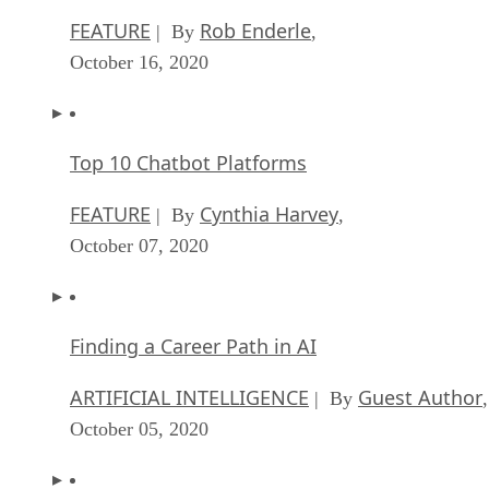
October 16, 2020
Top 10 Chatbot Platforms
FEATURE
Cynthia Harvey
| By
,
October 07, 2020
Finding a Career Path in AI
ARTIFICIAL INTELLIGENCE
Guest Author
| By
,
October 05, 2020