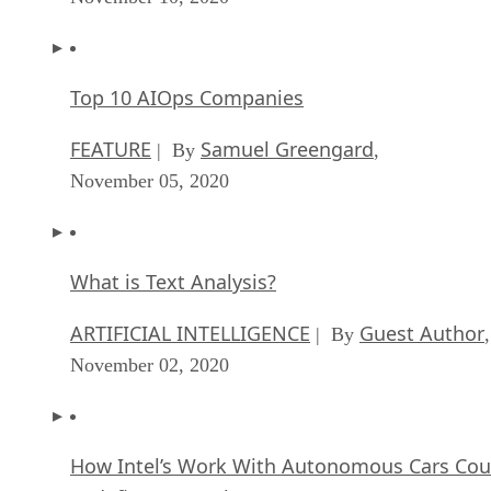
Top 10 AIOps Companies
FEATURE
Samuel Greengard
| By
,
November 05, 2020
What is Text Analysis?
ARTIFICIAL INTELLIGENCE
Guest Author
| By
,
November 02, 2020
How Intel’s Work With Autonomous Cars Cou
Redefine General Purpose AI