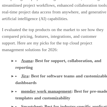
real-time project data access from anywhere, and generative
artificial intelligence (AI) capabilities.
I evaluated the top products on the market to see how they
compared pricing, features, integrations, and customer
support. Here are my picks for the top cloud project
management solutions for 2026:
Asana
:
Best for support, collaboration, and
reporting
Jira
:
Best for software teams and customizabl
dashboards
monday work management
:
Best for pre-mad
templates and customizability
Smartsheet
:
Best for industry-specific applica