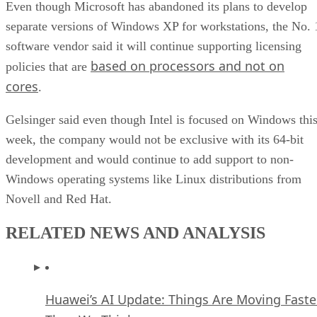
separate versions of Windows XP for workstations, the No. 
software vendor said it will continue supporting licensing
based on processors and not on
policies that are
cores
.
Gelsinger said even though Intel is focused on Windows thi
week, the company would not be exclusive with its 64-bit
development and would continue to add support to non-
Windows operating systems like Linux distributions from
Novell and Red Hat.
RELATED NEWS AND ANALYSIS
Huawei’s AI Update: Things Are Moving Faste
Than We Think