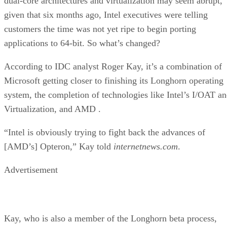
customers the time was not yet ripe to begin porting
applications to 64-bit. So what’s changed?
According to IDC analyst Roger Kay, it’s a combination of
Microsoft getting closer to finishing its Longhorn operating
system, the completion of technologies like Intel’s I/OAT a
Virtualization, and AMD
.
“Intel is obviously trying to fight back the advances of
[AMD’s] Opteron,” Kay told
internetnews.com
.
Advertisement
Kay, who is also a member of the Longhorn beta process,
said Microsoft must be closer than people give them credit