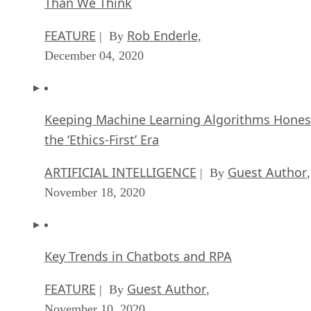
FEATURE
Rob Enderle
| By
,
December 04, 2020
Keeping Machine Learning Algorithms Hones
the ‘Ethics-First’ Era
ARTIFICIAL INTELLIGENCE
Guest Author
| By
,
November 18, 2020
Key Trends in Chatbots and RPA
FEATURE
Guest Author
| By
,
November 10, 2020