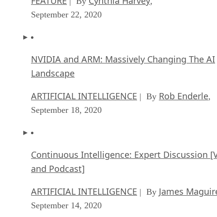
NVIDIA and ARM: Massively Changing The AI
Landscape
ARTIFICIAL INTELLIGENCE
Rob Enderle
| By
,
September 18, 2020
Continuous Intelligence: Expert Discussion [
and Podcast]
ARTIFICIAL INTELLIGENCE
James Maguir
| By
September 14, 2020