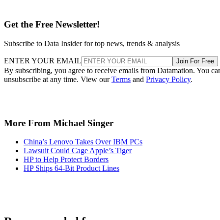
Get the Free Newsletter!
Subscribe to Data Insider for top news, trends & analysis
ENTER YOUR EMAIL
Join For Free
By subscribing, you agree to receive emails from Datamation. You ca
unsubscribe at any time. View our
Terms
and
Privacy Policy
.
More From Michael Singer
China’s Lenovo Takes Over IBM PCs
Lawsuit Could Cage Apple’s Tiger
HP to Help Protect Borders
HP Ships 64-Bit Product Lines
Recommended for you...