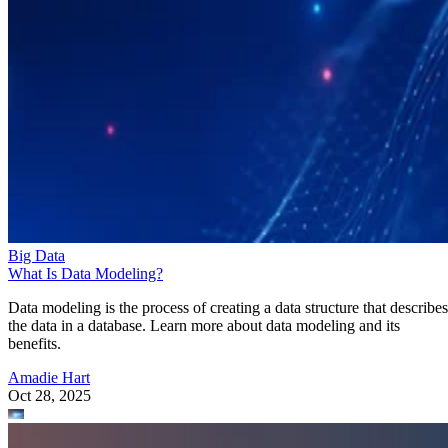
Big Data
What Is Data Modeling?
Data modeling is the process of creating a data structure that describes
the data in a database. Learn more about data modeling and its
benefits.
Amadie Hart
Oct 28, 2025