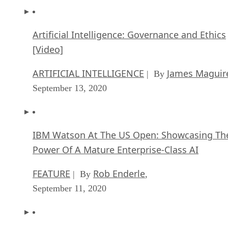
Artificial Intelligence: Governance and Ethics
[Video]
ARTIFICIAL INTELLIGENCE
James Maguir
| By
September 13, 2020
IBM Watson At The US Open: Showcasing Th
Power Of A Mature Enterprise-Class AI
FEATURE
Rob Enderle
| By
,
September 11, 2020
Artificial Intelligence: Perception vs. Reality