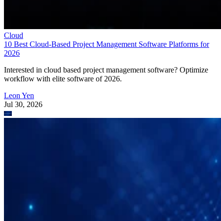
Cloud
10 Best Cloud-Based Project Management Software Platforms for
2026
Interested in cloud based project management software? Optimize
workflow with elite software of 2026.
Leon Yen
Jul 30, 2026