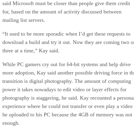
for, based on the amount of activity discussed between
mailing list servers.
“It used to be more sporadic when I’d get these requests to
download a build and try it out. Now they are coming two o
three at a time,” Kay said.
While PC gamers cry out for 64-bit systems and help drive
more adoption, Kay said another possible driving force in th
transition is digital photography. The amount of computing
power it takes nowadays to edit video or layer effects for
photography is staggering, he said. Kay recounted a persona
experience where he could not transfer or even play a video
he uploaded to his PC because the 4GB of memory was not
enough.
Even though Microsoft has abandoned its plans to develop