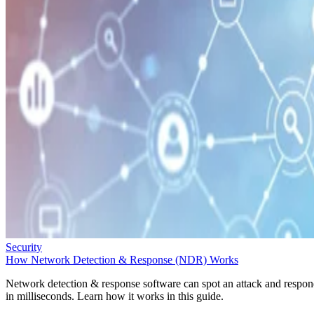
Security
How Network Detection & Response (NDR) Works
Network detection & response software can spot an attack and respo
in milliseconds. Learn how it works in this guide.
Sarah Hunt
Oct 1, 2025