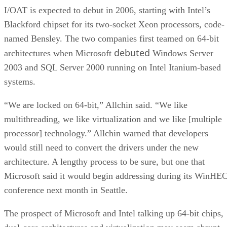
Blackford chipset for its two-socket Xeon processors, code-
named Bensley. The two companies first teamed on 64-bit
debuted
architectures when Microsoft
Windows Server
2003 and SQL Server 2000 running on Intel Itanium-based
systems.
“We are locked on 64-bit,” Allchin said. “We like
multithreading, we like virtualization and we like [multiple
processor] technology.” Allchin warned that developers
would still need to convert the drivers under the new
architecture. A lengthy process to be sure, but one that
Microsoft said it would begin addressing during its WinHE
conference next month in Seattle.
The prospect of Microsoft and Intel talking up 64-bit chips,
dual-core architectures and virtualization may seem abrupt,
given that six months ago, Intel executives were telling