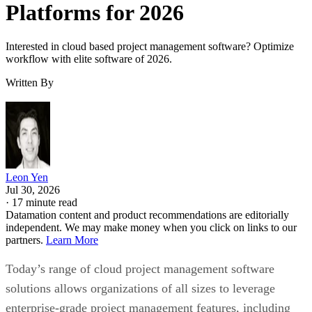
Interested in cloud based project management software? Optimize
workflow with elite software of 2026.
Written By
Leon Yen
Jul 30, 2026
·
17 minute read
Datamation content and product recommendations are editorially
independent. We may make money when you click on links to our
partners.
Learn More
Today’s range of cloud project management software
solutions allows organizations of all sizes to leverage
enterprise-grade project management features, including
streamlined project workflows, enhanced collaboration tools