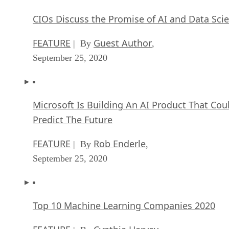
CIOs Discuss the Promise of AI and Data Sci
FEATURE
Guest Author
| By
,
September 25, 2020
Microsoft Is Building An AI Product That Cou
Predict The Future
FEATURE
Rob Enderle
| By
,
September 25, 2020
Top 10 Machine Learning Companies 2020
FEATURE
Cynthia Harvey
| By
,
September 22, 2020