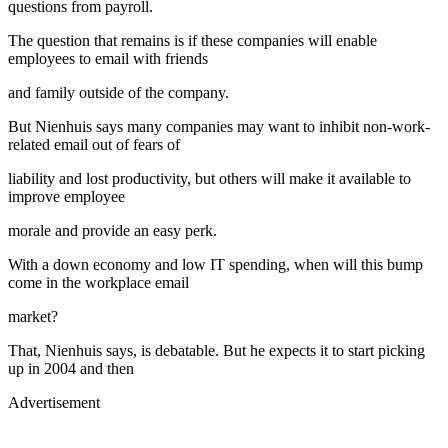
questions from payroll.
The question that remains is if these companies will enable
employees to email with friends
and family outside of the company.
But Nienhuis says many companies may want to inhibit non-work-
related email out of fears of
liability and lost productivity, but others will make it available to
improve employee
morale and provide an easy perk.
With a down economy and low IT spending, when will this bump
come in the workplace email
market?
That, Nienhuis says, is debatable. But he expects it to start picking
up in 2004 and then
Advertisement