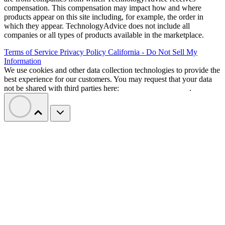
compensation. This compensation may impact how and where
products appear on this site including, for example, the order in
which they appear. TechnologyAdvice does not include all
companies or all types of products available in the marketplace.
Terms of Service
Privacy Policy
California - Do Not Sell My
Information
We use cookies and other data collection technologies to provide the
best experience for our customers. You may request that your data
not be shared with third parties here:
Do Not Sell My Data
.