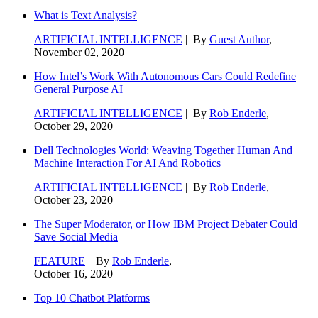
What is Text Analysis?
ARTIFICIAL INTELLIGENCE
| By
Guest Author
,
November 02, 2020
How Intel’s Work With Autonomous Cars Could Redefine
General Purpose AI
ARTIFICIAL INTELLIGENCE
| By
Rob Enderle
,
October 29, 2020
Dell Technologies World: Weaving Together Human And
Machine Interaction For AI And Robotics
ARTIFICIAL INTELLIGENCE
| By
Rob Enderle
,
October 23, 2020
The Super Moderator, or How IBM Project Debater Could
Save Social Media
FEATURE
| By
Rob Enderle
,
October 16, 2020
Top 10 Chatbot Platforms