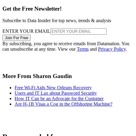
Get the Free Newsletter!
Subscribe to Data Insider for top news, trends & analysis
ENTER YOUR EMAIL
Join For Free
By subscribing, you agree to receive emails from Datamation. You
can unsubscribe at any time. View our
Terms
and
Privacy Policy
.
More From Sharon Gaudin
Free Wi-Fi Aids New Orleans Recovery
Users and IT Lax about Password Security
How IT Can be an Advocate for the Customer
Are H-1B Visas a Cog in the Offshoring Machine?