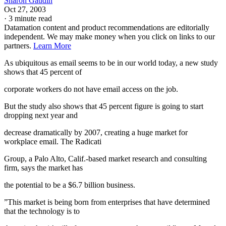
Sharon Gaudin
Oct 27, 2003
·
3 minute read
Datamation content and product recommendations are editorially
independent. We may make money when you click on links to our
partners.
Learn More
As ubiquitous as email seems to be in our world today, a new study
shows that 45 percent of
corporate workers do not have email access on the job.
But the study also shows that 45 percent figure is going to start
dropping next year and
decrease dramatically by 2007, creating a huge market for
workplace email. The Radicati
Group, a Palo Alto, Calif.-based market research and consulting
firm, says the market has
the potential to be a $6.7 billion business.
”This market is being born from enterprises that have determined
that the technology is to