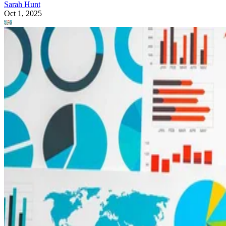
Sarah Hunt
Oct 1, 2025