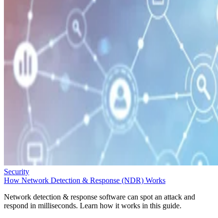
Security
How Network Detection & Response (NDR) Works
Network detection & response software can spot an attack and
respond in milliseconds. Learn how it works in this guide.