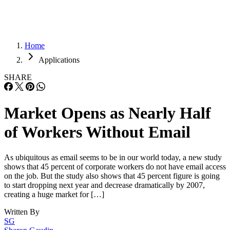
Home
Applications
SHARE
Market Opens as Nearly Half
of Workers Without Email
As ubiquitous as email seems to be in our world today, a new study
shows that 45 percent of corporate workers do not have email access
on the job. But the study also shows that 45 percent figure is going
to start dropping next year and decrease dramatically by 2007,
creating a huge market for […]
Written By
SG