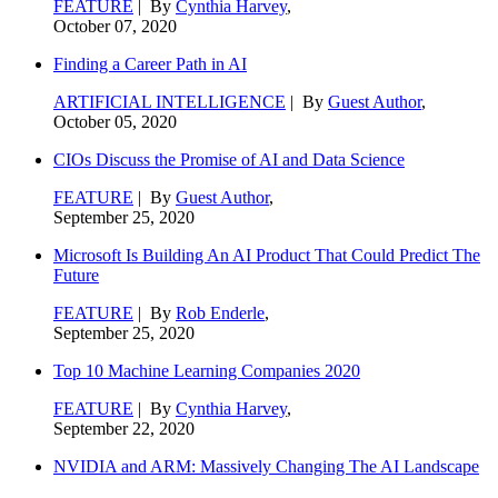
FEATURE
| By
Cynthia Harvey
,
October 07, 2020
Finding a Career Path in AI
ARTIFICIAL INTELLIGENCE
| By
Guest Author
,
October 05, 2020
CIOs Discuss the Promise of AI and Data Science
FEATURE
| By
Guest Author
,
September 25, 2020
Microsoft Is Building An AI Product That Could Predict The
Future
FEATURE
| By
Rob Enderle
,
September 25, 2020
Top 10 Machine Learning Companies 2020
FEATURE
| By
Cynthia Harvey
,
September 22, 2020
NVIDIA and ARM: Massively Changing The AI Landscape