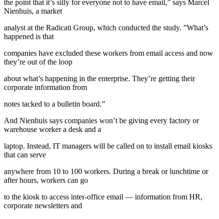
the point that it’s silly for everyone not to have email,” says Marcel
Nienhuis, a market
analyst at the Radicati Group, which conducted the study. ”What’s
happened is that
companies have excluded these workers from email access and now
they’re out of the loop
about what’s happening in the enterprise. They’re getting their
corporate information from
notes tacked to a bulletin board.”
And Nienhuis says companies won’t be giving every factory or
warehouse worker a desk and a
laptop. Instead, IT managers will be called on to install email kiosks
that can serve
anywhere from 10 to 100 workers. During a break or lunchtime or
after hours, workers can go
to the kiosk to access inter-office email — information from HR,
corporate newsletters and