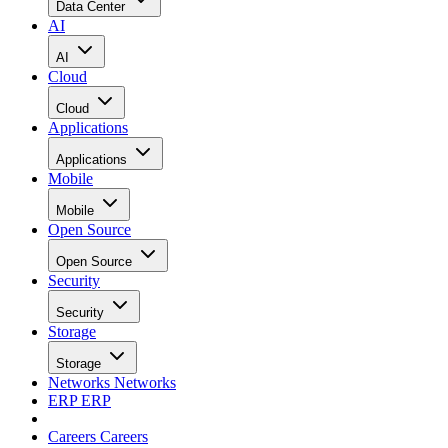
Data Center
AI
AI
Cloud
Cloud
Applications
Applications
Mobile
Mobile
Open Source
Open Source
Security
Security
Storage
Storage
Networks
Networks
ERP
ERP
Careers
Careers