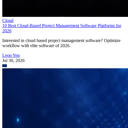
Cloud
10 Best Cloud-Based Project Management Software Platforms for
2026
Interested in cloud based project management software? Optimize
workflow with elite software of 2026.
Leon Yen
Jul 30, 2026