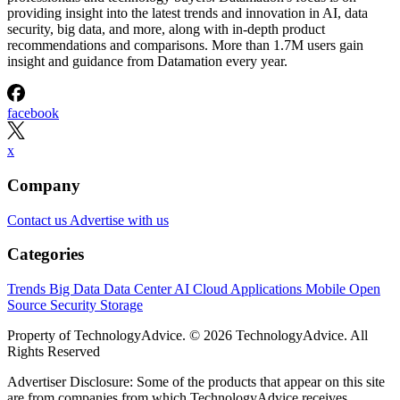
providing insight into the latest trends and innovation in AI, data
security, big data, and more, along with in-depth product
recommendations and comparisons. More than 1.7M users gain
insight and guidance from Datamation every year.
facebook
x
Company
Contact us
Advertise with us
Categories
Trends
Big Data
Data Center
AI
Cloud
Applications
Mobile
Open
Source
Security
Storage
Property of TechnologyAdvice. © 2026 TechnologyAdvice. All
Rights Reserved
Advertiser Disclosure: Some of the products that appear on this site
are from companies from which TechnologyAdvice receives