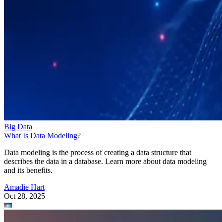
Big Data
What Is Data Modeling?
Data modeling is the process of creating a data structure that
describes the data in a database. Learn more about data modeling
and its benefits.
Amadie Hart
Oct 28, 2025