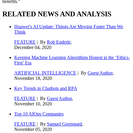
benefits.”
RELATED NEWS AND ANALYSIS
Huawei’s AI Update: Things Are Moving Faster Than We
Think
FEATURE
| By
Rob Enderle
,
December 04, 2020
Keeping Machine Learning Algorithms Honest in the ‘Ethics-
First’ Era
ARTIFICIAL INTELLIGENCE
| By
Guest Author
,
November 18, 2020
Key Trends in Chatbots and RPA
FEATURE
| By
Guest Author
,
November 10, 2020
Top 10 AIOps Companies
FEATURE
| By
Samuel Greengard
,
November 05, 2020