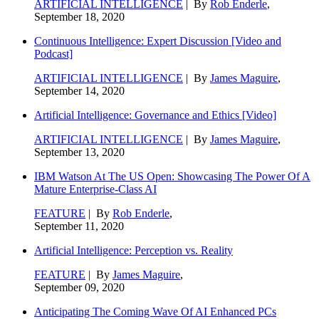
ARTIFICIAL INTELLIGENCE
| By
Rob Enderle
,
September 18, 2020
Continuous Intelligence: Expert Discussion [Video and
Podcast]
ARTIFICIAL INTELLIGENCE
| By
James Maguire
,
September 14, 2020
Artificial Intelligence: Governance and Ethics [Video]
ARTIFICIAL INTELLIGENCE
| By
James Maguire
,
September 13, 2020
IBM Watson At The US Open: Showcasing The Power Of A
Mature Enterprise-Class AI
FEATURE
| By
Rob Enderle
,
September 11, 2020
Artificial Intelligence: Perception vs. Reality
FEATURE
| By
James Maguire
,
September 09, 2020
Anticipating The Coming Wave Of AI Enhanced PCs