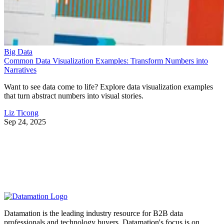
Big Data
Common Data Visualization Examples: Transform Numbers into
Narratives
Want to see data come to life? Explore data visualization examples
that turn abstract numbers into visual stories.
Liz Ticong
Sep 24, 2025
Datamation is the leading industry resource for B2B data
professionals and technology buyers. Datamation's focus is on