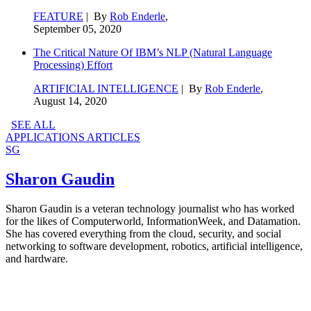
FEATURE
| By
Rob Enderle
,
September 05, 2020
The Critical Nature Of IBM’s NLP (Natural Language
Processing) Effort
ARTIFICIAL INTELLIGENCE
| By
Rob Enderle
,
August 14, 2020
SEE ALL
APPLICATIONS ARTICLES
SG
Sharon Gaudin
Sharon Gaudin is a veteran technology journalist who has worked
for the likes of Computerworld, InformationWeek, and Datamation.
She has covered everything from the cloud, security, and social
networking to software development, robotics, artificial intelligence,
and hardware.