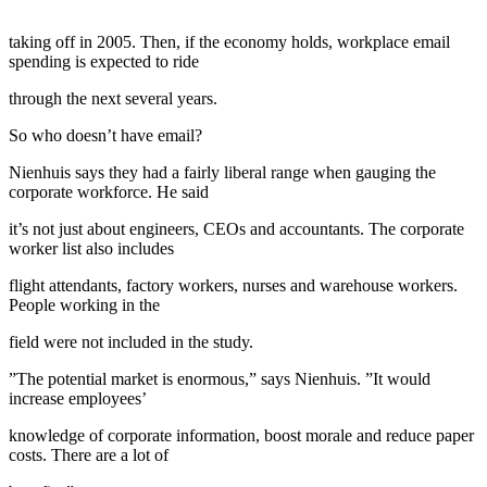
taking off in 2005. Then, if the economy holds, workplace email
spending is expected to ride
through the next several years.
So who doesn’t have email?
Nienhuis says they had a fairly liberal range when gauging the
corporate workforce. He said
it’s not just about engineers, CEOs and accountants. The corporate
worker list also includes
flight attendants, factory workers, nurses and warehouse workers.
People working in the
field were not included in the study.
”The potential market is enormous,” says Nienhuis. ”It would
increase employees’
knowledge of corporate information, boost morale and reduce paper
costs. There are a lot of