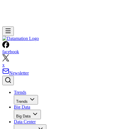
facebook
x
Newsletter
Trends
Trends
Big Data
Big Data
Data Center