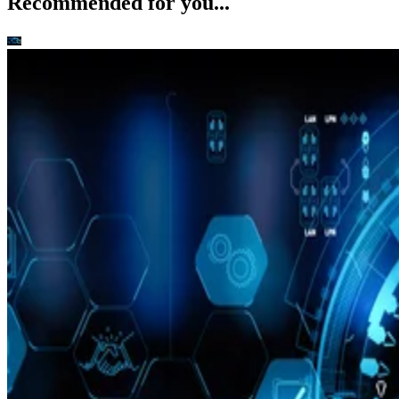
Recommended for you...