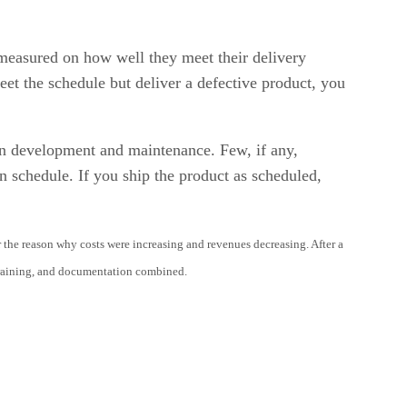
measured on how well they meet their delivery
eet the schedule but deliver a defective product, you
een development and maintenance. Few, if any,
n schedule. If you ship the product as scheduled,
he reason why costs were increasing and revenues decreasing. After a
 training, and documentation combined.