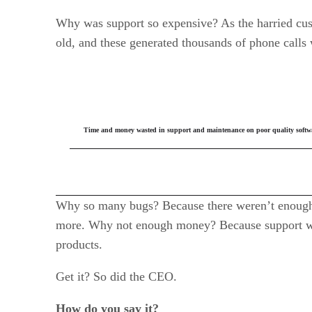
Why was support so expensive? As the harried cus
old, and these generated thousands of phone calls 
Time and money wasted in support and maintenance on poor quality software
Why so many bugs? Because there weren’t enough 
more. Why not enough money? Because support was
products.
Get it? So did the CEO.
How do you say it?