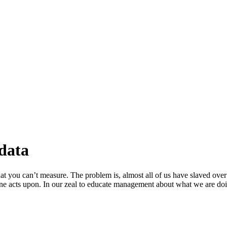
data
at you can’t measure. The problem is, almost all of us have slaved over 
lone acts upon. In our zeal to educate management about what we are d