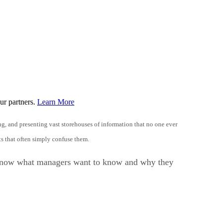
ur partners.
Learn More
ing, and presenting vast storehouses of information that no one ever
s that often simply confuse them.
 to know what managers want to know and why they