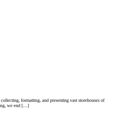
collecting, formatting, and presenting vast storehouses of
oing, we end […]