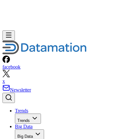
facebook
x
Newsletter
Trends
Trends
Big Data
Big Data