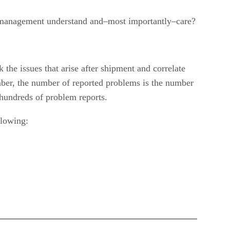
e management understand and–most importantly–care?
the issues that arise after shipment and correlate
mber, the number of reported problems is the number
hundreds of problem reports.
llowing: