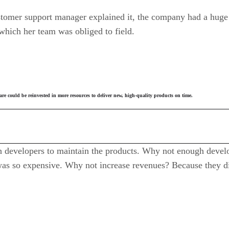
tomer support manager explained it, the company had a huge 
which her team was obliged to field.
 could be reinvested in more resources to deliver new, high-quality products on time.
developers to maintain the products. Why not enough develo
 so expensive. Why not increase revenues? Because they di