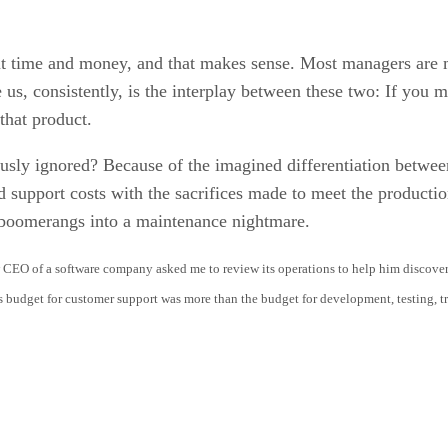
ut time and money, and that makes sense. Most managers are 
us, consistently, is the interplay between these two: If you m
that product.
iously ignored? Because of the imagined differentiation betw
 support costs with the sacrifices made to meet the productio
t boomerangs into a maintenance nightmare.
EO of a software company asked me to review its operations to help him discover t
s budget for customer support was more than the budget for development, testing,