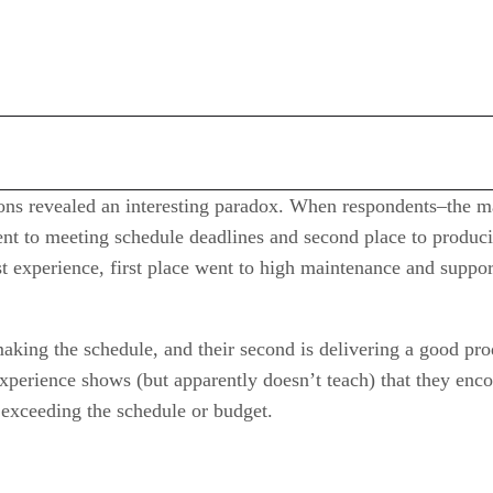
tions revealed an interesting paradox. When respondents–the
went to meeting schedule deadlines and second place to produci
st experience, first place went to high maintenance and suppo
making the schedule, and their second is delivering a good prod
experience shows (but apparently doesn’t teach) that they enc
 exceeding the schedule or budget.