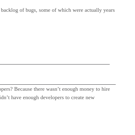
backlog of bugs, some of which were actually years
pers? Because there wasn’t enough money to hire
dn’t have enough developers to create new