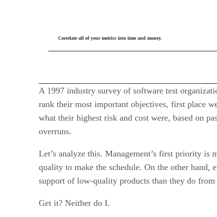
Correlate all of your metrics into time and money.
A 1997 industry survey of software test organiza
rank their most important objectives, first place 
what their highest risk and cost were, based on pa
overruns.
Let’s analyze this. Management’s first priority is 
quality to make the schedule. On the other hand, 
support of low-quality products than they do from
Get it? Neither do I.