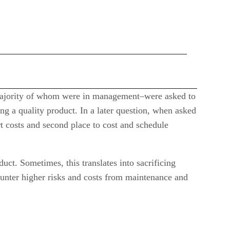
 majority of whom were in management–were asked to
ng a quality product. In a later question, when asked
rt costs and second place to cost and schedule
uct. Sometimes, this translates into sacrificing
ounter higher risks and costs from maintenance and