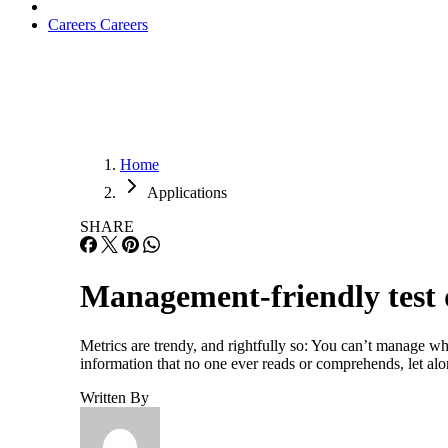
Careers
Careers
Home
Applications
SHARE
Management-friendly test 
Metrics are trendy, and rightfully so: You can’t manage wh
information that no one ever reads or comprehends, let a
Written By