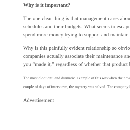
Why is it important?
The one clear thing is that management cares abo
schedules and their budgets. What seems to escape 
spend more money trying to support and maintain 
Why is this painfully evident relationship so obv
companies actually associate their maintenance and
you “made it,” regardless of whether that produc
The most eloquent–and dramatic–example of this was when the new C
couple of days of interviews, the mystery was solved. The company’
Advertisement