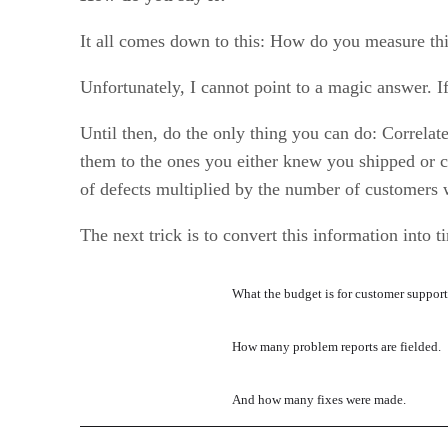
It all comes down to this: How do you measure t
Unfortunately, I cannot point to a magic answer. If
Until then, do the only thing you can do: Correlat
them to the ones you either knew you shipped or c
of defects multiplied by the number of customers 
The next trick is to convert this information int
What the budget is for customer suppor
How many problem reports are fielded.
And how many fixes were made.