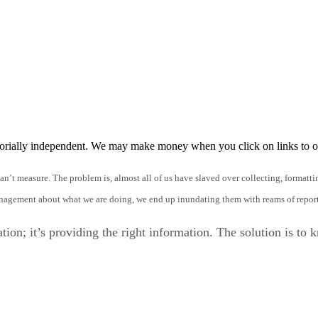
orially independent. We may make money when you click on links to o
an’t measure. The problem is, almost all of us have slaved over collecting, formatt
management about what we are doing, we end up inundating them with reams of report
ation; it’s providing the right information. The solution is