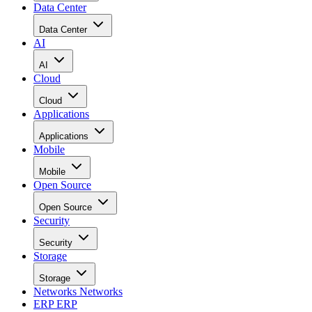
Data Center
Data Center
AI
AI
Cloud
Cloud
Applications
Applications
Mobile
Mobile
Open Source
Open Source
Security
Security
Storage
Storage
Networks
Networks
ERP
ERP