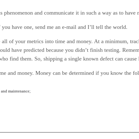
his phenomenon and communicate it in such a way as to hav
 you have one, send me an e-mail and I’ll tell the world.
e all of your metrics into time and money. At a minimum, track 
ould have predicted because you didn’t finish testing. Reme
who find them. So, shipping a single known defect can cause 
o time and money. Money can be determined if you know the fo
t and maintenance;