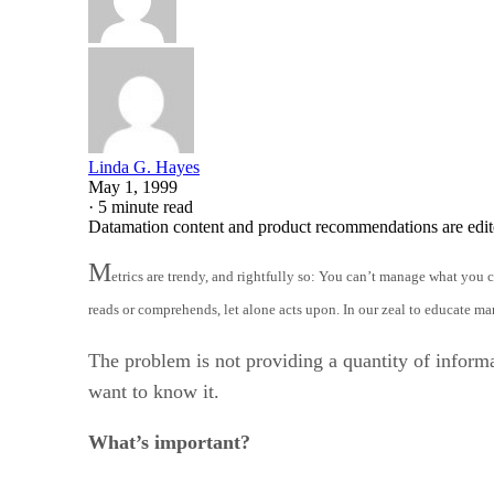
Linda G. Hayes
May 1, 1999
·
5 minute read
Datamation content and product recommendations are edit
M
etrics are trendy, and rightfully so: You can’t manage what you c
reads or comprehends, let alone acts upon. In our zeal to educate 
The problem is not providing a quantity of inform
want to know it.
What’s important?