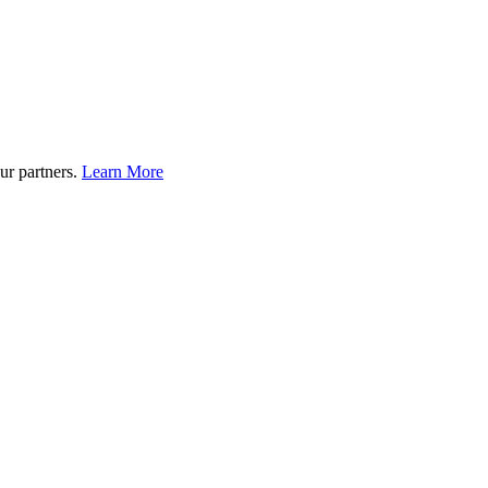
ur partners.
Learn More