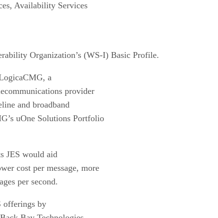
s, Availability Services
rability Organization’s (WS-I) Basic Profile.
h LogicaCMG, a
elecommunications provider
ireline and broadband
G’s uOne Solutions Portfolio
its JES would aid
ower cost per message, more
ages per second.
 offerings by
m Back Bay Technologies.