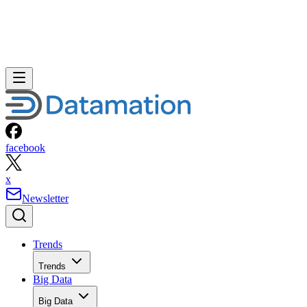
facebook
x
Newsletter
Trends
Trends
Big Data
Big Data