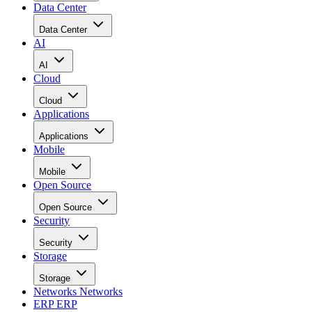
Data Center
Data Center
AI
AI
Cloud
Cloud
Applications
Applications
Mobile
Mobile
Open Source
Open Source
Security
Security
Storage
Storage
Networks
Networks
ERP
ERP