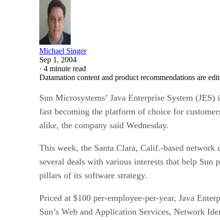
Michael Singer
Sep 1, 2004
·
4 minute read
Datamation content and product recommendations are edit
Sun Microsystems’
Java Enterprise System (JES) i
fast becoming the platform of choice for customer
alike, the company said Wednesday.
This week, the Santa Clara, Calif.-based networ
several deals with various interests that help Sun
pillars of its software strategy.
Priced at $100 per-employee-per-year, Java Enterp
Sun’s Web and Application Services, Network Ident