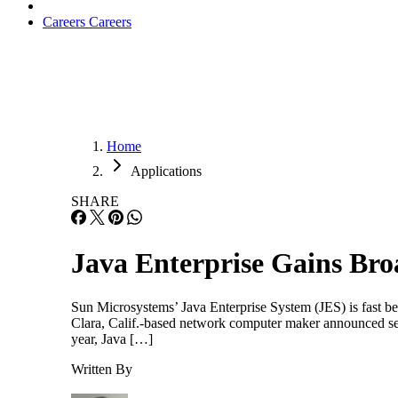
Careers
Careers
Home
Applications
SHARE
Java Enterprise Gains Br
Sun Microsystems’ Java Enterprise System (JES) is fast b
Clara, Calif.-based network computer maker announced sever
year, Java […]
Written By