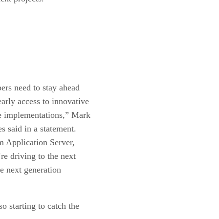
pers need to stay ahead
early access to innovative
ce implementations,” Mark
s said in a statement.
m Application Server,
re driving to the next
he next generation
 starting to catch the