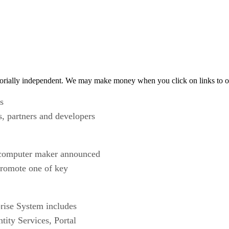
orially independent. We may make money when you click on links to o
s
s, partners and developers
k computer maker announced
 promote one of key
rise System includes
ity Services, Portal