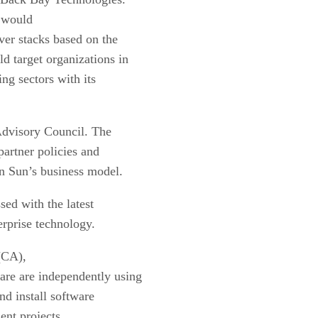
t would
ver stacks based on the
d target organizations in
ng sectors with its
Advisory Council. The
partner policies and
n Sun’s business model.
sed with the latest
erprise technology.
(CA),
ware
are independently using
nd install software
ent projects.