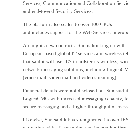
Services, Communication and Collaboration Service
and end-to-end Security Services.
The platform also scales to over 100 CPUs
and includes support for the Web Services Interope
Among its new contracts, Sun is hooking up wit
European-based global IT services and wireless t
that said it will use JES to bolster its wireless, w
network messaging solutions, including LogicaCM
(voice mail, video mail and video streaming).
Financial details were not disclosed but Sun said 
LogicaCMG with increased messaging capacity, l
secure messaging and a higher throughput of mess
Likewise, Sun said it has strengthened its own JES
partnering with IT consulting and integration fir