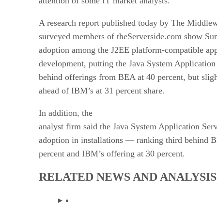
attention of some IT market analysts.
A research report published today by The Middl
surveyed members of theServerside.com show Sun
adoption among the J2EE platform-compatible appl
development, putting the Java System Application
behind offerings from BEA
at 40 percent, but slig
ahead of IBM’s
at 31 percent share.
In addition, the
analyst firm said the Java System Application Ser
adoption in installations — ranking third behind B
percent and IBM’s offering at 30 percent.
RELATED NEWS AND ANALYSIS