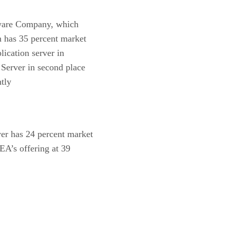
eware Company, which
 has 35 percent market
ication server in
 Server in second place
htly
ver has 24 percent market
EA’s offering at 39