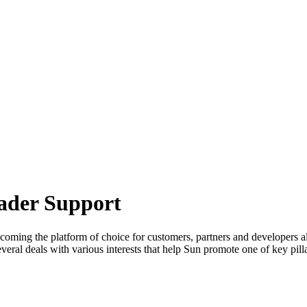
oader Support
ecoming the platform of choice for customers, partners and developers 
al deals with various interests that help Sun promote one of key pillar