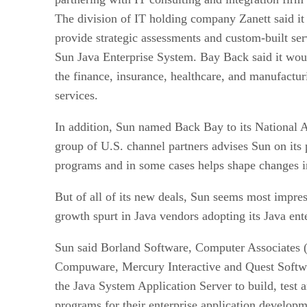
The division of IT holding company Zanett
said i
provide strategic assessments and custom-built ser
Sun Java Enterprise System. Bay Back said it woul
the finance, insurance, healthcare, and manufacturi
services.
In addition, Sun named Back Bay to its National 
group of U.S. channel partners advises Sun on its 
programs and in some cases helps shape changes i
But of all of its new deals, Sun seems most impres
growth spurt in Java vendors adopting its Java ent
Sun said Borland Software,
Computer Associates 
Compuware,
Mercury Interactive
and Quest Soft
the Java System Application Server to build, test a
programs for their enterprise application developm