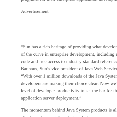
Advertisement
“Sun has a rich heritage of providing what develo
of the curve in enterprise development, including 
code and free access to industry-standard referen
Bauhaus, Sun’s vice president of Java Web Service
“With over 1 million downloads of the Java Syste
developers are making their choice clear. Now we’
level of developer productivity to set the bar for t
application server deployment.”
The momentum behind Java System products is also