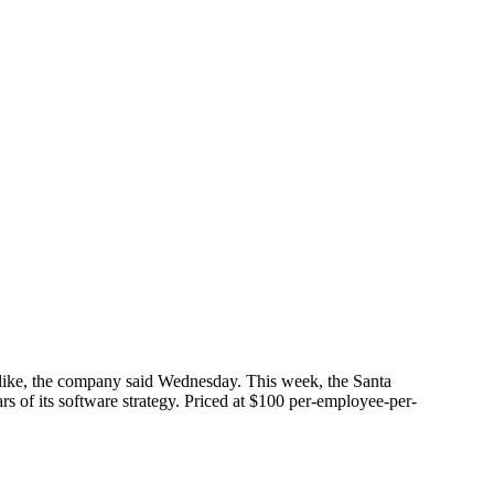
alike, the company said Wednesday. This week, the Santa
s of its software strategy. Priced at $100 per-employee-per-