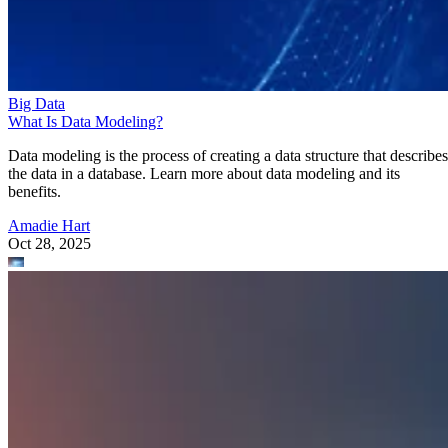
Big Data
What Is Data Modeling?
Data modeling is the process of creating a data structure that describes
the data in a database. Learn more about data modeling and its
benefits.
Amadie Hart
Oct 28, 2025