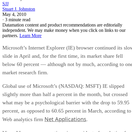
SJJ
Stuart J. Johnston
May 4, 2010
·
3 minute read
Datamation content and product recommendations are editorially
independent. We may make money when you click on links to our
partners.
Learn More
Microsoft’s Internet Explorer (IE) browser continued its slo
slide in April and, for the first time, its market share fell
below 60 percent — although not by much, according to on
market research firm.
Global use of Microsoft’s (NASDAQ: MSFT) IE slipped
slightly more than half a percent in the month, but crossed
what may be a psychological barrier with the drop to 59.95
percent, as opposed to 60.65 percent in March, according to
Net Applications
Web analytics firm
.