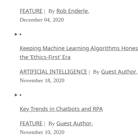
FEATURE
Rob Enderle
| By
,
December 04, 2020
Keeping Machine Learning Algorithms Hones
the ‘Ethics-First’ Era
ARTIFICIAL INTELLIGENCE
Guest Author
| By
,
November 18, 2020
Key Trends in Chatbots and RPA
FEATURE
Guest Author
| By
,
November 10, 2020