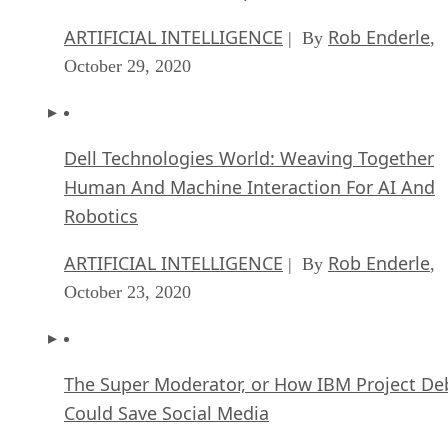
ARTIFICIAL INTELLIGENCE
Rob Enderle
| By
,
October 29, 2020
Dell Technologies World: Weaving Together
Human And Machine Interaction For AI And
Robotics
ARTIFICIAL INTELLIGENCE
Rob Enderle
| By
,
October 23, 2020
The Super Moderator, or How IBM Project De
Could Save Social Media