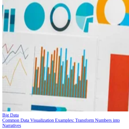
Big Data
Common Data Visualization Examples: Transform Numbers into
Narratives