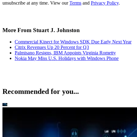
unsubscribe at any time. View our
Terms
and
Privacy Policy
.
More From Stuart J. Johnston
Commercial Kinect for Windows SDK Due Early Next Year
Citrix Revenues Up 20 Percent for Q3
Palmisano Resigns, IBM Appoints Virginia Rometty
Nokia May Miss U.S. Holidays with Windows Phone
Recommended for you...