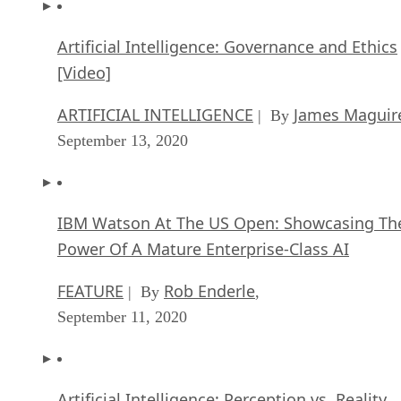
Artificial Intelligence: Governance and Ethics
[Video]
ARTIFICIAL INTELLIGENCE
James Maguir
| By
September 13, 2020
IBM Watson At The US Open: Showcasing Th
Power Of A Mature Enterprise-Class AI
FEATURE
Rob Enderle
| By
,
September 11, 2020
Artificial Intelligence: Perception vs. Reality