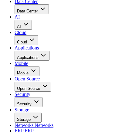
Data Center
Data Center
AI
AI
Cloud
Cloud
Applications
Applications
Mobile
Mobile
Open Source
Open Source
Security
Security
Storage
Storage
Networks
Networks
ERP
ERP