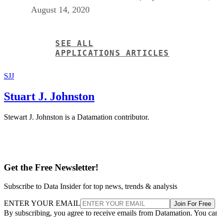
August 14, 2020
SEE ALL
APPLICATIONS ARTICLES
SJJ
Stuart J. Johnston
Stewart J. Johnston is a Datamation contributor.
Get the Free Newsletter!
Subscribe to Data Insider for top news, trends & analysis
ENTER YOUR EMAIL
Join For Free
By subscribing, you agree to receive emails from Datamation. You ca