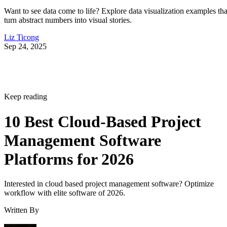
Want to see data come to life? Explore data visualization examples tha
turn abstract numbers into visual stories.
Liz Ticong
Sep 24, 2025
Keep reading
10 Best Cloud-Based Project
Management Software
Platforms for 2026
Interested in cloud based project management software? Optimize
workflow with elite software of 2026.
Written By