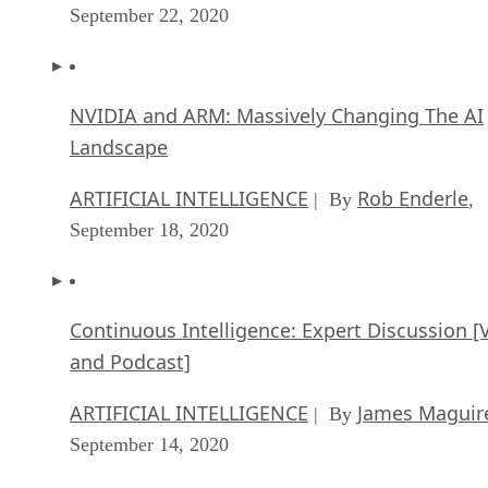
September 22, 2020
NVIDIA and ARM: Massively Changing The AI
Landscape
ARTIFICIAL INTELLIGENCE
Rob Enderle
| By
,
September 18, 2020
Continuous Intelligence: Expert Discussion [
and Podcast]
ARTIFICIAL INTELLIGENCE
James Maguir
| By
September 14, 2020