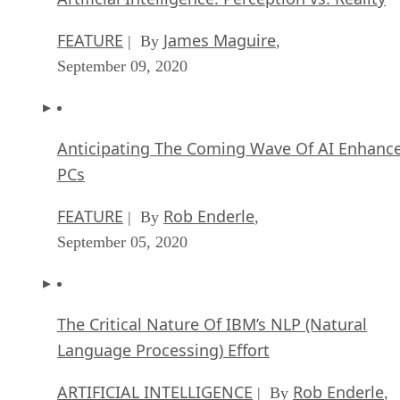
FEATURE
James Maguire
| By
,
September 09, 2020
Anticipating The Coming Wave Of AI Enhanc
PCs
FEATURE
Rob Enderle
| By
,
September 05, 2020
The Critical Nature Of IBM’s NLP (Natural
Language Processing) Effort
ARTIFICIAL INTELLIGENCE
Rob Enderle
| By
,