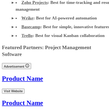
Zoho Projects
: Best for time-tracking and res
management
Wrike
: Best for AI-powered automation
Basecamp
: Best for simple, innovative feature
Trello
: Best for visual Kanban collaboration
CONTENTS
Top cloud project management software comparison
Asana: Best for support, collaboration, and reporting
Jira: Best for software teams and customizable dashboards
monday work management: Best for pre-made templates and
customizability
Smartsheet: Best for industry-specific applications
TeamGantt: Best for visualizing workloads and team availability
YouTrack: Best for extensive customization and collaborative tools
Zoho Projects: Best for time-tracking and resource management
Wrike: Best for AI-powered automation