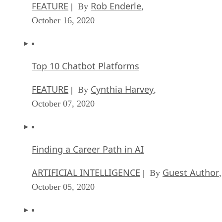
FEATURE
Rob Enderle
| By
,
October 16, 2020
Top 10 Chatbot Platforms
FEATURE
Cynthia Harvey
| By
,
October 07, 2020
Finding a Career Path in AI
ARTIFICIAL INTELLIGENCE
Guest Author
| By
,
October 05, 2020