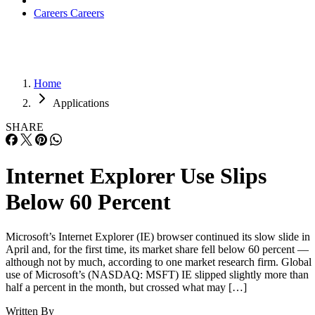
Careers
Careers
Home
Applications
SHARE
Internet Explorer Use Slips
Below 60 Percent
Microsoft’s Internet Explorer (IE) browser continued its slow slide in
April and, for the first time, its market share fell below 60 percent —
although not by much, according to one market research firm. Global
use of Microsoft’s (NASDAQ: MSFT) IE slipped slightly more than
half a percent in the month, but crossed what may […]
Written By