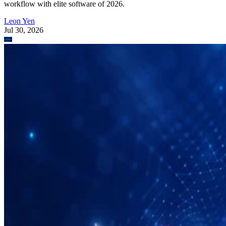
workflow with elite software of 2026.
Leon Yen
Jul 30, 2026