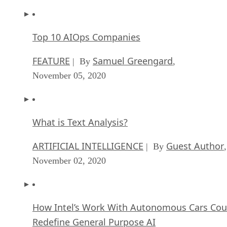
Top 10 AIOps Companies
FEATURE
Samuel Greengard
| By
,
November 05, 2020
What is Text Analysis?
ARTIFICIAL INTELLIGENCE
Guest Author
| By
,
November 02, 2020
How Intel’s Work With Autonomous Cars Cou
Redefine General Purpose AI