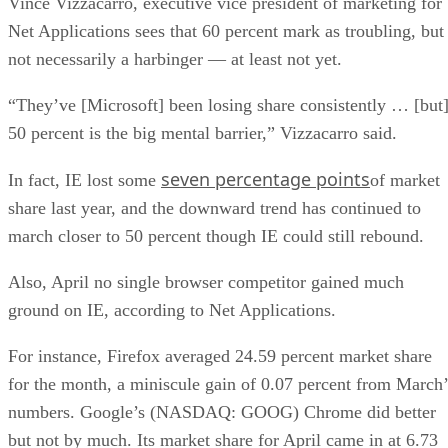
Vince Vizzacarro, executive vice president of marketing for
Net Applications sees that 60 percent mark as troubling, but
not necessarily a harbinger — at least not yet.
“They’ve [Microsoft] been losing share consistently … [but
50 percent is the big mental barrier,” Vizzacarro said.
seven percentage points
In fact, IE lost some
of market
share last year, and the downward trend has continued to
march closer to 50 percent though IE could still rebound.
Also, April no single browser competitor gained much
ground on IE, according to Net Applications.
For instance, Firefox averaged 24.59 percent market share
for the month, a miniscule gain of 0.07 percent from March’
numbers. Google’s (NASDAQ: GOOG) Chrome did better
but not by much. Its market share for April came in at 6.73