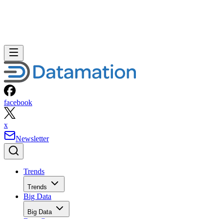
facebook
x
Newsletter
Trends
Trends
Big Data
Big Data