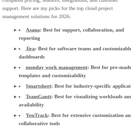
compared pricing, features, integrations, and customer
support. Here are my picks for the top cloud project
management solutions for 2026:
Asana
:
Best for support, collaboration, and
reporting
Jira
:
Best for software teams and customizabl
dashboards
monday work management
:
Best for pre-mad
templates and customizability
Smartsheet
:
Best for industry-specific applica
TeamGantt
:
Best for visualizing workloads a
availability
YouTrack
:
Best for extensive customization a
collaborative tools