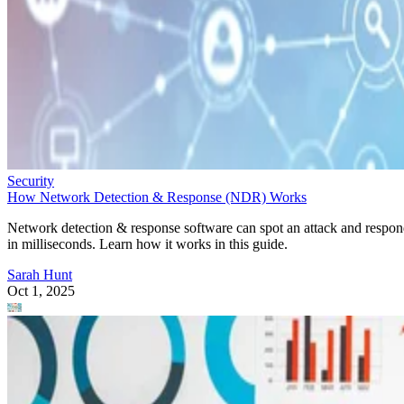
Security
How Network Detection & Response (NDR) Works
Network detection & response software can spot an attack and respo
in milliseconds. Learn how it works in this guide.
Sarah Hunt
Oct 1, 2025