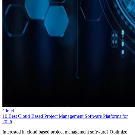
Cloud
10 Best Cloud-Based Project Management Software Platforms for
2026
Interested in cloud based project management software? Optimize