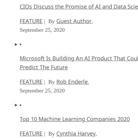
CIOs Discuss the Promise of AI and Data Sci
FEATURE
Guest Author
| By
,
September 25, 2020
Microsoft Is Building An AI Product That Cou
Predict The Future
FEATURE
Rob Enderle
| By
,
September 25, 2020
Top 10 Machine Learning Companies 2020
FEATURE
Cynthia Harvey
| By
,