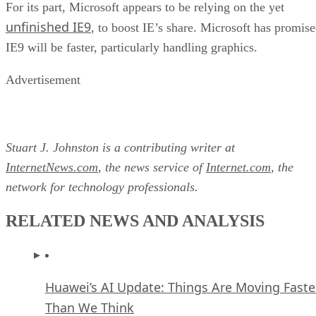
For its part, Microsoft appears to be relying on the yet
unfinished IE9
, to boost IE’s share. Microsoft has promis
IE9 will be faster, particularly handling graphics.
Advertisement
Stuart J. Johnston is a contributing writer at
InternetNews.com
, the news service of
Internet.com
, the
network for technology professionals.
RELATED NEWS AND ANALYSIS
Huawei’s AI Update: Things Are Moving Faste
Than We Think