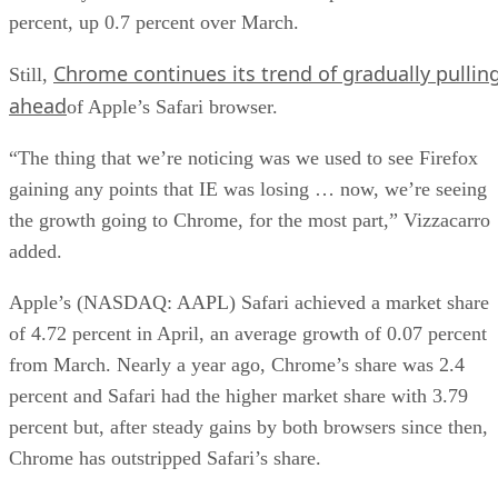
percent, up 0.7 percent over March.
Chrome continues its trend of gradually pullin
Still,
ahead
of Apple’s Safari browser.
“The thing that we’re noticing was we used to see Firefox
gaining any points that IE was losing … now, we’re seeing
the growth going to Chrome, for the most part,” Vizzacarro
added.
Apple’s (NASDAQ: AAPL) Safari achieved a market share
of 4.72 percent in April, an average growth of 0.07 percent
from March. Nearly a year ago, Chrome’s share was 2.4
percent and Safari had the higher market share with 3.79
percent but, after steady gains by both browsers since then,
Chrome has outstripped Safari’s share.