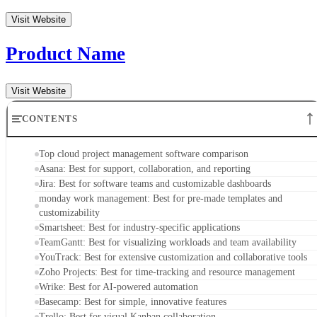
Basecamp: Best for simple, innovative features
Trello: Best for visual Kanban collaboration
Key features of cloud project management software
Methodology
Frequently asked questions (FAQs)
Bottom line
Top cloud project management software
comparison
At a glance, here’s how the top cloud project management
software solutions stack up in terms of their key features,
benefits, and pricing in 2026:
Main Features
Su
Asana
View tasks individually