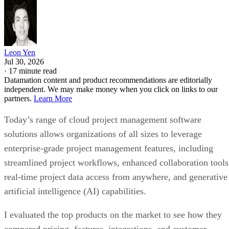
Leon Yen
Jul 30, 2026
·
17 minute read
Datamation content and product recommendations are editorially
independent. We may make money when you click on links to our
partners.
Learn More
Today’s range of cloud project management software
solutions allows organizations of all sizes to leverage
enterprise-grade project management features, including
streamlined project workflows, enhanced collaboration tools
real-time project data access from anywhere, and generative
artificial intelligence (AI) capabilities.
I evaluated the top products on the market to see how they