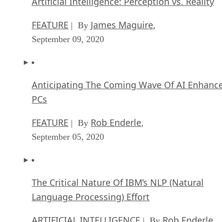
Artificial Intelligence: Perception vs. Reality
FEATURE
James Maguire
| By
,
September 09, 2020
Anticipating The Coming Wave Of AI Enhanc
PCs
FEATURE
Rob Enderle
| By
,
September 05, 2020
The Critical Nature Of IBM’s NLP (Natural
Language Processing) Effort
ARTIFICIAL INTELLIGENCE
Rob Enderle
| By
,