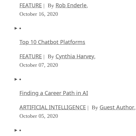
FEATURE
Rob Enderle
| By
,
October 16, 2020
Top 10 Chatbot Platforms
FEATURE
Cynthia Harvey
| By
,
October 07, 2020
Finding a Career Path in AI
ARTIFICIAL INTELLIGENCE
Guest Author
| By
,
October 05, 2020