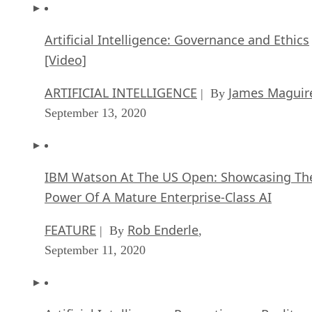
Artificial Intelligence: Governance and Ethics
[Video]
ARTIFICIAL INTELLIGENCE
James Maguir
| By
September 13, 2020
IBM Watson At The US Open: Showcasing Th
Power Of A Mature Enterprise-Class AI
FEATURE
Rob Enderle
| By
,
September 11, 2020