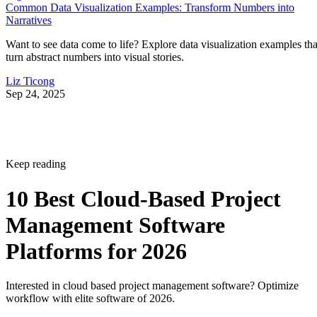
Common Data Visualization Examples: Transform Numbers into
Narratives
Want to see data come to life? Explore data visualization examples tha
turn abstract numbers into visual stories.
Liz Ticong
Sep 24, 2025
Keep reading
10 Best Cloud-Based Project
Management Software
Platforms for 2026
Interested in cloud based project management software? Optimize
workflow with elite software of 2026.