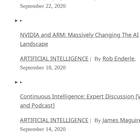
September 22, 2020
NVIDIA and ARM: Massively Changing The AI
Landscape
ARTIFICIAL INTELLIGENCE
Rob Enderle
| By
,
September 18, 2020
Continuous Intelligence: Expert Discussion [
and Podcast]
ARTIFICIAL INTELLIGENCE
James Maguir
| By
September 14, 2020