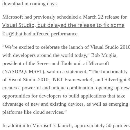
download in coming days.
Microsoft had previously scheduled a March 22 release for
Visual Studio, but delayed the release to fix some
bugs
that had affected performance.
“We’re excited to celebrate the launch of Visual Studio 201
with developers around the world today,” Bob Muglia,
president of the Server and Tools unit at Microsoft
(NASDAQ: MSFT), said in a statement. “The functionality
of Visual Studio 2010, .NET Framework 4, and Silverlight 
creates a powerful and unique combination, opening up new
opportunities for developers to build applications that take
advantage of new and existing devices, as well as emerging
platforms like cloud services.”
In addition to Microsoft’s launch, approximately 50 partners