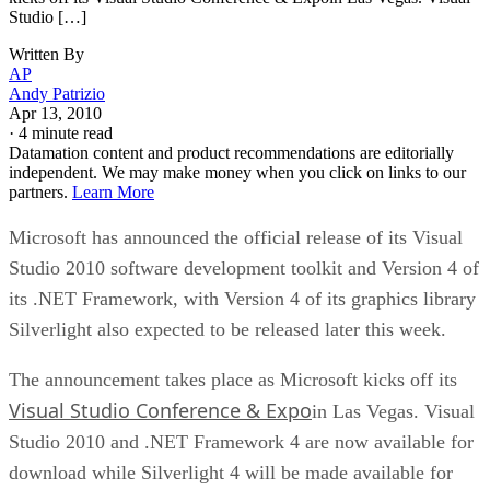
Studio […]
Written By
AP
Andy Patrizio
Apr 13, 2010
·
4 minute read
Datamation content and product recommendations are editorially
independent. We may make money when you click on links to our
partners.
Learn More
Microsoft has announced the official release of its Visual
Studio 2010 software development toolkit and Version 4 of
its .NET Framework, with Version 4 of its graphics library
Silverlight also expected to be released later this week.
The announcement takes place as Microsoft kicks off its
Visual Studio Conference & Expo
in Las Vegas. Visual
Studio 2010 and .NET Framework 4 are now available for
download while Silverlight 4 will be made available for