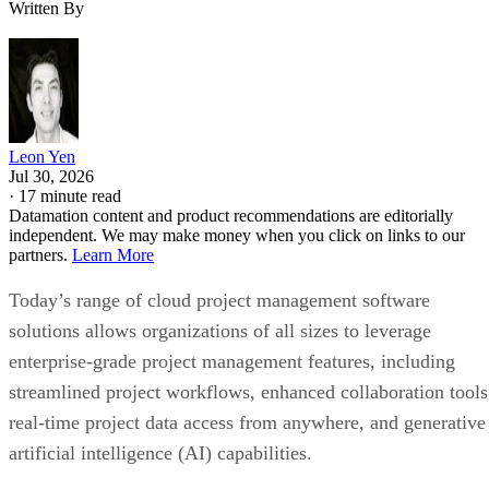
Written By
Leon Yen
Jul 30, 2026
·
17 minute read
Datamation content and product recommendations are editorially
independent. We may make money when you click on links to our
partners.
Learn More
Today’s range of cloud project management software
solutions allows organizations of all sizes to leverage
enterprise-grade project management features, including
streamlined project workflows, enhanced collaboration tools
real-time project data access from anywhere, and generative
artificial intelligence (AI) capabilities.