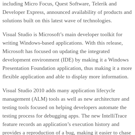
including Micro Focus, Quest Software, Telerik and
Developer Express, announced availability of products and
solutions built on this latest wave of technologies.
Visual Studio is Microsoft’s main developer toolkit for
writing Windows-based applications. With this release,
Microsoft has focused on updating the integrated
development environment (IDE) by making it a Windows
Presentation Foundation application, thus making it a more
flexible application and able to display more information.
Visual Studio 2010 adds many application lifecycle
management (ALM) tools as well as new architecture and
testing tools focused on helping developers automate the
testing process for debugging apps. The new IntelliTrace
feature records an application’s execution history and
provides a reproduction of a bug, making it easier to chase