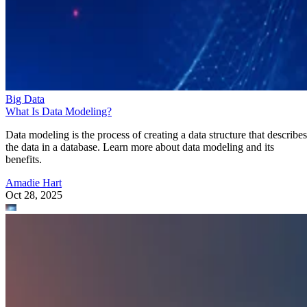
Big Data
What Is Data Modeling?
Data modeling is the process of creating a data structure that describes
the data in a database. Learn more about data modeling and its
benefits.
Amadie Hart
Oct 28, 2025