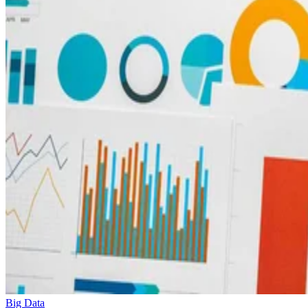
Big Data