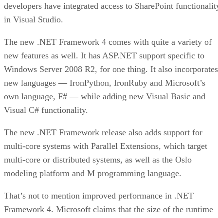
developers have integrated access to SharePoint functionalit
in Visual Studio.
The new .NET Framework 4 comes with quite a variety of
new features as well. It has ASP.NET support specific to
Windows Server 2008 R2, for one thing. It also incorporates
new languages — IronPython, IronRuby and Microsoft’s
own language, F# — while adding new Visual Basic and
Visual C# functionality.
The new .NET Framework release also adds support for
multi-core systems with Parallel Extensions, which target
multi-core or distributed systems, as well as the Oslo
modeling platform and M programming language.
That’s not to mention improved performance in .NET
Framework 4. Microsoft claims that the size of the runtime