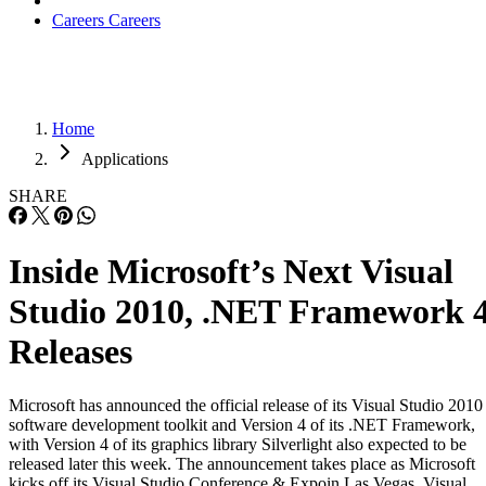
Careers
Careers
Home
Applications
SHARE
Inside Microsoft’s Next Visual
Studio 2010, .NET Framework 
Releases
Microsoft has announced the official release of its Visual Studio 2010
software development toolkit and Version 4 of its .NET Framework,
with Version 4 of its graphics library Silverlight also expected to be
released later this week. The announcement takes place as Microsoft
kicks off its Visual Studio Conference & Expoin Las Vegas. Visual