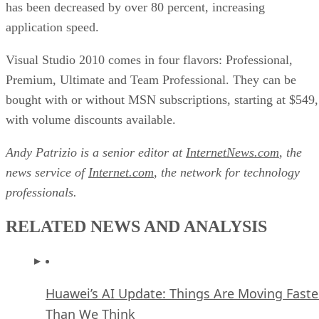
has been decreased by over 80 percent, increasing
application speed.
Visual Studio 2010 comes in four flavors: Professional,
Premium, Ultimate and Team Professional. They can be
bought with or without MSN subscriptions, starting at $549,
with volume discounts available.
Andy Patrizio is a senior editor at
InternetNews.com
, the
news service of
Internet.com
, the network for technology
professionals.
RELATED NEWS AND ANALYSIS
Huawei’s AI Update: Things Are Moving Faste
Than We Think