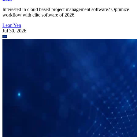
Interested in cloud based project management software? Optimize
workflow with elite software of 2026.
Leon Yen
Jul 30, 2026