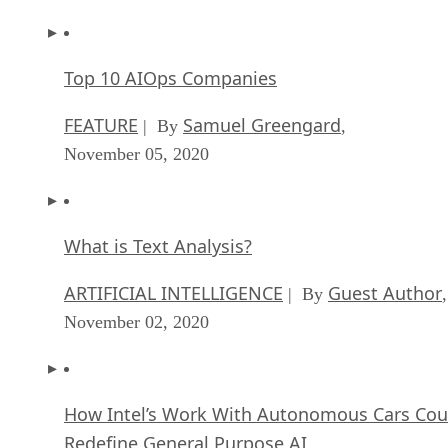
Top 10 AIOps Companies
FEATURE
Samuel Greengard
| By
,
November 05, 2020
What is Text Analysis?
ARTIFICIAL INTELLIGENCE
Guest Author
| By
,
November 02, 2020
How Intel’s Work With Autonomous Cars Cou
Redefine General Purpose AI