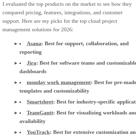
I evaluated the top products on the market to see how they
compared pricing, features, integrations, and customer
support. Here are my picks for the top cloud project
management solutions for 2026:
Asana
:
Best for support, collaboration, and
reporting
Jira
:
Best for software teams and customizabl
dashboards
monday work management
:
Best for pre-mad
templates and customizability
Smartsheet
:
Best for industry-specific applica
TeamGantt
:
Best for visualizing workloads a
availability
YouTrack
:
Best for extensive customization a