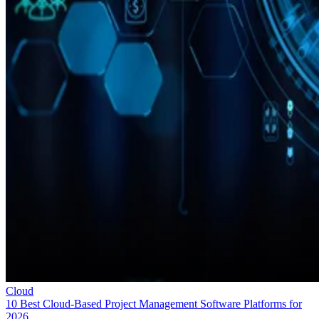
Cloud
10 Best Cloud-Based Project Management Software Platforms for
2026