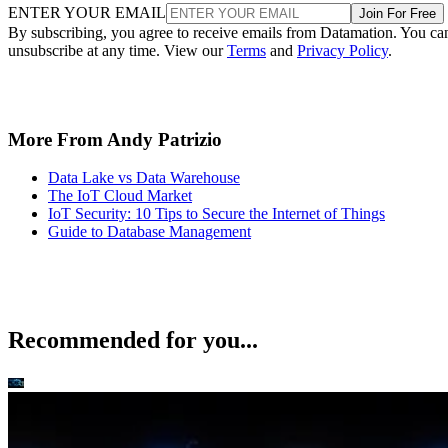
ENTER YOUR EMAIL
Join For Free
By subscribing, you agree to receive emails from Datamation. You ca
unsubscribe at any time. View our
Terms
and
Privacy Policy
.
More From Andy Patrizio
Data Lake vs Data Warehouse
The IoT Cloud Market
IoT Security: 10 Tips to Secure the Internet of Things
Guide to Database Management
Recommended for you...