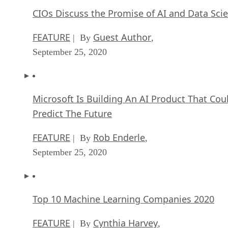
CIOs Discuss the Promise of AI and Data Sci
FEATURE
Guest Author
| By
,
September 25, 2020
Microsoft Is Building An AI Product That Cou
Predict The Future
FEATURE
Rob Enderle
| By
,
September 25, 2020
Top 10 Machine Learning Companies 2020
FEATURE
Cynthia Harvey
| By
,