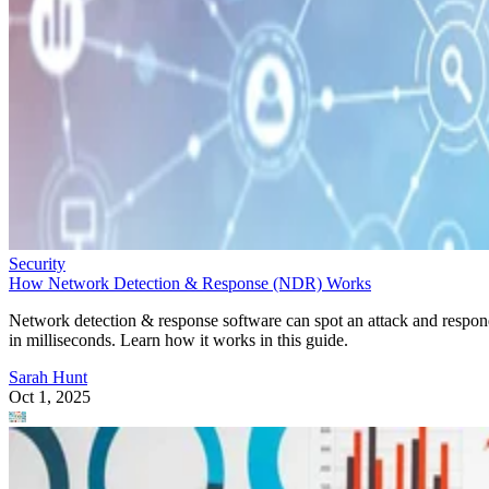
Security
How Network Detection & Response (NDR) Works
Network detection & response software can spot an attack and respo
in milliseconds. Learn how it works in this guide.
Sarah Hunt
Oct 1, 2025