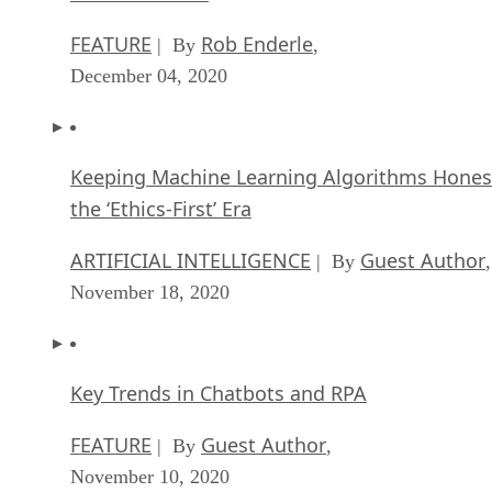
FEATURE
Rob Enderle
| By
,
December 04, 2020
Keeping Machine Learning Algorithms Hones
the ‘Ethics-First’ Era
ARTIFICIAL INTELLIGENCE
Guest Author
| By
,
November 18, 2020
Key Trends in Chatbots and RPA
FEATURE
Guest Author
| By
,
November 10, 2020