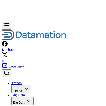
facebook
x
Newsletter
Trends
Trends
Big Data
Big Data