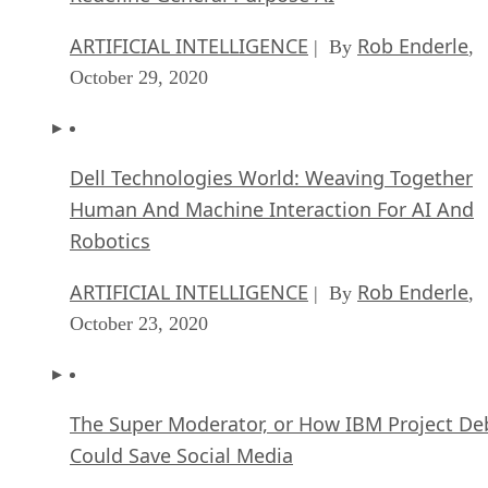
ARTIFICIAL INTELLIGENCE
Rob Enderle
| By
,
October 29, 2020
Dell Technologies World: Weaving Together
Human And Machine Interaction For AI And
Robotics
ARTIFICIAL INTELLIGENCE
Rob Enderle
| By
,
October 23, 2020
The Super Moderator, or How IBM Project De
Could Save Social Media