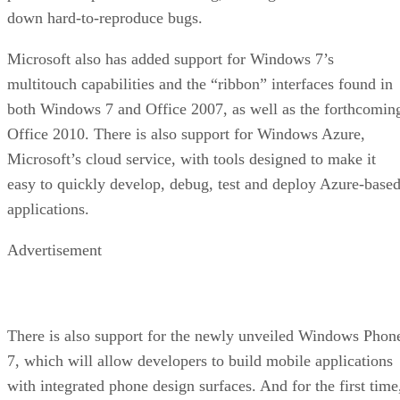
down hard-to-reproduce bugs.
Microsoft also has added support for Windows 7’s
multitouch capabilities and the “ribbon” interfaces found in
both Windows 7 and Office 2007, as well as the forthcomin
Office 2010. There is also support for Windows Azure,
Microsoft’s cloud service, with tools designed to make it
easy to quickly develop, debug, test and deploy Azure-base
applications.
Advertisement
There is also support for the newly unveiled Windows Phon
7, which will allow developers to build mobile applications
with integrated phone design surfaces. And for the first time