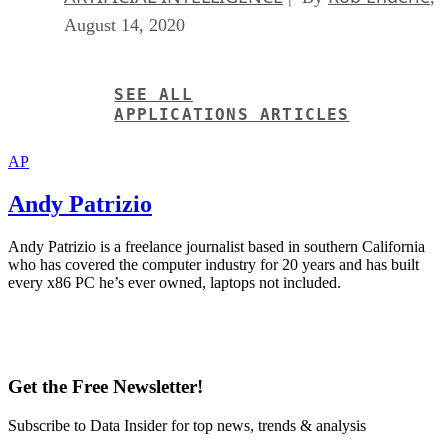
August 14, 2020
SEE ALL
APPLICATIONS ARTICLES
AP
Andy Patrizio
Andy Patrizio is a freelance journalist based in southern California
who has covered the computer industry for 20 years and has built
every x86 PC he’s ever owned, laptops not included.
Get the Free Newsletter!
Subscribe to Data Insider for top news, trends & analysis