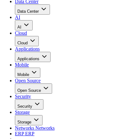
Data Center
Data Center
AI
AI
Cloud
Cloud
Applications
Applications
Mobile
Mobile
Open Source
Open Source
Security
Security
Storage
Storage
Networks
Networks
ERP
ERP