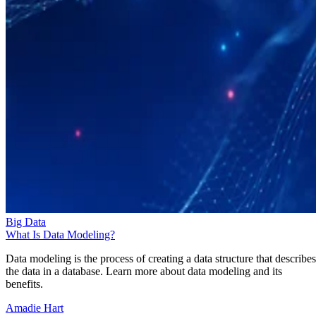
Big Data