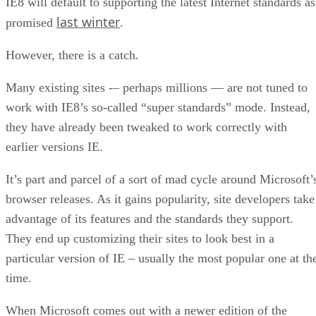
the company’s browser will be all but finished. As long as n
“showstopper” bugs are found at the last minute, IE8 will b
released to the public.
IE8 will default to supporting the latest Internet standards as
last winter
promised
.
However, there is a catch.
Many existing sites -– perhaps millions — are not tuned to
work with IE8’s so-called “super standards” mode. Instead,
they have already been tweaked to work correctly with
earlier versions IE.
It’s part and parcel of a sort of mad cycle around Microsoft’
browser releases. As it gains popularity, site developers take
advantage of its features and the standards they support.