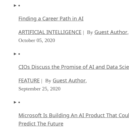
Top 10 Chatbot Platforms
FEATURE
Cynthia Harvey
| By
,
October 07, 2020
Finding a Career Path in AI
ARTIFICIAL INTELLIGENCE
Guest Author
| By
,
October 05, 2020
CIOs Discuss the Promise of AI and Data Sci
FEATURE
Guest Author
| By
,
September 25, 2020