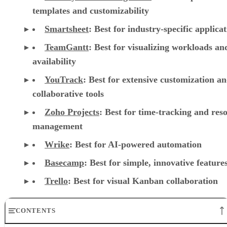
reporting
Jira
:
Best for software teams and customizabl
dashboards
monday work management
:
Best for pre-mad
templates and customizability
Smartsheet
:
Best for industry-specific applica
TeamGantt
:
Best for visualizing workloads a
availability
YouTrack
:
Best for extensive customization a
collaborative tools
Zoho Projects
: Best for time-tracking and res
management
Wrike
: Best for AI-powered automation
Basecamp
: Best for simple, innovative feature