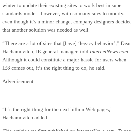
That is, increased enforcement of Web standards in super
standards mode means that many pre-existing sites will not
display correctly, and in some instances may not work at all
Microsoft has been lobbying Web developers since last
winter to update their existing sites to work best in super
standards mode – however, with so many sites to modify,
even though it’s a minor change, company designers decide
that another solution was needed as well.
“There are a lot of sites that [have] ‘legacy behavior’,” Dea
Hachamovitch, IE general manager, told
InternetNews.com
.
Although it could constitute a major hassle for users when
IE8 comes out, it’s the right thing to do, he said.
Advertisement