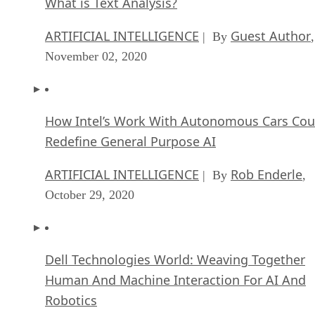
FEATURE
Samuel Greengard
| By
,
November 05, 2020
What is Text Analysis?
ARTIFICIAL INTELLIGENCE
Guest Author
| By
,
November 02, 2020
How Intel’s Work With Autonomous Cars Cou
Redefine General Purpose AI
ARTIFICIAL INTELLIGENCE
Rob Enderle
| By
,
October 29, 2020