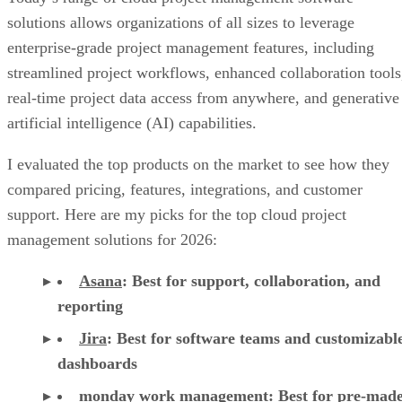
Jul 30, 2026
·
17 minute read
Datamation content and product recommendations are editorially
independent. We may make money when you click on links to our
partners.
Learn More
Today’s range of cloud project management software
solutions allows organizations of all sizes to leverage
enterprise-grade project management features, including
streamlined project workflows, enhanced collaboration tools
real-time project data access from anywhere, and generative
artificial intelligence (AI) capabilities.
I evaluated the top products on the market to see how they
compared pricing, features, integrations, and customer
support. Here are my picks for the top cloud project
management solutions for 2026:
Asana
:
Best for support, collaboration, and