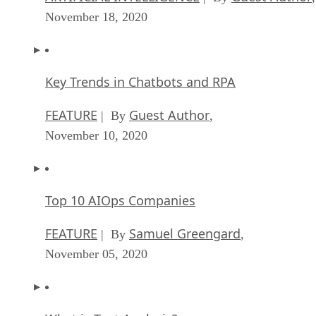
Keeping Machine Learning Algorithms Hones
the ‘Ethics-First’ Era
ARTIFICIAL INTELLIGENCE
Guest Author
| By
,
November 18, 2020
Key Trends in Chatbots and RPA
FEATURE
Guest Author
| By
,
November 10, 2020
Top 10 AIOps Companies