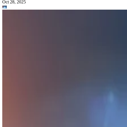
What Is Data Modeling?
Data modeling is the process of creating a data structure that describes
the data in a database. Learn more about data modeling and its
benefits.
Amadie Hart
Oct 28, 2025