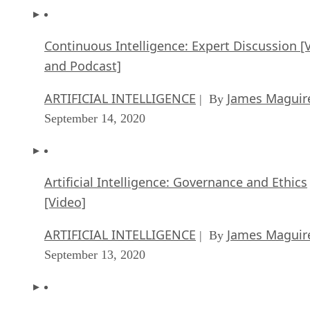
Landscape
ARTIFICIAL INTELLIGENCE
Rob Enderle
| By
,
September 18, 2020
Continuous Intelligence: Expert Discussion [
and Podcast]
ARTIFICIAL INTELLIGENCE
James Maguir
| By
September 14, 2020
Artificial Intelligence: Governance and Ethics
[Video]