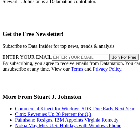
SJJ
Stuart J. Johnston
Stewart J. Johnston is a Datamation contributor.
Get the Free Newsletter!
Subscribe to Data Insider for top news, trends & analysis
ENTER YOUR EMAIL
Join For Free
By subscribing, you agree to receive emails from Datamation. You ca
unsubscribe at any time. View our
Terms
and
Privacy Policy
.
More From Stuart J. Johnston