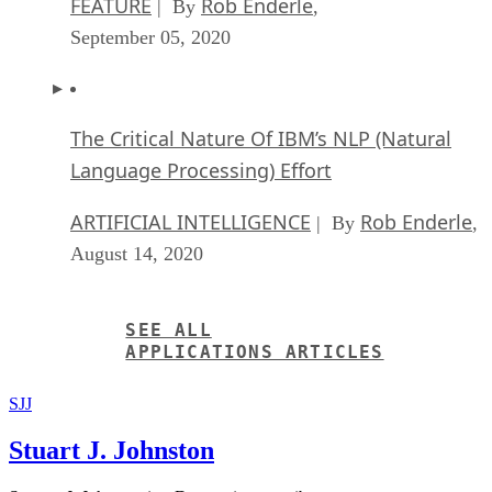
Anticipating The Coming Wave Of AI Enhanc
PCs
FEATURE
Rob Enderle
| By
,
September 05, 2020
The Critical Nature Of IBM’s NLP (Natural
Language Processing) Effort
ARTIFICIAL INTELLIGENCE
Rob Enderle
| By
,
August 14, 2020
SEE ALL
APPLICATIONS ARTICLES