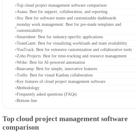
Trello
: Best for visual Kanban collaboration
CONTENTS
Top cloud project management software comparison
Asana: Best for support, collaboration, and reporting
Jira: Best for software teams and customizable dashboards
monday work management: Best for pre-made templates and
customizability
Smartsheet: Best for industry-specific applications
TeamGantt: Best for visualizing workloads and team availability
YouTrack: Best for extensive customization and collaborative tools
Zoho Projects: Best for time-tracking and resource management
Wrike: Best for AI-powered automation
Basecamp: Best for simple, innovative features
Trello: Best for visual Kanban collaboration
Key features of cloud project management software
Methodology
Frequently asked questions (FAQs)