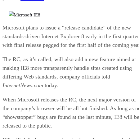
SJJ
Stuart J. Johnston
Dec 17, 2008
·
3 minute read
Datamation content and product recommendations are editorially
independent. We may make money when you click on links to our
partners.
Learn More
Microsoft plans to issue a “release candidate” of the new
standards-driven Internet Explorer 8 early in the first quarter
with final release pegged for the first half of the coming yea
The RC, as it’s called, will also add a new feature aimed at
making IE8 more transparently handle sites created using
differing Web standards, company officials told
InternetNews.com
today.
When Microsoft releases the RC, the next major version of