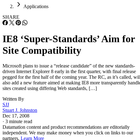
Careers
Careers
Home
Applications
SHARE
IE8 ‘Super-Standards’ Aim for
Site Compatibility
Microsoft plans to issue a “release candidate” of the new standards-
driven Internet Explorer 8 early in the first quarter, with final release
pegged for the first half of the coming year. The RC, as it’s called, wil
also add a new feature aimed at making IE8 more transparently handl
sites created using differing Web standards, […]
Written By