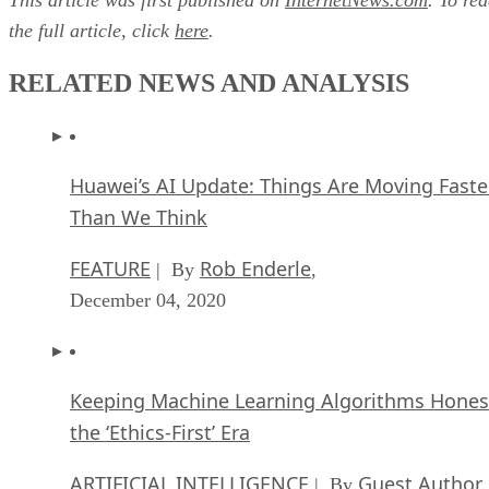
“It’s the right thing for the next billion Web pages,”
Hachamovitch added.
This article was first published on
InternetNews.com
. To re
the full article, click
here
.
RELATED NEWS AND ANALYSIS
Huawei’s AI Update: Things Are Moving Faste
Than We Think
FEATURE
Rob Enderle
| By
,
December 04, 2020