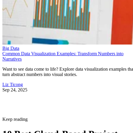
Big Data
Common Data Visualization Examples: Transform Numbers into
Narratives
Want to see data come to life? Explore data visualization examples tha
turn abstract numbers into visual stories.
Liz Ticong
Sep 24, 2025