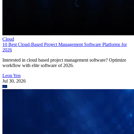
Cloud
10 Best Cloud-Based Project Management Software Platforms for
2026
Interested in cloud based project management software? Optimize
workflow with elite software of 2026.
Leon Yen
Jul 30, 2026