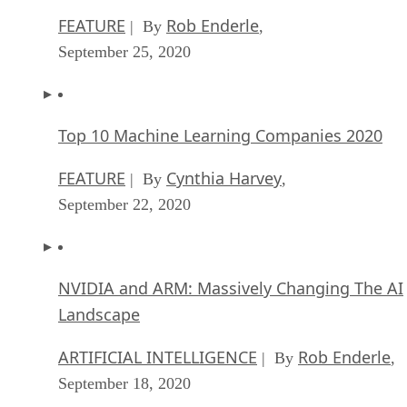
Microsoft Is Building An AI Product That Cou
Predict The Future
FEATURE
Rob Enderle
| By
,
September 25, 2020
Top 10 Machine Learning Companies 2020
FEATURE
Cynthia Harvey
| By
,
September 22, 2020
NVIDIA and ARM: Massively Changing The AI