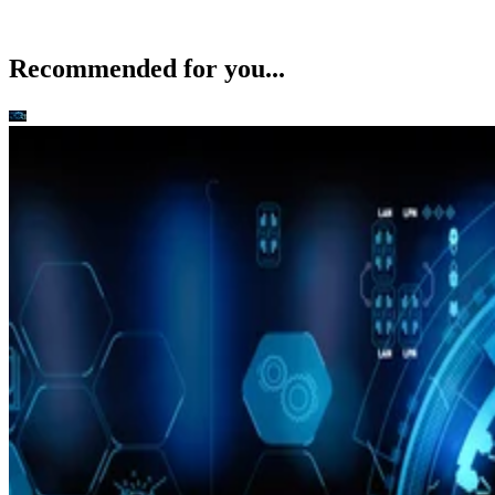
Commercial Kinect for Windows SDK Due Early Next Year
Citrix Revenues Up 20 Percent for Q3
Palmisano Resigns, IBM Appoints Virginia Rometty
Nokia May Miss U.S. Holidays with Windows Phone
Recommended for you...