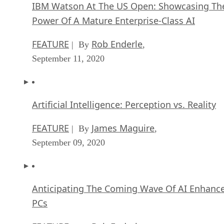
ARTIFICIAL INTELLIGENCE
James Maguir
| By
September 13, 2020
IBM Watson At The US Open: Showcasing Th
Power Of A Mature Enterprise-Class AI
FEATURE
Rob Enderle
| By
,
September 11, 2020
Artificial Intelligence: Perception vs. Reality
FEATURE
James Maguire
| By
,
September 09, 2020