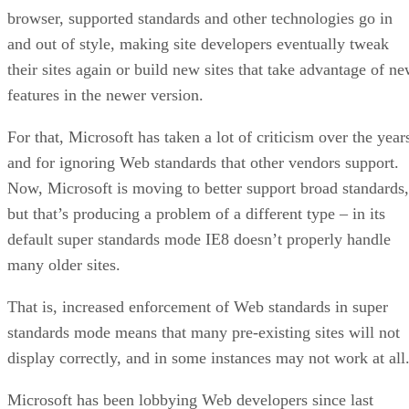
They end up customizing their sites to look best in a
particular version of IE – usually the most popular one at th
time.
When Microsoft comes out with a newer edition of the
browser, supported standards and other technologies go in
and out of style, making site developers eventually tweak
their sites again or build new sites that take advantage of n
features in the newer version.
For that, Microsoft has taken a lot of criticism over the year
and for ignoring Web standards that other vendors support.
Now, Microsoft is moving to better support broad standards,
but that’s producing a problem of a different type – in its
default super standards mode IE8 doesn’t properly handle
many older sites.