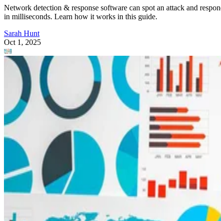
Security
How Network Detection & Response (NDR) Works
Network detection & response software can spot an attack and respo
in milliseconds. Learn how it works in this guide.
Sarah Hunt
Oct 1, 2025