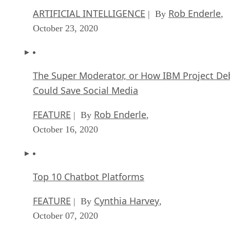
Dell Technologies World: Weaving Together
Human And Machine Interaction For AI And
Robotics
ARTIFICIAL INTELLIGENCE
Rob Enderle
| By
,
October 23, 2020
The Super Moderator, or How IBM Project De
Could Save Social Media
FEATURE
Rob Enderle
| By
,
October 16, 2020