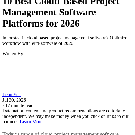
Keep reading
10 Best Cloud-Based Project
Management Software
Platforms for 2026
Interested in cloud based project management software? Optimize
workflow with elite software of 2026.
Written By
Leon Yen