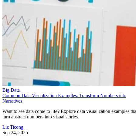
Big Data
Common Data Visualization Examples: Transform Numbers into
Narratives
Want to see data come to life? Explore data visualization examples tha
turn abstract numbers into visual stories.
Liz Ticong
Sep 24, 2025