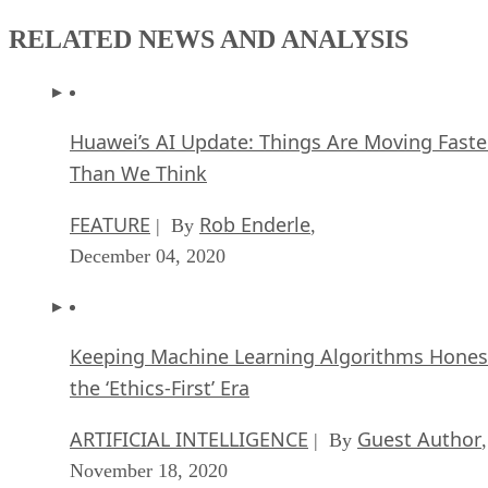
RELATED NEWS AND ANALYSIS
Huawei’s AI Update: Things Are Moving Faste
Than We Think
FEATURE
Rob Enderle
| By
,
December 04, 2020
Keeping Machine Learning Algorithms Hones
the ‘Ethics-First’ Era
ARTIFICIAL INTELLIGENCE
Guest Author
| By
,
November 18, 2020