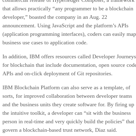
that allows practically “any programmer to be a blockchain
developer,” boasted the company in an Aug. 22
announcement. Using JavaScript and the platform’s APIs
(application programming interfaces), coders can easily map
business use cases to application code.
In addition, IBM offers resources called Developer Journeys
for blockchain that include documentation, open source cod
APIs and on-click deployment of Git repositories.
IBM Blockchain Platform can also serve as a template, of
sorts, for improved collaboration between developer teams
and the business units they create software for. By firing up
the intuitive toolkit, a developer can “sit with the business
person in real-time and very quickly build the policies” that
govern a blockchain-based trust network, Diaz said.