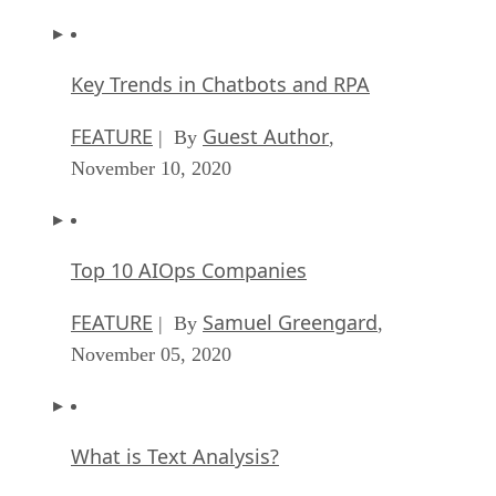
Key Trends in Chatbots and RPA
FEATURE
Guest Author
| By
,
November 10, 2020
Top 10 AIOps Companies
FEATURE
Samuel Greengard
| By
,
November 05, 2020
What is Text Analysis?