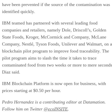
have been prevented if the source of the contamination was
identified quickly.
IBM teamed has partnered with several leading food
companies and retailers, namely Dole, Driscoll’s, Golden
State Foods, Kroger, McCormick and Company, McLane
Company, Nestlé, Tyson Foods, Unilever and Walmart, on a
blockchain pilot program to improve food traceability. The
pilot program aims to slash the time it takes to trace
contaminated food from two weeks or more to mere seconds
Diaz said.
IBM Blockchain Platform is now open for business, with
prices starting at $0.50 per hour.
Pedro Hernandez is a contributing editor at Datamation.
Follow him on Twitter
@ecoINSITE
.