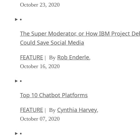
October 23, 2020
The Super Moderator, or How IBM Project De
Could Save Social Media
FEATURE
Rob Enderle
| By
,
October 16, 2020
Top 10 Chatbot Platforms
FEATURE
Cynthia Harvey
| By
,
October 07, 2020