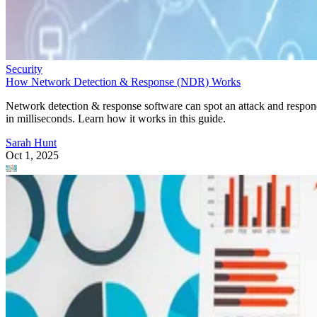
Security
How Network Detection & Response (NDR) Works
Network detection & response software can spot an attack and respo
in milliseconds. Learn how it works in this guide.
Sarah Hunt
Oct 1, 2025