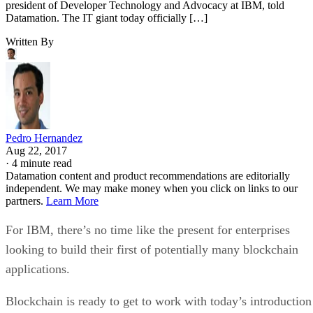
Datamation. The IT giant today officially […]
Written By
Pedro Hernandez
Aug 22, 2017
·
4 minute read
Datamation content and product recommendations are editorially
independent. We may make money when you click on links to our
partners.
Learn More
For IBM, there’s no time like the present for enterprises
looking to build their first of potentially many blockchain
applications.
Blockchain is ready to get to work with today’s introduction