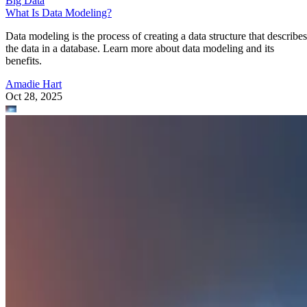
What Is Data Modeling?
Data modeling is the process of creating a data structure that describes
the data in a database. Learn more about data modeling and its
benefits.
Amadie Hart
Oct 28, 2025