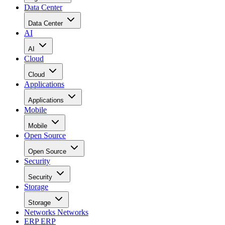
Data Center
Data Center
AI
AI
Cloud
Cloud
Applications
Applications
Mobile
Mobile
Open Source
Open Source
Security
Security
Storage
Storage
Networks
Networks
ERP
ERP