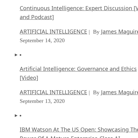
Continuous Intelligence: Expert Discussion [
and Podcast]
ARTIFICIAL INTELLIGENCE
James Maguir
| By
September 14, 2020
Artificial Intelligence: Governance and Ethics
[Video]
ARTIFICIAL INTELLIGENCE
James Maguir
| By
September 13, 2020
IBM Watson At The US Open: Showcasing Th
Power Of A Mature Enterprise-Class AI