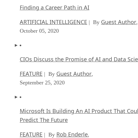
Finding a Career Path in AI
ARTIFICIAL INTELLIGENCE
Guest Author
| By
,
October 05, 2020
CIOs Discuss the Promise of AI and Data Sci
FEATURE
Guest Author
| By
,
September 25, 2020
Microsoft Is Building An AI Product That Cou
Predict The Future
FEATURE
Rob Enderle
| By
,