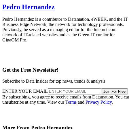
Pedro Hernandez
Pedro Hernandez is a contributor to Datamation, eWEEK, and the IT
Business Edge Network, the network for technology professionals.
Previously, he served as a managing editor for the Internet.com
network of IT-related websites and as the Green IT curator for
GigaOM Pro.
Get the Free Newsletter!
Subscribe to Data Insider for top news, trends & analysis
ENTER YOUR EMAIL
Join For Free
By subscribing, you agree to receive emails from Datamation. You ca
unsubscribe at any time. View our
Terms
and
Privacy Policy
.
More From Pedro Hernandez