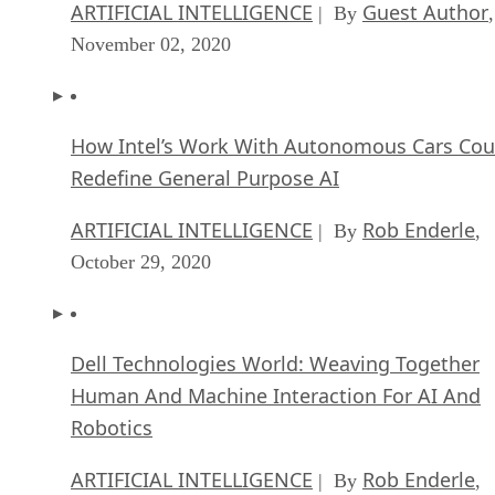
ARTIFICIAL INTELLIGENCE
Guest Author
| By
,
November 02, 2020
How Intel’s Work With Autonomous Cars Cou
Redefine General Purpose AI
ARTIFICIAL INTELLIGENCE
Rob Enderle
| By
,
October 29, 2020
Dell Technologies World: Weaving Together
Human And Machine Interaction For AI And
Robotics
ARTIFICIAL INTELLIGENCE
Rob Enderle
| By
,