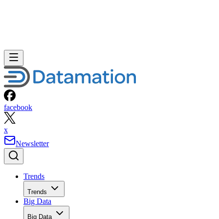
facebook
x
Newsletter
Trends
Trends
Big Data
Big Data