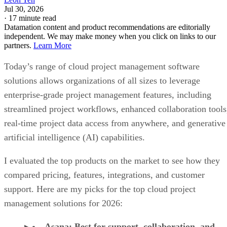
Jul 30, 2026
·
17 minute read
Datamation content and product recommendations are editorially
independent. We may make money when you click on links to our
partners.
Learn More
Today’s range of cloud project management software
solutions allows organizations of all sizes to leverage
enterprise-grade project management features, including
streamlined project workflows, enhanced collaboration tools
real-time project data access from anywhere, and generative
artificial intelligence (AI) capabilities.
I evaluated the top products on the market to see how they
compared pricing, features, integrations, and customer
support. Here are my picks for the top cloud project
management solutions for 2026:
Asana
:
Best for support, collaboration, and