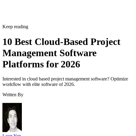
Keep reading
10 Best Cloud-Based Project
Management Software
Platforms for 2026
Interested in cloud based project management software? Optimize
workflow with elite software of 2026.
Written By
Leon Yen