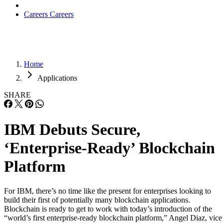
Careers
Careers
Home
Applications
SHARE
IBM Debuts Secure,
‘Enterprise-Ready’ Blockchain
Platform
For IBM, there’s no time like the present for enterprises looking to
build their first of potentially many blockchain applications.
Blockchain is ready to get to work with today’s introduction of the
“world’s first enterprise-ready blockchain platform,” Angel Diaz, vice
president of Developer Technology and Advocacy at IBM, told