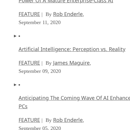
FEATURE
Rob Enderle
| By
,
September 11, 2020
Artificial Intelligence: Perception vs. Reality
FEATURE
James Maguire
| By
,
September 09, 2020
Anticipating The Coming Wave Of AI Enhanc
PCs
FEATURE
Rob Enderle
| By
,
September 05, 2020