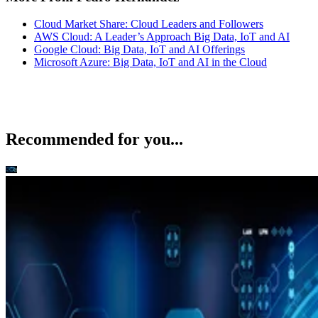
Cloud Market Share: Cloud Leaders and Followers
AWS Cloud: A Leader’s Approach Big Data, IoT and AI
Google Cloud: Big Data, IoT and AI Offerings
Microsoft Azure: Big Data, IoT and AI in the Cloud
Recommended for you...