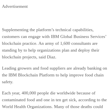
Advertisement
Supplementing the platform’s technical capabilities,
customers can engage with IBM Global Business Services’
blockchain practice. An army of 1,600 consultants are
standing by to help organizations plan and deploy their
blockchain projects, said Diaz.
Leading growers and food suppliers are already banking on
the IBM Blockchain Platform to help improve food chain
safety.
Each year, 400,000 people die worldwide because of
contaminated food and one in ten get sick, according to the
World Health Organizations. Many of those deaths could