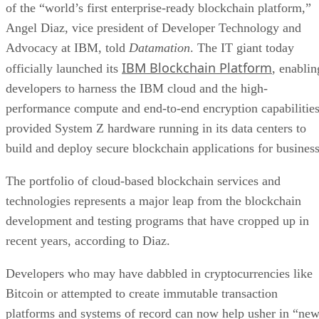
of the “world’s first enterprise-ready blockchain platform,”
Angel Diaz, vice president of Developer Technology and
Advocacy at IBM, told
Datamation
. The IT giant today
IBM Blockchain Platform
officially launched its
, enablin
developers to harness the IBM cloud and the high-
performance compute and end-to-end encryption capabilitie
provided System Z hardware running in its data centers to
build and deploy secure blockchain applications for business
The portfolio of cloud-based blockchain services and
technologies represents a major leap from the blockchain
development and testing programs that have cropped up in
recent years, according to Diaz.
Developers who may have dabbled in cryptocurrencies like
Bitcoin or attempted to create immutable transaction
platforms and systems of record can now help usher in “ne