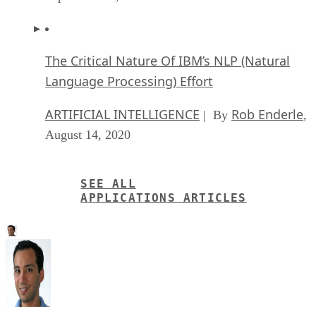
The Critical Nature Of IBM’s NLP (Natural
Language Processing) Effort
ARTIFICIAL INTELLIGENCE
Rob Enderle
| By
,
August 14, 2020
SEE ALL
APPLICATIONS ARTICLES