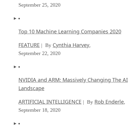
September 25, 2020
Top 10 Machine Learning Companies 2020
FEATURE
Cynthia Harvey
| By
,
September 22, 2020
NVIDIA and ARM: Massively Changing The AI
Landscape
ARTIFICIAL INTELLIGENCE
Rob Enderle
| By
,
September 18, 2020