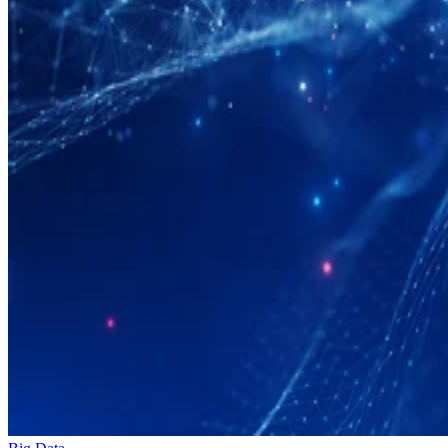
Big Data