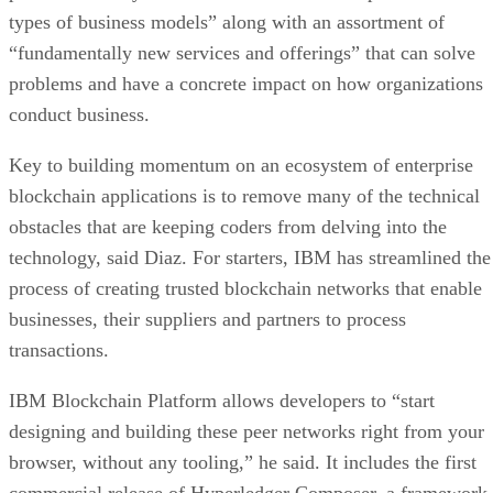
types of business models” along with an assortment of
“fundamentally new services and offerings” that can solve
problems and have a concrete impact on how organizations
conduct business.
Key to building momentum on an ecosystem of enterprise
blockchain applications is to remove many of the technical
obstacles that are keeping coders from delving into the
technology, said Diaz. For starters, IBM has streamlined the
process of creating trusted blockchain networks that enable
businesses, their suppliers and partners to process
transactions.
IBM Blockchain Platform allows developers to “start
designing and building these peer networks right from your
browser, without any tooling,” he said. It includes the first
commercial release of Hyperledger Composer, a framework