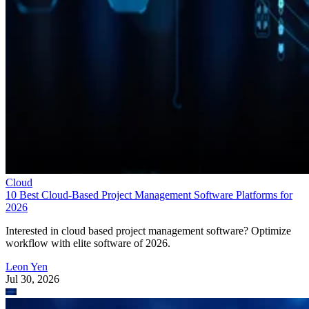
Cloud
10 Best Cloud-Based Project Management Software Platforms for
2026
Interested in cloud based project management software? Optimize
workflow with elite software of 2026.
Leon Yen
Jul 30, 2026