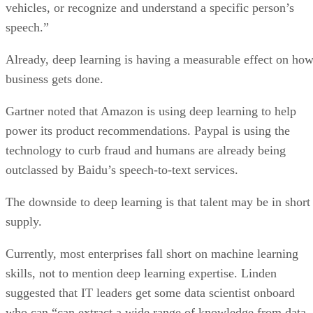
Already, deep learning is having a measurable effect on ho
business gets done.
Gartner noted that Amazon is using deep learning to help
power its product recommendations. Paypal is using the
technology to curb fraud and humans are already being
outclassed by Baidu’s speech-to-text services.
The downside to deep learning is that talent may be in short
supply.
Currently, most enterprises fall short on machine learning
skills, not to mention deep learning expertise. Linden
suggested that IT leaders get some data scientist onboard
who can “can extract a wide range of knowledge from data,
can see an overview of the end-to-end process, and can solv
data science problems.”