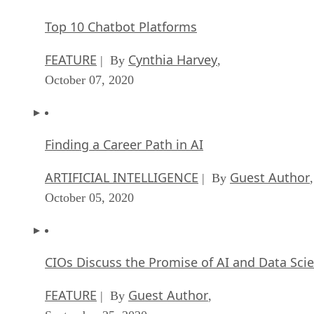
FEATURE
Cynthia Harvey
| By
,
October 07, 2020
Finding a Career Path in AI
ARTIFICIAL INTELLIGENCE
Guest Author
| By
,
October 05, 2020
CIOs Discuss the Promise of AI and Data Sci
FEATURE
Guest Author
| By
,
September 25, 2020