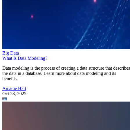
Big Data
What Is Data Modeling?
Data modeling is the process of creating a data structure that describes
the data in a database. Learn more about data modeling and its
benefits.
Amadie Hart
Oct 28, 2025