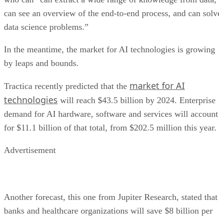
In the meantime, the market for AI technologies is growing
by leaps and bounds.
market for AI
Tractica recently predicted that the
technologies
will reach $43.5 billion by 2024. Enterprise
demand for AI hardware, software and services will account
for $11.1 billion of that total, from $202.5 million this year.
Advertisement
Another forecast, this one from Jupiter Research, stated that
banks and healthcare organizations will save $8 billion per
with the help of AI chatbots
year by 2022
. Banks will
save 70 cents per each chatbot interaction, on average, and