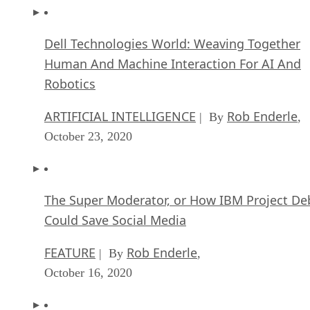
Dell Technologies World: Weaving Together
Human And Machine Interaction For AI And
Robotics
ARTIFICIAL INTELLIGENCE
Rob Enderle
| By
,
October 23, 2020
The Super Moderator, or How IBM Project De
Could Save Social Media
FEATURE
Rob Enderle
| By
,
October 16, 2020
Top 10 Chatbot Platforms