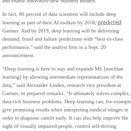
predicted
learning as part of their AI toolkits by 2018,
Gartner. And by 2019, deep learning will be delivering
demand, fraud and failure predictions with “best-in-class
performance,” said the analyst firm in a Sept. 20
announcement.
“Deep learning is here to stay and expands ML [machine
learning] by allowing intermediate representations of the
data,” said Alexander Linden, research vice president at
Gartner, in prepared remarks. “It ultimately solves complex,
data-rich business problems. Deep learning can, for example
give promising results when interpreting medical images in
order to diagnose cancer early. It can also help improve the
sight of visually impaired people, control self-driving
vehicles, or recognize and understand a specific person’s
speech.”