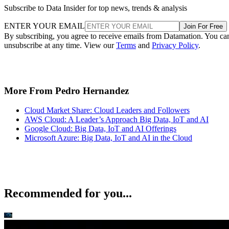
By subscribing, you agree to receive emails from Datamation. You ca
unsubscribe at any time. View our
Terms
and
Privacy Policy
.
More From Pedro Hernandez
Cloud Market Share: Cloud Leaders and Followers
AWS Cloud: A Leader’s Approach Big Data, IoT and AI
Google Cloud: Big Data, IoT and AI Offerings
Microsoft Azure: Big Data, IoT and AI in the Cloud
Recommended for you...