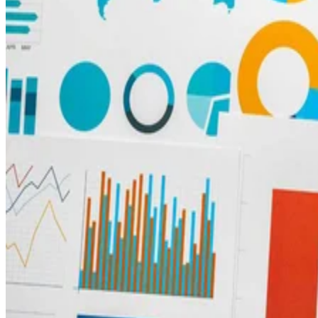
Big Data
Common Data Visualization Examples: Transform Numbers into