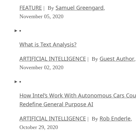
What is Text Analysis?
ARTIFICIAL INTELLIGENCE
Guest Author
| By
,
November 02, 2020
How Intel’s Work With Autonomous Cars Cou
Redefine General Purpose AI
ARTIFICIAL INTELLIGENCE
Rob Enderle
| By
,
October 29, 2020