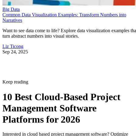
Narratives
Want to see data come to life? Explore data visualization examples tha
turn abstract numbers into visual stories.
Liz Ticong
Sep 24, 2025
Keep reading
10 Best Cloud-Based Project
Management Software
Platforms for 2026
Interested in cloud based project management software? Optimize
workflow with elite software of 2026.
Written By