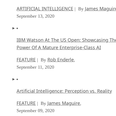
September 13, 2020
IBM Watson At The US Open: Showcasing Th
Power Of A Mature Enterprise-Class AI
FEATURE
Rob Enderle
| By
,
September 11, 2020
Artificial Intelligence: Perception vs. Reality
FEATURE
James Maguire
| By
,
September 09, 2020