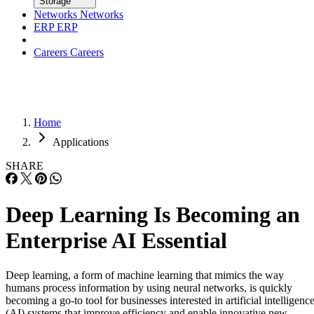
Careers
Careers
Home
Applications
SHARE
Deep Learning Is Becoming an
Enterprise AI Essential
Deep learning, a form of machine learning that mimics the way
humans process information by using neural networks, is quickly
becoming a go-to tool for businesses interested in artificial intelligenc
(AI) systems that improve efficiency and enable innovative new
business models. In fact, 80 percent of data scientists will include dee
learning as part of […]