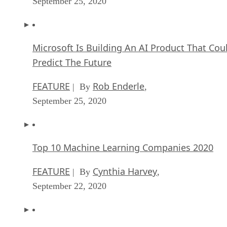
Microsoft Is Building An AI Product That Cou
Predict The Future
FEATURE
Rob Enderle
| By
,
September 25, 2020
Top 10 Machine Learning Companies 2020
FEATURE
Cynthia Harvey
| By
,
September 22, 2020
NVIDIA and ARM: Massively Changing The AI
Landscape