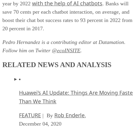
boost their chat bot success rates to 93 percent in 2022 from
20 percent in 2017.
Pedro Hernandez is a contributing editor at Datamation.
Follow him on Twitter
@ecoINSITE
.
RELATED NEWS AND ANALYSIS
Huawei’s AI Update: Things Are Moving Faste
Than We Think
FEATURE
Rob Enderle
| By
,
December 04, 2020