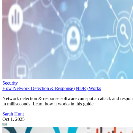
Security
How Network Detection & Response (NDR) Works
Network detection & response software can spot an attack and respo
in milliseconds. Learn how it works in this guide.
Sarah Hunt
Oct 1, 2025