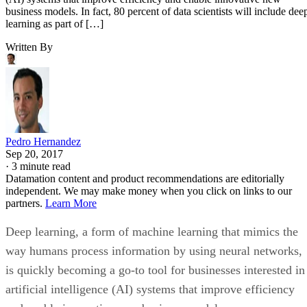
Written By
Pedro Hernandez
Sep 20, 2017
·
3 minute read
Datamation content and product recommendations are editorially
independent. We may make money when you click on links to our
partners.
Learn More
Deep learning, a form of machine learning that mimics the
way humans process information by using neural networks,
is quickly becoming a go-to tool for businesses interested in
artificial intelligence (AI) systems that improve efficiency
and enable innovative new business models.
In fact, 80 percent of data scientists will include deep