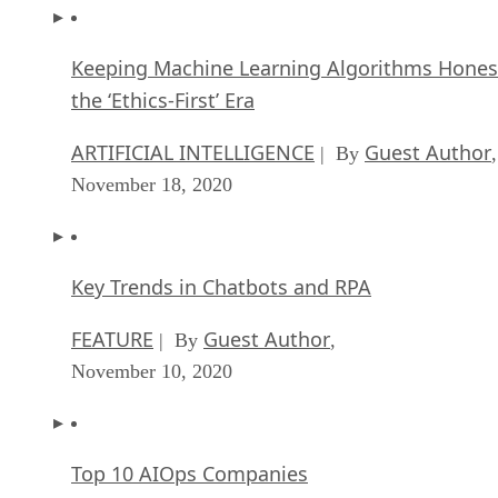
Keeping Machine Learning Algorithms Hones
the ‘Ethics-First’ Era
ARTIFICIAL INTELLIGENCE
Guest Author
| By
,
November 18, 2020
Key Trends in Chatbots and RPA
FEATURE
Guest Author
| By
,
November 10, 2020
Top 10 AIOps Companies
FEATURE
Samuel Greengard
| By
,
November 05, 2020