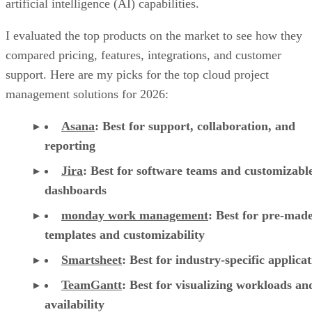
compared pricing, features, integrations, and customer
support. Here are my picks for the top cloud project
management solutions for 2026:
Asana
:
Best for support, collaboration, and
reporting
Jira
:
Best for software teams and customizabl
dashboards
monday work management
:
Best for pre-mad
templates and customizability
Smartsheet
:
Best for industry-specific applica
TeamGantt
:
Best for visualizing workloads a
availability
YouTrack
:
Best for extensive customization a
collaborative tools