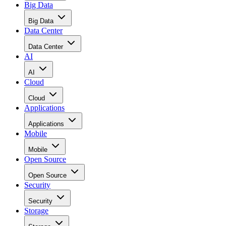
Data Center
Data Center
AI
AI
Cloud
Cloud
Applications
Applications
Mobile
Mobile
Open Source
Open Source
Security
Security
Storage
Storage
Networks
Networks
ERP
ERP