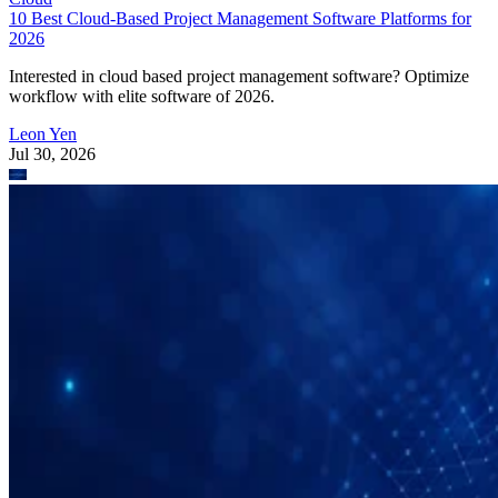
Interested in cloud based project management software? Optimize
workflow with elite software of 2026.
Leon Yen
Jul 30, 2026