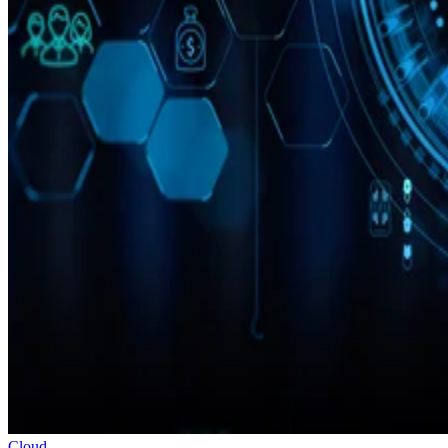
Cloud
10 Best Cloud-Based Project Management Software Platforms for
2026