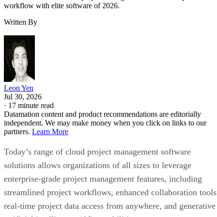
Leon Yen
Jul 30, 2026
·
17 minute read
Datamation content and product recommendations are editorially
independent. We may make money when you click on links to our
partners.
Learn More
Today’s range of cloud project management software
solutions allows organizations of all sizes to leverage
enterprise-grade project management features, including
streamlined project workflows, enhanced collaboration tools
real-time project data access from anywhere, and generative
artificial intelligence (AI) capabilities.
I evaluated the top products on the market to see how they