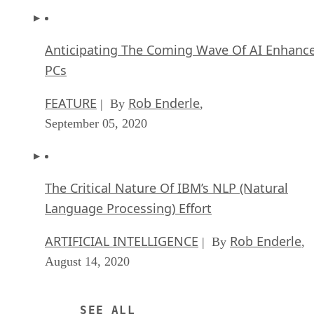
Anticipating The Coming Wave Of AI Enhanc
PCs
FEATURE
Rob Enderle
| By
,
September 05, 2020
The Critical Nature Of IBM’s NLP (Natural
Language Processing) Effort
ARTIFICIAL INTELLIGENCE
Rob Enderle
| By
,
August 14, 2020
SEE ALL
APPLICATIONS ARTICLES