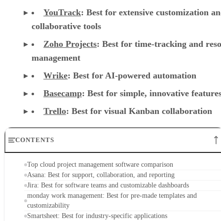
Zoho Projects
: Best for time-tracking and res
management
Wrike
: Best for AI-powered automation
Basecamp
: Best for simple, innovative feature
Trello
: Best for visual Kanban collaboration
CONTENTS
Top cloud project management software comparison
Asana: Best for support, collaboration, and reporting
Jira: Best for software teams and customizable dashboards
monday work management: Best for pre-made templates and
customizability
Smartsheet: Best for industry-specific applications
TeamGantt: Best for visualizing workloads and team availability
YouTrack: Best for extensive customization and collaborative tools
Zoho Projects: Best for time-tracking and resource management