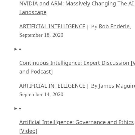
ARTIFICIAL INTELLIGENCE
Rob Enderle
| By
,
September 18, 2020
Continuous Intelligence: Expert Discussion [
and Podcast]
ARTIFICIAL INTELLIGENCE
James Maguir
| By
September 14, 2020
Artificial Intelligence: Governance and Ethics
[Video]
ARTIFICIAL INTELLIGENCE
James Maguir
| By