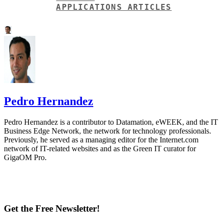
Pedro Hernandez
Pedro Hernandez is a contributor to Datamation, eWEEK, and the IT
Business Edge Network, the network for technology professionals.
Previously, he served as a managing editor for the Internet.com
network of IT-related websites and as the Green IT curator for
GigaOM Pro.
Get the Free Newsletter!
Subscribe to Data Insider for top news, trends & analysis
ENTER YOUR EMAIL
Join For Free