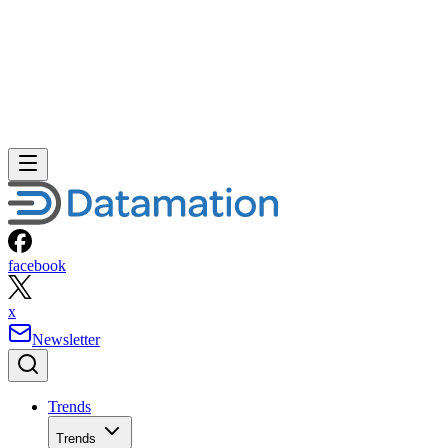
facebook
x
Newsletter
Trends
Trends
Big Data
Big Data