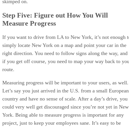
skimped on.
Step Five: Figure out How You Will
Measure Progress
If you want to drive from LA to New York, it’s not enough t
simply locate New York on a map and point your car in the
right direction. You need to follow signs along the way, and
if you get off course, you need to map your way back to yo
route.
Measuring progress will be important to your users, as well.
Let’s say you just arrived in the U.S. from a small European
country and have no sense of scale. After a day’s drive, you
could very well get discouraged since you’re not yet in New
York. Being able to measure progress is important for any
project, just to keep your employees sane. It’s easy to be