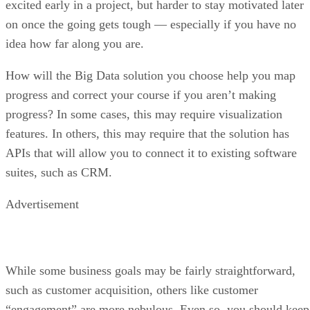
excited early in a project, but harder to stay motivated later
on once the going gets tough — especially if you have no
idea how far along you are.
How will the Big Data solution you choose help you map
progress and correct your course if you aren’t making
progress? In some cases, this may require visualization
features. In others, this may require that the solution has
APIs that will allow you to connect it to existing software
suites, such as CRM.
Advertisement
While some business goals may be fairly straightforward,
such as customer acquisition, others like customer
“engagement” are more nebulous. Even so, you should keep