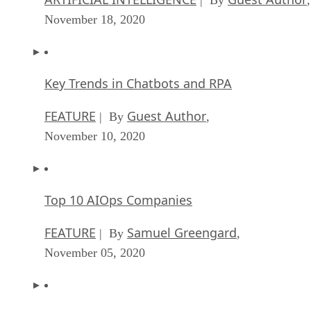
| By
,
November 18, 2020
Key Trends in Chatbots and RPA
FEATURE
Guest Author
| By
,
November 10, 2020
Top 10 AIOps Companies
FEATURE
Samuel Greengard
| By
,
November 05, 2020