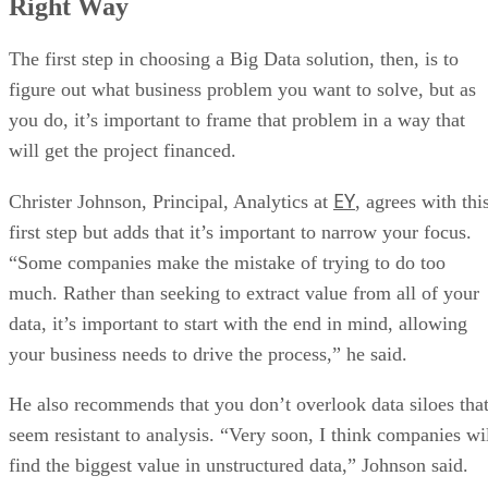
Right Way
The first step in choosing a Big Data solution, then, is to
figure out what business problem you want to solve, but as
you do, it’s important to frame that problem in a way that
will get the project financed.
EY
Christer Johnson, Principal, Analytics at
, agrees with thi
first step but adds that it’s important to narrow your focus.
“Some companies make the mistake of trying to do too
much. Rather than seeking to extract value from all of your
data, it’s important to start with the end in mind, allowing
your business needs to drive the process,” he said.
He also recommends that you don’t overlook data siloes tha
seem resistant to analysis. “Very soon, I think companies wi
find the biggest value in unstructured data,” Johnson said.