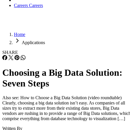
Careers
Careers
Home
Applications
SHARE
Choosing a Big Data Solution:
Seven Steps
Also see: How to Choose a Big Data Solution (video roundtable)
Clearly, choosing a big data solution isn’t easy. As companies of all
sizes try to extract more from their existing data stores, Big Data
vendors are rushing in to provide a range of Big Data solutions, whic
comprise everything from database technology to visualization […]
Written By