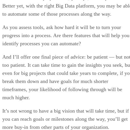
Better yet, with the right Big Data platform, you may be abl
to automate some of those processes along the way.
As you assess tools, ask how hard it will be to turn your
progress into a process. Are there features that will help you
identify processes you can automate?
And I’ll offer one final piece of advice: be patient — but no
too patient. It can take time to gain the insights you seek, bu
even for big projects that could take years to complete, if y
break them down and have goals for much shorter
timeframes, your likelihood of following through will be
much higher.
It’s not wrong to have a big vision that will take time, but if
you can reach goals or milestones along the way, you’ll get
more buy-in from other parts of your organization.