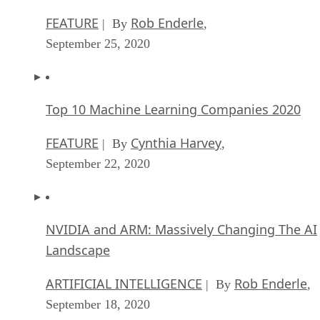
FEATURE
Rob Enderle
| By
,
September 25, 2020
Top 10 Machine Learning Companies 2020
FEATURE
Cynthia Harvey
| By
,
September 22, 2020
NVIDIA and ARM: Massively Changing The AI
Landscape
ARTIFICIAL INTELLIGENCE
Rob Enderle
| By
,
September 18, 2020