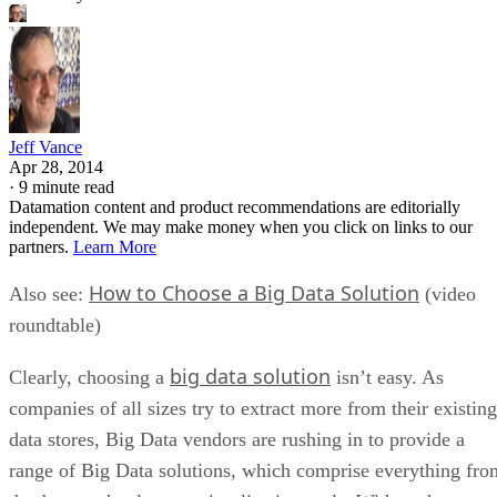
Jeff Vance
Apr 28, 2014
·
9 minute read
Datamation content and product recommendations are editorially
independent. We may make money when you click on links to our
partners.
Learn More
How to Choose a Big Data Solution
Also see:
(video
roundtable)
big data solution
Clearly, choosing a
isn’t easy. As
companies of all sizes try to extract more from their existing
data stores, Big Data vendors are rushing in to provide a
range of Big Data solutions, which comprise everything fro