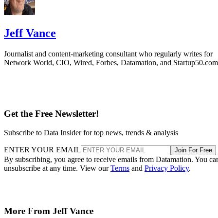
Jeff Vance
Journalist and content-marketing consultant who regularly writes for
Network World, CIO, Wired, Forbes, Datamation, and Startup50.com
Get the Free Newsletter!
Subscribe to Data Insider for top news, trends & analysis
ENTER YOUR EMAIL
Join For Free
By subscribing, you agree to receive emails from Datamation. You ca
unsubscribe at any time. View our
Terms
and
Privacy Policy
.
More From Jeff Vance