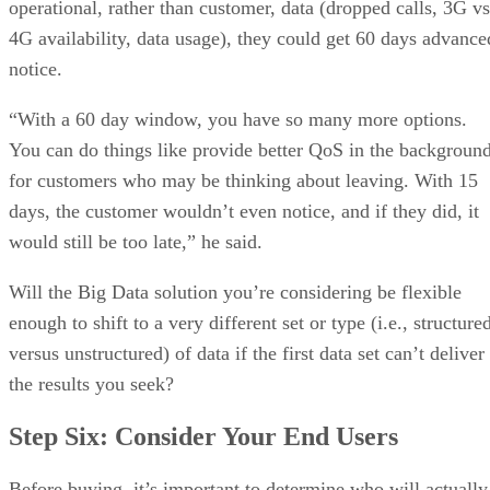
operational, rather than customer, data (dropped calls, 3G vs
4G availability, data usage), they could get 60 days advance
notice.
“With a 60 day window, you have so many more options.
You can do things like provide better QoS in the backgroun
for customers who may be thinking about leaving. With 15
days, the customer wouldn’t even notice, and if they did, it
would still be too late,” he said.
Will the Big Data solution you’re considering be flexible
enough to shift to a very different set or type (i.e., structure
versus unstructured) of data if the first data set can’t deliver
the results you seek?
Step Six: Consider Your End Users
Before buying, it’s important to determine who will actually