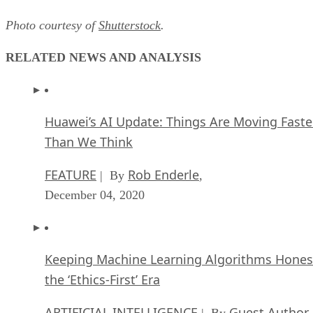
Photo courtesy of
Shutterstock
.
RELATED NEWS AND ANALYSIS
Huawei’s AI Update: Things Are Moving Faste
Than We Think
FEATURE
Rob Enderle
| By
,
December 04, 2020
Keeping Machine Learning Algorithms Hones
the ‘Ethics-First’ Era
ARTIFICIAL INTELLIGENCE
Guest Author