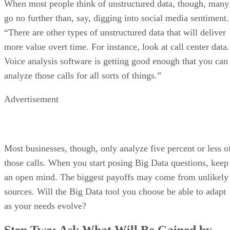
When most people think of unstructured data, though, many
go no further than, say, digging into social media sentiment.
“There are other types of unstructured data that will deliver
more value overt time. For instance, look at call center data.
Voice analysis software is getting good enough that you can
analyze those calls for all sorts of things.”
Advertisement
Most businesses, though, only analyze five percent or less o
those calls. When you start posing Big Data questions, keep
an open mind. The biggest payoffs may come from unlikely
sources. Will the Big Data tool you choose be able to adapt
as your needs evolve?