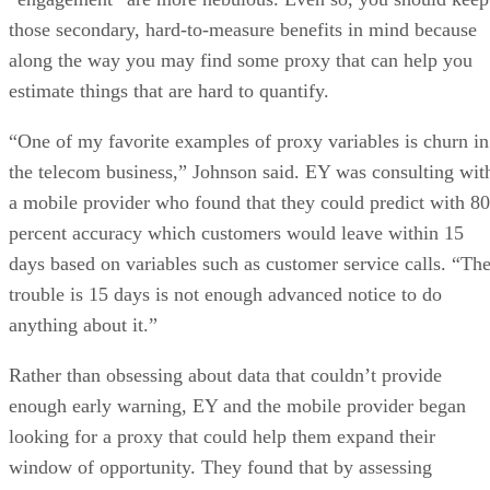
those secondary, hard-to-measure benefits in mind because
along the way you may find some proxy that can help you
estimate things that are hard to quantify.
“One of my favorite examples of proxy variables is churn in
the telecom business,” Johnson said. EY was consulting wit
a mobile provider who found that they could predict with 80
percent accuracy which customers would leave within 15
days based on variables such as customer service calls. “Th
trouble is 15 days is not enough advanced notice to do
anything about it.”
Rather than obsessing about data that couldn’t provide
enough early warning, EY and the mobile provider began
looking for a proxy that could help them expand their
window of opportunity. They found that by assessing