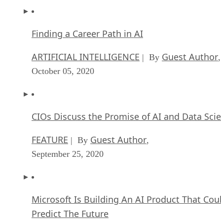
Finding a Career Path in AI
ARTIFICIAL INTELLIGENCE
Guest Author
| By
,
October 05, 2020
CIOs Discuss the Promise of AI and Data Sci
FEATURE
Guest Author
| By
,
September 25, 2020
Microsoft Is Building An AI Product That Cou
Predict The Future