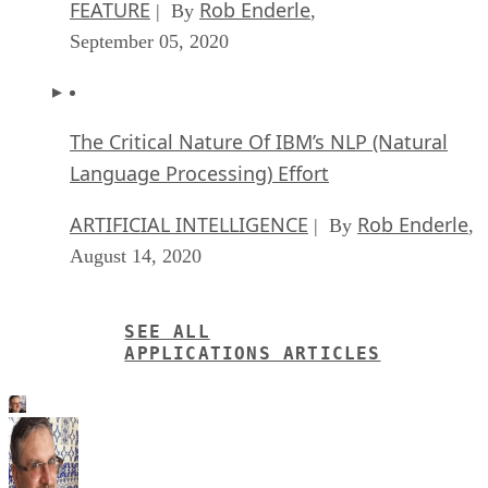
FEATURE
Rob Enderle
| By
,
September 05, 2020
The Critical Nature Of IBM’s NLP (Natural
Language Processing) Effort
ARTIFICIAL INTELLIGENCE
Rob Enderle
| By
,
August 14, 2020
SEE ALL
APPLICATIONS ARTICLES