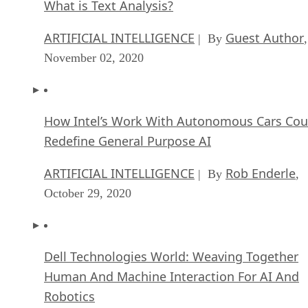
What is Text Analysis?
ARTIFICIAL INTELLIGENCE
Guest Author
| By
,
November 02, 2020
How Intel’s Work With Autonomous Cars Cou
Redefine General Purpose AI
ARTIFICIAL INTELLIGENCE
Rob Enderle
| By
,
October 29, 2020
Dell Technologies World: Weaving Together
Human And Machine Interaction For AI And
Robotics