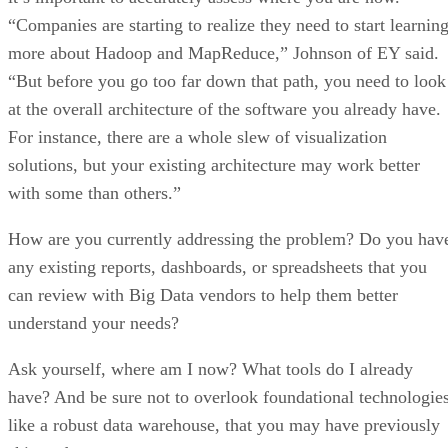
“Companies are starting to realize they need to start learnin
more about Hadoop and MapReduce,” Johnson of EY said.
“But before you go too far down that path, you need to look
at the overall architecture of the software you already have.
For instance, there are a whole slew of visualization
solutions, but your existing architecture may work better
with some than others.”
How are you currently addressing the problem? Do you hav
any existing reports, dashboards, or spreadsheets that you
can review with Big Data vendors to help them better
understand your needs?
Ask yourself, where am I now? What tools do I already
have? And be sure not to overlook foundational technologies
like a robust data warehouse, that you may have previously