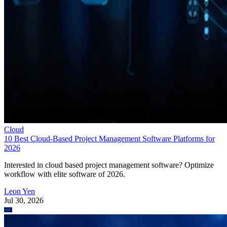
Cloud
10 Best Cloud-Based Project Management Software Platforms for
2026
Interested in cloud based project management software? Optimize
workflow with elite software of 2026.
Leon Yen
Jul 30, 2026