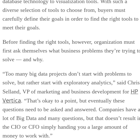
database technology to visualization tools. With such a
diverse selection of tools to choose from, buyers must
carefully define their goals in order to find the right tools to
meet their goals.
Before finding the right tools, however, organization must
first ask themselves what business problems they’re trying t
solve — and why.
“Too many big data projects don’t start with problems to
solve, but rather start with exploratory analytics,” said Chris
HP
Selland, VP of marketing and business development for
Vertica
. “That’s okay to a point, but eventually these
questions need to be asked and answered. Companies have 
lot of Big Data and many questions, but that doesn’t result i
the CIO or CFO simply handing you a large amount of
money to work with.”