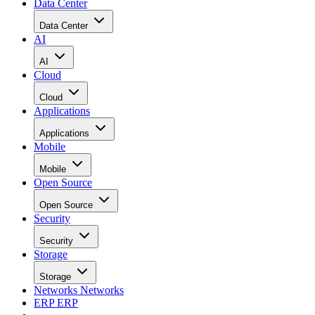
Data Center
Data Center
AI
AI
Cloud
Cloud
Applications
Applications
Mobile
Mobile
Open Source
Open Source
Security
Security
Storage
Storage
Networks
Networks
ERP
ERP