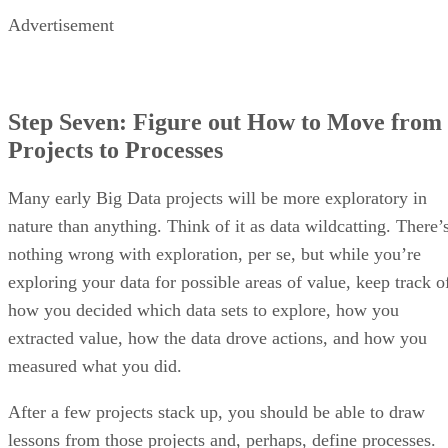
Advertisement
Step Seven: Figure out How to Move from
Projects to Processes
Many early Big Data projects will be more exploratory in
nature than anything. Think of it as data wildcatting. There’
nothing wrong with exploration, per se, but while you’re
exploring your data for possible areas of value, keep track o
how you decided which data sets to explore, how you
extracted value, how the data drove actions, and how you
measured what you did.
After a few projects stack up, you should be able to draw
lessons from those projects and, perhaps, define processes.