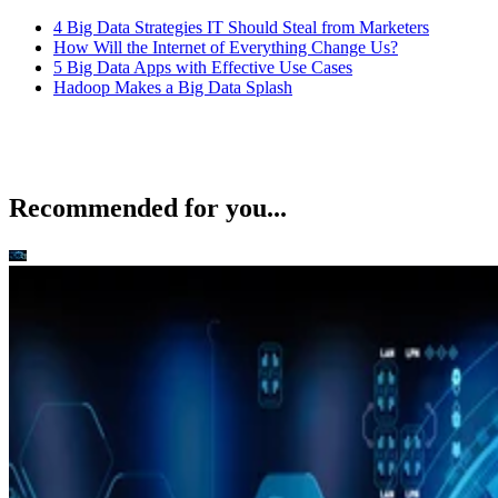
4 Big Data Strategies IT Should Steal from Marketers
How Will the Internet of Everything Change Us?
5 Big Data Apps with Effective Use Cases
Hadoop Makes a Big Data Splash
Recommended for you...