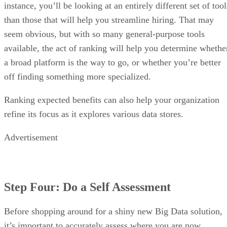
instance, you’ll be looking at an entirely different set of tool
than those that will help you streamline hiring. That may
seem obvious, but with so many general-purpose tools
available, the act of ranking will help you determine whethe
a broad platform is the way to go, or whether you’re better
off finding something more specialized.
Ranking expected benefits can also help your organization
refine its focus as it explores various data stores.
Advertisement
Step Four: Do a Self Assessment
Before shopping around for a shiny new Big Data solution,
it’s important to accurately assess where you are now.