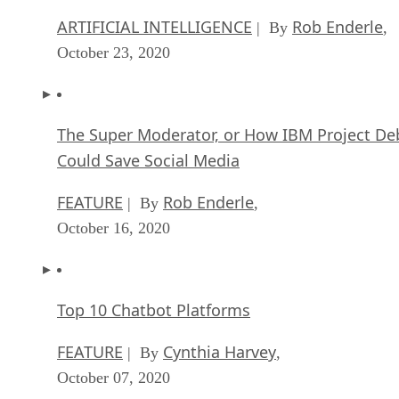
ARTIFICIAL INTELLIGENCE
Rob Enderle
| By
,
October 23, 2020
The Super Moderator, or How IBM Project De
Could Save Social Media
FEATURE
Rob Enderle
| By
,
October 16, 2020
Top 10 Chatbot Platforms
FEATURE
Cynthia Harvey
| By
,
October 07, 2020