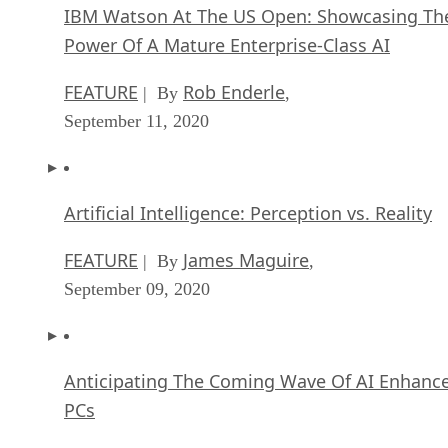
IBM Watson At The US Open: Showcasing Th
Power Of A Mature Enterprise-Class AI
FEATURE
Rob Enderle
| By
,
September 11, 2020
Artificial Intelligence: Perception vs. Reality
FEATURE
James Maguire
| By
,
September 09, 2020
Anticipating The Coming Wave Of AI Enhanc
PCs