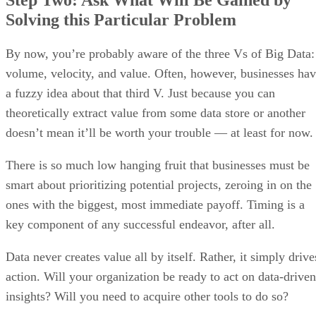
Step Two: Ask What Will Be Gained by
Solving this Particular Problem
By now, you’re probably aware of the three Vs of Big Data:
volume, velocity, and value. Often, however, businesses ha
a fuzzy idea about that third V. Just because you can
theoretically extract value from some data store or another
doesn’t mean it’ll be worth your trouble — at least for now.
There is so much low hanging fruit that businesses must be
smart about prioritizing potential projects, zeroing in on the
ones with the biggest, most immediate payoff. Timing is a
key component of any successful endeavor, after all.
Data never creates value all by itself. Rather, it simply drive
action. Will your organization be ready to act on data-driven
insights? Will you need to acquire other tools to do so?