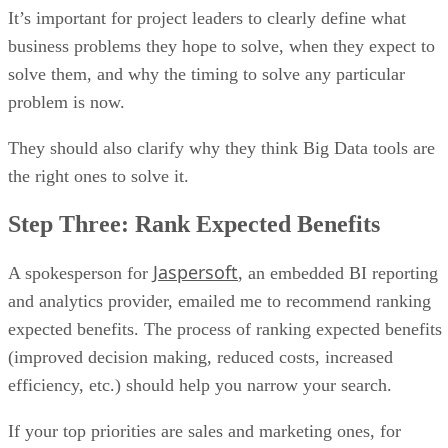
It’s important for project leaders to clearly define what
business problems they hope to solve, when they expect to
solve them, and why the timing to solve any particular
problem is now.
They should also clarify why they think Big Data tools are
the right ones to solve it.
Step Three: Rank Expected Benefits
Jaspersoft
A spokesperson for
, an embedded BI reporting
and analytics provider, emailed me to recommend ranking
expected benefits. The process of ranking expected benefits
(improved decision making, reduced costs, increased
efficiency, etc.) should help you narrow your search.
If your top priorities are sales and marketing ones, for