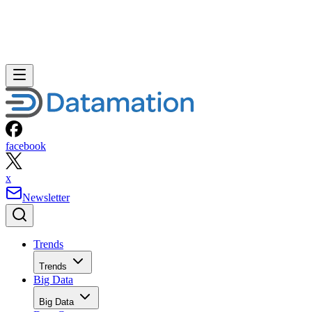
facebook
x
Newsletter
Trends
Trends
Big Data
Big Data