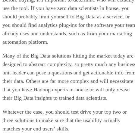
use the tool. If you have zero data scientists in house, you
should probably limit yourself to Big Data as a service, or
you should find analytics plug-ins for the software your tea
already uses and understands, such as from your marketing
automation platform.
Many of the Big Data solutions hitting the market today are
designed to abstract complexity, so pretty much any busines
unit leader can pose a questions and get actionable info fro
their data. Others are far more complex and will necessitate
that you have Hadoop experts in-house or will only reveal
their Big Data insights to trained data scientists.
Whatever the case, you should test drive your top two or
three solutions to make sure that the usability actually
matches your end users’ skills.