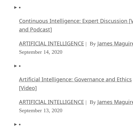
Continuous Intelligence: Expert Discussion [
and Podcast]
ARTIFICIAL INTELLIGENCE
James Maguir
| By
September 14, 2020
Artificial Intelligence: Governance and Ethics
[Video]
ARTIFICIAL INTELLIGENCE
James Maguir
| By
September 13, 2020