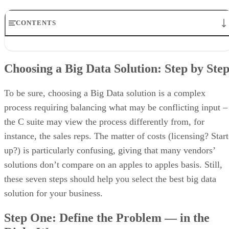
CONTENTS
Choosing a Big Data Solution: Step by Step
Step One: Define the Problem — in the Right Way
Choosing a Big Data Solution: Step by Ste
Step Two: Ask What Will Be Gained by Solving this Particular
Problem
Step Three: Rank Expected Benefits
To be sure, choosing a Big Data solution is a complex
Step Four: Do a Self Assessment
process requiring balancing what may be conflicting input –
Step Five: Figure out How You Will Measure Progress
the C suite may view the process differently from, for
Step Six: Consider Your End Users
Step Seven: Figure out How to Move from Projects to Processes
instance, the sales reps. The matter of costs (licensing? Start
up?) is particularly confusing, giving that many vendors’
solutions don’t compare on an apples to apples basis. Still,
these seven steps should help you select the best big data
solution for your business.
Step One: Define the Problem — in the