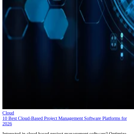
Cloud
10 Best Cloud-Based Project Management Software Platforms for
2026
Interested in cloud based project management software? Optimize
workflow with elite software of 2026.