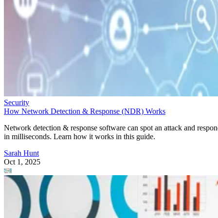
Security
How Network Detection & Response (NDR) Works
Network detection & response software can spot an attack and respo
in milliseconds. Learn how it works in this guide.
Sarah Hunt
Oct 1, 2025