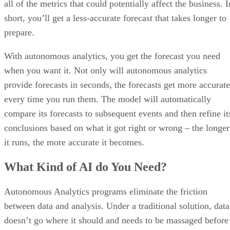
prepare.
With autonomous analytics, you get the forecast you need
when you want it. Not only will autonomous analytics
provide forecasts in seconds, the forecasts get more accurate
every time you run them. The model will automatically
compare its forecasts to subsequent events and then refine it
conclusions based on what it got right or wrong – the longer
it runs, the more accurate it becomes.
What Kind of AI do You Need?
Autonomous Analytics programs eliminate the friction
between data and analysis. Under a traditional solution, data
doesn’t go where it should and needs to be massaged before
it can be processed. It’s become too vast for humans or
limited tools to process, and its metrics vary unexpectedly. I