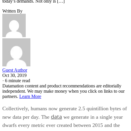
Guest Author
Oct 30, 2019
·
6 minute read
Datamation content and product recommendations are editorially
independent. We may make money when you click on links to our
partners.
Learn More
Collectively, humans now generate 2.5 quintillion bytes of
data
new data per day. The
we generate in a single year
dwarfs every metric ever created between 2015 and the
BI tools
beginning of recorded history. In other words, the
of the past can hardly be expected to keep up with today’s