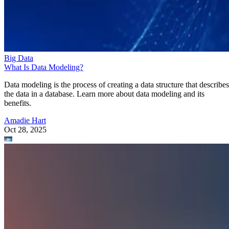
Big Data
What Is Data Modeling?
Data modeling is the process of creating a data structure that describes
the data in a database. Learn more about data modeling and its
benefits.
Amadie Hart
Oct 28, 2025