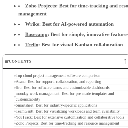
management
Wrike
: Best for AI-powered automation
Basecamp
: Best for simple, innovative feature
Trello
: Best for visual Kanban collaboration
CONTENTS
Top cloud project management software comparison
Asana: Best for support, collaboration, and reporting
Jira: Best for software teams and customizable dashboards
monday work management: Best for pre-made templates and
customizability
Smartsheet: Best for industry-specific applications
TeamGantt: Best for visualizing workloads and team availability
YouTrack: Best for extensive customization and collaborative tools
Zoho Projects: Best for time-tracking and resource management
Wrike: Best for AI-powered automation
Basecamp: Best for simple, innovative features