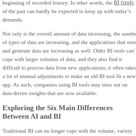
demands.
Not only is the overall amount of data increasing, the numb
of
types
of data are increasing, and the applications that stor
and generate data are increasing as well. Older BI tools can’
cope with larger volumes of data, and they also find it
difficult to process data from new applications; it often take
a lot of manual adjustments to make an old BI tool fit a new
app. As such, companies using BI tools may miss out on
data-driven insights that are now available.
Exploring the Six Main Differences
Between AI and BI
Traditional BI can no longer cope with the volume, variety
AI-
and velocity of enterprise data. It’s time for new
powered tools
to pick up the slack. But how is this new