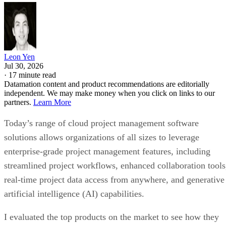
Leon Yen
Jul 30, 2026
·
17 minute read
Datamation content and product recommendations are editorially
independent. We may make money when you click on links to our
partners.
Learn More
Today’s range of cloud project management software
solutions allows organizations of all sizes to leverage
enterprise-grade project management features, including
streamlined project workflows, enhanced collaboration tools
real-time project data access from anywhere, and generative
artificial intelligence (AI) capabilities.
I evaluated the top products on the market to see how they
compared pricing, features, integrations, and customer
support. Here are my picks for the top cloud project