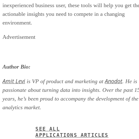
actionable insights you need to compete in a changing
environment.
Advertisement
Author Bio:
Amit Levi
Anodot
is VP of product and marketing at
. He is
passionate about turning data into insights. Over the past 1
years, he’s been proud to accompany the development of the
analytics market.
SEE ALL
APPLICATIONS ARTICLES