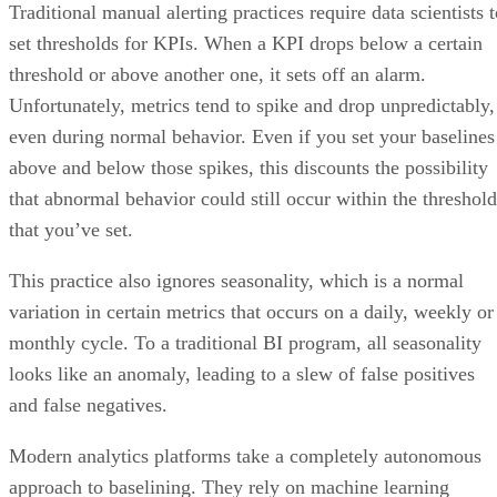
threshold or above another one, it sets off an alarm.
Unfortunately, metrics tend to spike and drop unpredictably,
even during normal behavior. Even if you set your baselines
above and below those spikes, this discounts the possibility
that abnormal behavior could still occur within the threshold
that you’ve set.
This practice also ignores seasonality, which is a normal
variation in certain metrics that occurs on a daily, weekly or
monthly cycle. To a traditional BI program, all seasonality
looks like an anomaly, leading to a slew of false positives
and false negatives.
Modern analytics platforms take a completely autonomous
approach to baselining. They rely on machine learning
algorithms to learn your metrics’ normal behavior and