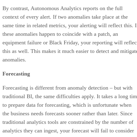
context of every alert. If two anomalies take place at the
same time in related metrics, your alerting will reflect this. I
these anomalies happen to coincide with a patch, an
equipment failure or Black Friday, your reporting will reflec
this as well. This makes it much easier to detect and mitigat
anomalies.
Forecasting
Forecasting is different from anomaly detection – but with
traditional BI, the same difficulties apply. It takes a long ti
to prepare data for forecasting, which is unfortunate when
the business needs forecasts sooner rather than later. Since
traditional analytics tools are constrained by the number of
analytics they can ingest, your forecast will fail to consider
all of the metrics that could potentially affect the business. I
short, you’ll get a less-accurate forecast that takes longer to