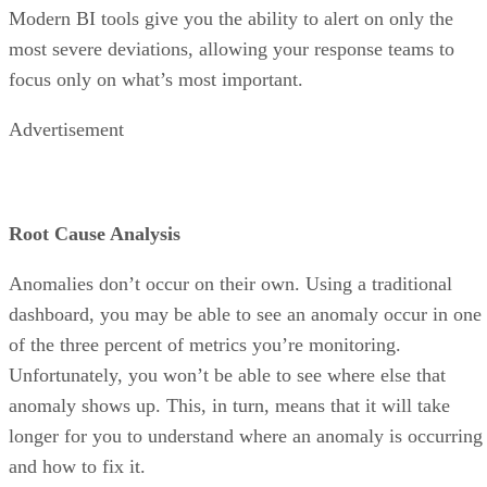
most severe deviations, allowing your response teams to
focus only on what’s most important.
Advertisement
Root Cause Analysis
Anomalies don’t occur on their own. Using a traditional
dashboard, you may be able to see an anomaly occur in one
of the three percent of metrics you’re monitoring.
Unfortunately, you won’t be able to see where else that
anomaly shows up. This, in turn, means that it will take
longer for you to understand where an anomaly is occurring
and how to fix it.
By contrast, Autonomous Analytics reports on the full