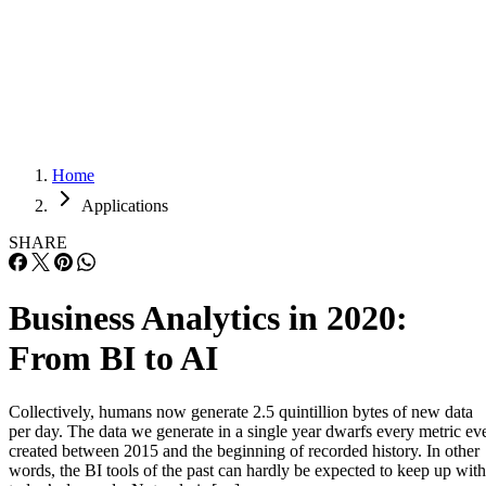
Careers
Careers
Home
Applications
SHARE
Business Analytics in 2020:
From BI to AI
Collectively, humans now generate 2.5 quintillion bytes of new data
per day. The data we generate in a single year dwarfs every metric ev
created between 2015 and the beginning of recorded history. In other
words, the BI tools of the past can hardly be expected to keep up with
today’s demands. Not only is […]
Written By