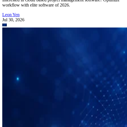
Leon Yen
Jul 30, 2026