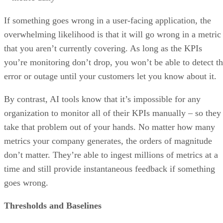
overwhelming likelihood is that it will go wrong in a metric
that you aren’t currently covering. As long as the KPIs
you’re monitoring don’t drop, you won’t be able to detect t
error or outage until your customers let you know about it.
By contrast, AI tools know that it’s impossible for any
organization to monitor all of their KPIs manually – so they
take that problem out of your hands. No matter how many
metrics your company generates, the orders of magnitude
don’t matter. They’re able to ingest millions of metrics at a
time and still provide instantaneous feedback if something
goes wrong.
Thresholds and Baselines
Traditional manual alerting practices require data scientists 
set thresholds for KPIs. When a KPI drops below a certain