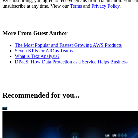
More From Guest Author
The Most Popular and Fastest-Growing AWS Products
Seven KPIs for AIOps Teams
What is Text Analysis?
DPaaS: How Data Protection as a Service Helps Business
Recommended for you...