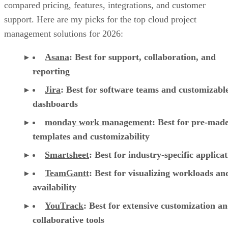
management solutions for 2026:
Asana
:
Best for support, collaboration, and
reporting
Jira
:
Best for software teams and customizabl
dashboards
monday work management
:
Best for pre-mad
templates and customizability
Smartsheet
:
Best for industry-specific applica
TeamGantt
:
Best for visualizing workloads a
availability
YouTrack
:
Best for extensive customization a
collaborative tools
Zoho Projects
: Best for time-tracking and res