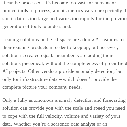
short, data is too large and varies too rapidly for the previou
generation of tools to understand.
Leading solutions in the BI space are adding AI features to
their existing products in order to keep up, but not every
solution is created equal. Incumbents are adding their
solutions piecemeal, without the completeness of green-fiel
AI projects. Other vendors provide anomaly detection, but
only for infrastructure data – which doesn’t provide the
complete picture your company needs.
Only a fully autonomous anomaly detection and forecasting
solution can provide you with the scale and speed you need
to cope with the full velocity, volume and variety of your
data. Whether you’re a seasoned data analyst or an
inexperienced business user, these tools will help you get th