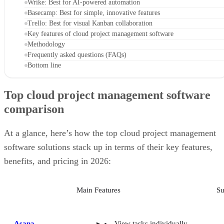
Trello: Best for visual Kanban collaboration
Key features of cloud project management software
Methodology
Frequently asked questions (FAQs)
Bottom line
Top cloud project management software
comparison
At a glance, here’s how the top cloud project management
software solutions stack up in terms of their key features,
benefits, and pricing in 2026:
Main Features
Su
Asana
View tasks individually
and within overarching