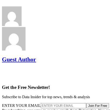
Guest Author
Get the Free Newsletter!
Subscribe to Data Insider for top news, trends & analysis
ENTER YOUR EMAIL
Join For Free
By subscribing, you agree to receive emails from Datamation. You ca
unsubscribe at any time. View our
Terms
and
Privacy Policy
.