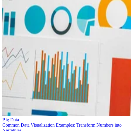
Big Data
Common Data Visualization Examples: Transform Numbers into
Narratives
Want to see data come to life? Explore data visualization examples tha