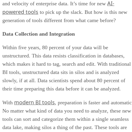
generation of tools different from what came before?
Data Collection and Integration
Within five years, 80 percent of your data will be
unstructured. This data resists classification in databases,
which makes it hard to tag, search and edit. With traditional
BI tools, unstructured data sits in silos and is analyzed
slowly, if at all. Data scientists spend about 80 percent of
their time preparing this data before it can be analyzed.
modern BI tools
With
, preparation is faster and automatic
No matter what kind of data you need to analyze, these new
tools can sort and categorize them within a single seamless
data lake, making silos a thing of the past. These tools are
self-service, making it possible for data scientists to begin
receiving actionable intelligence in just hours or days,