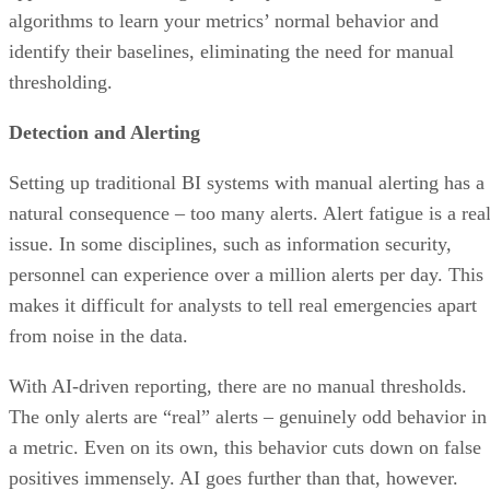
identify their baselines, eliminating the need for manual
thresholding.
Detection and Alerting
Setting up traditional BI systems with manual alerting has a
natural consequence – too many alerts. Alert fatigue is a rea
issue. In some disciplines, such as information security,
personnel can experience over a million alerts per day. This
makes it difficult for analysts to tell real emergencies apart
from noise in the data.
With AI-driven reporting, there are no manual thresholds.
The only alerts are “real” alerts – genuinely odd behavior in
a metric. Even on its own, this behavior cuts down on false
positives immensely. AI goes further than that, however.
Modern BI tools give you the ability to alert on only the