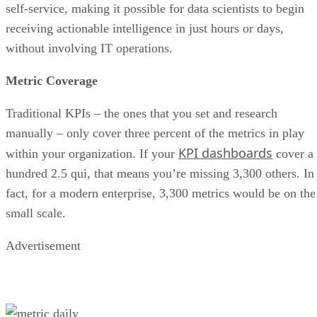
without involving IT operations.
Metric Coverage
Traditional KPIs – the ones that you set and research
manually – only cover three percent of the metrics in play
KPI dashboards
within your organization. If your
cover a
hundred 2.5 qui, that means you’re missing 3,300 others. In
fact, for a modern enterprise, 3,300 metrics would be on the
small scale.
Advertisement
If something goes wrong in a user-facing application, the