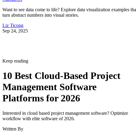
turn abstract numbers into visual stories.
Liz Ticong
Sep 24, 2025
Keep reading
10 Best Cloud-Based Project
Management Software
Platforms for 2026
Interested in cloud based project management software? Optimize
workflow with elite software of 2026.
Written By