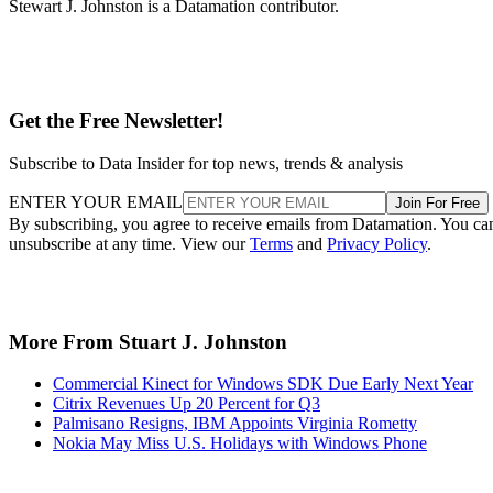
Stewart J. Johnston is a Datamation contributor.
Get the Free Newsletter!
Subscribe to Data Insider for top news, trends & analysis
ENTER YOUR EMAIL
Join For Free
By subscribing, you agree to receive emails from Datamation. You ca
unsubscribe at any time. View our
Terms
and
Privacy Policy
.
More From Stuart J. Johnston
Commercial Kinect for Windows SDK Due Early Next Year
Citrix Revenues Up 20 Percent for Q3
Palmisano Resigns, IBM Appoints Virginia Rometty
Nokia May Miss U.S. Holidays with Windows Phone