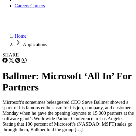
Careers
Careers
Home
Applications
SHARE
Ballmer: Microsoft ‘All In’ For
Partners
Microsoft’s sometimes beleaguered CEO Steve Ballmer showed a
spark of his famous enthusiasm for his job, company, and customers
Monday when he gave the opening keynote to 15,000 partners at the
software giant’s Worldwide Partner Conference in Los Angeles.
Stating that 100 percent of Microsoft’s (NASDAQ: MSFT) sales go
through them, Ballmer told the group […]