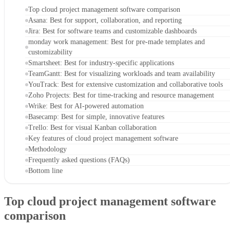
Top cloud project management software comparison
Asana: Best for support, collaboration, and reporting
Jira: Best for software teams and customizable dashboards
monday work management: Best for pre-made templates and
customizability
Smartsheet: Best for industry-specific applications
TeamGantt: Best for visualizing workloads and team availability
YouTrack: Best for extensive customization and collaborative tools
Zoho Projects: Best for time-tracking and resource management
Wrike: Best for AI-powered automation
Basecamp: Best for simple, innovative features
Trello: Best for visual Kanban collaboration
Key features of cloud project management software
Methodology
Frequently asked questions (FAQs)
Bottom line
Top cloud project management software
comparison