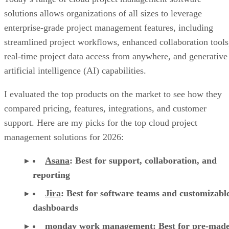
solutions allows organizations of all sizes to leverage
enterprise-grade project management features, including
streamlined project workflows, enhanced collaboration tools
real-time project data access from anywhere, and generative
artificial intelligence (AI) capabilities.
I evaluated the top products on the market to see how they
compared pricing, features, integrations, and customer
support. Here are my picks for the top cloud project
management solutions for 2026:
Asana
:
Best for support, collaboration, and
reporting
Jira
:
Best for software teams and customizabl
dashboards
monday work management
:
Best for pre-mad