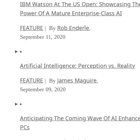
IBM Watson At The US Open: Showcasing Th
Power Of A Mature Enterprise-Class AI
FEATURE
Rob Enderle
| By
,
September 11, 2020
Artificial Intelligence: Perception vs. Reality
FEATURE
James Maguire
| By
,
September 09, 2020
Anticipating The Coming Wave Of AI Enhanc
PCs