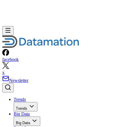
facebook
x
Newsletter
Trends
Trends
Big Data
Big Data