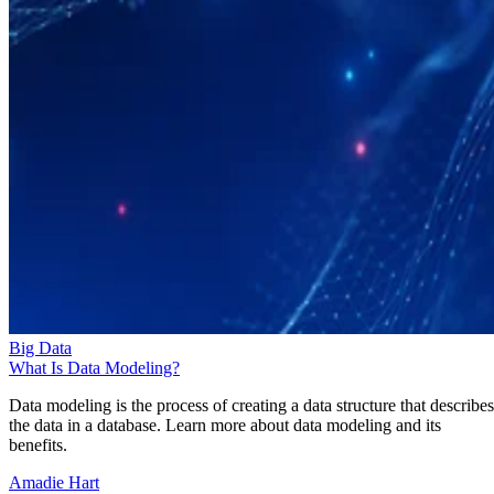
Big Data
What Is Data Modeling?
Data modeling is the process of creating a data structure that describes
the data in a database. Learn more about data modeling and its
benefits.
Amadie Hart