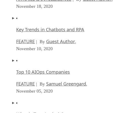
November 18, 2020
Key Trends in Chatbots and RPA
FEATURE
Guest Author
| By
,
November 10, 2020
Top 10 AIOps Companies
FEATURE
Samuel Greengard
| By
,
November 05, 2020