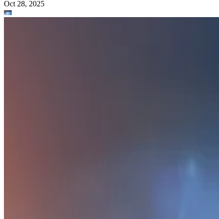
Oct 28, 2025