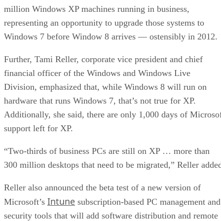
million Windows XP machines running in business,
representing an opportunity to upgrade those systems to
Windows 7 before Window 8 arrives — ostensibly in 2012.
Further, Tami Reller, corporate vice president and chief
financial officer of the Windows and Windows Live
Division, emphasized that, while Windows 8 will run on
hardware that runs Windows 7, that’s not true for XP.
Additionally, she said, there are only 1,000 days of Microso
support left for XP.
“Two-thirds of business PCs are still on XP … more than
300 million desktops that need to be migrated,” Reller adde
Reller also announced the beta test of a new version of
Intune
Microsoft’s
subscription-based PC management and
security tools that will add software distribution and remote