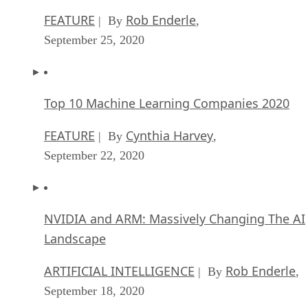
FEATURE
Rob Enderle
| By
,
September 25, 2020
Top 10 Machine Learning Companies 2020
FEATURE
Cynthia Harvey
| By
,
September 22, 2020
NVIDIA and ARM: Massively Changing The AI
Landscape
ARTIFICIAL INTELLIGENCE
Rob Enderle
| By
,
September 18, 2020