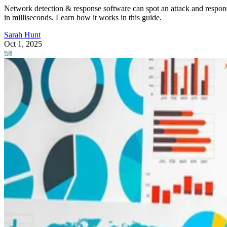
Network detection & response software can spot an attack and respo
in milliseconds. Learn how it works in this guide.
Sarah Hunt
Oct 1, 2025