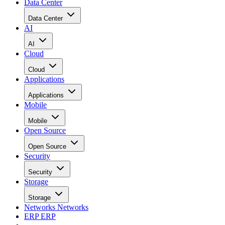
Data Center
Data Center
AI
AI
Cloud
Cloud
Applications
Applications
Mobile
Mobile
Open Source
Open Source
Security
Security
Storage
Storage
Networks
Networks
ERP
ERP