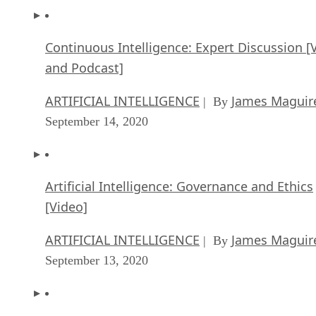
Continuous Intelligence: Expert Discussion [
and Podcast]
ARTIFICIAL INTELLIGENCE
James Maguir
| By
September 14, 2020
Artificial Intelligence: Governance and Ethics
[Video]
ARTIFICIAL INTELLIGENCE
James Maguir
| By
September 13, 2020