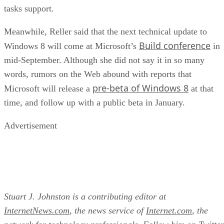
tasks support.
Meanwhile, Reller said that the next technical update to
Build conference
Windows 8 will come at Microsoft’s
in
mid-September. Although she did not say it in so many
words, rumors on the Web abound with reports that
pre-beta of Windows 8
Microsoft will release a
at that
time, and follow up with a public beta in January.
Advertisement
Stuart J. Johnston is a contributing editor at
InternetNews.com
, the news service of
Internet.com
, the