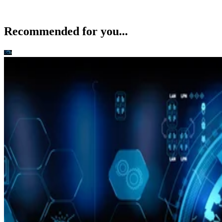
Recommended for you...