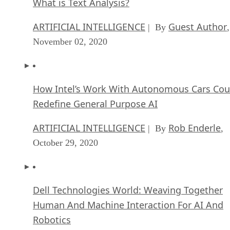
What is Text Analysis?
ARTIFICIAL INTELLIGENCE
Guest Author
| By
,
November 02, 2020
How Intel’s Work With Autonomous Cars Cou
Redefine General Purpose AI
ARTIFICIAL INTELLIGENCE
Rob Enderle
| By
,
October 29, 2020
Dell Technologies World: Weaving Together
Human And Machine Interaction For AI And
Robotics