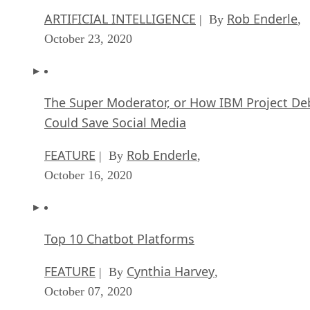
ARTIFICIAL INTELLIGENCE
Rob Enderle
| By
,
October 23, 2020
The Super Moderator, or How IBM Project De
Could Save Social Media
FEATURE
Rob Enderle
| By
,
October 16, 2020
Top 10 Chatbot Platforms
FEATURE
Cynthia Harvey
| By
,
October 07, 2020