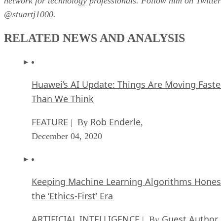
network for technology professionals. Follow him on Twitter
@stuartj1000.
RELATED NEWS AND ANALYSIS
Huawei’s AI Update: Things Are Moving Faste
Than We Think
FEATURE
Rob Enderle
| By
,
December 04, 2020
Keeping Machine Learning Algorithms Hones
the ‘Ethics-First’ Era
ARTIFICIAL INTELLIGENCE
Guest Author
| By
,