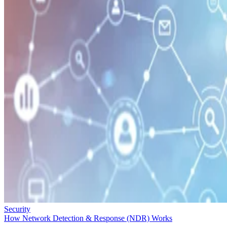
Security
How Network Detection & Response (NDR) Works