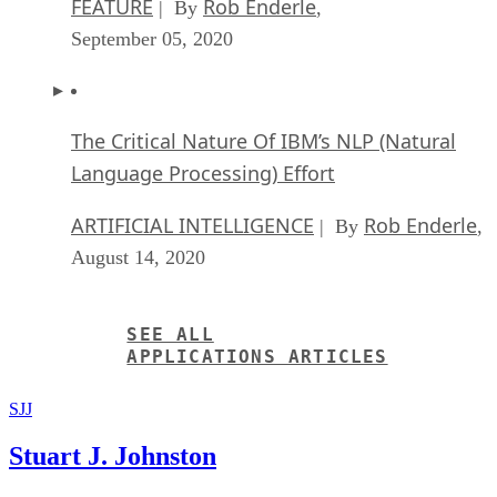
FEATURE
Rob Enderle
| By
,
September 05, 2020
The Critical Nature Of IBM’s NLP (Natural
Language Processing) Effort
ARTIFICIAL INTELLIGENCE
Rob Enderle
| By
,
August 14, 2020
SEE ALL
APPLICATIONS ARTICLES
SJJ
Stuart J. Johnston