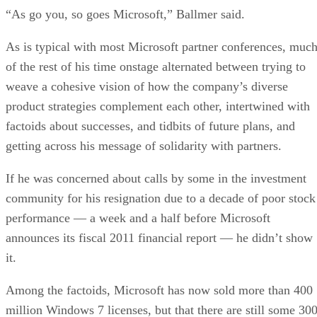
“As go you, so goes Microsoft,” Ballmer said.
As is typical with most Microsoft partner conferences, muc
of the rest of his time onstage alternated between trying to
weave a cohesive vision of how the company’s diverse
product strategies complement each other, intertwined with
factoids about successes, and tidbits of future plans, and
getting across his message of solidarity with partners.
If he was concerned about calls by some in the investment
community for his resignation due to a decade of poor stock
performance — a week and a half before Microsoft
announces its fiscal 2011 financial report — he didn’t show
it.
Among the factoids, Microsoft has now sold more than 400
million Windows 7 licenses, but that there are still some 30