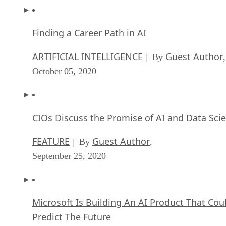
Finding a Career Path in AI
ARTIFICIAL INTELLIGENCE
Guest Author
| By
,
October 05, 2020
CIOs Discuss the Promise of AI and Data Sci
FEATURE
Guest Author
| By
,
September 25, 2020
Microsoft Is Building An AI Product That Cou
Predict The Future