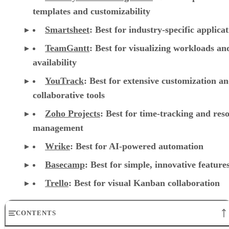
templates and customizability
Smartsheet
:
Best for industry-specific applica
TeamGantt
:
Best for visualizing workloads a
availability
YouTrack
:
Best for extensive customization a
collaborative tools
Zoho Projects
: Best for time-tracking and res
management
Wrike
: Best for AI-powered automation
Basecamp
: Best for simple, innovative feature
Trello
: Best for visual Kanban collaboration
CONTENTS