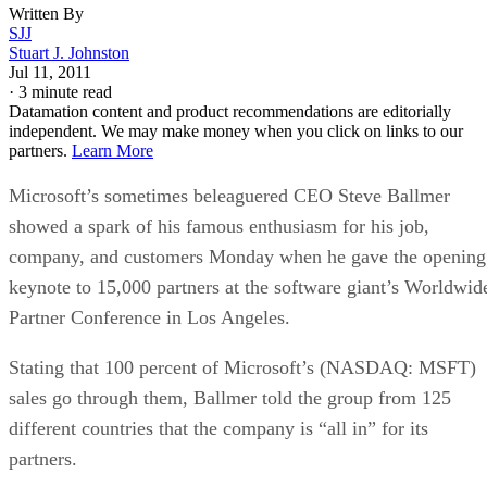
Written By
SJJ
Stuart J. Johnston
Jul 11, 2011
·
3 minute read
Datamation content and product recommendations are editorially
independent. We may make money when you click on links to our
partners.
Learn More
Microsoft’s sometimes beleaguered CEO Steve Ballmer
showed a spark of his famous enthusiasm for his job,
company, and customers Monday when he gave the opening
keynote to 15,000 partners at the software giant’s Worldwid
Partner Conference in Los Angeles.
Stating that 100 percent of Microsoft’s (NASDAQ: MSFT)
sales go through them, Ballmer told the group from 125
different countries that the company is “all in” for its
partners.