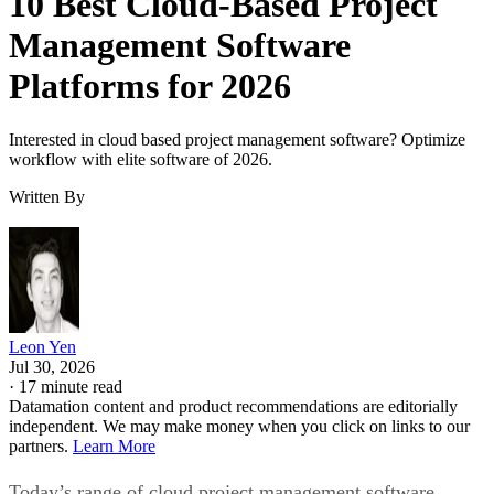
10 Best Cloud-Based Project
Management Software
Platforms for 2026
Interested in cloud based project management software? Optimize
workflow with elite software of 2026.
Written By
Leon Yen
Jul 30, 2026
·
17 minute read
Datamation content and product recommendations are editorially
independent. We may make money when you click on links to our
partners.
Learn More
Today’s range of cloud project management software