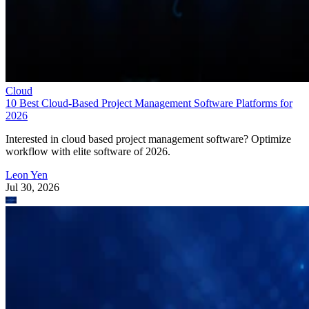
Cloud
10 Best Cloud-Based Project Management Software Platforms for
2026
Interested in cloud based project management software? Optimize
workflow with elite software of 2026.
Leon Yen
Jul 30, 2026