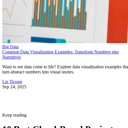
Big Data
Common Data Visualization Examples: Transform Numbers into
Narratives
Want to see data come to life? Explore data visualization examples tha
turn abstract numbers into visual stories.
Liz Ticong
Sep 24, 2025
Keep reading