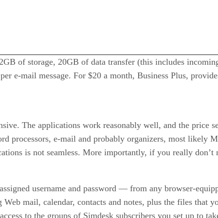
2GB of storage, 20GB of data transfer (this includes incoming
per e-mail message. For $20 a month, Business Plus, provide
ive. The applications work reasonably well, and the price see
d processors, e-mail and probably organizers, most likely Mi
cations is not seamless. More importantly, if you really don’t
r assigned username and password — from any browser-equip
 Web mail, calendar, contacts and notes, plus the files that 
access to the groups of Simdesk subscribers you set up to tak