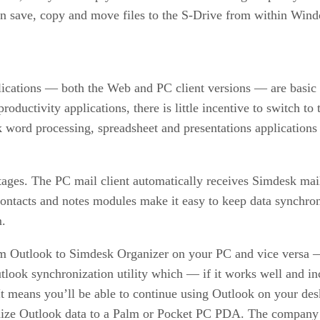
n save, copy and move files to the S-Drive from within Wind
cations — both the Web and PC client versions — are basic too
productivity applications, there is little incentive to switch 
sk word processing, spreadsheet and presentations application
ages. The PC mail client automatically receives Simdesk mai
, contacts and notes modules make it easy to keep data sync
m.
om Outlook to Simdesk Organizer on your PC and vice versa —
ook synchronization utility which — if it works well and in
It means you’ll be able to continue using Outlook on your des
ize Outlook data to a Palm or Pocket PC PDA. The company h