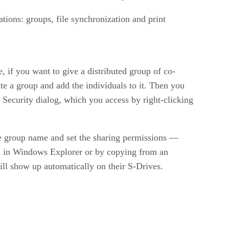
tions: groups, file synchronization and print
if you want to give a distributed group of co-
e a group and add the individuals to it. Then you
Security dialog, which you access by right-clicking
he group name and set the sharing permissions —
is in Windows Explorer or by copying from an
ill show up automatically on their S-Drives.