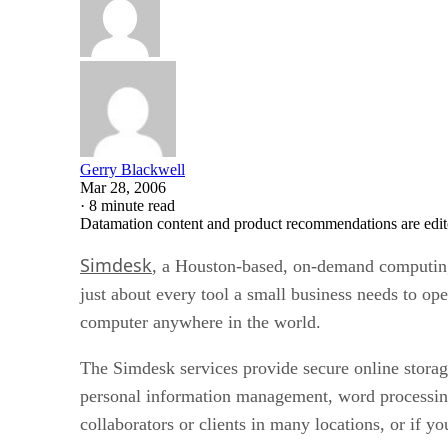
Gerry Blackwell
Mar 28, 2006
·
8 minute read
Datamation content and product recommendations are edit
Simdesk
, a Houston-based, on-demand computin
just about every tool a small business needs to ope
computer anywhere in the world.
The Simdesk services provide secure online stor
personal information management, word processing
collaborators or clients in many locations, or if y