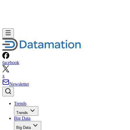
facebook
x
Newsletter
Trends
Trends
Big Data
Big Data