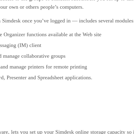
 your own or others people’s computers.
 Simdesk once you’ve logged in — includes several modules
e Organizer functions available at the Web site
essaging (IM) client
and manage collaborative groups
up and manage printers for remote printing
d, Presenter and Spreadsheet applications.
ftware, lets you set up your Simdesk online storage capacity s