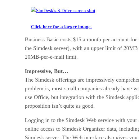
Click here for a larger image.
Business Basic costs $15 a month per account for 
the Simdesk server), with an upper limit of 20MB 
20MB-per-e-mail limit.
Impressive, But…
The Simdesk offerings are impressively comprehens
problem is, most small companies already have wor
use Office, but integration with the Simdesk appli
proposition isn’t quite as good.
Logging in to the Simdesk Web service with you
online access to Simdesk Organizer data, including
Simdesk server. The Web interface also gives you 