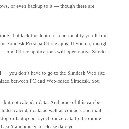
ows, or even backup to it — though there are
ls that lack the depth of functionality you’ll find
to the Simdesk PersonalOffice apps. If you do, though,
s — and Office applications will open native Simdesk
l — you don’t have to go to the Simdesk Web site
hronized between PC and Web-based Simdesk. You
 but not calendar data. And none of this can be
cludes calendar data as well as contacts and mail —
ktop or laptop but synchronize data to the online
asn’t announced a release date yet.