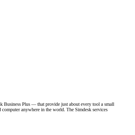
usiness Plus — that provide just about every tool a small
cted computer anywhere in the world. The Simdesk services