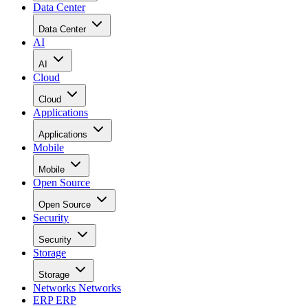
Data Center
Data Center
AI
AI
Cloud
Cloud
Applications
Applications
Mobile
Mobile
Open Source
Open Source
Security
Security
Storage
Storage
Networks
Networks
ERP
ERP