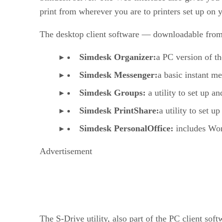
print from wherever you are to printers set up on
The desktop client software — downloadable from
Simdesk Organizer:
a PC version of th
Simdesk Messenger:
a basic instant m
Simdesk Groups:
a utility to set up 
Simdesk PrintShare:
a utility to set 
Simdesk PersonalOffice:
includes Wor
Advertisement
The S-Drive utility, also part of the PC client so