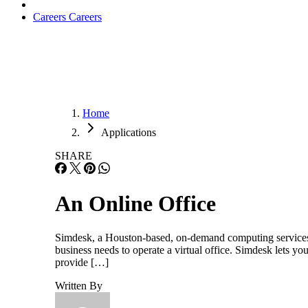
Careers
Careers
Home
Applications
SHARE
An Online Office
Simdesk, a Houston-based, on-demand computing services 
business needs to operate a virtual office. Simdesk lets y
provide […]
Written By