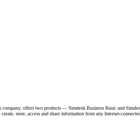
company, offers two products — Simdesk Business Basic and Simdesk B
ou create, store, access and share information from any Internet-conne