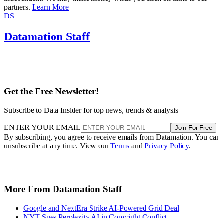
partners.
Learn More
DS
Datamation Staff
Get the Free Newsletter!
Subscribe to Data Insider for top news, trends & analysis
ENTER YOUR EMAIL
Join For Free
By subscribing, you agree to receive emails from Datamation. You ca
unsubscribe at any time. View our
Terms
and
Privacy Policy
.
More From Datamation Staff
Google and NextEra Strike AI-Powered Grid Deal
NYT Sues Perplexity AI in Copyright Conflict