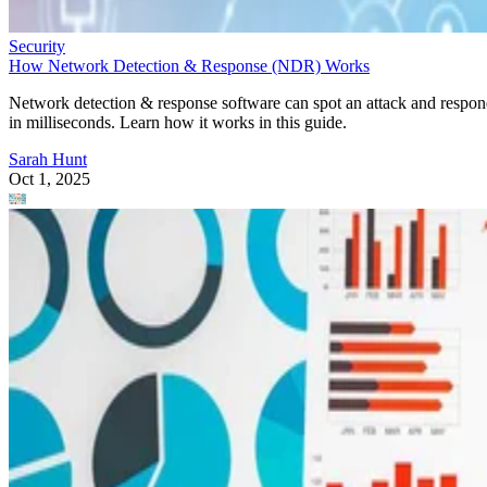
Security
How Network Detection & Response (NDR) Works
Network detection & response software can spot an attack and respo
in milliseconds. Learn how it works in this guide.
Sarah Hunt
Oct 1, 2025