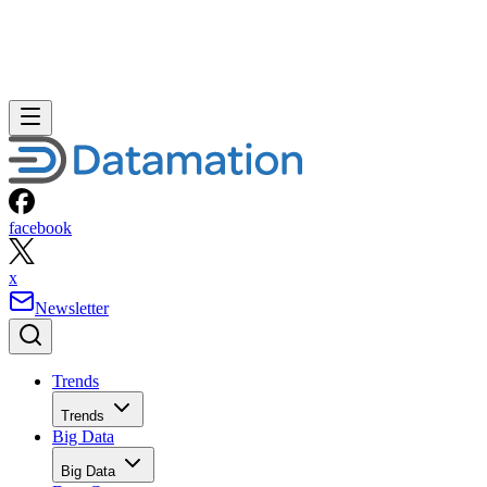
facebook
x
Newsletter
Trends
Trends
Big Data
Big Data