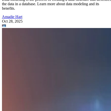
the data in a database. Learn more about data modeling and its
benefits.
Amadie Hart
Oct 28, 2025