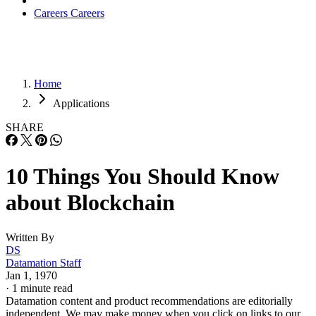
Careers
Careers
Home
Applications
SHARE
10 Things You Should Know
about Blockchain
Written By
DS
Datamation Staff
Jan 1, 1970
·
1 minute read
Datamation content and product recommendations are editorially
independent. We may make money when you click on links to our