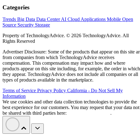
Categories
Trends
Big Data
Data Center
AI
Cloud
Applications
Mobile
Open
Source
Security
Storage
Property of TechnologyAdvice. © 2026 TechnologyAdvice. All
Rights Reserved
Advertiser Disclosure: Some of the products that appear on this site ar
from companies from which TechnologyAdvice receives
compensation. This compensation may impact how and where
products appear on this site including, for example, the order in which
they appear. TechnologyAdvice does not include all companies or all
types of products available in the marketplace.
Terms of Service
Privacy Policy
California - Do Not Sell My
Information
We use cookies and other data collection technologies to provide the
best experience for our customers. You may request that your data not
be shared with third parties here:
Do Not Sell My Data
.