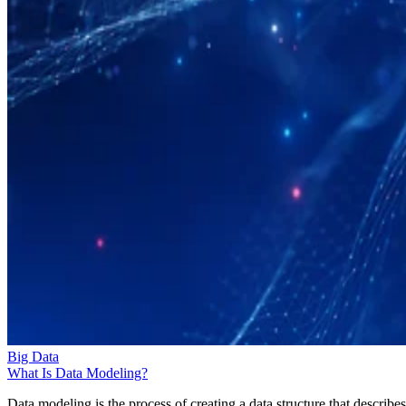
Big Data
What Is Data Modeling?
Data modeling is the process of creating a data structure that describes