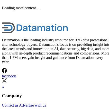
Loading more content…
Datamation is the leading industry resource for B2B data professional
and technology buyers. Datamation's focus is on providing insight int
the latest trends and innovation in AI, data security, big data, and more
along with in-depth product recommendations and comparisons. Mor
than 1.7M users gain insight and guidance from Datamation every
year.
facebook
x
Company
Contact us
Advertise with us