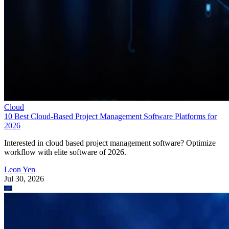
Cloud
10 Best Cloud-Based Project Management Software Platforms for
2026
Interested in cloud based project management software? Optimize
workflow with elite software of 2026.
Leon Yen
Jul 30, 2026