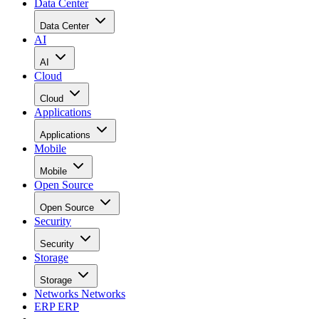
Data Center
Data Center
AI
AI
Cloud
Cloud
Applications
Applications
Mobile
Mobile
Open Source
Open Source
Security
Security
Storage
Storage
Networks
Networks
ERP
ERP