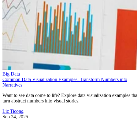
Big Data
Common Data Visualization Examples: Transform Numbers into
Narratives
Want to see data come to life? Explore data visualization examples tha
turn abstract numbers into visual stories.
Liz Ticong
Sep 24, 2025