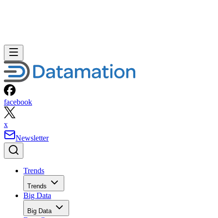
facebook
x
Newsletter
Trends
Trends
Big Data
Big Data