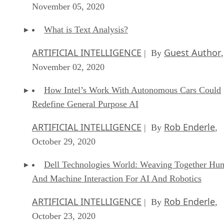
November 05, 2020
What is Text Analysis?
ARTIFICIAL INTELLIGENCE
Guest Author
| By
,
November 02, 2020
How Intel’s Work With Autonomous Cars Could
Redefine General Purpose AI
ARTIFICIAL INTELLIGENCE
Rob Enderle
| By
,
October 29, 2020
Dell Technologies World: Weaving Together Hu
And Machine Interaction For AI And Robotics
ARTIFICIAL INTELLIGENCE
Rob Enderle
| By
,
October 23, 2020