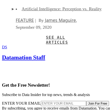
Artificial Intelligence: Perception vs. Reality
FEATURE
James Maguire
| By
,
September 09, 2020
SEE ALL
ARTICLES
DS
Datamation Staff
Get the Free Newsletter!
Subscribe to Data Insider for top news, trends & analysis
ENTER YOUR EMAIL
Join For Free
By subscribing, you agree to receive emails from Datamation. You ca