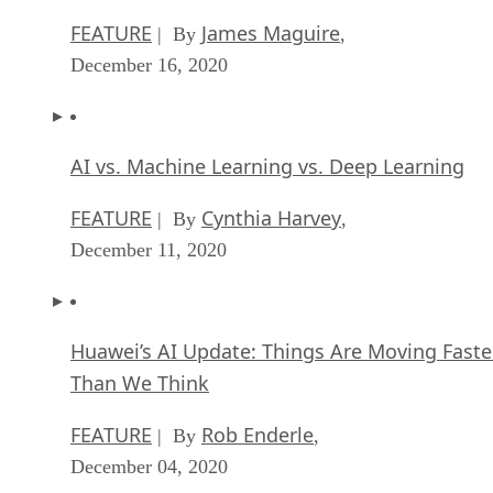
FEATURE
James Maguire
| By
,
December 16, 2020
AI vs. Machine Learning vs. Deep Learning
FEATURE
Cynthia Harvey
| By
,
December 11, 2020
Huawei’s AI Update: Things Are Moving Faste
Than We Think
FEATURE
Rob Enderle
| By
,
December 04, 2020