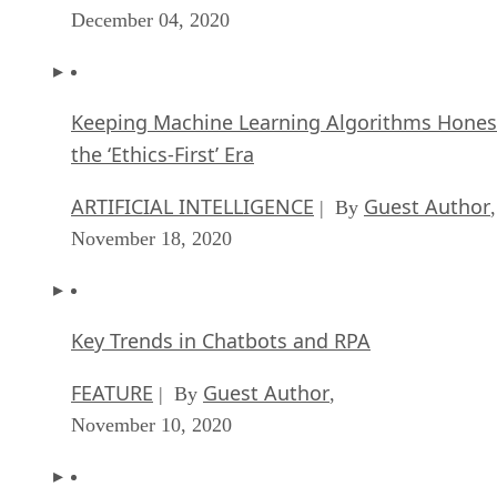
December 04, 2020
Keeping Machine Learning Algorithms Hones
the ‘Ethics-First’ Era
ARTIFICIAL INTELLIGENCE
Guest Author
| By
,
November 18, 2020
Key Trends in Chatbots and RPA
FEATURE
Guest Author
| By
,
November 10, 2020