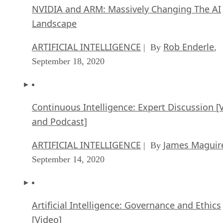
NVIDIA and ARM: Massively Changing The AI
Landscape
ARTIFICIAL INTELLIGENCE
Rob Enderle
| By
,
September 18, 2020
Continuous Intelligence: Expert Discussion [
and Podcast]
ARTIFICIAL INTELLIGENCE
James Maguir
| By
September 14, 2020
Artificial Intelligence: Governance and Ethics
[Video]