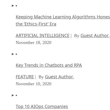
Keeping Machine Learning Algorithms Hones
the ‘Ethics-First’ Era
ARTIFICIAL INTELLIGENCE
Guest Author
| By
,
November 18, 2020
Key Trends in Chatbots and RPA
FEATURE
Guest Author
| By
,
November 10, 2020
Top 10 AIOps Companies