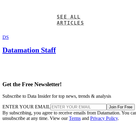
SEE ALL
ARTICLES
DS
Datamation Staff
Get the Free Newsletter!
Subscribe to Data Insider for top news, trends & analysis
ENTER YOUR EMAIL
Join For Free
By subscribing, you agree to receive emails from Datamation. You ca
unsubscribe at any time. View our
Terms
and
Privacy Policy
.