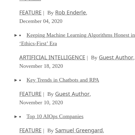
FEATURE
Rob Enderle
| By
,
December 04, 2020
Keeping Machine Learning Algorithms Honest in
‘Ethics-First’ Era
ARTIFICIAL INTELLIGENCE
Guest Author
| By
,
November 18, 2020
Key Trends in Chatbots and RPA
FEATURE
Guest Author
| By
,
November 10, 2020
Top 10 AIOps Companies
FEATURE
Samuel Greengard
| By
,