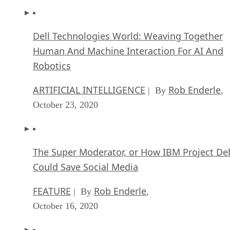
Dell Technologies World: Weaving Together
Human And Machine Interaction For AI And
Robotics
ARTIFICIAL INTELLIGENCE
Rob Enderle
| By
,
October 23, 2020
The Super Moderator, or How IBM Project De
Could Save Social Media
FEATURE
Rob Enderle
| By
,
October 16, 2020