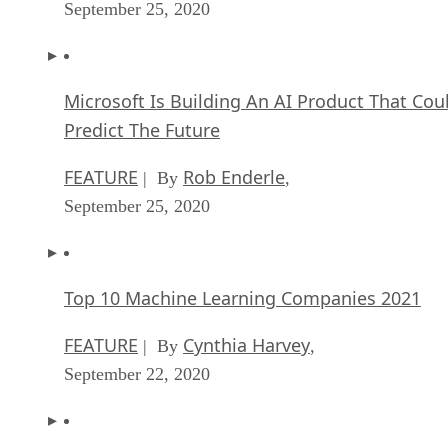
September 25, 2020
Microsoft Is Building An AI Product That Cou
Predict The Future
FEATURE
Rob Enderle
| By
,
September 25, 2020
Top 10 Machine Learning Companies 2021
FEATURE
Cynthia Harvey
| By
,
September 22, 2020