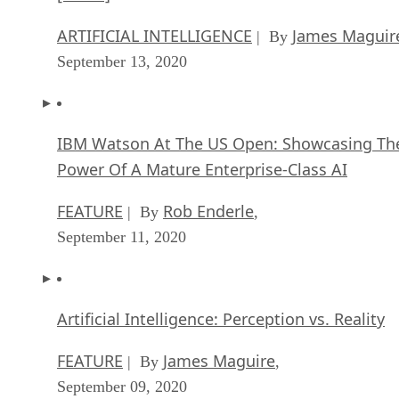
ARTIFICIAL INTELLIGENCE
James Maguir
| By
September 13, 2020
IBM Watson At The US Open: Showcasing Th
Power Of A Mature Enterprise-Class AI
FEATURE
Rob Enderle
| By
,
September 11, 2020
Artificial Intelligence: Perception vs. Reality
FEATURE
James Maguire
| By
,
September 09, 2020