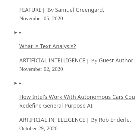
FEATURE
Samuel Greengard
| By
,
November 05, 2020
What is Text Analysis?
ARTIFICIAL INTELLIGENCE
Guest Author
| By
,
November 02, 2020
How Intel’s Work With Autonomous Cars Cou
Redefine General Purpose AI
ARTIFICIAL INTELLIGENCE
Rob Enderle
| By
,
October 29, 2020