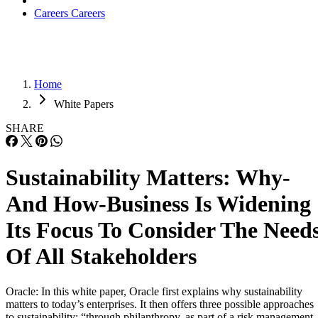
Careers
Careers
Home
White Papers
SHARE
Sustainability Matters: Why-
And How-Business Is Widening
Its Focus To Consider The Need
Of All Stakeholders
Oracle: In this white paper, Oracle first explains why sustainability
matters to today’s enterprises. It then offers three possible approaches
to sustainability: “through philanthropy, as part of a risk management