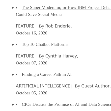
The Super Moderator, or How IBM Project Deba
Could Save Social Media
FEATURE
Rob Enderle
| By
,
October 16, 2020
Top 10 Chatbot Platforms
FEATURE
Cynthia Harvey
| By
,
October 07, 2020
Finding a Career Path in AI
ARTIFICIAL INTELLIGENCE
Guest Author
| By
,
October 05, 2020
CIOs Discuss the Promise of AI and Data Scienc