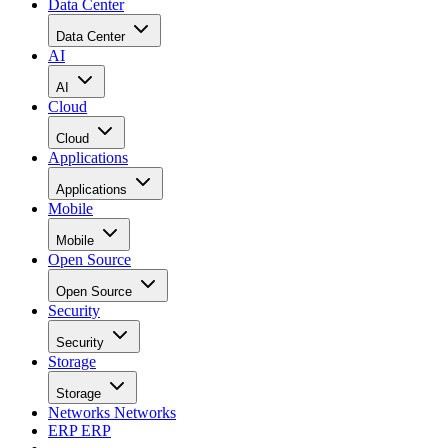
Data Center
Data Center
AI
AI
Cloud
Cloud
Applications
Applications
Mobile
Mobile
Open Source
Open Source
Security
Security
Storage
Storage
Networks
Networks
ERP
ERP