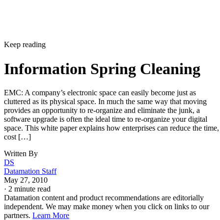
Keep reading
Information Spring Cleaning
EMC: A company’s electronic space can easily become just as
cluttered as its physical space. In much the same way that moving
provides an opportunity to re-organize and eliminate the junk, a
software upgrade is often the ideal time to re-organize your digital
space. This white paper explains how enterprises can reduce the time,
cost […]
Written By
DS
Datamation Staff
May 27, 2010
·
2 minute read
Datamation content and product recommendations are editorially
independent. We may make money when you click on links to our
partners.
Learn More