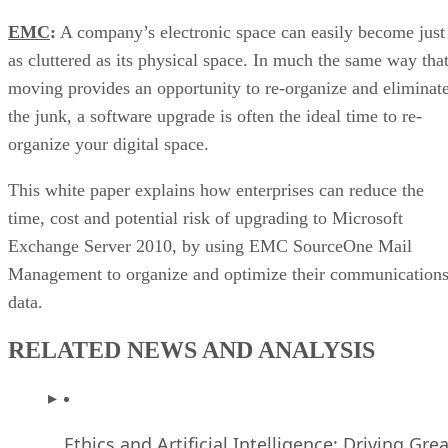
EMC
:
A company’s electronic space can easily become just
as cluttered as its physical space. In much the same way tha
moving provides an opportunity to re-organize and eliminat
the junk, a software upgrade is often the ideal time to re-
organize your digital space.
This white paper explains how enterprises can reduce the
time, cost and potential risk of upgrading to Microsoft
Exchange Server 2010, by using EMC SourceOne Mail
Management to organize and optimize their communication
data.
RELATED NEWS AND ANALYSIS
Ethics and Artificial Intelligence: Driving Gre