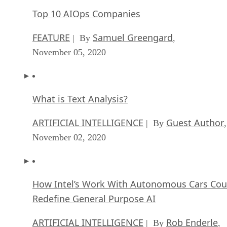
Top 10 AIOps Companies
FEATURE
Samuel Greengard
| By
,
November 05, 2020
What is Text Analysis?
ARTIFICIAL INTELLIGENCE
Guest Author
| By
,
November 02, 2020
How Intel’s Work With Autonomous Cars Cou
Redefine General Purpose AI
ARTIFICIAL INTELLIGENCE
Rob Enderle
| By
,