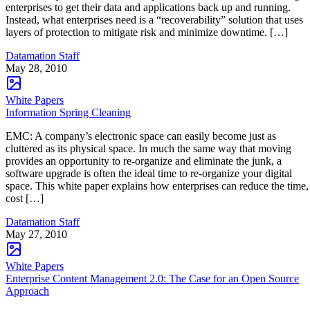
enterprises to get their data and applications back up and running.
Instead, what enterprises need is a “recoverability” solution that uses
layers of protection to mitigate risk and minimize downtime. […]
Datamation Staff
May 28, 2010
White Papers
Information Spring Cleaning
EMC: A company’s electronic space can easily become just as
cluttered as its physical space. In much the same way that moving
provides an opportunity to re-organize and eliminate the junk, a
software upgrade is often the ideal time to re-organize your digital
space. This white paper explains how enterprises can reduce the time,
cost […]
Datamation Staff
May 27, 2010
White Papers
Enterprise Content Management 2.0: The Case for an Open Source
Approach