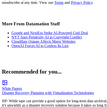
unsubscribe at any time. View our
Terms
and
Privacy Policy
.
More From Datamation Staff
Google and NextEra Strike AI-Powered Grid Deal
NYT Sues Perplexity AI in Copyright Conflict
Cloudflare Outage Affects Major Websites
OpenAI Forces AI to Confess Its Lies
Recommended for you...
White Papers
Disaster Recovery Planning with Virtualization Technologies
HP: While tape can provide a good option for long-term data archival
it’s unwieldy as a disaster recovery solution because it takes so long f