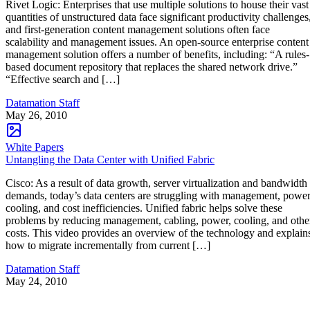
Rivet Logic: Enterprises that use multiple solutions to house their vast
quantities of unstructured data face significant productivity challenges
and first-generation content management solutions often face
scalability and management issues. An open-source enterprise content
management solution offers a number of benefits, including: “A rules-
based document repository that replaces the shared network drive.”
“Effective search and […]
Datamation Staff
May 26, 2010
White Papers
Untangling the Data Center with Unified Fabric
Cisco: As a result of data growth, server virtualization and bandwidth
demands, today’s data centers are struggling with management, power
cooling, and cost inefficiencies. Unified fabric helps solve these
problems by reducing management, cabling, power, cooling, and othe
costs. This video provides an overview of the technology and explain
how to migrate incrementally from current […]
Datamation Staff
May 24, 2010