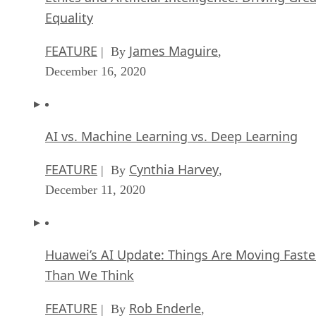
Equality
FEATURE
James Maguire
| By
,
December 16, 2020
AI vs. Machine Learning vs. Deep Learning
FEATURE
Cynthia Harvey
| By
,
December 11, 2020
Huawei’s AI Update: Things Are Moving Faste
Than We Think
FEATURE
Rob Enderle
| By
,