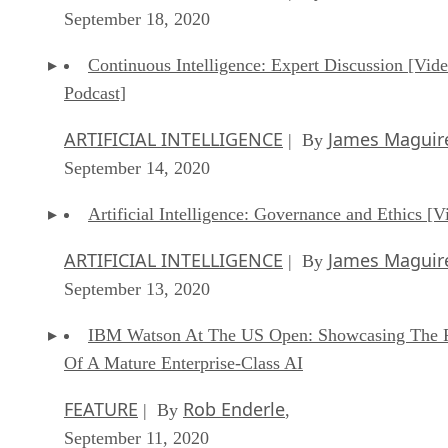
September 18, 2020
Continuous Intelligence: Expert Discussion [Vid
Podcast]
ARTIFICIAL INTELLIGENCE
James Maguir
| By
September 14, 2020
Artificial Intelligence: Governance and Ethics [V
ARTIFICIAL INTELLIGENCE
James Maguir
| By
September 13, 2020
IBM Watson At The US Open: Showcasing The 
Of A Mature Enterprise-Class AI
FEATURE
Rob Enderle
| By
,
September 11, 2020