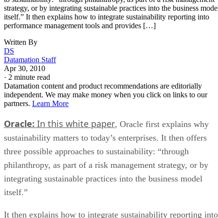
strategy, or by integrating sustainable practices into the business mode
itself.” It then explains how to integrate sustainability reporting into
performance management tools and provides […]
Written By
DS
Datamation Staff
Apr 30, 2010
·
2 minute read
Datamation content and product recommendations are editorially
independent. We may make money when you click on links to our
partners.
Learn More
Oracle:
In this white paper
, Oracle first explains why
sustainability matters to today’s enterprises. It then offers
three possible approaches to sustainability: “through
philanthropy, as part of a risk management strategy, or by
integrating sustainable practices into the business model
itself.”
It then explains how to integrate sustainability reporting into