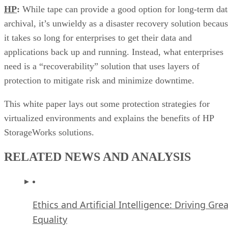
HP
:
While tape can provide a good option for long-term dat
archival, it’s unwieldy as a disaster recovery solution becau
it takes so long for enterprises to get their data and
applications back up and running. Instead, what enterprises
need is a “recoverability” solution that uses layers of
protection to mitigate risk and minimize downtime.
This white paper lays out some protection strategies for
virtualized environments and explains the benefits of HP
StorageWorks solutions.
RELATED NEWS AND ANALYSIS
Ethics and Artificial Intelligence: Driving Gre
Equality