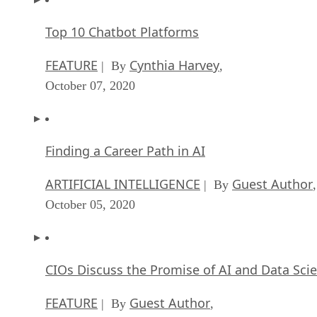
Top 10 Chatbot Platforms
FEATURE
Cynthia Harvey
| By
,
October 07, 2020
Finding a Career Path in AI
ARTIFICIAL INTELLIGENCE
Guest Author
| By
,
October 05, 2020
CIOs Discuss the Promise of AI and Data Sci
FEATURE
Guest Author
| By
,