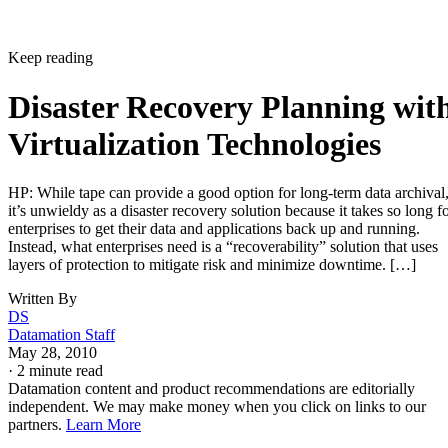
Keep reading
Disaster Recovery Planning wit
Virtualization Technologies
HP: While tape can provide a good option for long-term data archival
it’s unwieldy as a disaster recovery solution because it takes so long f
enterprises to get their data and applications back up and running.
Instead, what enterprises need is a “recoverability” solution that uses
layers of protection to mitigate risk and minimize downtime. […]
Written By
DS
Datamation Staff
May 28, 2010
·
2 minute read
Datamation content and product recommendations are editorially
independent. We may make money when you click on links to our
partners.
Learn More