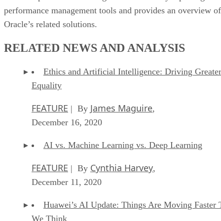
performance management tools and provides an overview of
Oracle’s related solutions.
RELATED NEWS AND ANALYSIS
Ethics and Artificial Intelligence: Driving Greate
Equality
FEATURE
James Maguire
| By
,
December 16, 2020
AI vs. Machine Learning vs. Deep Learning
FEATURE
Cynthia Harvey
| By
,
December 11, 2020
Huawei’s AI Update: Things Are Moving Faster 
We Think