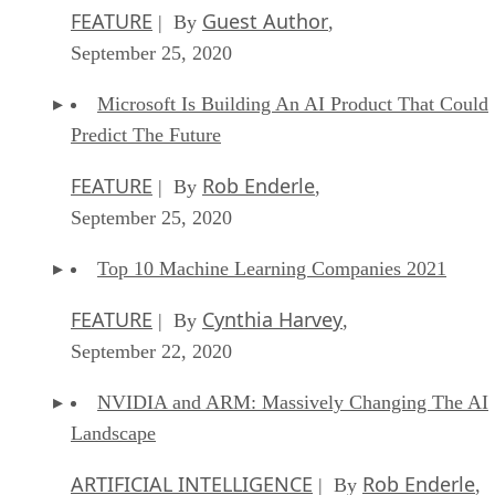
FEATURE
Guest Author
| By
,
September 25, 2020
Microsoft Is Building An AI Product That Could
Predict The Future
FEATURE
Rob Enderle
| By
,
September 25, 2020
Top 10 Machine Learning Companies 2021
FEATURE
Cynthia Harvey
| By
,
September 22, 2020
NVIDIA and ARM: Massively Changing The AI
Landscape
ARTIFICIAL INTELLIGENCE
Rob Enderle
| By
,