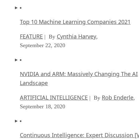
Top 10 Machine Learning Companies 2021
FEATURE
Cynthia Harvey
| By
,
September 22, 2020
NVIDIA and ARM: Massively Changing The AI
Landscape
ARTIFICIAL INTELLIGENCE
Rob Enderle
| By
,
September 18, 2020
Continuous Intelligence: Expert Discussion [