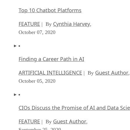
Top 10 Chatbot Platforms
FEATURE
Cynthia Harvey
| By
,
October 07, 2020
Finding a Career Path in AI
ARTIFICIAL INTELLIGENCE
Guest Author
| By
,
October 05, 2020
CIOs Discuss the Promise of AI and Data Sci
FEATURE
Guest Author
| By
,
September 25, 2020