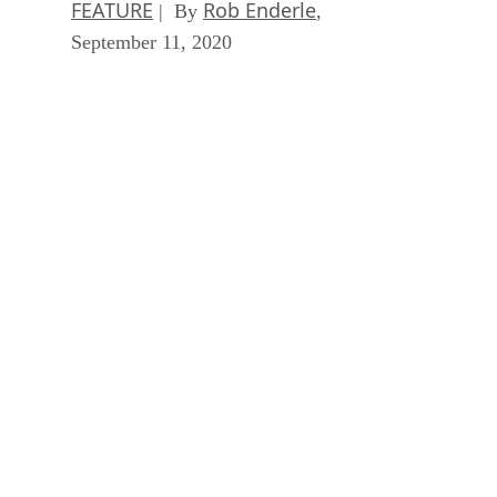
FEATURE
Rob Enderle
| By
,
September 11, 2020
Artificial Intelligence: Perception vs. Reality
FEATURE
James Maguire
| By
,
September 09, 2020
SEE ALL
ARTICLES
DS
Datamation Staff