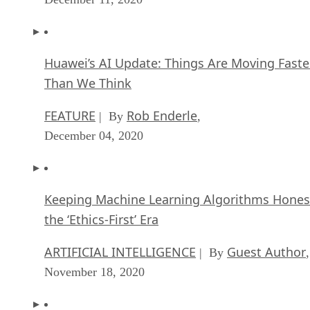
Huawei’s AI Update: Things Are Moving Faste
Than We Think
FEATURE
Rob Enderle
| By
,
December 04, 2020
Keeping Machine Learning Algorithms Hones
the ‘Ethics-First’ Era
ARTIFICIAL INTELLIGENCE
Guest Author
| By
,
November 18, 2020