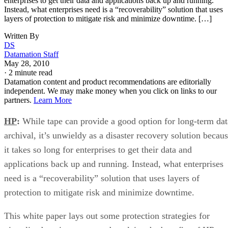
enterprises to get their data and applications back up and running.
Instead, what enterprises need is a “recoverability” solution that uses
layers of protection to mitigate risk and minimize downtime. […]
Written By
DS
Datamation Staff
May 28, 2010
·
2 minute read
Datamation content and product recommendations are editorially
independent. We may make money when you click on links to our
partners.
Learn More
HP
:
While tape can provide a good option for long-term dat
archival, it’s unwieldy as a disaster recovery solution becau
it takes so long for enterprises to get their data and
applications back up and running. Instead, what enterprises
need is a “recoverability” solution that uses layers of
protection to mitigate risk and minimize downtime.
This white paper lays out some protection strategies for