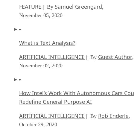
FEATURE
Samuel Greengard
| By
,
November 05, 2020
What is Text Analysis?
ARTIFICIAL INTELLIGENCE
Guest Author
| By
,
November 02, 2020
How Intel’s Work With Autonomous Cars Cou
Redefine General Purpose AI
ARTIFICIAL INTELLIGENCE
Rob Enderle
| By
,
October 29, 2020