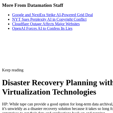
More From Datamation Staff
Google and NextEra Strike AI-Powered Grid Deal
NYT Sues Perplexity AI in Copyright Conflict
Cloudflare Outage Affects Major Websites
OpenAI Forces AI to Confess Its Lies
Keep reading
Disaster Recovery Planning wit
Virtualization Technologies
HP: While tape can provide a good option for long-term data archival
it’s unwieldy as a disaster recovery solution because it takes so long f