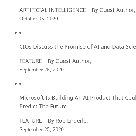
ARTIFICIAL INTELLIGENCE
Guest Author
| By
,
October 05, 2020
CIOs Discuss the Promise of AI and Data Sci
FEATURE
Guest Author
| By
,
September 25, 2020
Microsoft Is Building An AI Product That Cou
Predict The Future
FEATURE
Rob Enderle
| By
,
September 25, 2020