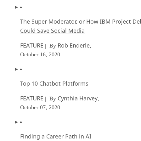
The Super Moderator, or How IBM Project De
Could Save Social Media
FEATURE
Rob Enderle
| By
,
October 16, 2020
Top 10 Chatbot Platforms
FEATURE
Cynthia Harvey
| By
,
October 07, 2020
Finding a Career Path in AI