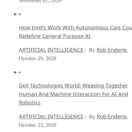
November 02, 2020
How Intel’s Work With Autonomous Cars Cou
Redefine General Purpose AI
ARTIFICIAL INTELLIGENCE
Rob Enderle
| By
,
October 29, 2020
Dell Technologies World: Weaving Together
Human And Machine Interaction For AI And
Robotics
ARTIFICIAL INTELLIGENCE
Rob Enderle
| By
,
October 23, 2020