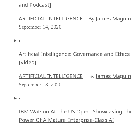
and Podcast]
ARTIFICIAL INTELLIGENCE
James Maguir
| By
September 14, 2020
Artificial Intelligence: Governance and Ethics
[Video]
ARTIFICIAL INTELLIGENCE
James Maguir
| By
September 13, 2020
IBM Watson At The US Open: Showcasing Th
Power Of A Mature Enterprise-Class AI