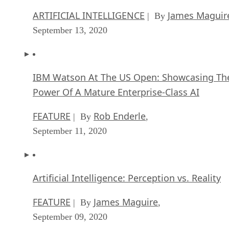
ARTIFICIAL INTELLIGENCE
James Maguir
| By
September 13, 2020
IBM Watson At The US Open: Showcasing Th
Power Of A Mature Enterprise-Class AI
FEATURE
Rob Enderle
| By
,
September 11, 2020
Artificial Intelligence: Perception vs. Reality
FEATURE
James Maguire
| By
,
September 09, 2020