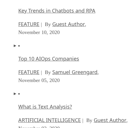
Key Trends in Chatbots and RPA
FEATURE
Guest Author
| By
,
November 10, 2020
Top 10 AIOps Companies
FEATURE
Samuel Greengard
| By
,
November 05, 2020
What is Text Analysis?
ARTIFICIAL INTELLIGENCE
Guest Author
| By
,