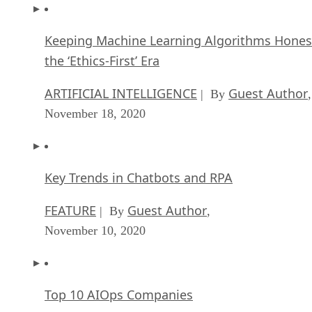
Keeping Machine Learning Algorithms Hones
the ‘Ethics-First’ Era
ARTIFICIAL INTELLIGENCE
Guest Author
| By
,
November 18, 2020
Key Trends in Chatbots and RPA
FEATURE
Guest Author
| By
,
November 10, 2020
Top 10 AIOps Companies