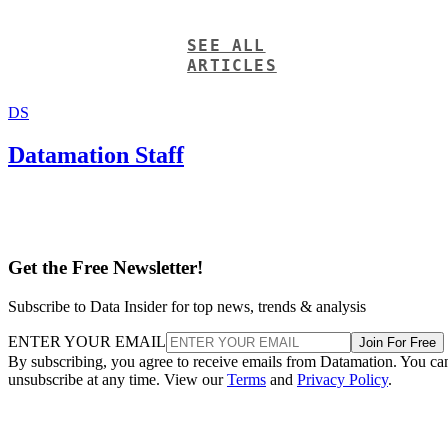
SEE ALL
ARTICLES
DS
Datamation Staff
Get the Free Newsletter!
Subscribe to Data Insider for top news, trends & analysis
ENTER YOUR EMAIL
Join For Free
By subscribing, you agree to receive emails from Datamation. You ca
unsubscribe at any time. View our
Terms
and
Privacy Policy
.