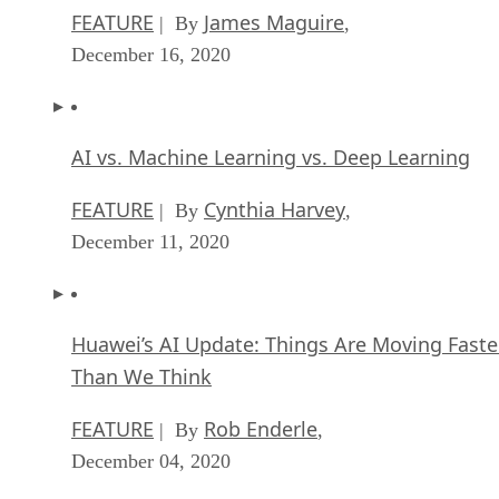
FEATURE
James Maguire
| By
,
December 16, 2020
AI vs. Machine Learning vs. Deep Learning
FEATURE
Cynthia Harvey
| By
,
December 11, 2020
Huawei’s AI Update: Things Are Moving Faste
Than We Think
FEATURE
Rob Enderle
| By
,
December 04, 2020