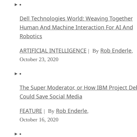
Dell Technologies World: Weaving Together
Human And Machine Interaction For AI And
Robotics
ARTIFICIAL INTELLIGENCE
Rob Enderle
| By
,
October 23, 2020
The Super Moderator, or How IBM Project De
Could Save Social Media
FEATURE
Rob Enderle
| By
,
October 16, 2020