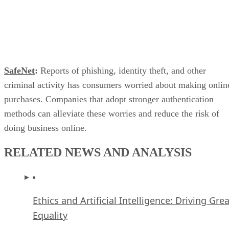
Datamation Staff
Jan 5, 2010
·
2 minute read
Datamation content and product recommendations are editorially
independent. We may make money when you click on links to our
partners.
Learn More
SafeNet
:
Reports of phishing, identity theft, and other
criminal activity has consumers worried about making onlin
purchases. Companies that adopt stronger authentication
methods can alleviate these worries and reduce the risk of
doing business online.
RELATED NEWS AND ANALYSIS
Ethics and Artificial Intelligence: Driving Gre
Equality