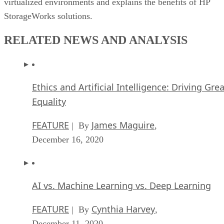
virtualized environments and explains the benefits of HP
StorageWorks solutions.
RELATED NEWS AND ANALYSIS
Ethics and Artificial Intelligence: Driving Gre
Equality
FEATURE
James Maguire
| By
,
December 16, 2020
AI vs. Machine Learning vs. Deep Learning
FEATURE
Cynthia Harvey
| By
,
December 11, 2020