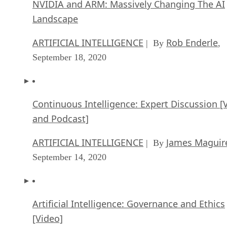
NVIDIA and ARM: Massively Changing The AI
Landscape
ARTIFICIAL INTELLIGENCE
Rob Enderle
| By
,
September 18, 2020
Continuous Intelligence: Expert Discussion [
and Podcast]
ARTIFICIAL INTELLIGENCE
James Maguir
| By
September 14, 2020
Artificial Intelligence: Governance and Ethics
[Video]