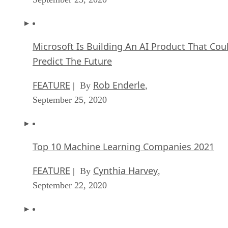
Microsoft Is Building An AI Product That Cou
Predict The Future
FEATURE
Rob Enderle
| By
,
September 25, 2020
Top 10 Machine Learning Companies 2021
FEATURE
Cynthia Harvey
| By
,
September 22, 2020