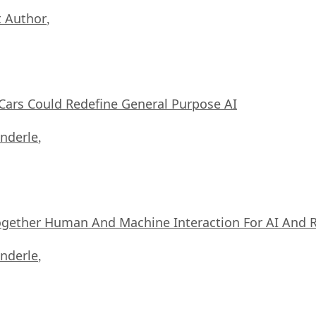
 Author
,
ars Could Redefine General Purpose AI
nderle
,
ogether Human And Machine Interaction For AI And 
nderle
,