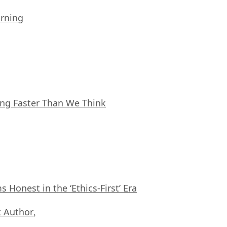
arning
ing Faster Than We Think
Honest in the ‘Ethics-First’ Era
 Author
,