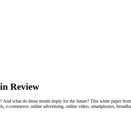
 in Review
? And what do those trends imply for the future? This white paper fro
 trends, e-commerce, online advertising, online video, smartphone