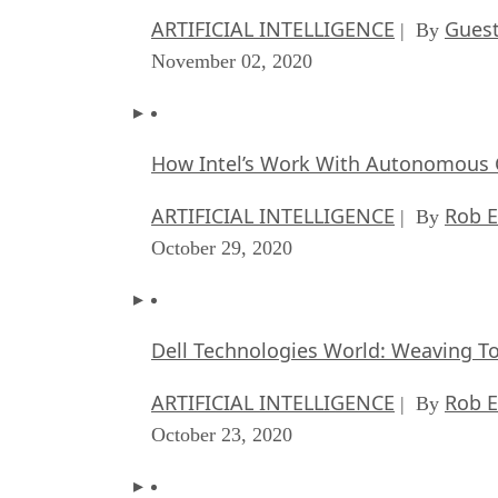
ARTIFICIAL INTELLIGENCE
Guest
| By
November 02, 2020
How Intel’s Work With Autonomous C
ARTIFICIAL INTELLIGENCE
Rob E
| By
October 29, 2020
Dell Technologies World: Weaving T
ARTIFICIAL INTELLIGENCE
Rob E
| By
October 23, 2020