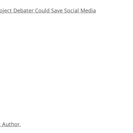
oject Debater Could Save Social Media
 Author
,