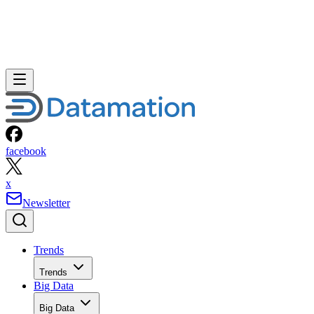
facebook
x
Newsletter
Trends
Trends
Big Data
Big Data