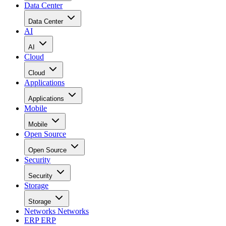
Data Center
Data Center
AI
AI
Cloud
Cloud
Applications
Applications
Mobile
Mobile
Open Source
Open Source
Security
Security
Storage
Storage
Networks
Networks
ERP
ERP