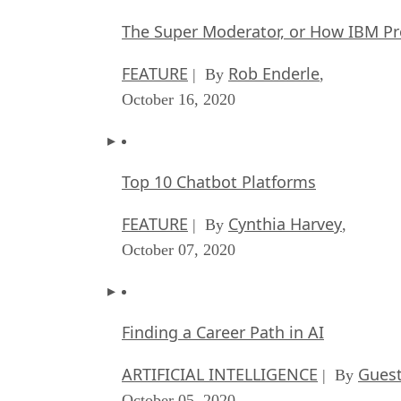
The Super Moderator, or How IBM Pr
FEATURE
Rob Enderle
| By
,
October 16, 2020
Top 10 Chatbot Platforms
FEATURE
Cynthia Harvey
| By
,
October 07, 2020
Finding a Career Path in AI
ARTIFICIAL INTELLIGENCE
Guest
| By
October 05, 2020