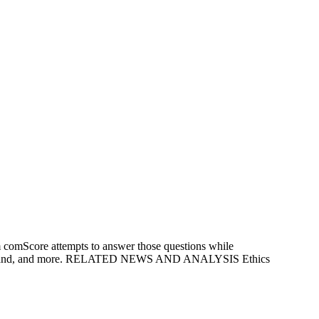
m comScore attempts to answer those questions while
s, broadband, and more. RELATED NEWS AND ANALYSIS Ethics