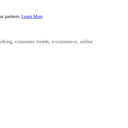
ur partners.
Learn More
working, consumer trends, e-commerce, online