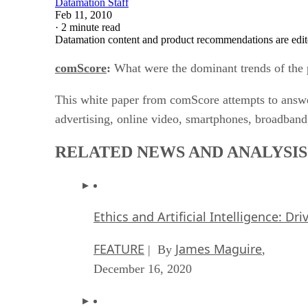
Datamation Staff
Feb 11, 2010
·
2 minute read
Datamation content and product recommendations are edit
comScore
:
What were the dominant trends of the p
This white paper from comScore attempts to answer
advertising, online video, smartphones, broadband
RELATED NEWS AND ANALYSIS
Ethics and Artificial Intelligence: Dr
FEATURE
James Maguire
| By
,
December 16, 2020