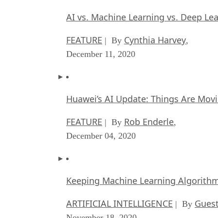
AI vs. Machine Learning vs. Deep Le
FEATURE
Cynthia Harvey
| By
,
December 11, 2020
Huawei’s AI Update: Things Are Mov
FEATURE
Rob Enderle
| By
,
December 04, 2020
Keeping Machine Learning Algorithms 
ARTIFICIAL INTELLIGENCE
Guest
| By
November 18, 2020