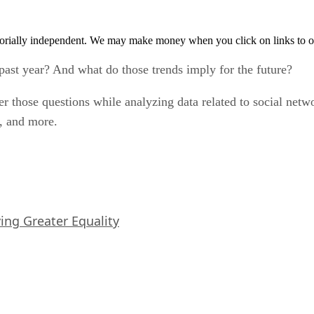
orially independent. We may make money when you click on links to o
ast year? And what do those trends imply for the future?
 those questions while analyzing data related to social net
, and more.
iving Greater Equality