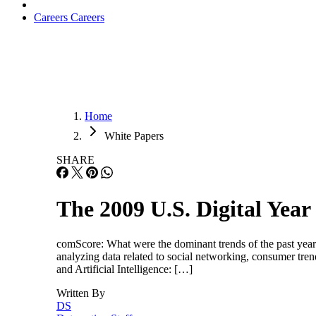
Careers
Careers
Home
White Papers
SHARE
The 2009 U.S. Digital Year
comScore: What were the dominant trends of the past year
analyzing data related to social networking, consumer
and Artificial Intelligence: […]
Written By
DS