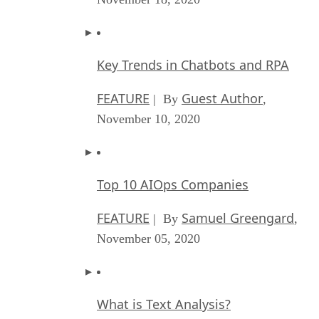
Key Trends in Chatbots and RPA
FEATURE
Guest Author
| By
,
November 10, 2020
Top 10 AIOps Companies
FEATURE
Samuel Greengard
| By
,
November 05, 2020
What is Text Analysis?