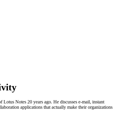
ivity
of Lotus Notes 20 years ago. He discusses e-mail, instant
laboration applications that actually make their organizations