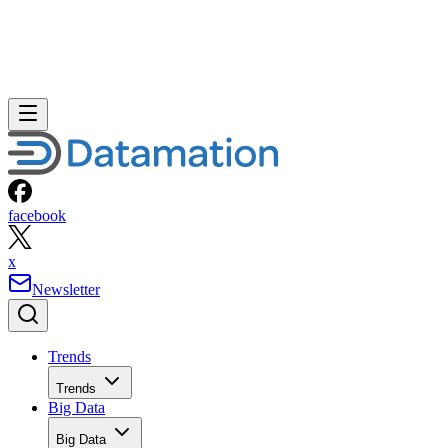
facebook
x
Newsletter
Trends
Trends
Big Data
Big Data