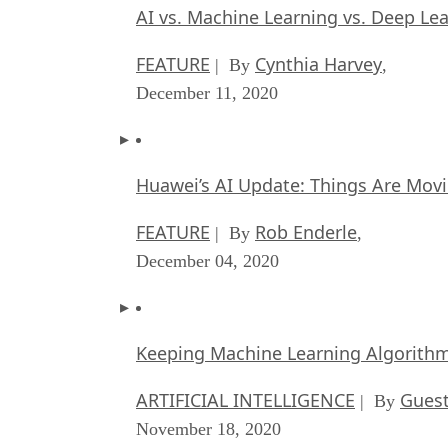
AI vs. Machine Learning vs. Deep Le
FEATURE
Cynthia Harvey
| By
,
December 11, 2020
Huawei’s AI Update: Things Are Mov
FEATURE
Rob Enderle
| By
,
December 04, 2020
Keeping Machine Learning Algorithms 
ARTIFICIAL INTELLIGENCE
Guest
| By
November 18, 2020