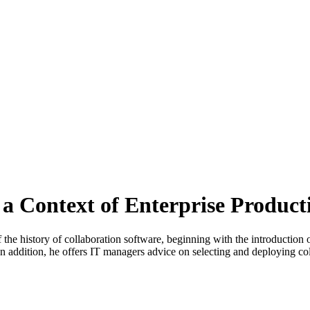
 a Context of Enterprise Product
 the history of collaboration software, beginning with the introduction 
In addition, he offers IT managers advice on selecting and deploying col