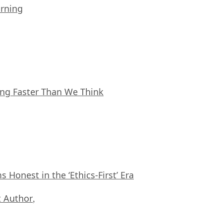
arning
ing Faster Than We Think
Honest in the ‘Ethics-First’ Era
 Author
,