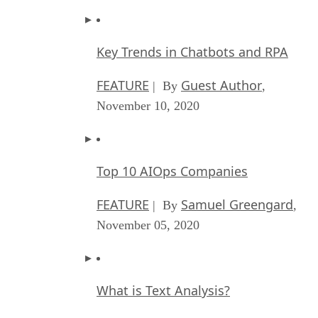
Key Trends in Chatbots and RPA
FEATURE
Guest Author
| By
,
November 10, 2020
Top 10 AIOps Companies
FEATURE
Samuel Greengard
| By
,
November 05, 2020
What is Text Analysis?