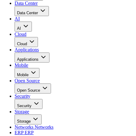
Data Center
Data Center
AI
AI
Cloud
Cloud
Applications
Applications
Mobile
Mobile
Open Source
Open Source
Security
Security
Storage
Storage
Networks
Networks
ERP
ERP