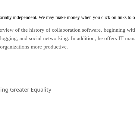
orially independent. We may make money when you click on links to o
erview of the history of collaboration software, beginning wi
 blogging, and social networking. In addition, he offers IT ma
r organizations more productive.
iving Greater Equality