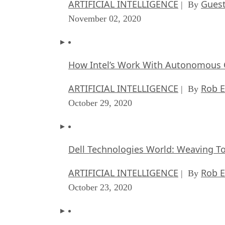
ARTIFICIAL INTELLIGENCE
Guest
| By
November 02, 2020
How Intel’s Work With Autonomous C
ARTIFICIAL INTELLIGENCE
Rob E
| By
October 29, 2020
Dell Technologies World: Weaving T
ARTIFICIAL INTELLIGENCE
Rob E
| By
October 23, 2020