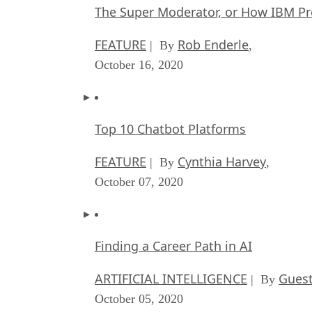
The Super Moderator, or How IBM Pr
FEATURE
Rob Enderle
| By
,
October 16, 2020
Top 10 Chatbot Platforms
FEATURE
Cynthia Harvey
| By
,
October 07, 2020
Finding a Career Path in AI
ARTIFICIAL INTELLIGENCE
Guest
| By
October 05, 2020