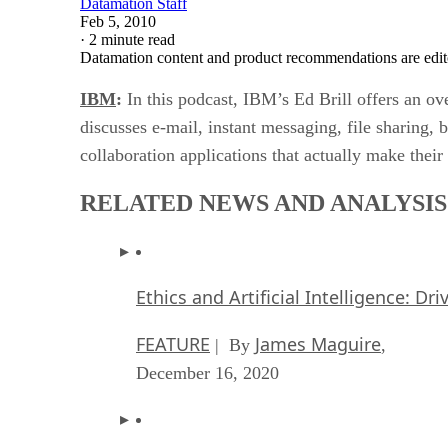
Datamation Staff
Feb 5, 2010
·
2 minute read
Datamation content and product recommendations are edit
IBM
:
In this podcast, IBM’s Ed Brill offers an ov
discusses e-mail, instant messaging, file sharing,
collaboration applications that actually make thei
RELATED NEWS AND ANALYSIS
Ethics and Artificial Intelligence: Dr
FEATURE
James Maguire
| By
,
December 16, 2020