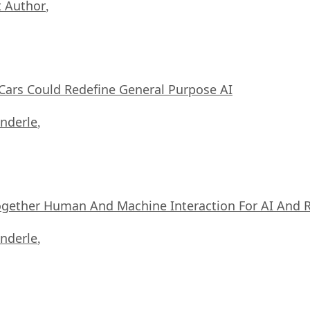
 Author
,
ars Could Redefine General Purpose AI
nderle
,
ogether Human And Machine Interaction For AI And 
nderle
,