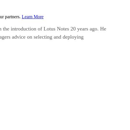
ur partners.
Learn More
th the introduction of Lotus Notes 20 years ago. He
nagers advice on selecting and deploying