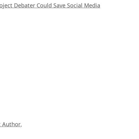
oject Debater Could Save Social Media
 Author
,