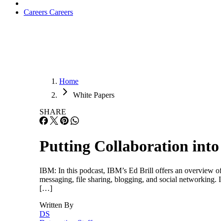
Careers
Careers
Home
White Papers
SHARE
Putting Collaboration into
IBM: In this podcast, IBM’s Ed Brill offers an overview of
messaging, file sharing, blogging, and social networking. 
[…]
Written By
DS