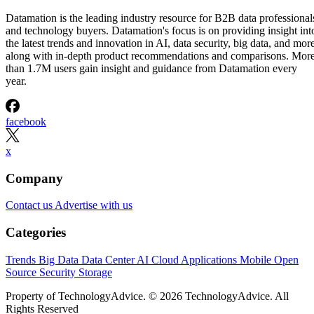
Datamation is the leading industry resource for B2B data professional
and technology buyers. Datamation's focus is on providing insight int
the latest trends and innovation in AI, data security, big data, and more
along with in-depth product recommendations and comparisons. Mor
than 1.7M users gain insight and guidance from Datamation every
year.
facebook
x
Company
Contact us
Advertise with us
Categories
Trends
Big Data
Data Center
AI
Cloud
Applications
Mobile
Open
Source
Security
Storage
Property of TechnologyAdvice. © 2026 TechnologyAdvice. All
Rights Reserved