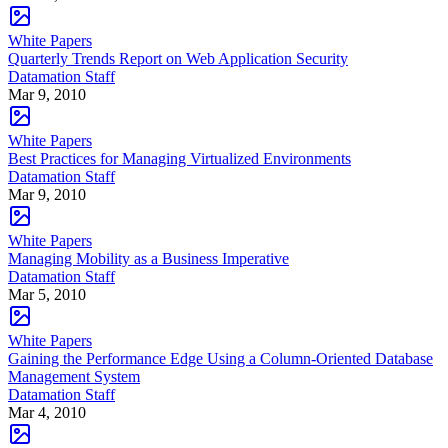
White Papers
Quarterly Trends Report on Web Application Security
Datamation Staff
Mar 9, 2010
White Papers
Best Practices for Managing Virtualized Environments
Datamation Staff
Mar 9, 2010
White Papers
Managing Mobility as a Business Imperative
Datamation Staff
Mar 5, 2010
White Papers
Gaining the Performance Edge Using a Column-Oriented Database
Management System
Datamation Staff
Mar 4, 2010