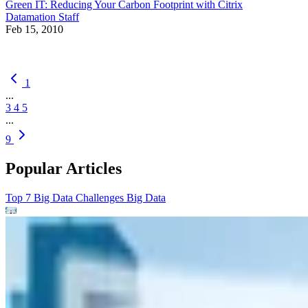
Green IT: Reducing Your Carbon Footprint with Citrix
Datamation Staff
Feb 15, 2010
1
...
3
4
5
...
9
Popular Articles
Top 7 Big Data Challenges
Big Data