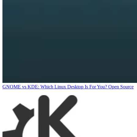
GNOME vs KDE: Which Linux Desktop Is For You?
Open Source