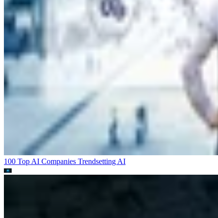
100 Top AI Companies Trendsetting
AI