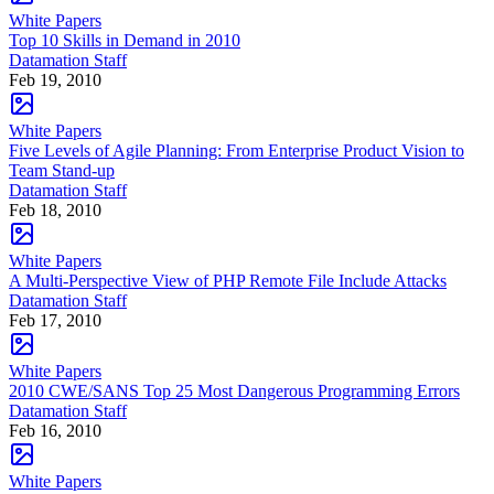
White Papers
Top 10 Skills in Demand in 2010
Datamation Staff
Feb 19, 2010
White Papers
Five Levels of Agile Planning: From Enterprise Product Vision to
Team Stand-up
Datamation Staff
Feb 18, 2010
White Papers
A Multi-Perspective View of PHP Remote File Include Attacks
Datamation Staff
Feb 17, 2010
White Papers
2010 CWE/SANS Top 25 Most Dangerous Programming Errors
Datamation Staff
Feb 16, 2010
White Papers