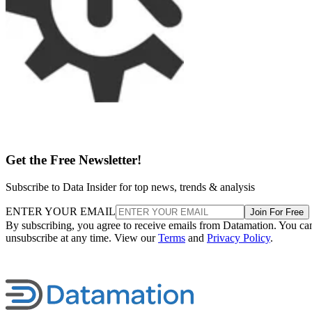
Get the Free Newsletter!
Subscribe to Data Insider for top news, trends & analysis
ENTER YOUR EMAIL
Join For Free
By subscribing, you agree to receive emails from Datamation. You ca
unsubscribe at any time. View our
Terms
and
Privacy Policy
.