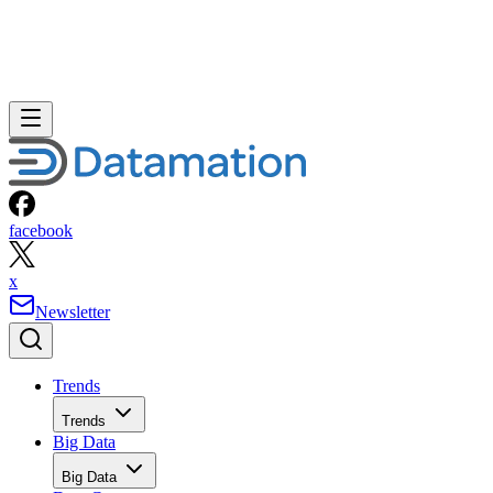
facebook
x
Newsletter
Trends
Trends
Big Data
Big Data