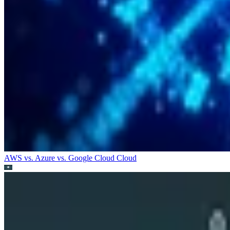
AWS vs. Azure vs. Google Cloud
Cloud