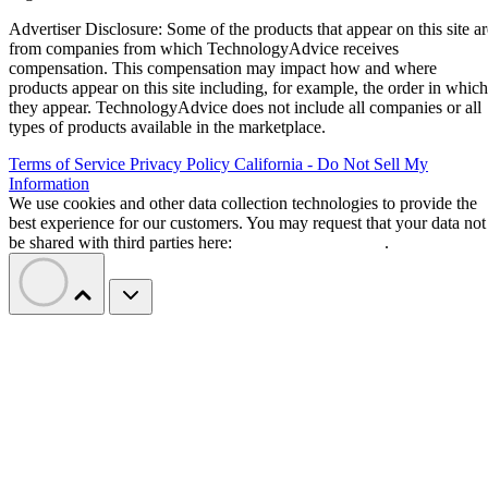
Advertiser Disclosure: Some of the products that appear on this site ar
from companies from which TechnologyAdvice receives
compensation. This compensation may impact how and where
products appear on this site including, for example, the order in which
they appear. TechnologyAdvice does not include all companies or all
types of products available in the marketplace.
Terms of Service
Privacy Policy
California - Do Not Sell My
Information
We use cookies and other data collection technologies to provide the
best experience for our customers. You may request that your data not
be shared with third parties here:
Do Not Sell My Data
.