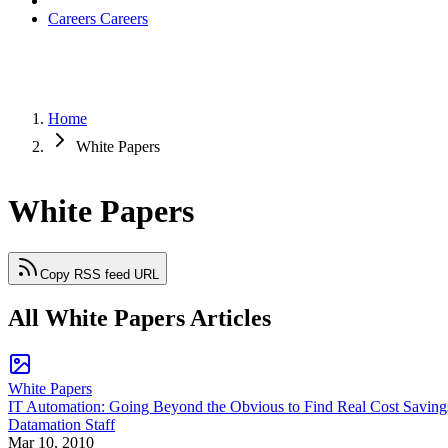
Careers
Careers
Home
White Papers
White Papers
Copy RSS feed URL
All White Papers Articles
White Papers
IT Automation: Going Beyond the Obvious to Find Real Cost Saving
Datamation Staff
Mar 10, 2010