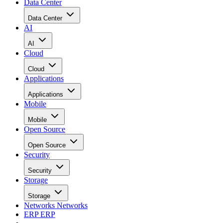
Data Center
Data Center
AI
AI
Cloud
Cloud
Applications
Applications
Mobile
Mobile
Open Source
Open Source
Security
Security
Storage
Storage
Networks
Networks
ERP
ERP