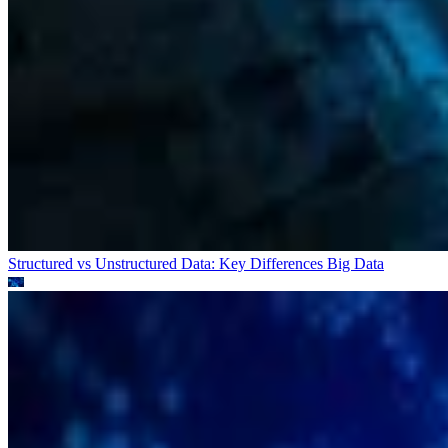
Structured vs Unstructured Data: Key Differences
Big Data