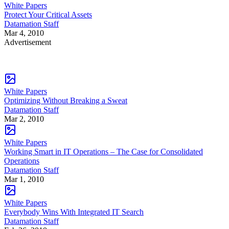
White Papers
Protect Your Critical Assets
Datamation Staff
Mar 4, 2010
Advertisement
White Papers
Optimizing Without Breaking a Sweat
Datamation Staff
Mar 2, 2010
White Papers
Working Smart in IT Operations – The Case for Consolidated
Operations
Datamation Staff
Mar 1, 2010
White Papers
Everybody Wins With Integrated IT Search
Datamation Staff