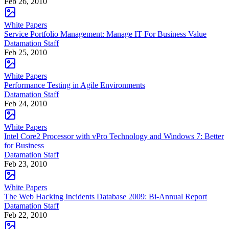
Feb 26, 2010
White Papers
Service Portfolio Management: Manage IT For Business Value
Datamation Staff
Feb 25, 2010
White Papers
Performance Testing in Agile Environments
Datamation Staff
Feb 24, 2010
White Papers
Intel Core2 Processor with vPro Technology and Windows 7: Better
for Business
Datamation Staff
Feb 23, 2010
White Papers
The Web Hacking Incidents Database 2009: Bi-Annual Report
Datamation Staff
Feb 22, 2010