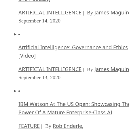
ARTIFICIAL INTELLIGENCE
James Maguir
| By
September 14, 2020
Artificial Intelligence: Governance and Ethics
[Video]
ARTIFICIAL INTELLIGENCE
James Maguir
| By
September 13, 2020
IBM Watson At The US Open: Showcasing Th
Power Of A Mature Enterprise-Class AI
FEATURE
Rob Enderle
| By
,