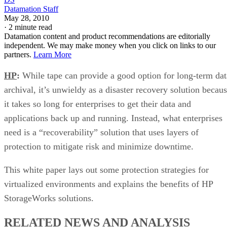
Datamation Staff
May 28, 2010
·
2 minute read
Datamation content and product recommendations are editorially
independent. We may make money when you click on links to our
partners.
Learn More
HP
:
While tape can provide a good option for long-term dat
archival, it’s unwieldy as a disaster recovery solution becau
it takes so long for enterprises to get their data and
applications back up and running. Instead, what enterprises
need is a “recoverability” solution that uses layers of
protection to mitigate risk and minimize downtime.
This white paper lays out some protection strategies for
virtualized environments and explains the benefits of HP
StorageWorks solutions.
RELATED NEWS AND ANALYSIS