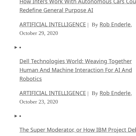
How Intel’s Work With Autonomous Cars Cou
Redefine General Purpose AI
ARTIFICIAL INTELLIGENCE
Rob Enderle
| By
,
October 29, 2020
Dell Technologies World: Weaving Together
Human And Machine Interaction For AI And
Robotics
ARTIFICIAL INTELLIGENCE
Rob Enderle
| By
,
October 23, 2020
The Super Moderator, or How IBM Project De