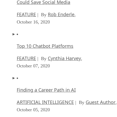
Could Save Social Media
FEATURE
Rob Enderle
| By
,
October 16, 2020
Top 10 Chatbot Platforms
FEATURE
Cynthia Harvey
| By
,
October 07, 2020
Finding a Career Path in AI
ARTIFICIAL INTELLIGENCE
Guest Author
| By
,
October 05, 2020