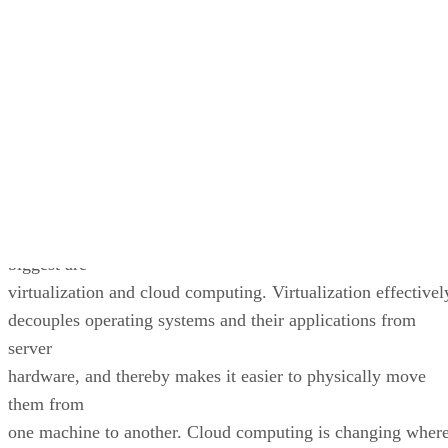
Written By
DS
Datamation Staff
Dec 9, 2009
·
2 minute read
Datamation content and product recommendations are editorially
independent. We may make money when you click on links to our
partners.
Learn More
Today, a fresh set of trends and technologies is changing the
way that we
build computing systems and operate them. Two of the
biggest are
virtualization and cloud computing. Virtualization effectivel
decouples operating systems and their applications from
server
hardware, and thereby makes it easier to physically move
them from
one machine to another. Cloud computing is changing wher