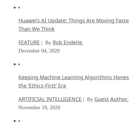
Huawei’s AI Update: Things Are Moving Faste
Than We Think
FEATURE
Rob Enderle
| By
,
December 04, 2020
Keeping Machine Learning Algorithms Hones
the ‘Ethics-First’ Era
ARTIFICIAL INTELLIGENCE
Guest Author
| By
,
November 18, 2020