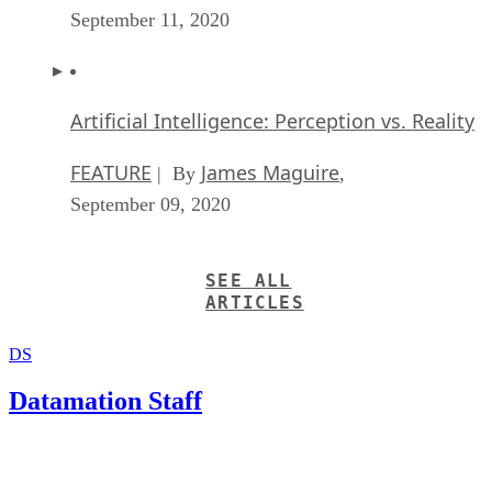
September 11, 2020
Artificial Intelligence: Perception vs. Reality
FEATURE
James Maguire
| By
,
September 09, 2020
SEE ALL
ARTICLES
DS
Datamation Staff