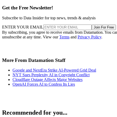
Get the Free Newsletter!
Subscribe to Data Insider for top news, trends & analysis
ENTER YOUR EMAIL
Join For Free
By subscribing, you agree to receive emails from Datamation. You ca
unsubscribe at any time. View our
Terms
and
Privacy Policy
.
More From Datamation Staff
Google and NextEra Strike AI-Powered Grid Deal
NYT Sues Perplexity AI in Copyright Conflict
Cloudflare Outage Affects Major Websites
OpenAI Forces AI to Confess Its Lies
Recommended for you...