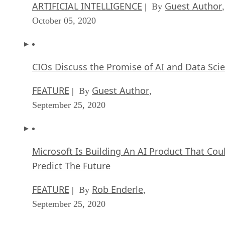
ARTIFICIAL INTELLIGENCE
Guest Author
| By
,
October 05, 2020
CIOs Discuss the Promise of AI and Data Sci
FEATURE
Guest Author
| By
,
September 25, 2020
Microsoft Is Building An AI Product That Cou
Predict The Future
FEATURE
Rob Enderle
| By
,
September 25, 2020