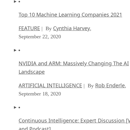
Top 10 Machine Learning Companies 2021
FEATURE
Cynthia Harvey
| By
,
September 22, 2020
NVIDIA and ARM: Massively Changing The AI
Landscape
ARTIFICIAL INTELLIGENCE
Rob Enderle
| By
,
September 18, 2020
Continuous Intelligence: Expert Discussion [
and Podcast]