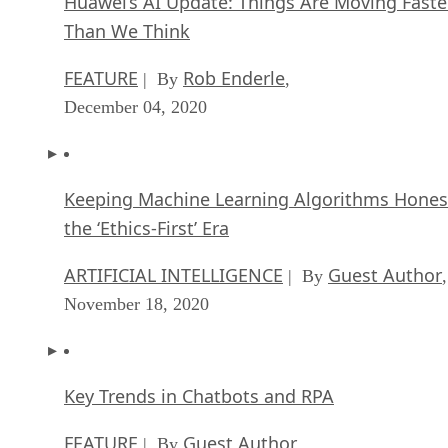
Huawei’s AI Update: Things Are Moving Faste
Than We Think
FEATURE
Rob Enderle
| By
,
December 04, 2020
Keeping Machine Learning Algorithms Hones
the ‘Ethics-First’ Era
ARTIFICIAL INTELLIGENCE
Guest Author
| By
,
November 18, 2020
Key Trends in Chatbots and RPA
FEATURE
Guest Author
| By
,