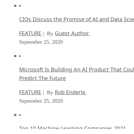
CIOs Discuss the Promise of AI and Data Sci
FEATURE
Guest Author
| By
,
September 25, 2020
Microsoft Is Building An AI Product That Cou
Predict The Future
FEATURE
Rob Enderle
| By
,
September 25, 2020
Top 10 Machine Learning Companies 2021