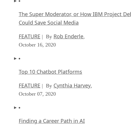
The Super Moderator, or How IBM Project De
Could Save Social Media
FEATURE
Rob Enderle
| By
,
October 16, 2020
Top 10 Chatbot Platforms
FEATURE
Cynthia Harvey
| By
,
October 07, 2020
Finding a Career Path in AI