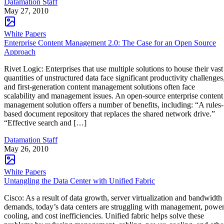
Datamation Staff
May 27, 2010
White Papers
Enterprise Content Management 2.0: The Case for an Open Source
Approach
Rivet Logic: Enterprises that use multiple solutions to house their vast
quantities of unstructured data face significant productivity challenges
and first-generation content management solutions often face
scalability and management issues. An open-source enterprise content
management solution offers a number of benefits, including: “A rules-
based document repository that replaces the shared network drive.”
“Effective search and […]
Datamation Staff
May 26, 2010
White Papers
Untangling the Data Center with Unified Fabric
Cisco: As a result of data growth, server virtualization and bandwidth
demands, today’s data centers are struggling with management, power
cooling, and cost inefficiencies. Unified fabric helps solve these