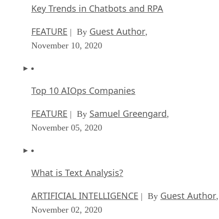
Key Trends in Chatbots and RPA
FEATURE
Guest Author
| By
,
November 10, 2020
Top 10 AIOps Companies
FEATURE
Samuel Greengard
| By
,
November 05, 2020
What is Text Analysis?
ARTIFICIAL INTELLIGENCE
Guest Author
| By
,
November 02, 2020