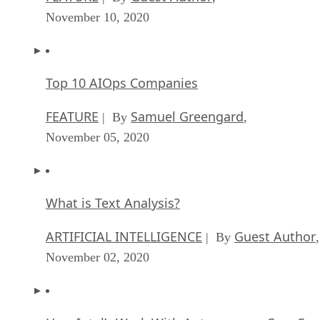
November 10, 2020
Top 10 AIOps Companies
FEATURE
Samuel Greengard
| By
,
November 05, 2020
What is Text Analysis?
ARTIFICIAL INTELLIGENCE
Guest Author
| By
,
November 02, 2020