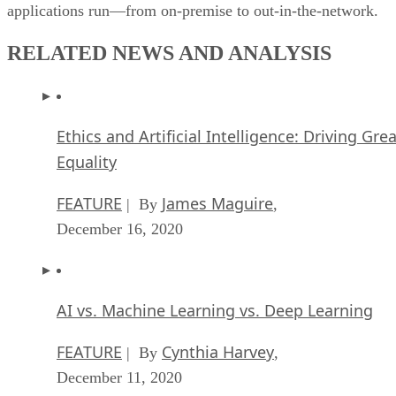
applications run—from on-premise to out-in-the-network.
RELATED NEWS AND ANALYSIS
Ethics and Artificial Intelligence: Driving Gre
Equality
FEATURE
James Maguire
| By
,
December 16, 2020
AI vs. Machine Learning vs. Deep Learning
FEATURE
Cynthia Harvey
| By
,
December 11, 2020