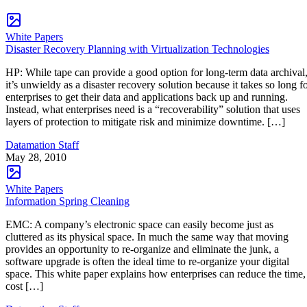
White Papers
Disaster Recovery Planning with Virtualization Technologies
HP: While tape can provide a good option for long-term data archival
it’s unwieldy as a disaster recovery solution because it takes so long f
enterprises to get their data and applications back up and running.
Instead, what enterprises need is a “recoverability” solution that uses
layers of protection to mitigate risk and minimize downtime. […]
Datamation Staff
May 28, 2010
White Papers
Information Spring Cleaning
EMC: A company’s electronic space can easily become just as
cluttered as its physical space. In much the same way that moving
provides an opportunity to re-organize and eliminate the junk, a
software upgrade is often the ideal time to re-organize your digital
space. This white paper explains how enterprises can reduce the time,
cost […]