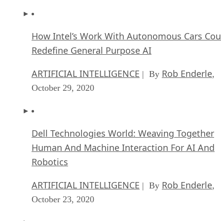
How Intel’s Work With Autonomous Cars Cou
Redefine General Purpose AI
ARTIFICIAL INTELLIGENCE
Rob Enderle
| By
,
October 29, 2020
Dell Technologies World: Weaving Together
Human And Machine Interaction For AI And
Robotics
ARTIFICIAL INTELLIGENCE
Rob Enderle
| By
,
October 23, 2020