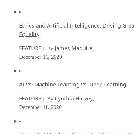
Ethics and Artificial Intelligence: Driving Gre
Equality
FEATURE
James Maguire
| By
,
December 16, 2020
AI vs. Machine Learning vs. Deep Learning
FEATURE
Cynthia Harvey
| By
,
December 11, 2020