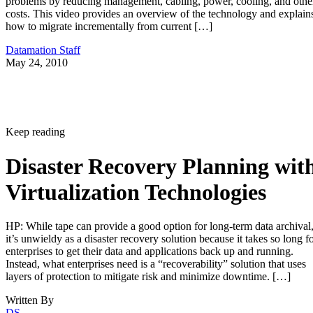
problems by reducing management, cabling, power, cooling, and othe
costs. This video provides an overview of the technology and explain
how to migrate incrementally from current […]
Datamation Staff
May 24, 2010
Keep reading
Disaster Recovery Planning wit
Virtualization Technologies
HP: While tape can provide a good option for long-term data archival
it’s unwieldy as a disaster recovery solution because it takes so long f
enterprises to get their data and applications back up and running.
Instead, what enterprises need is a “recoverability” solution that uses
layers of protection to mitigate risk and minimize downtime. […]
Written By
DS