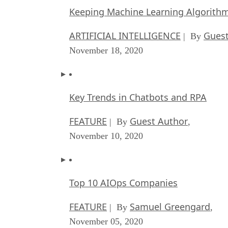
Keeping Machine Learning Algorithms 
ARTIFICIAL INTELLIGENCE
Guest
| By
November 18, 2020
Key Trends in Chatbots and RPA
FEATURE
Guest Author
| By
,
November 10, 2020
Top 10 AIOps Companies
FEATURE
Samuel Greengard
| By
,
November 05, 2020