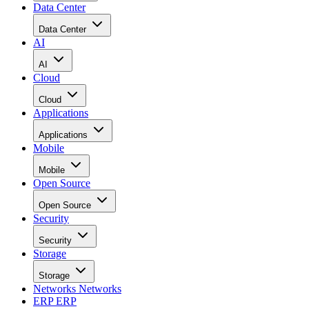
Data Center
Data Center
AI
AI
Cloud
Cloud
Applications
Applications
Mobile
Mobile
Open Source
Open Source
Security
Security
Storage
Storage
Networks
Networks
ERP
ERP