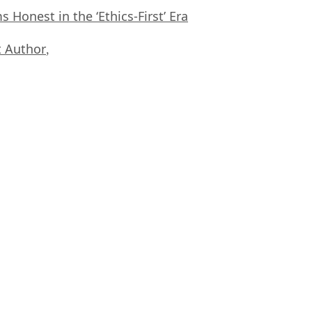
Honest in the ‘Ethics-First’ Era
 Author
,