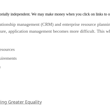
orially independent. We may make money when you click on links to o
ationship management (CRM) and enterprise resource planning
ure, application management becomes more difficult. This whi
esources
uirements
e
iving Greater Equality