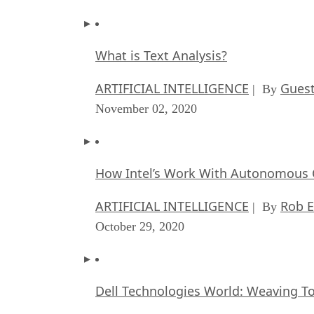
What is Text Analysis?
ARTIFICIAL INTELLIGENCE
Guest
| By
November 02, 2020
How Intel’s Work With Autonomous C
ARTIFICIAL INTELLIGENCE
Rob E
| By
October 29, 2020
Dell Technologies World: Weaving T