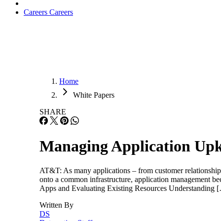
Careers
Careers
Home
White Papers
SHARE
Managing Application Up
AT&T: As many applications – from customer relationship
onto a common infrastructure, application management beco
Apps and Evaluating Existing Resources Understanding 
Written By
DS