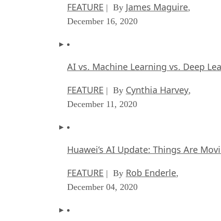
FEATURE
James Maguire
| By
,
December 16, 2020
AI vs. Machine Learning vs. Deep Le
FEATURE
Cynthia Harvey
| By
,
December 11, 2020
Huawei’s AI Update: Things Are Mov
FEATURE
Rob Enderle
| By
,
December 04, 2020