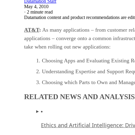
Datamation Staff
May 4, 2010
·
2 minute read
Datamation content and product recommendations are edit
AT&T
:
As many applications – from customer rel
applications – converge onto a common infrastruct
take when rolling out new applications:
Choosing Apps and Evaluating Existing R
Understanding Expertise and Support Req
Choosing which Parts to Own and Manag
RELATED NEWS AND ANALYSIS
Ethics and Artificial Intelligence: Dr