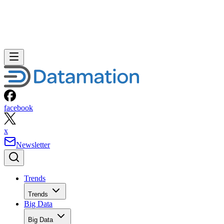
facebook
x
Newsletter
Trends
Trends
Big Data
Big Data