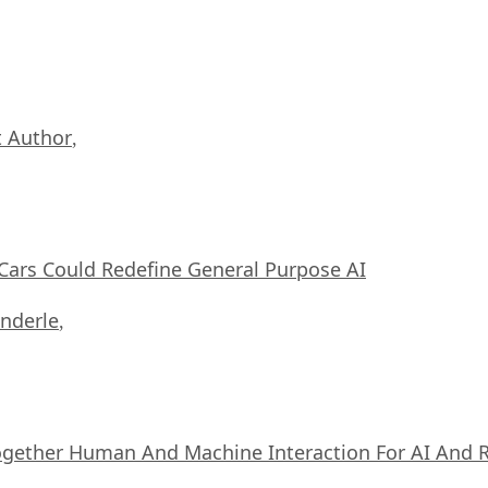
 Author
,
ars Could Redefine General Purpose AI
nderle
,
ogether Human And Machine Interaction For AI And 