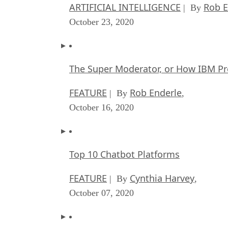
ARTIFICIAL INTELLIGENCE
Rob E
| By
October 23, 2020
The Super Moderator, or How IBM Pr
FEATURE
Rob Enderle
| By
,
October 16, 2020
Top 10 Chatbot Platforms
FEATURE
Cynthia Harvey
| By
,
October 07, 2020