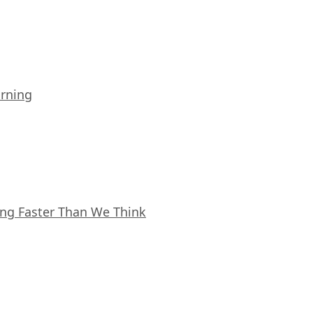
arning
ing Faster Than We Think