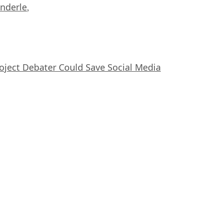
nderle
,
oject Debater Could Save Social Media