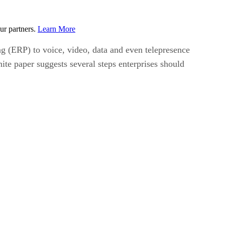
ur partners.
Learn More
 (ERP) to voice, video, data and even telepresence
te paper suggests several steps enterprises should