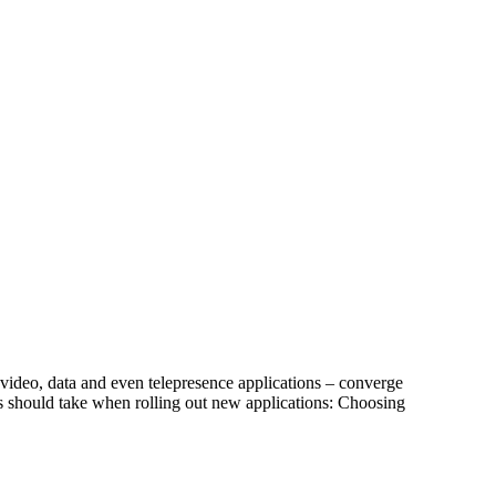
ideo, data and even telepresence applications – converge
s should take when rolling out new applications: Choosing