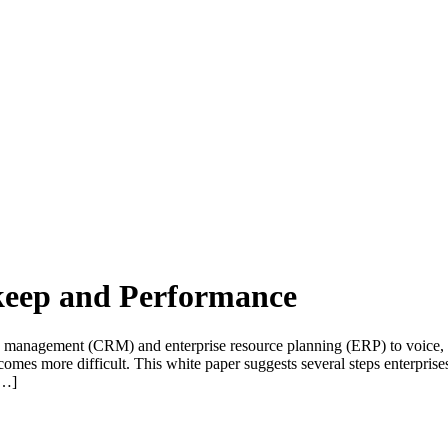
keep and Performance
 management (CRM) and enterprise resource planning (ERP) to voice, v
mes more difficult. This white paper suggests several steps enterprise
[…]