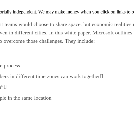
orially independent. We may make money when you click on links to o
t teams would choose to share space, but economic realities 
ven in different cities. In this white paper, Microsoft outline
 to overcome those challenges. They include:
he process
rs in different time zones can work together
ch”
ple in the same location