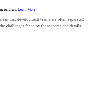
ur partners.
Learn More
mean that development teams are often separated
s the challenges faced by those teams and details