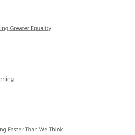
iving Greater Equality
arning
ing Faster Than We Think