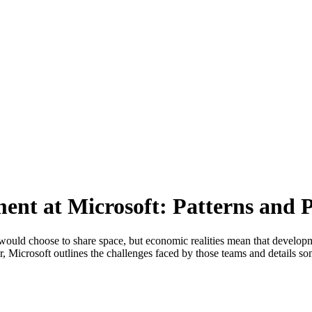
ent at Microsoft: Patterns and P
ould choose to share space, but economic realities mean that developmen
er, Microsoft outlines the challenges faced by those teams and details so