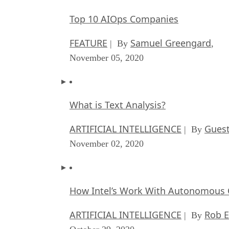
Top 10 AIOps Companies
FEATURE
Samuel Greengard
| By
,
November 05, 2020
What is Text Analysis?
ARTIFICIAL INTELLIGENCE
Guest
| By
November 02, 2020
How Intel’s Work With Autonomous C
ARTIFICIAL INTELLIGENCE
Rob E
| By