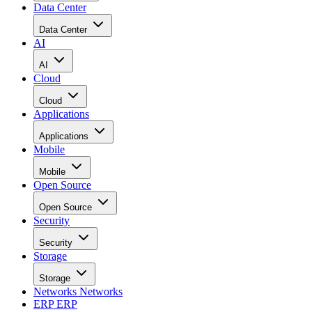
Data Center
Data Center
AI
AI
Cloud
Cloud
Applications
Applications
Mobile
Mobile
Open Source
Open Source
Security
Security
Storage
Storage
Networks
Networks
ERP
ERP