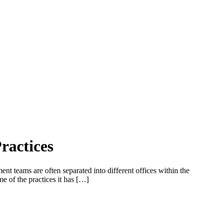
ractices
t teams are often separated into different offices within the
me of the practices it has […]