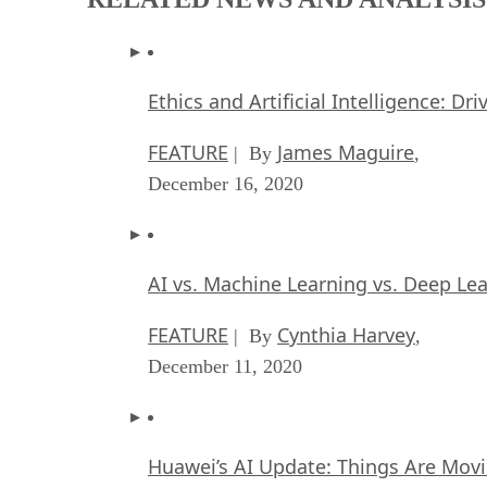
Ethics and Artificial Intelligence: Dr
FEATURE
James Maguire
| By
,
December 16, 2020
AI vs. Machine Learning vs. Deep Le
FEATURE
Cynthia Harvey
| By
,
December 11, 2020
Huawei’s AI Update: Things Are Mov