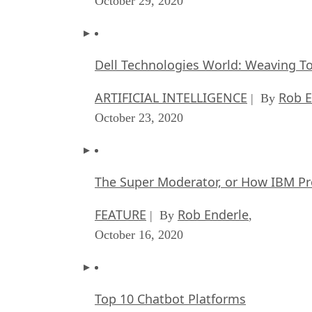
October 29, 2020
Dell Technologies World: Weaving T
ARTIFICIAL INTELLIGENCE
Rob E
| By
October 23, 2020
The Super Moderator, or How IBM Pr
FEATURE
Rob Enderle
| By
,
October 16, 2020
Top 10 Chatbot Platforms