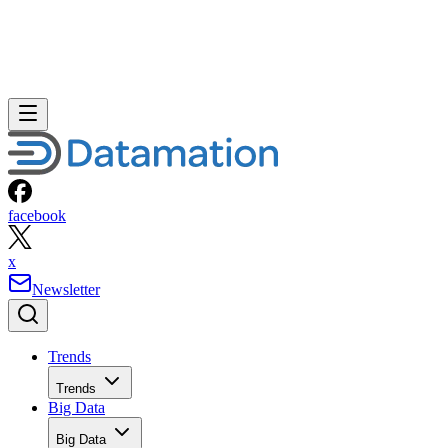
facebook
x
Newsletter
Trends
Trends
Big Data
Big Data