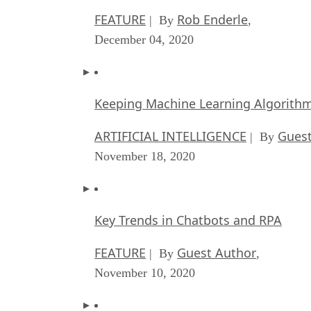
FEATURE
Rob Enderle
| By
,
December 04, 2020
Keeping Machine Learning Algorithms 
ARTIFICIAL INTELLIGENCE
Guest
| By
November 18, 2020
Key Trends in Chatbots and RPA
FEATURE
Guest Author
| By
,
November 10, 2020