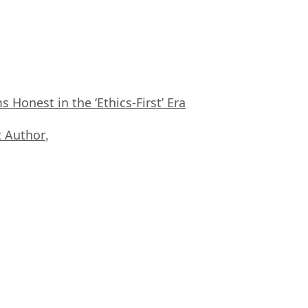
Honest in the ‘Ethics-First’ Era
 Author
,