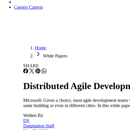
Careers
Careers
Home
White Papers
SHARE
Distributed Agile Developm
Microsoft: Given a choice, most agile development teams w
same building or even in different cities. In this white pap
Written By
DS
Datamation Staff