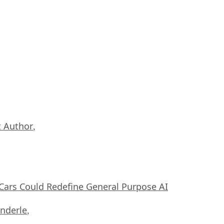
 Author
,
ars Could Redefine General Purpose AI
nderle
,