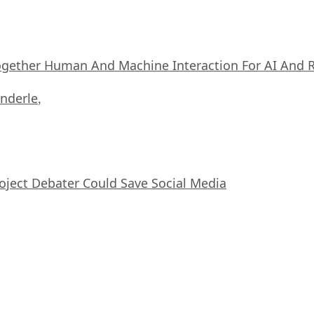
ogether Human And Machine Interaction For AI And 
nderle
,
oject Debater Could Save Social Media