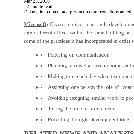
Mar 23, 2010
·
2 minute read
Datamation content and product recommendations are edit
Microsoft
:
Given a choice, most agile developmen
into different offices within the same building or e
some of the practices it has incorporated in order
Focusing on communication
Planning to travel at certain points in t
Making time each day when team membe
Assigning one person the role of “coa
Avoiding assigning similar work to peo
Taking the time to form a team
Providing the right development tools
RELATED NEWS AND ANALYSIS