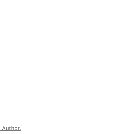
 Author
,