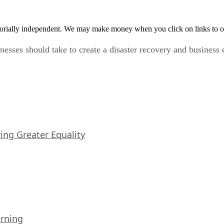
orially independent. We may make money when you click on links to o
nesses should take to create a disaster recovery and business c
iving Greater Equality
arning