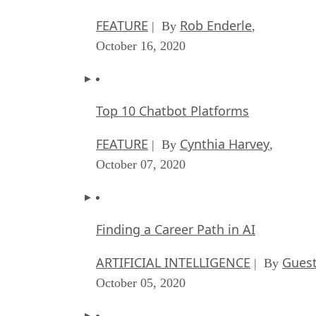
FEATURE
Rob Enderle
| By
,
October 16, 2020
Top 10 Chatbot Platforms
FEATURE
Cynthia Harvey
| By
,
October 07, 2020
Finding a Career Path in AI
ARTIFICIAL INTELLIGENCE
Guest
| By
October 05, 2020