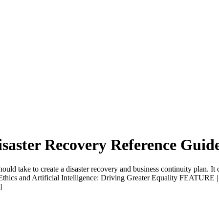
isaster Recovery Reference Guid
uld take to create a disaster recovery and business continuity plan. It 
and Artificial Intelligence: Driving Greater Equality FEATURE |
]