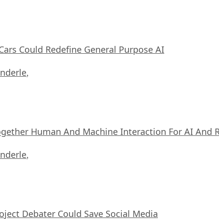
ars Could Redefine General Purpose AI
nderle
,
ogether Human And Machine Interaction For AI And 
nderle
,
oject Debater Could Save Social Media