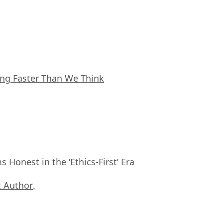
ing Faster Than We Think
Honest in the ‘Ethics-First’ Era
 Author
,