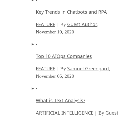
Key Trends in Chatbots and RPA
FEATURE
Guest Author
| By
,
November 10, 2020
Top 10 AIOps Companies
FEATURE
Samuel Greengard
| By
,
November 05, 2020
What is Text Analysis?
ARTIFICIAL INTELLIGENCE
Guest
| By