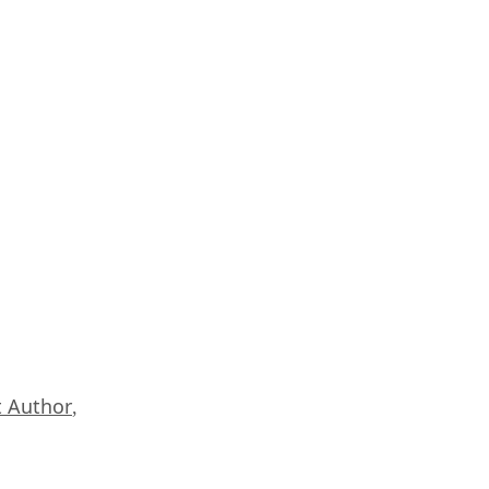
 Author
,