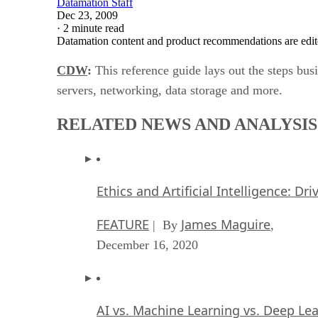
Datamation Staff
Dec 23, 2009
·
2 minute read
Datamation content and product recommendations are edit
CDW
:
This reference guide lays out the steps busi
servers, networking, data storage and more.
RELATED NEWS AND ANALYSIS
Ethics and Artificial Intelligence: Dr
FEATURE
James Maguire
| By
,
December 16, 2020
AI vs. Machine Learning vs. Deep Le