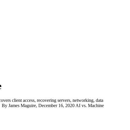
e
covers client access, recovering servers, networking, data
 By James Maguire, December 16, 2020 AI vs. Machine