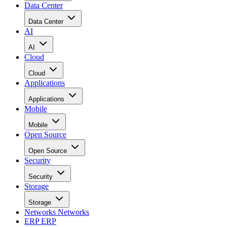
Data Center
Data Center
AI
AI
Cloud
Cloud
Applications
Applications
Mobile
Mobile
Open Source
Open Source
Security
Security
Storage
Storage
Networks
Networks
ERP
ERP