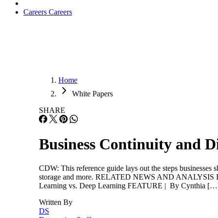
Careers
Careers
Home
White Papers
SHARE
Business Continuity and D
CDW: This reference guide lays out the steps businesses sho
storage and more. RELATED NEWS AND ANALYSIS Ethics 
Learning vs. Deep Learning FEATURE | By Cynthia […
Written By
DS