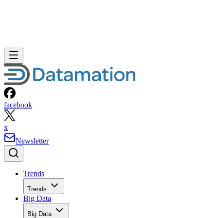
facebook
x
Newsletter
Trends
Trends
Big Data
Big Data