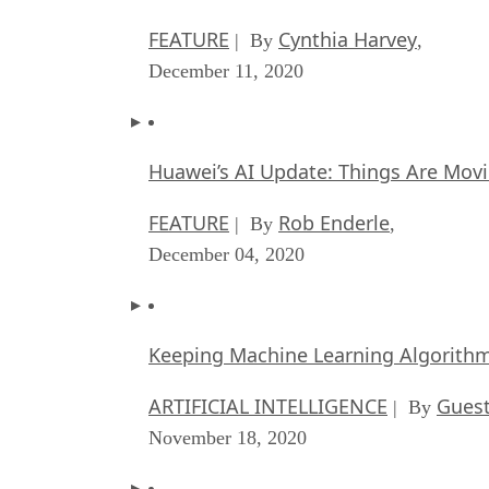
FEATURE
Cynthia Harvey
| By
,
December 11, 2020
Huawei’s AI Update: Things Are Mov
FEATURE
Rob Enderle
| By
,
December 04, 2020
Keeping Machine Learning Algorithms 
ARTIFICIAL INTELLIGENCE
Guest
| By
November 18, 2020