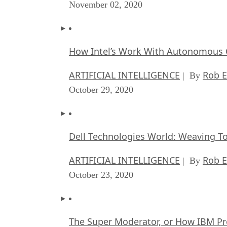
November 02, 2020
How Intel’s Work With Autonomous C
ARTIFICIAL INTELLIGENCE
Rob E
| By
October 29, 2020
Dell Technologies World: Weaving T
ARTIFICIAL INTELLIGENCE
Rob E
| By
October 23, 2020
The Super Moderator, or How IBM Pr