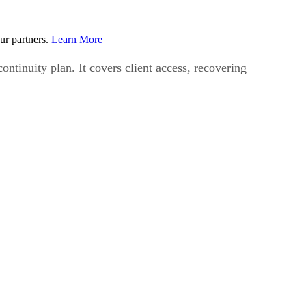
ur partners.
Learn More
ontinuity plan. It covers client access, recovering