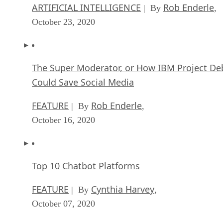
ARTIFICIAL INTELLIGENCE
Rob Enderle
| By
,
October 23, 2020
The Super Moderator, or How IBM Project De
Could Save Social Media
FEATURE
Rob Enderle
| By
,
October 16, 2020
Top 10 Chatbot Platforms
FEATURE
Cynthia Harvey
| By
,
October 07, 2020