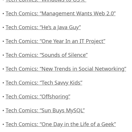
Tech Comics: “Management Wants Web 2.0”
•
Tech Comics: “He’s a Java Guy”
•
Tech Comics: “One Year In an IT Project”
•
Tech Comics: “Sounds of Silence”
•
Tech Comics: “New Trends in Social Networking”
•
Tech Comics: “Tech Savvy Kids”
•
Tech Comics: “Offshoring”
•
Tech Comics: “Sun Buys MySQL”
•
Tech Comics: “One Day in the Life of a Geek”
•