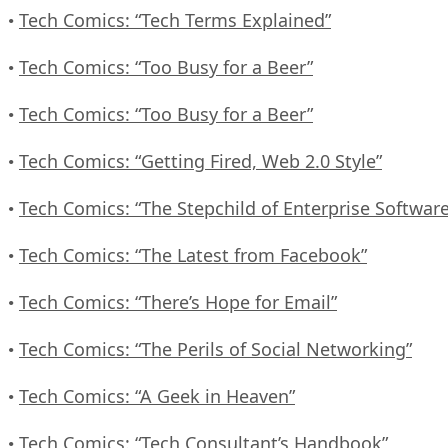
Tech Comics: “Tech Terms Explained”
•
Tech Comics: “Too Busy for a Beer”
•
Tech Comics: “Too Busy for a Beer”
•
Tech Comics: “Getting Fired, Web 2.0 Style”
•
Tech Comics: “The Stepchild of Enterprise Software
•
Tech Comics: “The Latest from Facebook”
•
Tech Comics: “There’s Hope for Email”
•
Tech Comics: “The Perils of Social Networking”
•
Tech Comics: “A Geek in Heaven”
•
Tech Comics: “Tech Consultant’s Handbook”
•