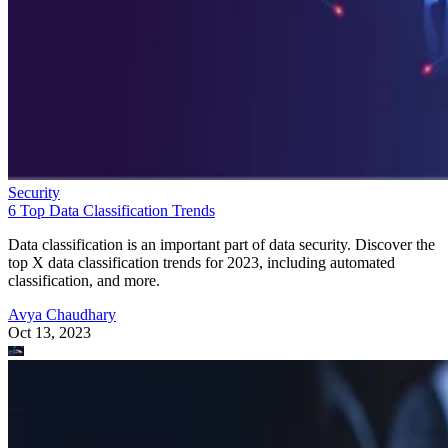
Security
6 Top Data Classification Trends
Data classification is an important part of data security. Discover the
top X data classification trends for 2023, including automated
classification, and more.
Avya Chaudhary
Oct 13, 2023