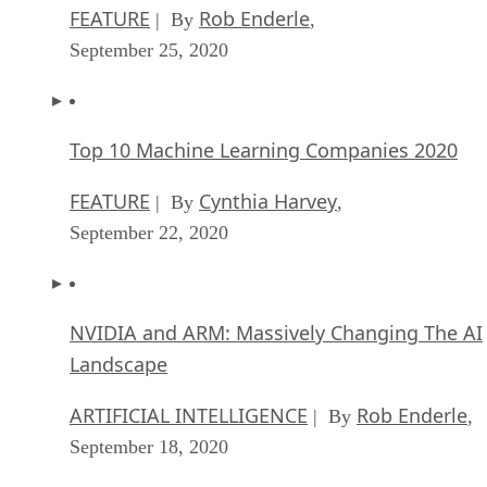
FEATURE
Rob Enderle
| By
,
September 25, 2020
Top 10 Machine Learning Companies 2020
FEATURE
Cynthia Harvey
| By
,
September 22, 2020
NVIDIA and ARM: Massively Changing The AI
Landscape
ARTIFICIAL INTELLIGENCE
Rob Enderle
| By
,
September 18, 2020