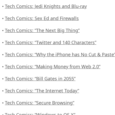
Tech Comics: Jedi Knights and Blu-ray
•
Tech Comics: Sex Ed and Firewalls
•
Tech Comics: “The Next Big Thing”
•
Tech Comics: “Twitter and 140 Characters”
•
Tech Comics: “Why the iPhone has No Cut & Paste
•
Tech Comics: “Making Money from Web 2.0”
•
Tech Comics: “Bill Gates in 2055”
•
Tech Comics: “The Internet Today”
•
Tech Comics: “Secure Browsing”
•
Tech Comics: “Windows to OS X”
•