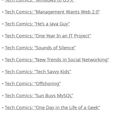
Tech Comics: “Management Wants Web 2.0”
•
Tech Comics: “He’s a Java Guy”
•
Tech Comics: “One Year In an IT Project”
•
Tech Comics: “Sounds of Silence”
•
Tech Comics: “New Trends in Social Networking”
•
Tech Comics: “Tech Savvy Kids”
•
Tech Comics: “Offshoring”
•
Tech Comics: “Sun Buys MySQL”
•
Tech Comics: “One Day in the Life of a Geek”
•