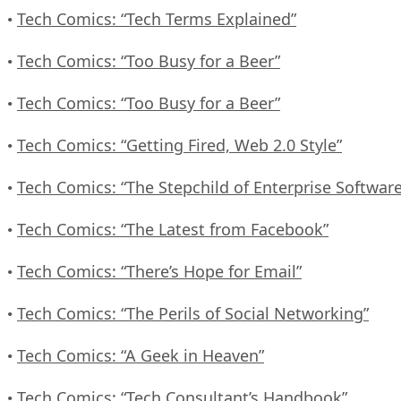
Tech Comics: “Tech Terms Explained”
•
Tech Comics: “Too Busy for a Beer”
•
Tech Comics: “Too Busy for a Beer”
•
Tech Comics: “Getting Fired, Web 2.0 Style”
•
Tech Comics: “The Stepchild of Enterprise Software
•
Tech Comics: “The Latest from Facebook”
•
Tech Comics: “There’s Hope for Email”
•
Tech Comics: “The Perils of Social Networking”
•
Tech Comics: “A Geek in Heaven”
•
Tech Comics: “Tech Consultant’s Handbook”
•