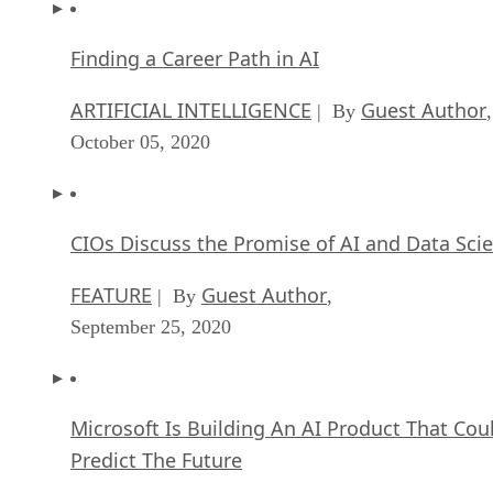
Finding a Career Path in AI
ARTIFICIAL INTELLIGENCE
Guest Author
| By
,
October 05, 2020
CIOs Discuss the Promise of AI and Data Sci
FEATURE
Guest Author
| By
,
September 25, 2020
Microsoft Is Building An AI Product That Cou
Predict The Future