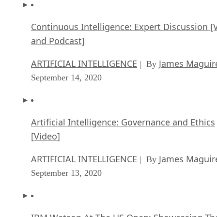
Continuous Intelligence: Expert Discussion [
and Podcast]
ARTIFICIAL INTELLIGENCE
James Maguir
| By
September 14, 2020
Artificial Intelligence: Governance and Ethics
[Video]
ARTIFICIAL INTELLIGENCE
James Maguir
| By
September 13, 2020