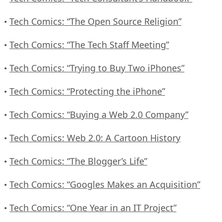
Tech Comics: “The Open Source Religion”
•
Tech Comics: “The Tech Staff Meeting”
•
Tech Comics: “Trying to Buy Two iPhones”
•
Tech Comics: “Protecting the iPhone”
•
Tech Comics: “Buying a Web 2.0 Company”
•
Tech Comics: Web 2.0: A Cartoon History
•
Tech Comics: “The Blogger’s Life”
•
Tech Comics: “Googles Makes an Acquisition”
•
Tech Comics: “One Year in an IT Project”
•