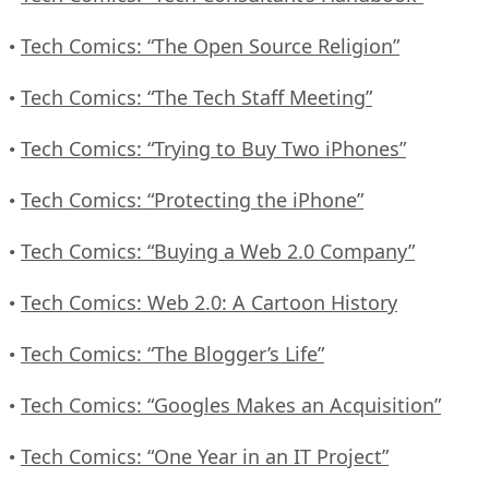
Tech Comics: “The Open Source Religion”
•
Tech Comics: “The Tech Staff Meeting”
•
Tech Comics: “Trying to Buy Two iPhones”
•
Tech Comics: “Protecting the iPhone”
•
Tech Comics: “Buying a Web 2.0 Company”
•
Tech Comics: Web 2.0: A Cartoon History
•
Tech Comics: “The Blogger’s Life”
•
Tech Comics: “Googles Makes an Acquisition”
•
Tech Comics: “One Year in an IT Project”
•