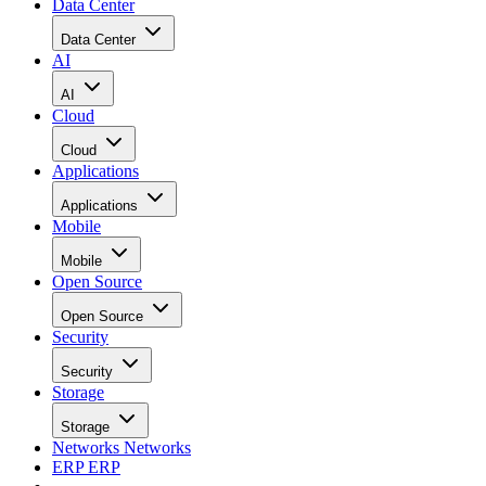
Data Center
Data Center
AI
AI
Cloud
Cloud
Applications
Applications
Mobile
Mobile
Open Source
Open Source
Security
Security
Storage
Storage
Networks
Networks
ERP
ERP