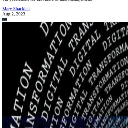
Mary Shacklett
Aug 2, 2023