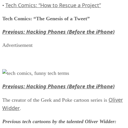
Tech Comics: “How to Rescue a Project”
•
Tech Comics: “The Genesis of a Tweet”
Previous: Hacking Phones (Before the iPhone)
Advertisement
Previous: Hacking Phones (Before the iPhone)
Oliver
The creator of the Geek and Poke cartoon series is
Widder
.
Previous tech cartoons by the talented Oliver Widder: