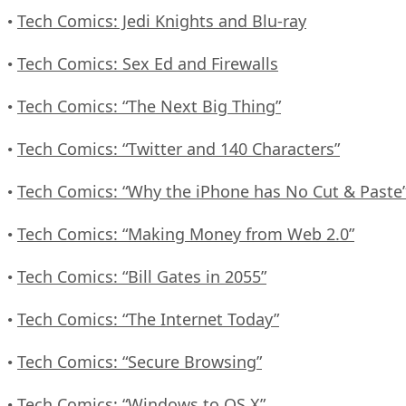
Tech Comics: Jedi Knights and Blu-ray
•
Tech Comics: Sex Ed and Firewalls
•
Tech Comics: “The Next Big Thing”
•
Tech Comics: “Twitter and 140 Characters”
•
Tech Comics: “Why the iPhone has No Cut & Paste
•
Tech Comics: “Making Money from Web 2.0”
•
Tech Comics: “Bill Gates in 2055”
•
Tech Comics: “The Internet Today”
•
Tech Comics: “Secure Browsing”
•
Tech Comics: “Windows to OS X”
•