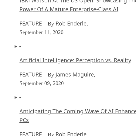
IBM Watson At The US Open: Showcasing Th
Power Of A Mature Enterprise-Class AI
FEATURE
Rob Enderle
| By
,
September 11, 2020
Artificial Intelligence: Perception vs. Reality
FEATURE
James Maguire
| By
,
September 09, 2020
Anticipating The Coming Wave Of AI Enhanc
PCs
FEATURE
Rob Enderle
| By
,