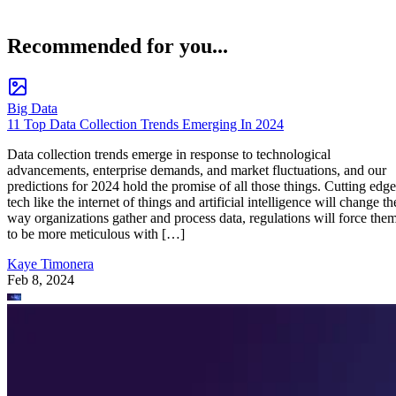
Recommended for you...
Big Data
11 Top Data Collection Trends Emerging In 2024
Data collection trends emerge in response to technological
advancements, enterprise demands, and market fluctuations, and our
predictions for 2024 hold the promise of all those things. Cutting edge
tech like the internet of things and artificial intelligence will change th
way organizations gather and process data, regulations will force the
to be more meticulous with […]
Kaye Timonera
Feb 8, 2024