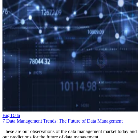
Big Data
7 Data Management Trends: The Future of Data Management
These are our observations of the data management market today and
our predictions for the future of data management.