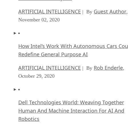
ARTIFICIAL INTELLIGENCE
Guest Author
| By
,
November 02, 2020
How Intel’s Work With Autonomous Cars Cou
Redefine General Purpose AI
ARTIFICIAL INTELLIGENCE
Rob Enderle
| By
,
October 29, 2020
Dell Technologies World: Weaving Together
Human And Machine Interaction For AI And
Robotics