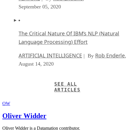
September 05, 2020
The Critical Nature Of IBM’s NLP (Natural
Language Processing) Effort
ARTIFICIAL INTELLIGENCE
Rob Enderle
| By
,
August 14, 2020
SEE ALL
ARTICLES
OW
Oliver Widder
Oliver Widder is a Datamation contributor.