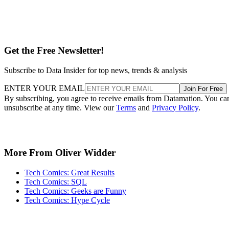
Get the Free Newsletter!
Subscribe to Data Insider for top news, trends & analysis
ENTER YOUR EMAIL
Join For Free
By subscribing, you agree to receive emails from Datamation. You ca
unsubscribe at any time. View our
Terms
and
Privacy Policy
.
More From Oliver Widder
Tech Comics: Great Results
Tech Comics: SQL
Tech Comics: Geeks are Funny
Tech Comics: Hype Cycle