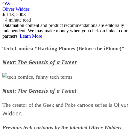
OW
Oliver Widder
Jul 18, 2008
·
4 minute read
Datamation content and product recommendations are editorially
independent. We may make money when you click on links to our
partners.
Learn More
Tech Comics: “Hacking Phones (Before the iPhone)”
Next: The Genesis of a Tweet
Next: The Genesis of a Tweet
Oliver
The creator of the Geek and Poke cartoon series is
Widder
.
Previous tech cartoons by the talented Oliver Widder: