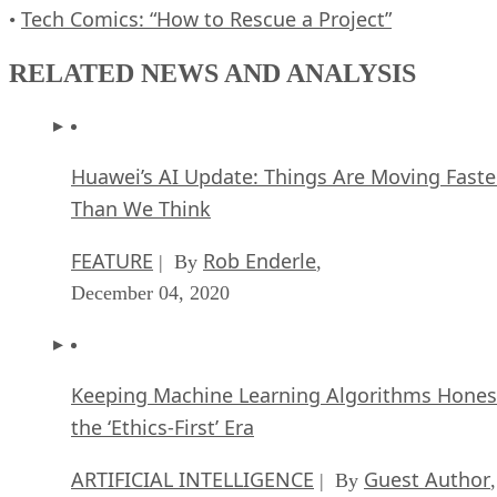
Tech Comics: “How to Rescue a Project”
•
RELATED NEWS AND ANALYSIS
Huawei’s AI Update: Things Are Moving Faste
Than We Think
FEATURE
Rob Enderle
| By
,
December 04, 2020
Keeping Machine Learning Algorithms Hones
the ‘Ethics-First’ Era
ARTIFICIAL INTELLIGENCE
Guest Author
| By
,