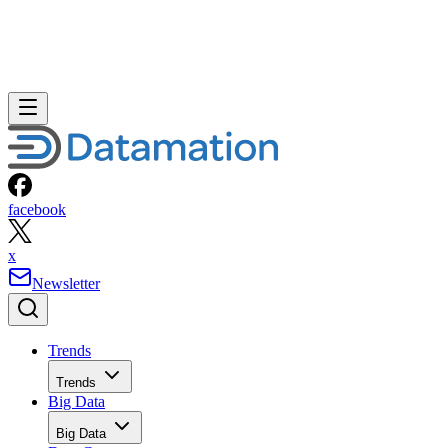
facebook
x
Newsletter
Trends
Trends
Big Data
Big Data