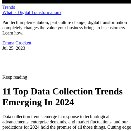
Trends
What is Digital Transformation?
Part tech implementation, part culture change, digital transformation
completely changes the value your business brings to its customers.
Learn how.
Emma Crockett
Jul 25, 2023
Keep reading
11 Top Data Collection Trends
Emerging In 2024
Data collection trends emerge in response to technological
advancements, enterprise demands, and market fluctuations, and our
predictions for 2024 hold the promise of all those things. Cutting edge