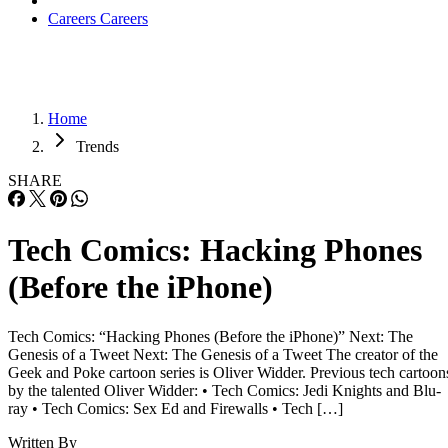
Careers
Careers
Home
Trends
SHARE
Tech Comics: Hacking Phones
(Before the iPhone)
Tech Comics: “Hacking Phones (Before the iPhone)” Next: The
Genesis of a Tweet Next: The Genesis of a Tweet The creator of the
Geek and Poke cartoon series is Oliver Widder. Previous tech cartoon
by the talented Oliver Widder: • Tech Comics: Jedi Knights and Blu-
ray • Tech Comics: Sex Ed and Firewalls • Tech […]
Written By