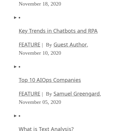
November 18, 2020
Key Trends in Chatbots and RPA
FEATURE
Guest Author
| By
,
November 10, 2020
Top 10 AIOps Companies
FEATURE
Samuel Greengard
| By
,
November 05, 2020
What is Text Analysis?