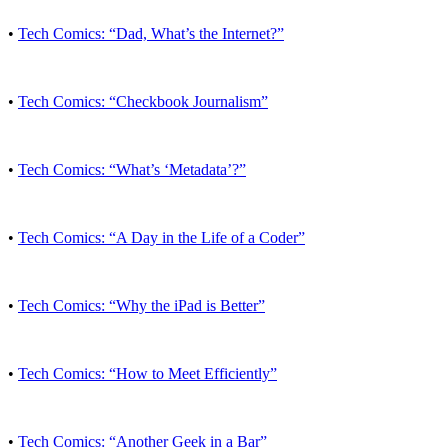
•
Tech Comics: “Dad, What’s the Internet?”
•
Tech Comics: “Checkbook Journalism”
•
Tech Comics: “What’s ‘Metadata’?”
•
Tech Comics: “A Day in the Life of a Coder”
•
Tech Comics: “Why the iPad is Better”
•
Tech Comics: “How to Meet Efficiently”
•
Tech Comics: “Another Geek in a Bar”