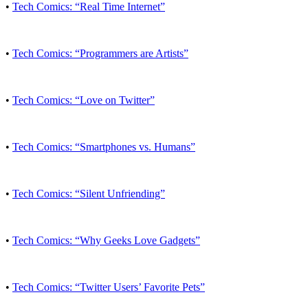
•
Tech Comics: “Real Time Internet”
•
Tech Comics: “Programmers are Artists”
•
Tech Comics: “Love on Twitter”
•
Tech Comics: “Smartphones vs. Humans”
•
Tech Comics: “Silent Unfriending”
•
Tech Comics: “Why Geeks Love Gadgets”
•
Tech Comics: “Twitter Users’ Favorite Pets”