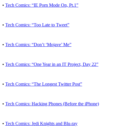
•
Tech Comics: “IE Porn Mode On, Pt.1”
•
Tech Comics: “Too Late to Tweet”
•
Tech Comics: “Don’t ‘Mojave’ Me”
•
Tech Comics: “One Year in an IT Project, Day 22”
•
Tech Comics: “The Longest Twitter Post”
•
Tech Comics: Hacking Phones (Before the iPhone)
•
Tech Comics: Jedi Knights and Blu-ray