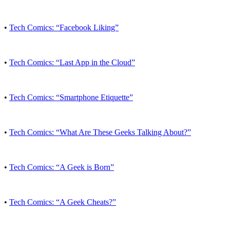
•
Tech Comics: “Facebook Liking”
•
Tech Comics: “Last App in the Cloud”
•
Tech Comics: “Smartphone Etiquette”
•
Tech Comics: “What Are These Geeks Talking About?”
•
Tech Comics: “A Geek is Born”
•
Tech Comics: “A Geek Cheats?”