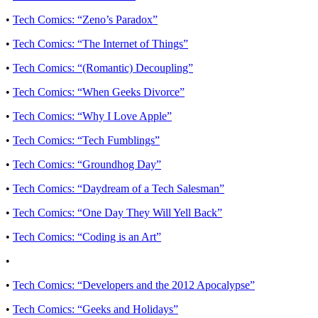
•
Tech Comics: “Zeno’s Paradox”
•
Tech Comics: “The Internet of Things”
•
Tech Comics: “(Romantic) Decoupling”
•
Tech Comics: “When Geeks Divorce”
•
Tech Comics: “Why I Love Apple”
•
Tech Comics: “Tech Fumblings”
•
Tech Comics: “Groundhog Day”
•
Tech Comics: “Daydream of a Tech Salesman”
•
Tech Comics: “One Day They Will Yell Back”
•
Tech Comics: “Coding is an Art”
•
•
Tech Comics: “Developers and the 2012 Apocalypse”
•
Tech Comics: “Geeks and Holidays”