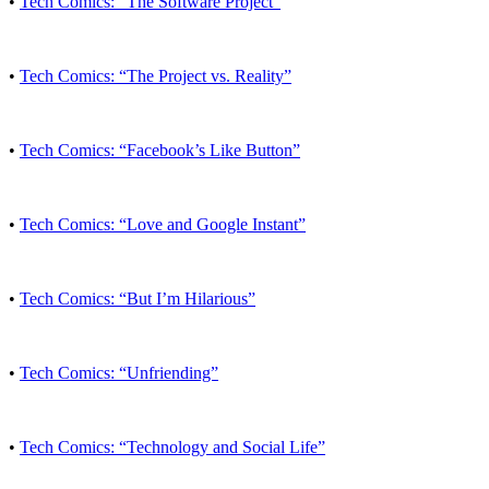
•
Tech Comics: “The Software Project”
•
Tech Comics: “The Project vs. Reality”
•
Tech Comics: “Facebook’s Like Button”
•
Tech Comics: “Love and Google Instant”
•
Tech Comics: “But I’m Hilarious”
•
Tech Comics: “Unfriending”
•
Tech Comics: “Technology and Social Life”