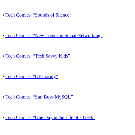
•
Tech Comics: “Sounds of Silence”
•
Tech Comics: “New Trends in Social Networking”
•
Tech Comics: “Tech Savvy Kids”
•
Tech Comics: “Offshoring”
•
Tech Comics: “Sun Buys MySQL”
•
Tech Comics: “One Day in the Life of a Geek”