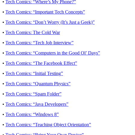
•
Tech Comics: “Where’s My Phone?”
•
Tech Comics: “Important Tech Concepts”
•
Tech Comics: “Don’t Worry (It’s Just a Geek)”
•
Tech Comics: The Cold War
•
Tech Comics: “Tech Job Interview”
•
Tech Comics: “Computers in the Good Ol’ Days”
•
Tech Comics: “The Facebook Effect”
•
Tech Comics: “Initial Testing”
•
Tech Comics: “Quantum Physics”
•
Tech Comics: “Spam Folder”
•
Tech Comics: “Java Developers”
•
Tech Comics: “Windows 8”
•
Tech Comics: “Teaching Object Orientation”
•
Tech Comics: “Bring Your Own Device”