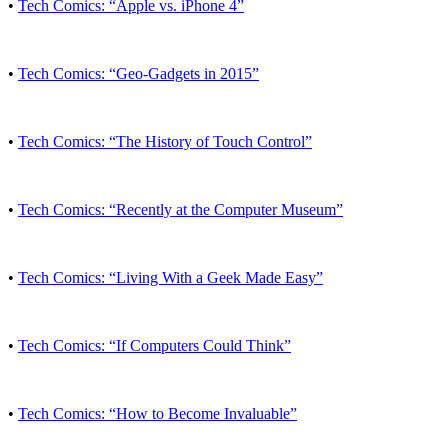
•
Tech Comics: “Apple vs. iPhone 4”
•
Tech Comics: “Geo-Gadgets in 2015”
•
Tech Comics: “The History of Touch Control”
•
Tech Comics: “Recently at the Computer Museum”
•
Tech Comics: “Living With a Geek Made Easy”
•
Tech Comics: “If Computers Could Think”
•
Tech Comics: “How to Become Invaluable”