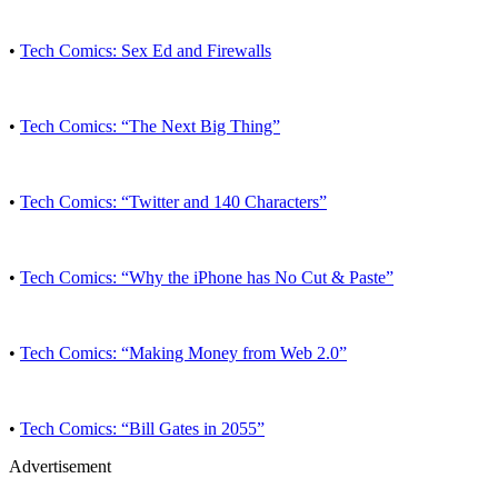
•
Tech Comics: Sex Ed and Firewalls
•
Tech Comics: “The Next Big Thing”
•
Tech Comics: “Twitter and 140 Characters”
•
Tech Comics: “Why the iPhone has No Cut & Paste”
•
Tech Comics: “Making Money from Web 2.0”
•
Tech Comics: “Bill Gates in 2055”
Advertisement