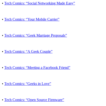
•
Tech Comics: “Social Networking Made Easy”
•
Tech Comics: “Your Mobile Carrier”
•
Tech Comics: “Geek Marriage Proposals”
•
Tech Comics: “A Geek Couple”
•
Tech Comics: “Meeting a Facebook Friend”
•
Tech Comics: “Geeks in Love”
•
Tech Comics: “Open Source Firmware”