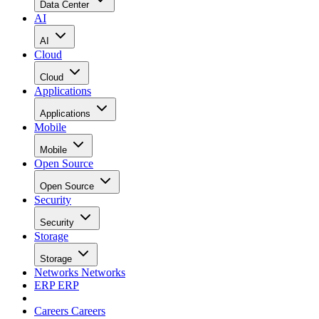
Data Center
AI
AI
Cloud
Cloud
Applications
Applications
Mobile
Mobile
Open Source
Open Source
Security
Security
Storage
Storage
Networks
Networks
ERP
ERP
Careers
Careers