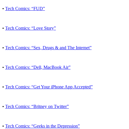
•
Tech Comics: “FUD”
•
Tech Comics: “Love Story”
•
Tech Comics: “Sex, Drugs & and The Internet”
•
Tech Comics: “Dell, MacBook Air”
•
Tech Comics: “Get Your iPhone App Accepted”
•
Tech Comics: “Britney on Twitter”
•
Tech Comics: “Geeks in the Depression”