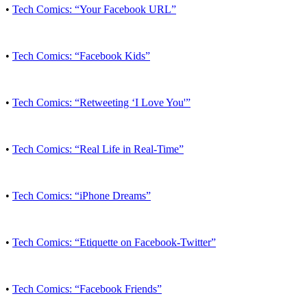
•
Tech Comics: “Your Facebook URL”
•
Tech Comics: “Facebook Kids”
•
Tech Comics: “Retweeting ‘I Love You'”
•
Tech Comics: “Real Life in Real-Time”
•
Tech Comics: “iPhone Dreams”
•
Tech Comics: “Etiquette on Facebook-Twitter”
•
Tech Comics: “Facebook Friends”