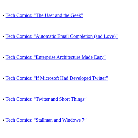
•
Tech Comics: “The User and the Geek”
•
Tech Comics: “Automatic Email Completion (and Love)”
•
Tech Comics: “Enterprise Architecture Made Easy”
•
Tech Comics: “If Microsoft Had Developed Twitter”
•
Tech Comics: “Twitter and Short Things”
•
Tech Comics: “Stallman and Windows 7”