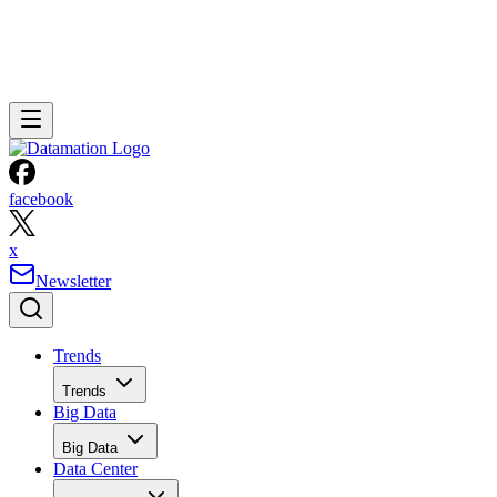
facebook
x
Newsletter
Trends
Trends
Big Data
Big Data
Data Center