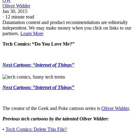
OW
Oliver Widder
Jan 30, 2015
·
12 minute read
Datamation content and product recommendations are editorially
independent. We may make money when you click on links to our
partners.
Learn More
Tech Comics: “Do You Love Me?”
Next Cartoon: “Internet of Things”
Next Cartoon: “Internet of Things”
The creator of the Geek and Poke cartoon series is
Oliver Widder
.
Previous tech cartoons by the talented Oliver Widder:
•
Tech Comics: Delete This File?