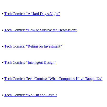
•
Tech Comics: “A Hard Day’s Night”
•
Tech Comics: “How to Survive the Depression”
•
Tech Comics: “Return on Investment”
•
Tech Comics: “Intelligent Design”
•
Tech Comics: Tech Comics: “What Computers Have Taught Us”
•
Tech Comics: “No Cut and Paste!”