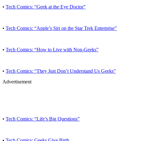
•
Tech Comics: “Geek at the Eye Doctor”
•
Tech Comics: “Apple’s Siri on the Star Trek Enterprise”
•
Tech Comics: “How to Live with Non-Geeks”
•
Tech Comics: “They Just Don’t Understand Us Geeks”
Advertisement
•
Tech Comics: “Life’s Big Questions”
•
Tech Comics: Geeks Give Birth