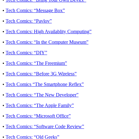
•
Tech Comics: “Message Box”
•
Tech Comics: “Pavlov”
•
Tech Comics: High Availablity Computing”
•
Tech Comics: “In the Computer Museum”
•
Tech Comics: “DIY”
•
Tech Comics: “The Freemium”
•
Tech Comics: “Before 3G Wireless”
•
Tech Comics “The Smartphone Reflex”
•
Tech Comics: “The New Developer”
•
Tech Comics: “The Apple Family”
•
Tech Comics: “Microsoft Office”
•
Tech Comics: “Software Code Review”
•
Tech Comics: “Old Geeks”