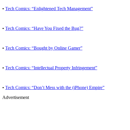
•
Tech Comics: “Enlightened Tech Management”
•
Tech Comics: “Have You Fixed the Bug?”
•
Tech Comics: “Bought by Online Gamer”
•
Tech Comics: “Intellectual Property Infringement”
•
Tech Comics: “Don’t Mess with the (iPhone) Empire”
Advertisement