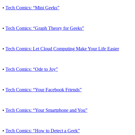
•
Tech Comics: “Mini Geeks”
•
Tech Comics: “Graph Theory for Geeks”
•
Tech Comics: Let Cloud Computing Make Your Life Easier
•
Tech Comics: “Ode to Joy”
•
Tech Comics: “Your Facebook Friends”
•
Tech Comics: “Your Smartphone and You”
•
Tech Comics: “How to Detect a Geek”