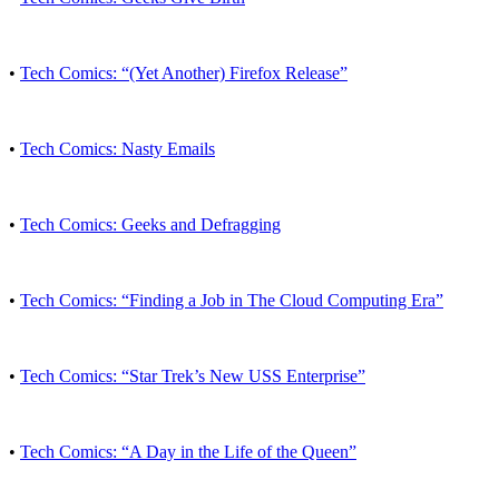
•
Tech Comics: “(Yet Another) Firefox Release”
•
Tech Comics: Nasty Emails
•
Tech Comics: Geeks and Defragging
•
Tech Comics: “Finding a Job in The Cloud Computing Era”
•
Tech Comics: “Star Trek’s New USS Enterprise”
•
Tech Comics: “A Day in the Life of the Queen”