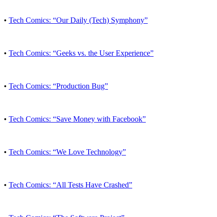
•
Tech Comics: “Our Daily (Tech) Symphony”
•
Tech Comics: “Geeks vs. the User Experience”
•
Tech Comics: “Production Bug”
•
Tech Comics: “Save Money with Facebook”
•
Tech Comics: “We Love Technology”
•
Tech Comics: “All Tests Have Crashed”