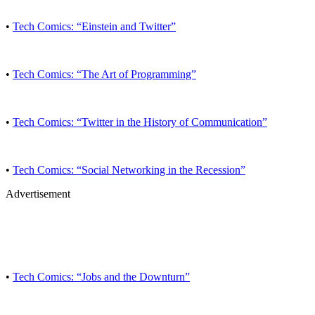
•
Tech Comics: “Einstein and Twitter”
•
Tech Comics: “The Art of Programming”
•
Tech Comics: “Twitter in the History of Communication”
•
Tech Comics: “Social Networking in the Recession”
Advertisement
•
Tech Comics: “Jobs and the Downturn”