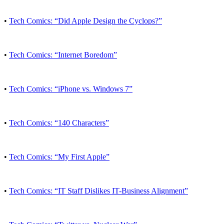
•
Tech Comics: “Did Apple Design the Cyclops?”
•
Tech Comics: “Internet Boredom”
•
Tech Comics: “iPhone vs. Windows 7”
•
Tech Comics: “140 Characters”
•
Tech Comics: “My First Apple”
•
Tech Comics: “IT Staff Dislikes IT-Business Alignment”