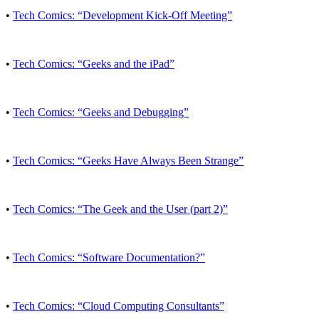
•
Tech Comics: “Development Kick-Off Meeting”
•
Tech Comics: “Geeks and the iPad”
•
Tech Comics: “Geeks and Debugging”
•
Tech Comics: “Geeks Have Always Been Strange”
•
Tech Comics: “The Geek and the User (part 2)”
•
Tech Comics: “Software Documentation?”
•
Tech Comics: “Cloud Computing Consultants”