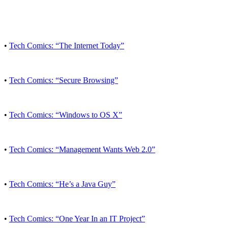
•
Tech Comics: “The Internet Today”
•
Tech Comics: “Secure Browsing”
•
Tech Comics: “Windows to OS X”
•
Tech Comics: “Management Wants Web 2.0”
•
Tech Comics: “He’s a Java Guy”
•
Tech Comics: “One Year In an IT Project”