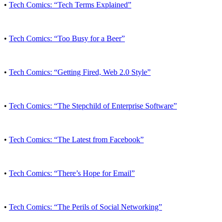
•
Tech Comics: “Tech Terms Explained”
•
Tech Comics: “Too Busy for a Beer”
•
Tech Comics: “Getting Fired, Web 2.0 Style”
•
Tech Comics: “The Stepchild of Enterprise Software”
•
Tech Comics: “The Latest from Facebook”
•
Tech Comics: “There’s Hope for Email”
•
Tech Comics: “The Perils of Social Networking”