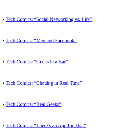
•
Tech Comics: “Social Networking vs. Life”
•
Tech Comics: “Men and Facebook”
•
Tech Comics: “Geeks in a Bar”
•
Tech Comics: “Chatting in Real Time”
•
Tech Comics: “Real Geeks”
•
Tech Comics: “There’s an App for That”