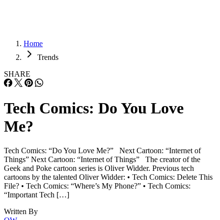
Home
Trends
SHARE
Tech Comics: Do You Love
Me?
Tech Comics: “Do You Love Me?” Next Cartoon: “Internet of
Things” Next Cartoon: “Internet of Things” The creator of the
Geek and Poke cartoon series is Oliver Widder. Previous tech
cartoons by the talented Oliver Widder: • Tech Comics: Delete This
File? • Tech Comics: “Where’s My Phone?” • Tech Comics:
“Important Tech […]
Written By