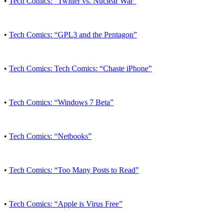
•
Tech Comics: “Twitter vs. Nuclear War”
•
Tech Comics: “GPL3 and the Pentagon”
•
Tech Comics: Tech Comics: “Chaste iPhone”
•
Tech Comics: “Windows 7 Beta”
•
Tech Comics: “Netbooks”
•
Tech Comics: “Too Many Posts to Read”
•
Tech Comics: “Apple is Virus Free”