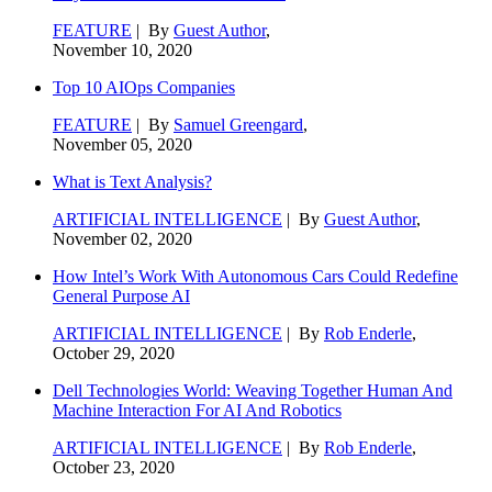
FEATURE
| By
Guest Author
,
November 10, 2020
Top 10 AIOps Companies
FEATURE
| By
Samuel Greengard
,
November 05, 2020
What is Text Analysis?
ARTIFICIAL INTELLIGENCE
| By
Guest Author
,
November 02, 2020
How Intel’s Work With Autonomous Cars Could Redefine
General Purpose AI
ARTIFICIAL INTELLIGENCE
| By
Rob Enderle
,
October 29, 2020
Dell Technologies World: Weaving Together Human And
Machine Interaction For AI And Robotics
ARTIFICIAL INTELLIGENCE
| By
Rob Enderle
,
October 23, 2020