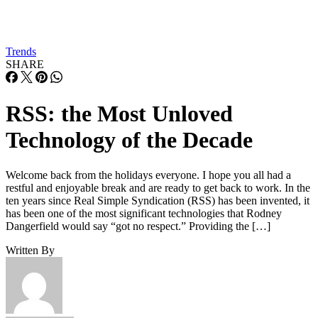
Trends
SHARE
RSS: the Most Unloved
Technology of the Decade
Welcome back from the holidays everyone. I hope you all had a
restful and enjoyable break and are ready to get back to work. In the
ten years since Real Simple Syndication (RSS) has been invented, it
has been one of the most significant technologies that Rodney
Dangerfield would say “got no respect.” Providing the […]
Written By