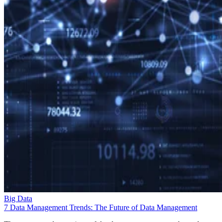
Big Data
7 Data Management Trends: The Future of Data Management