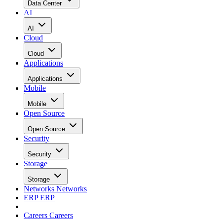
Data Center
AI
AI
Cloud
Cloud
Applications
Applications
Mobile
Mobile
Open Source
Open Source
Security
Security
Storage
Storage
Networks
Networks
ERP
ERP
Careers
Careers