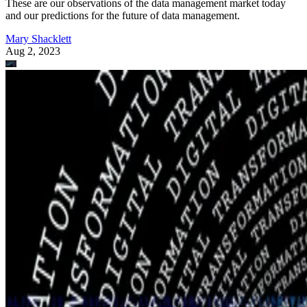
These are our observations of the data management market today
and our predictions for the future of data management.
Mary Shacklett
Aug 2, 2023