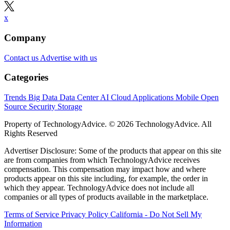
x
Company
Contact us
Advertise with us
Categories
Trends
Big Data
Data Center
AI
Cloud
Applications
Mobile
Open
Source
Security
Storage
Property of TechnologyAdvice. © 2026 TechnologyAdvice. All
Rights Reserved
Advertiser Disclosure: Some of the products that appear on this site
are from companies from which TechnologyAdvice receives
compensation. This compensation may impact how and where
products appear on this site including, for example, the order in
which they appear. TechnologyAdvice does not include all
companies or all types of products available in the marketplace.
Terms of Service
Privacy Policy
California - Do Not Sell My
Information