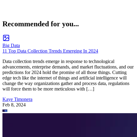
Recommended for you...
Big Data
11 Top Data Collection Trends Emerging In 2024
Data collection trends emerge in response to technological
advancements, enterprise demands, and market fluctuations, and our
predictions for 2024 hold the promise of all those things. Cutting
edge tech like the internet of things and artificial intelligence will
change the way organizations gather and process data, regulations
will force them to be more meticulous with […]
Kaye Timonera
Feb 8, 2024