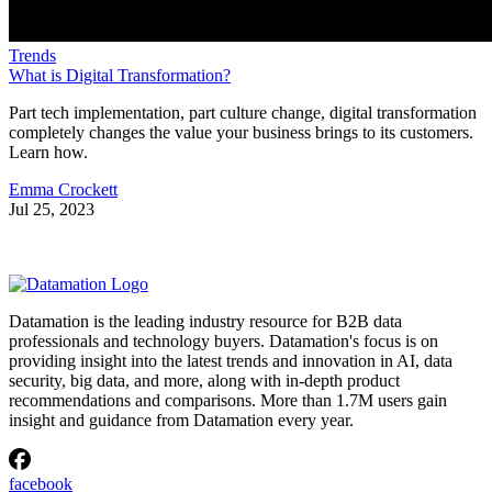
Trends
What is Digital Transformation?
Part tech implementation, part culture change, digital transformation
completely changes the value your business brings to its customers.
Learn how.
Emma Crockett
Jul 25, 2023
Datamation is the leading industry resource for B2B data
professionals and technology buyers. Datamation's focus is on
providing insight into the latest trends and innovation in AI, data
security, big data, and more, along with in-depth product
recommendations and comparisons. More than 1.7M users gain
insight and guidance from Datamation every year.
facebook