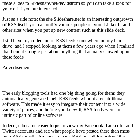
these slides to Slideshare.net/davidstrom so you can take a look for
yourself if you are interested.
Just as a side note: the site Slideshare.net is an interesting outgrowth
of RSS itself: you can notify various people on your LinkedIn and
other sites when you put up new content such as this slide deck.
I still have my collection of RSS feeds somewhere on my hard
drive, and I stopped looking at them a few years ago when I realized
that I could Google just about anything that actually showed up in
these feeds.
Advertisement
The early blogging tools had one big thing going for them: they
automatically generated their RSS feeds without any additional
software. This made it easy to integrate their content into a wide
variety of places, and before you knew it, RSS feeds were an
intrinsic part of online software.
Indeed, it became easier to just review my Facebook, LinkedIn, and
Twitter accounts and see what people have posted there than mess
with RSS directly. So we can thank RSS first all for making the