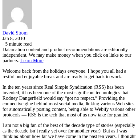
David Strom
Jan 8, 2010
·
5 minute read
Datamation content and product recommendations are editorially
independent. We may make money when you click on links to our
partners.
Learn More
Welcome back from the holidays everyone. I hope you all had a
restful and enjoyable break and are ready to get back to work.
In the ten years since Real Simple Syndication (RSS) has been
invented, it has been one of the most significant technologies that
Rodney Dangerfield would say “got no respect.” Providing the
connective glue behind most social media, linking various Web sites
for automatically posting content, being able to Webify various other
protocols — RSS is the tech that most of us now take for granted.
I am not a big fan of the best of the decade type of stories (especially
as the decade isn’t really yet over for another year). But as I was
thinking about how far we have come in the past ten years, I thought