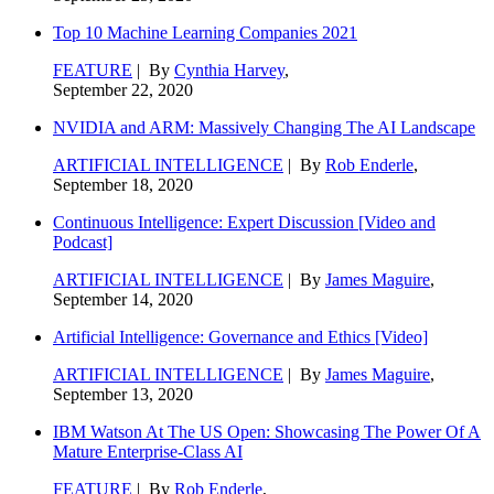
Top 10 Machine Learning Companies 2021
FEATURE
| By
Cynthia Harvey
,
September 22, 2020
NVIDIA and ARM: Massively Changing The AI Landscape
ARTIFICIAL INTELLIGENCE
| By
Rob Enderle
,
September 18, 2020
Continuous Intelligence: Expert Discussion [Video and
Podcast]
ARTIFICIAL INTELLIGENCE
| By
James Maguire
,
September 14, 2020
Artificial Intelligence: Governance and Ethics [Video]
ARTIFICIAL INTELLIGENCE
| By
James Maguire
,
September 13, 2020
IBM Watson At The US Open: Showcasing The Power Of A
Mature Enterprise-Class AI
FEATURE
| By
Rob Enderle
,