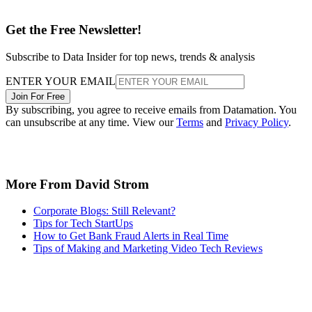
Get the Free Newsletter!
Subscribe to Data Insider for top news, trends & analysis
ENTER YOUR EMAIL
Join For Free
By subscribing, you agree to receive emails from Datamation. You
can unsubscribe at any time. View our
Terms
and
Privacy Policy
.
More From David Strom
Corporate Blogs: Still Relevant?
Tips for Tech StartUps
How to Get Bank Fraud Alerts in Real Time
Tips of Making and Marketing Video Tech Reviews