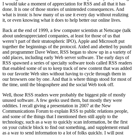
I would take a moment of appreciation for RSS and all that it has
done. It is one of those stories of unintended consequences. And
what is ironic is how many of us use it every day without realizing
it, or even knowing what it does to help better our online lives.
Back at the end of 1999, a few computer scientists at Netscape (talk
about underappreciated companies, at least for those of us that
weren’t part of their stratospheric IPO), Apple and Microsoft put
together the beginnings of the protocol. Aided and abetted by pundit
and programmer Dave Winer, RSS began to show up in a variety of
odd places, including early Web server software. The early days of
RSS spawned a series of specialty software tools called RSS readers
that enabled some of us to keep track of new content that was added
to our favorite Web sites without having to cycle through them in
our browsers one by one. And that is where things stood for most of
the time, until the blogosphere and the social Web took off.
Well, those RSS readers were probably the biggest pile of mostly
unused software. A few geeks used them, but mostly they were
oddities. I recall giving a presentation in 2007 at the New
Communications Forum to explain RSS to public relations people,
and some of the things that I mentioned then still apply to the
technology, such as a way to quickly scan information, be the first
on your cubicle block to find out something, and supplement email
as a way to send information to a lot of folks quickly. I will post