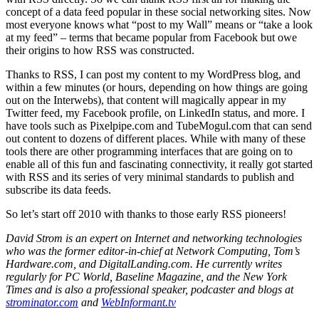
concept of a data feed popular in these social networking sites. Now
most everyone knows what “post to my Wall” means or “take a look
at my feed” – terms that became popular from Facebook but owe
their origins to how RSS was constructed.
Thanks to RSS, I can post my content to my WordPress blog, and
within a few minutes (or hours, depending on how things are going
out on the Interwebs), that content will magically appear in my
Twitter feed, my Facebook profile, on LinkedIn status, and more. I
have tools such as Pixelpipe.com and TubeMogul.com that can send
out content to dozens of different places. While with many of these
tools there are other programming interfaces that are going on to
enable all of this fun and fascinating connectivity, it really got started
with RSS and its series of very minimal standards to publish and
subscribe its data feeds.
So let’s start off 2010 with thanks to those early RSS pioneers!
David Strom is an expert on Internet and networking technologies
who was the former editor-in-chief at Network Computing, Tom’s
Hardware.com, and DigitalLanding.com. He currently writes
regularly for PC World, Baseline Magazine, and the New York
Times and is also a professional speaker, podcaster and blogs at
strominator.com
and
WebInformant.tv