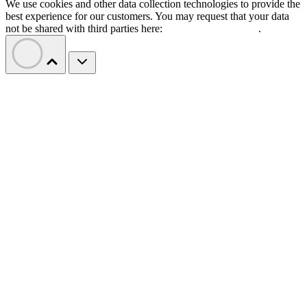
We use cookies and other data collection technologies to provide the
best experience for our customers. You may request that your data
not be shared with third parties here:
Do Not Sell My Data
.