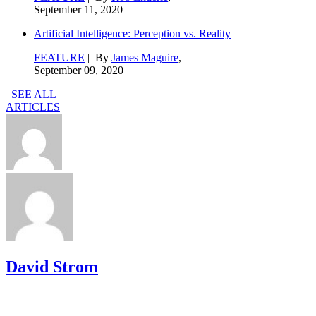
September 11, 2020
Artificial Intelligence: Perception vs. Reality
FEATURE
| By
James Maguire
,
September 09, 2020
SEE ALL
ARTICLES
David Strom