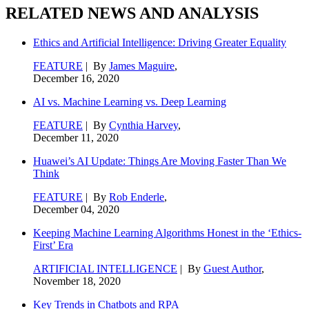
RELATED NEWS AND ANALYSIS
Ethics and Artificial Intelligence: Driving Greater Equality
FEATURE
| By
James Maguire
,
December 16, 2020
AI vs. Machine Learning vs. Deep Learning
FEATURE
| By
Cynthia Harvey
,
December 11, 2020
Huawei’s AI Update: Things Are Moving Faster Than We
Think
FEATURE
| By
Rob Enderle
,
December 04, 2020
Keeping Machine Learning Algorithms Honest in the ‘Ethics-
First’ Era
ARTIFICIAL INTELLIGENCE
| By
Guest Author
,
November 18, 2020
Key Trends in Chatbots and RPA