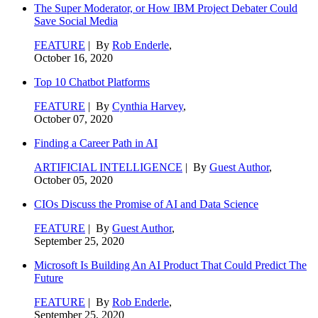
The Super Moderator, or How IBM Project Debater Could
Save Social Media
FEATURE
| By
Rob Enderle
,
October 16, 2020
Top 10 Chatbot Platforms
FEATURE
| By
Cynthia Harvey
,
October 07, 2020
Finding a Career Path in AI
ARTIFICIAL INTELLIGENCE
| By
Guest Author
,
October 05, 2020
CIOs Discuss the Promise of AI and Data Science
FEATURE
| By
Guest Author
,
September 25, 2020
Microsoft Is Building An AI Product That Could Predict The
Future
FEATURE
| By
Rob Enderle
,
September 25, 2020