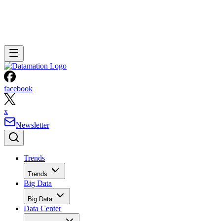
facebook
x
Newsletter
Trends
Trends
Big Data
Big Data
Data Center