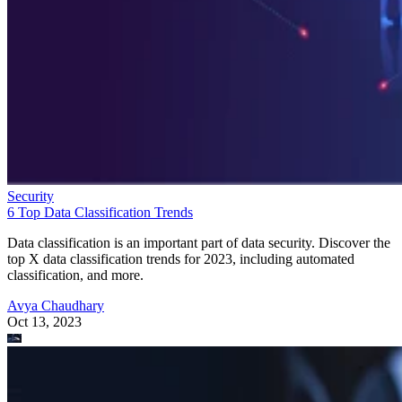
Security
6 Top Data Classification Trends
Data classification is an important part of data security. Discover the
top X data classification trends for 2023, including automated
classification, and more.
Avya Chaudhary
Oct 13, 2023